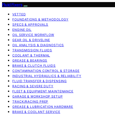
Fluid Fixers
VETTED
FOUNDATIONS & METHODOLOGY
SPECS & APPROVALS
ENGINE OIL
OIL SERVICE WORKFLOW
GEAR OIL & DRIVELINE
OIL ANALYSIS & DIAGNOSTICS
TRANSMISSION FLUIDS
COOLANT & THERMAL
GREASE & BEARINGS
BRAKE & CLUTCH FLUIDS
CONTAMINATION CONTROL & STORAGE
INDUSTRIAL HYDRAULICS & RELIABILITY
FLUID TRANSFER & DISPENSING
RACING & SEVERE DUTY
FLEET & EQUIPMENT MAINTENANCE
GARAGE & WORKSHOP SETUP
TRACK/RACING PREP
GREASE & LUBRICATION HARDWARE
BRAKE & COOLANT SERVICE