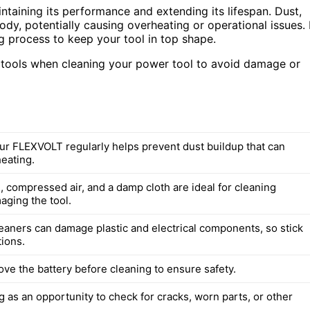
taining its performance and extending its lifespan. Dust,
ody, potentially causing overheating or operational issues. 
ng process to keep your tool in top shape.
d tools when cleaning your power tool to avoid damage or
ur FLEXVOLT regularly helps prevent dust buildup that can
eating.
, compressed air, and a damp cloth are ideal for cleaning
aging the tool.
eaners can damage plastic and electrical components, so stick
tions.
ve the battery before cleaning to ensure safety.
 as an opportunity to check for cracks, worn parts, or other