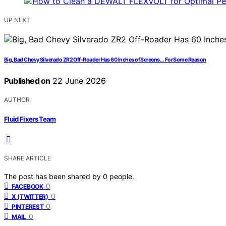
UP NEXT
Big, Bad Chevy Silverado ZR2 Off-Roader Has 60 Inches of Screens… For Some Reason
Published on
22 June 2026
AUTHOR
Fluid Fixers Team
SHARE ARTICLE
The post has been shared by
0
people.
0
FACEBOOK
0
X (TWITTER)
0
PINTEREST
0
MAIL