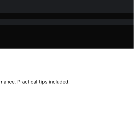
ance. Practical tips included.