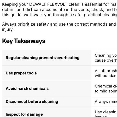
Keeping your DEWALT FLEXVOLT clean is essential for main
debris, and dirt can accumulate in the vents, chuck, and b
this guide, we’ll walk you through a safe, practical cleani
Always prioritize safety and use the correct methods an
injury.
Key Takeaways
Cleaning yo
Regular cleaning prevents overheating
cause overh
A soft brush
Use proper tools
without dam
Chemical cl
Avoid harsh chemicals
to mild solu
Disconnect before cleaning
Always remo
Use cleaning
Inspect for damage
issues.