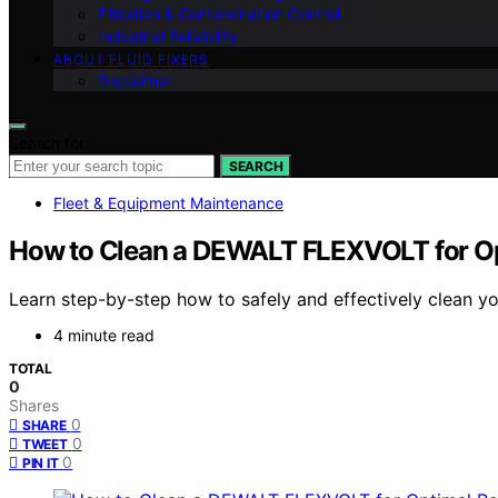
Filtration & Contamination Control
Industrial Reliability
ABOUT FLUID FIXERS
Disclaimer
Search for:
SEARCH
Fleet & Equipment Maintenance
How to Clean a DEWALT FLEXVOLT for O
Learn step-by-step how to safely and effectively clean 
4 minute read
TOTAL
0
Shares
0
SHARE
0
TWEET
0
PIN IT