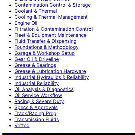
Contamination Control & Storage
Coolant & Thermal
Cooling & Thermal Management
Engine Oil
Filtration & Contamination Control
Fleet & Equipment Maintenance
Fluid Transfer & Dispensing
Foundations & Methodology
Garage & Workshop Setup
Gear Oil & Driveline
Grease & Bearings
Grease & Lubrication Hardware
Industrial Hydraulics & Reliability
Industrial Reliability
Oil Analysis & Diagnostics
Oil Service Workflow
Racing & Severe Duty
Specs & Approvals
Track/Racing Prep
Transmission Fluids
Vetted