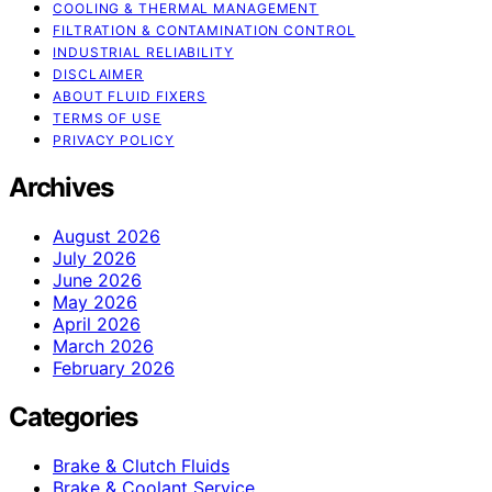
COOLING & THERMAL MANAGEMENT
FILTRATION & CONTAMINATION CONTROL
INDUSTRIAL RELIABILITY
DISCLAIMER
ABOUT FLUID FIXERS
TERMS OF USE
PRIVACY POLICY
Archives
August 2026
July 2026
June 2026
May 2026
April 2026
March 2026
February 2026
Categories
Brake & Clutch Fluids
Brake & Coolant Service