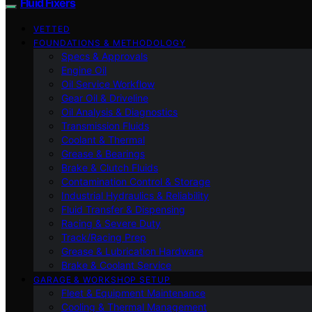
Fluid Fixers
VETTED
FOUNDATIONS & METHODOLOGY
Specs & Approvals
Engine Oil
Oil Service Workflow
Gear Oil & Driveline
Oil Analysis & Diagnostics
Transmission Fluids
Coolant & Thermal
Grease & Bearings
Brake & Clutch Fluids
Contamination Control & Storage
Industrial Hydraulics & Reliability
Fluid Transfer & Dispensing
Racing & Severe Duty
Track/Racing Prep
Grease & Lubrication Hardware
Brake & Coolant Service
GARAGE & WORKSHOP SETUP
Fleet & Equipment Maintenance
Cooling & Thermal Management