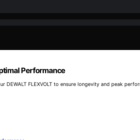
ptimal Performance
your DEWALT FLEXVOLT to ensure longevity and peak perform