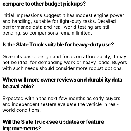
compare to other budget pickups?
Initial impressions suggest it has modest engine power
and handling, suitable for light-duty tasks. Detailed
performance data and real-world testing are still
pending, so comparisons remain limited.
Is the Slate Truck suitable for heavy-duty use?
Given its basic design and focus on affordability, it may
not be ideal for demanding work or heavy loads. Buyers
with such needs should consider more robust options.
When will more owner reviews and durability data
be available?
Expected within the next few months as early buyers
and independent testers evaluate the vehicle in real-
world conditions.
Will the Slate Truck see updates or feature
improvements?