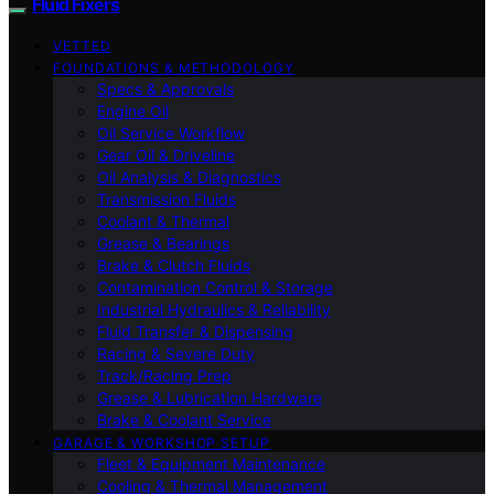
Fluid Fixers
VETTED
FOUNDATIONS & METHODOLOGY
Specs & Approvals
Engine Oil
Oil Service Workflow
Gear Oil & Driveline
Oil Analysis & Diagnostics
Transmission Fluids
Coolant & Thermal
Grease & Bearings
Brake & Clutch Fluids
Contamination Control & Storage
Industrial Hydraulics & Reliability
Fluid Transfer & Dispensing
Racing & Severe Duty
Track/Racing Prep
Grease & Lubrication Hardware
Brake & Coolant Service
GARAGE & WORKSHOP SETUP
Fleet & Equipment Maintenance
Cooling & Thermal Management