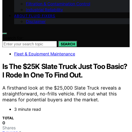
Filtration & Contamination Control
Industrial Reliability
ABOUT FLUID FIXERS
Disclaimer
Search for:
SEARCH
Fleet & Equipment Maintenance
Is The $25K Slate Truck Just Too Basic?
I Rode In One To Find Out.
A firsthand look at the $25,000 Slate Truck reveals a
straightforward, no-frills vehicle. Find out what this
means for potential buyers and the market.
3 minute read
TOTAL
0
Shares