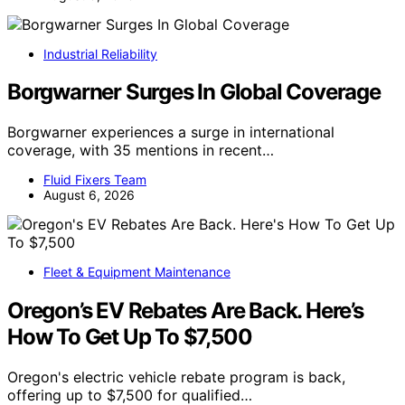
Industrial Reliability
Borgwarner Surges In Global Coverage
Borgwarner experiences a surge in international
coverage, with 35 mentions in recent…
Fluid Fixers Team
August 6, 2026
Fleet & Equipment Maintenance
Oregon’s EV Rebates Are Back. Here’s
How To Get Up To $7,500
Oregon's electric vehicle rebate program is back,
offering up to $7,500 for qualified…