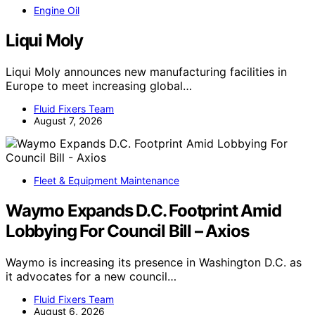
Engine Oil
Liqui Moly
Liqui Moly announces new manufacturing facilities in
Europe to meet increasing global…
Fluid Fixers Team
August 7, 2026
Fleet & Equipment Maintenance
Waymo Expands D.C. Footprint Amid
Lobbying For Council Bill – Axios
Waymo is increasing its presence in Washington D.C. as
it advocates for a new council…
Fluid Fixers Team
August 6, 2026