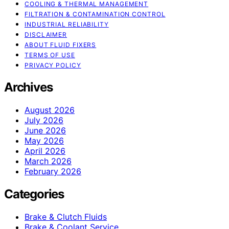
COOLING & THERMAL MANAGEMENT
FILTRATION & CONTAMINATION CONTROL
INDUSTRIAL RELIABILITY
DISCLAIMER
ABOUT FLUID FIXERS
TERMS OF USE
PRIVACY POLICY
Archives
August 2026
July 2026
June 2026
May 2026
April 2026
March 2026
February 2026
Categories
Brake & Clutch Fluids
Brake & Coolant Service