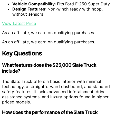
Vehicle Compatibility
: Fits Ford F-250 Super Duty
Design Features
: Non-winch ready with hoop,
without sensors
View Latest Price
As an affiliate, we earn on qualifying purchases.
As an affiliate, we earn on qualifying purchases.
Key Questions
What features does the $25,000 Slate Truck
include?
The Slate Truck offers a basic interior with minimal
technology, a straightforward dashboard, and standard
safety features. It lacks advanced infotainment, driver-
assistance systems, and luxury options found in higher-
priced models.
How does the performance of the Slate Truck