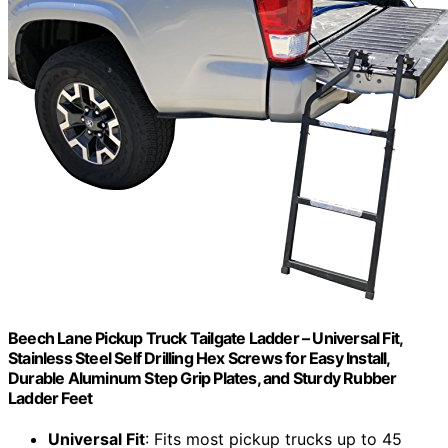
Beech Lane Pickup Truck Tailgate Ladder – Universal Fit,
Stainless Steel Self Drilling Hex Screws for Easy Install,
Durable Aluminum Step Grip Plates, and Sturdy Rubber
Ladder Feet
Universal Fit
: Fits most pickup trucks up to 45