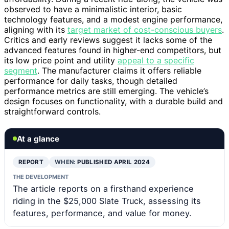
observed to have a minimalistic interior, basic
technology features, and a modest engine performance,
aligning with its
target market of cost-conscious buyers
.
Critics and early reviews suggest it lacks some of the
advanced features found in higher-end competitors, but
its low price point and utility
appeal to a specific
segment
. The manufacturer claims it offers reliable
performance for daily tasks, though detailed
performance metrics are still emerging. The vehicle’s
design focuses on functionality, with a durable build and
straightforward controls.
At a glance
REPORT
WHEN:
PUBLISHED APRIL 2024
THE DEVELOPMENT
The article reports on a firsthand experience
riding in the $25,000 Slate Truck, assessing its
features, performance, and value for money.