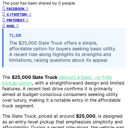
The post has been shared by
0
people.
0
FACEBOOK
0
X (TWITTER)
0
PINTEREST
0
MAIL
TL;DR
The $25,000 Slate Truck offers a simple,
affordable option for buyers seeking basic utility.
A recent ride-along highlights its strengths and
limitations, raising questions about its appeal.
The
$25,000 Slate Truck
delivers a basic, no-frills
pickup option
, with a straightforward design and limited
features. A recent test drive confirms it is primarily
aimed at budget-conscious consumers seeking utility
over luxury, making it a notable entry in the affordable
truck segment.
The Slate Truck, priced at around
$25,000
, is designed
as an entry-level pickup that emphasizes simplicity and
affordability. During a recent ride-along, the vehicle was