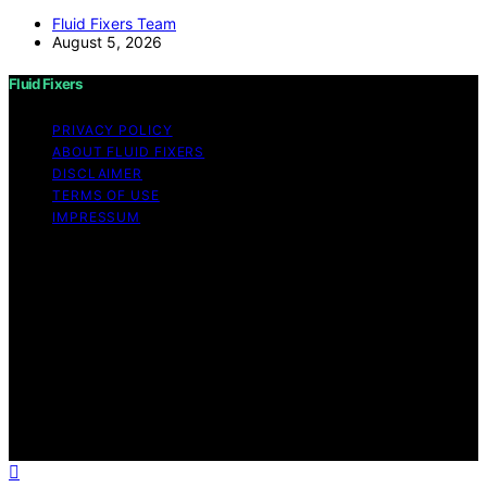
Fluid Fixers Team
August 5, 2026
Fluid Fixers
PRIVACY POLICY
ABOUT FLUID FIXERS
DISCLAIMER
TERMS OF USE
IMPRESSUM
Copyright © 2026 Fluid Fixers Content on Fluid Fixers is
created and published using artificial intelligence (AI) for
general informational and educational purposes. Affiliate
disclaimer As an affiliate, we may earn a commission
from qualifying purchases. We get commissions for
purchases made through links on this website from
Amazon and other third parties. Fluid Fixers is an
independent editorial platform and is not affiliated with
any manufacturers or trademark holders using similar
names for physical consumer products.