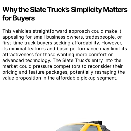
Why the Slate Truck’s Simplicity Matters
for Buyers
This vehicle’s straightforward approach could make it
appealing for small business owners, tradespeople, or
first-time truck buyers seeking affordability. However,
its minimal features and basic performance may limit its
attractiveness for those wanting more comfort or
advanced technology. The Slate Truck’s entry into the
market could pressure competitors to reconsider their
pricing and feature packages, potentially reshaping the
value proposition in the affordable pickup segment.