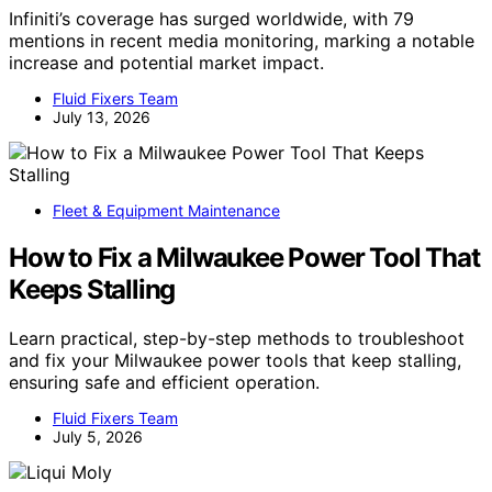
Infiniti’s coverage has surged worldwide, with 79
mentions in recent media monitoring, marking a notable
increase and potential market impact.
Fluid Fixers Team
July 13, 2026
Fleet & Equipment Maintenance
How to Fix a Milwaukee Power Tool That
Keeps Stalling
Learn practical, step-by-step methods to troubleshoot
and fix your Milwaukee power tools that keep stalling,
ensuring safe and efficient operation.
Fluid Fixers Team
July 5, 2026