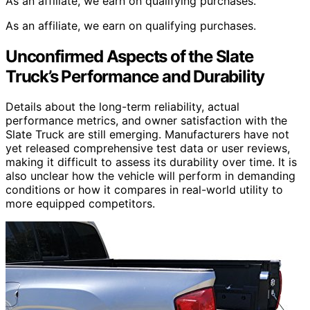
As an affiliate, we earn on qualifying purchases.
As an affiliate, we earn on qualifying purchases.
Unconfirmed Aspects of the Slate
Truck’s Performance and Durability
Details about the long-term reliability, actual
performance metrics, and owner satisfaction with the
Slate Truck are still emerging. Manufacturers have not
yet released comprehensive test data or user reviews,
making it difficult to assess its durability over time. It is
also unclear how the vehicle will perform in demanding
conditions or how it compares in real-world utility to
more equipped competitors.