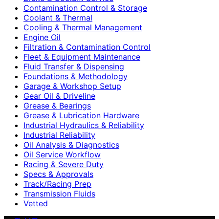
Contamination Control & Storage
Coolant & Thermal
Cooling & Thermal Management
Engine Oil
Filtration & Contamination Control
Fleet & Equipment Maintenance
Fluid Transfer & Dispensing
Foundations & Methodology
Garage & Workshop Setup
Gear Oil & Driveline
Grease & Bearings
Grease & Lubrication Hardware
Industrial Hydraulics & Reliability
Industrial Reliability
Oil Analysis & Diagnostics
Oil Service Workflow
Racing & Severe Duty
Specs & Approvals
Track/Racing Prep
Transmission Fluids
Vetted