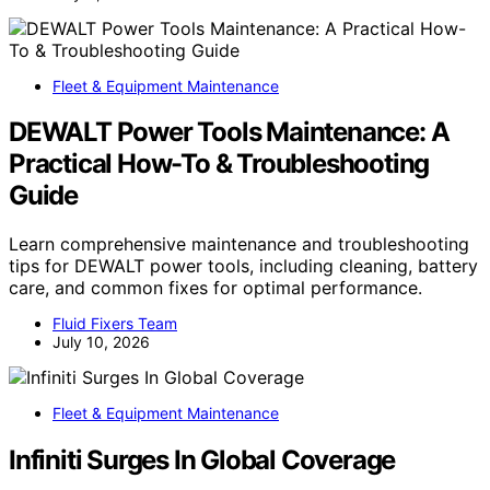
Fleet & Equipment Maintenance
DEWALT Power Tools Maintenance: A
Practical How-To & Troubleshooting
Guide
Learn comprehensive maintenance and troubleshooting
tips for DEWALT power tools, including cleaning, battery
care, and common fixes for optimal performance.
Fluid Fixers Team
July 10, 2026
Fleet & Equipment Maintenance
Infiniti Surges In Global Coverage