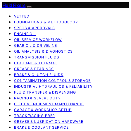
Fluid Fixers
VETTED
FOUNDATIONS & METHODOLOGY
SPECS & APPROVALS
ENGINE OIL
OIL SERVICE WORKFLOW
GEAR OIL & DRIVELINE
OIL ANALYSIS & DIAGNOSTICS
TRANSMISSION FLUIDS
COOLANT & THERMAL
GREASE & BEARINGS
BRAKE & CLUTCH FLUIDS
CONTAMINATION CONTROL & STORAGE
INDUSTRIAL HYDRAULICS & RELIABILITY
FLUID TRANSFER & DISPENSING
RACING & SEVERE DUTY
FLEET & EQUIPMENT MAINTENANCE
GARAGE & WORKSHOP SETUP
TRACK/RACING PREP
GREASE & LUBRICATION HARDWARE
BRAKE & COOLANT SERVICE