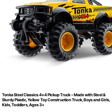
Tonka Steel Classics 4×4 Pickup Truck – Made with Steel &
Sturdy Plastic, Yellow Toy Construction Truck, Boys and Girls,
Kids, Toddlers, Ages 3+