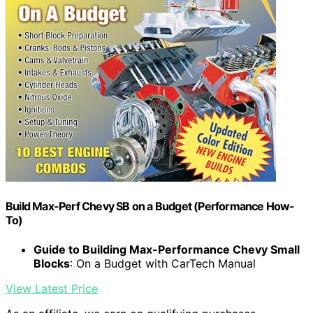
Build Max-Perf Chevy SB on a Budget (Performance How-
To)
Guide to Building Max-Performance Chevy Small
Blocks
: On a Budget with CarTech Manual
View Latest Price