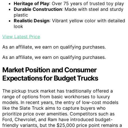
Heritage of Play
: Over 75 years of trusted toy play
Durable Construction
: Made with steel and sturdy
plastic
Realistic Design
: Vibrant yellow color with detailed
look
View Latest Price
As an affiliate, we earn on qualifying purchases.
As an affiliate, we earn on qualifying purchases.
Market Position and Consumer
Expectations for Budget Trucks
The pickup truck market has traditionally offered a
range of options from basic workhorses to luxury
models. In recent years, the entry of low-cost models
like the Slate Truck aims to capture buyers who
prioritize price over amenities. Competitors such as
Ford, Chevrolet, and Ram have introduced budget-
friendly variants, but the $25,000 price point remains a