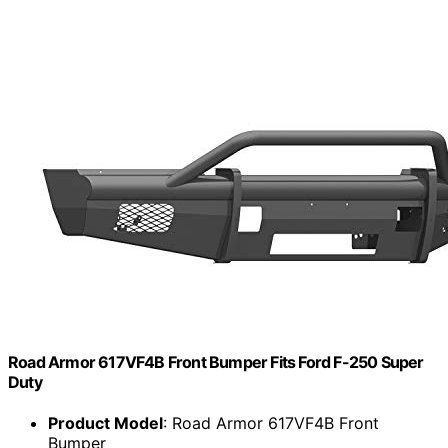
Road Armor 617VF4B Front Bumper Fits Ford F-250 Super
Duty
Product Model
: Road Armor 617VF4B Front
Bumper