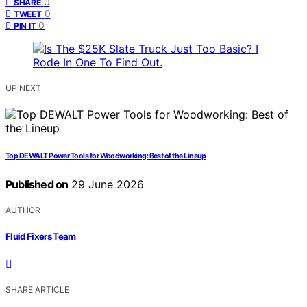
0
SHARE
0
TWEET
0
PIN IT
UP NEXT
Top DEWALT Power Tools for Woodworking: Best of the Lineup
Published on
29 June 2026
AUTHOR
Fluid Fixers Team
SHARE ARTICLE