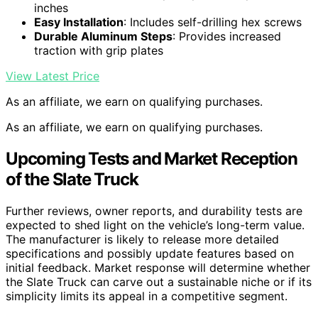
inches
Easy Installation
: Includes self-drilling hex screws
Durable Aluminum Steps
: Provides increased
traction with grip plates
View Latest Price
As an affiliate, we earn on qualifying purchases.
As an affiliate, we earn on qualifying purchases.
Upcoming Tests and Market Reception
of the Slate Truck
Further reviews, owner reports, and durability tests are
expected to shed light on the vehicle’s long-term value.
The manufacturer is likely to release more detailed
specifications and possibly update features based on
initial feedback. Market response will determine whether
the Slate Truck can carve out a sustainable niche or if its
simplicity limits its appeal in a competitive segment.