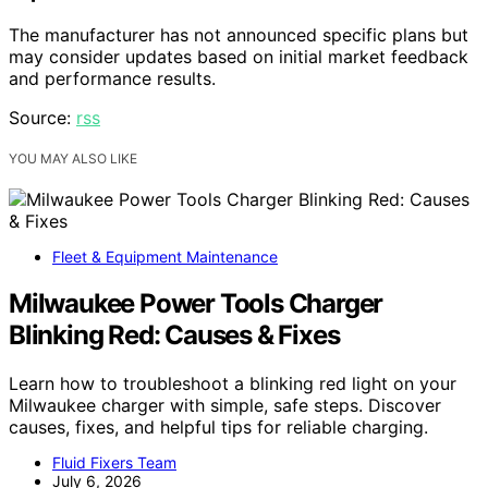
The manufacturer has not announced specific plans but
may consider updates based on initial market feedback
and performance results.
Source:
rss
YOU MAY ALSO LIKE
Fleet & Equipment Maintenance
Milwaukee Power Tools Charger
Blinking Red: Causes & Fixes
Learn how to troubleshoot a blinking red light on your
Milwaukee charger with simple, safe steps. Discover
causes, fixes, and helpful tips for reliable charging.
Fluid Fixers Team
July 6, 2026