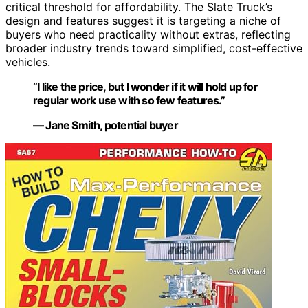
critical threshold for affordability. The Slate Truck’s
design and features suggest it is targeting a niche of
buyers who need practicality without extras, reflecting
broader industry trends toward simplified, cost-effective
vehicles.
“I like the price, but I wonder if it will hold up for
regular work use with so few features.”
— Jane Smith, potential buyer