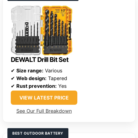
DEWALT Drill Bit Set
✔
Size range:
Various
✔
Web design:
Tapered
✔
Rust prevention:
Yes
VIEW LATEST PRICE
See Our Full Breakdown
BEST OUTDOOR BATTERY