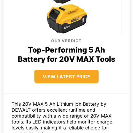
OUR VERDICT
Top-Performing 5 Ah
Battery for 20V MAX Tools
VIEW LATEST PRICE
This 20V MAX 5 Ah Lithium Ion Battery by
DEWALT offers excellent runtime and
compatibility with a wide range of 20V MAX
tools. Its LED indicators help monitor charge
levels easily, making it a reliable choice for