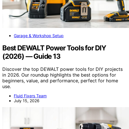
Garage & Workshop Setup
Best DEWALT Power Tools for DIY
(2026) — Guide 13
Discover the top DEWALT power tools for DIY projects
in 2026. Our roundup highlights the best options for
beginners, value, and performance, perfect for home
use.
Fluid Fixers Team
July 15, 2026