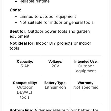
Reliable runtime
Cons:
Limited to outdoor equipment
Not suitable for indoor or general tools
Best for:
Outdoor power tools and garden
equipment
Not ideal for:
Indoor DIY projects or indoor
tools
Capacity:
Voltage:
Intended Use:
5 Ah
20V
Outdoor
equipment
Compatibility:
Battery Type:
Warranty:
Outdoor
Lithium-Ion
Not specified
DEWALT
tools
Bottom line:
A dependable outdoor battery for