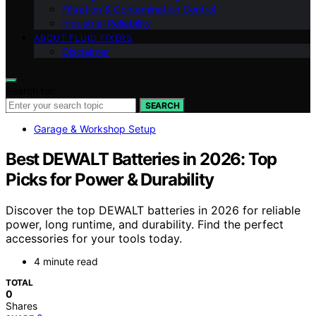
Filtration & Contamination Control
Industrial Reliability
ABOUT FLUID FIXERS
Disclaimer
Search for:
SEARCH
Garage & Workshop Setup
Best DEWALT Batteries in 2026: Top
Picks for Power & Durability
Discover the top DEWALT batteries in 2026 for reliable
power, long runtime, and durability. Find the perfect
accessories for your tools today.
4 minute read
TOTAL
0
Shares