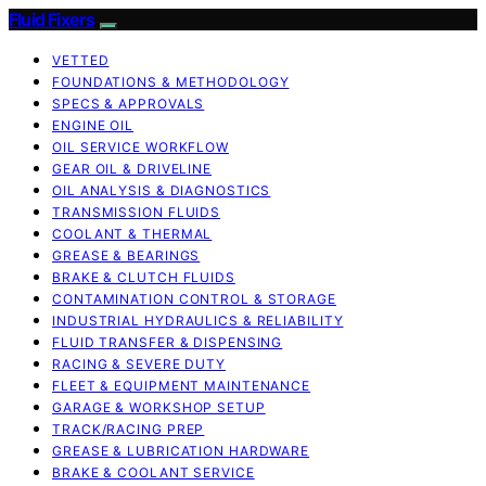
Fluid Fixers
VETTED
FOUNDATIONS & METHODOLOGY
SPECS & APPROVALS
ENGINE OIL
OIL SERVICE WORKFLOW
GEAR OIL & DRIVELINE
OIL ANALYSIS & DIAGNOSTICS
TRANSMISSION FLUIDS
COOLANT & THERMAL
GREASE & BEARINGS
BRAKE & CLUTCH FLUIDS
CONTAMINATION CONTROL & STORAGE
INDUSTRIAL HYDRAULICS & RELIABILITY
FLUID TRANSFER & DISPENSING
RACING & SEVERE DUTY
FLEET & EQUIPMENT MAINTENANCE
GARAGE & WORKSHOP SETUP
TRACK/RACING PREP
GREASE & LUBRICATION HARDWARE
BRAKE & COOLANT SERVICE