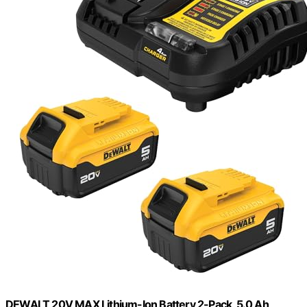
DEWALT 20V MAX Lithium-Ion Battery 2-Pack, 5.0 Ah