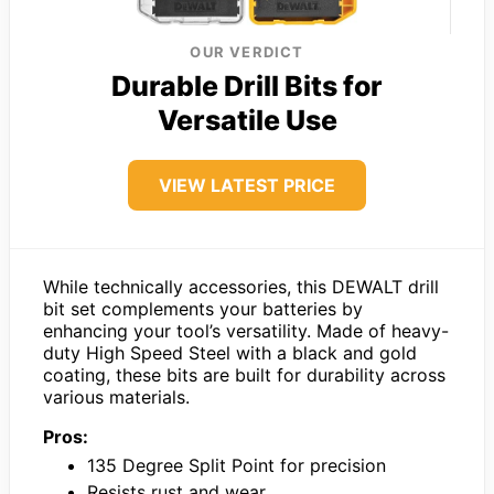
OUR VERDICT
Durable Drill Bits for
Versatile Use
VIEW LATEST PRICE
While technically accessories, this DEWALT drill
bit set complements your batteries by
enhancing your tool’s versatility. Made of heavy-
duty High Speed Steel with a black and gold
coating, these bits are built for durability across
various materials.
Pros:
135 Degree Split Point for precision
Resists rust and wear