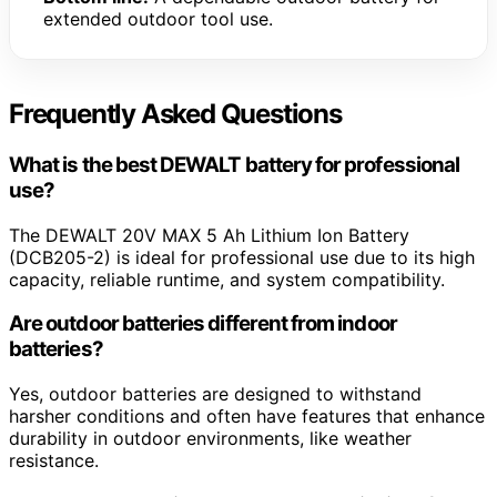
extended outdoor tool use.
Frequently Asked Questions
What is the best DEWALT battery for professional
use?
The DEWALT 20V MAX 5 Ah Lithium Ion Battery
(DCB205-2) is ideal for professional use due to its high
capacity, reliable runtime, and system compatibility.
Are outdoor batteries different from indoor
batteries?
Yes, outdoor batteries are designed to withstand
harsher conditions and often have features that enhance
durability in outdoor environments, like weather
resistance.