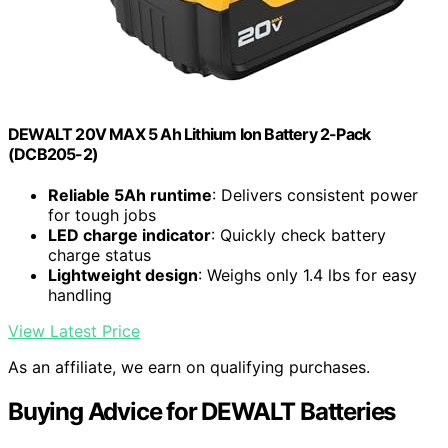
DEWALT 20V MAX 5 Ah Lithium Ion Battery 2-Pack
(DCB205-2)
Reliable 5Ah runtime
: Delivers consistent power
for tough jobs
LED charge indicator
: Quickly check battery
charge status
Lightweight design
: Weighs only 1.4 lbs for easy
handling
View Latest Price
As an affiliate, we earn on qualifying purchases.
Buying Advice for DEWALT Batteries