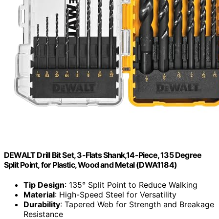
DEWALT Drill Bit Set, 3-Flats Shank,14-Piece, 135 Degree
Split Point, for Plastic, Wood and Metal (DWA1184)
Tip Design
: 135° Split Point to Reduce Walking
Material
: High-Speed Steel for Versatility
Durability
: Tapered Web for Strength and Breakage
Resistance