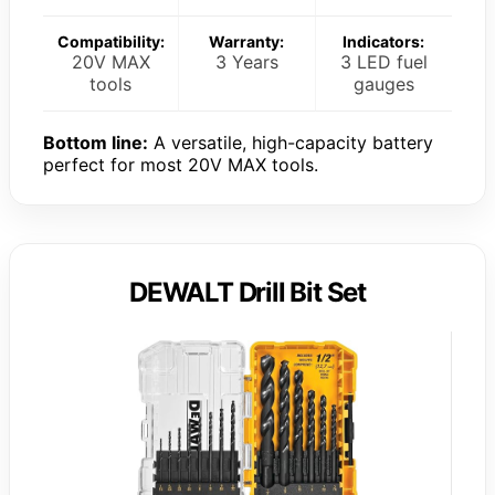
Compatibility:
Warranty:
Indicators:
20V MAX
3 Years
3 LED fuel
tools
gauges
Bottom line:
A versatile, high-capacity battery
perfect for most 20V MAX tools.
DEWALT Drill Bit Set