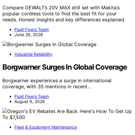
Compare DEWALT’s 20V MAX drill set with Makita’s
popular cordless tools to find the best fit for your
needs. Honest insights and key differences explained.
Fluid Fixers Team
June 26, 2026
Industrial Reliability
Borgwarner Surges In Global Coverage
Borgwarner experiences a surge in international
coverage, with 35 mentions in recent…
Fluid Fixers Team
August 6, 2026
Fleet & Equipment Maintenance