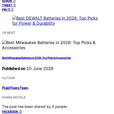
0
SHARE
0
TWEET
0
PIN IT
UP NEXT
Best Milwaukee Batteries in 2026: Top Picks & Accessories
Published on
20 June 2026
AUTHOR
Fluid Fixers Team
SHARE ARTICLE
The post has been shared by
0
people.
0
FACEBOOK