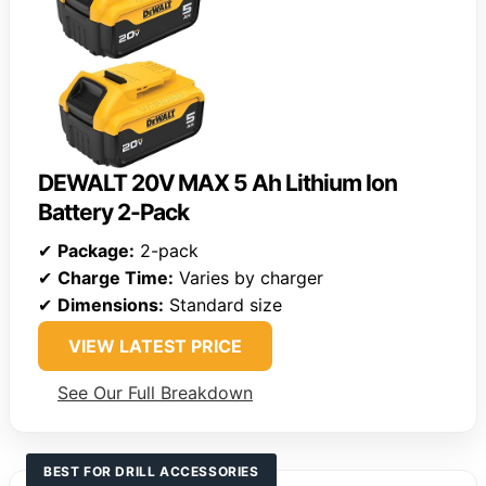
DEWALT 20V MAX 5 Ah Lithium Ion
Battery 2-Pack
✔
Package:
2-pack
✔
Charge Time:
Varies by charger
✔
Dimensions:
Standard size
VIEW LATEST PRICE
See Our Full Breakdown
BEST FOR DRILL ACCESSORIES