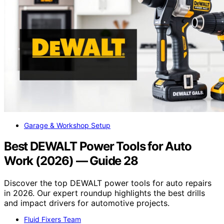
Garage & Workshop Setup
Best DEWALT Power Tools for Auto
Work (2026) — Guide 28
Discover the top DEWALT power tools for auto repairs
in 2026. Our expert roundup highlights the best drills
and impact drivers for automotive projects.
Fluid Fixers Team