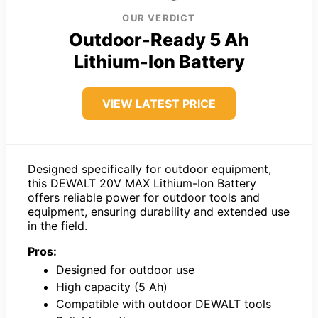
OUR VERDICT
Outdoor-Ready 5 Ah
Lithium-Ion Battery
VIEW LATEST PRICE
Designed specifically for outdoor equipment,
this DEWALT 20V MAX Lithium-Ion Battery
offers reliable power for outdoor tools and
equipment, ensuring durability and extended use
in the field.
Pros:
Designed for outdoor use
High capacity (5 Ah)
Compatible with outdoor DEWALT tools