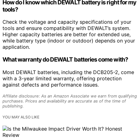
How do I know which DEWALT battery is right for my
tools?
Check the voltage and capacity specifications of your
tools and ensure compatibility with DEWALT’s system.
Higher capacity batteries are better for extended use,
while battery type (indoor or outdoor) depends on your
application.
What warranty do DEWALT batteries come with?
Most DEWALT batteries, including the DCB205-2, come
with a 3-year limited warranty, offering protection
against defects and performance issues.
Affiliate disclosure: As an Amazon Associate we earn from qualifying
purchases. Prices and availability are accurate as of the time of
publishing.
YOU MAY ALSO LIKE