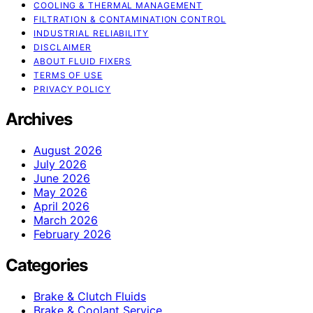
COOLING & THERMAL MANAGEMENT
FILTRATION & CONTAMINATION CONTROL
INDUSTRIAL RELIABILITY
DISCLAIMER
ABOUT FLUID FIXERS
TERMS OF USE
PRIVACY POLICY
Archives
August 2026
July 2026
June 2026
May 2026
April 2026
March 2026
February 2026
Categories
Brake & Clutch Fluids
Brake & Coolant Service