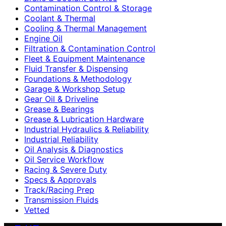
Contamination Control & Storage
Coolant & Thermal
Cooling & Thermal Management
Engine Oil
Filtration & Contamination Control
Fleet & Equipment Maintenance
Fluid Transfer & Dispensing
Foundations & Methodology
Garage & Workshop Setup
Gear Oil & Driveline
Grease & Bearings
Grease & Lubrication Hardware
Industrial Hydraulics & Reliability
Industrial Reliability
Oil Analysis & Diagnostics
Oil Service Workflow
Racing & Severe Duty
Specs & Approvals
Track/Racing Prep
Transmission Fluids
Vetted