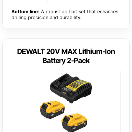
Bottom line:
A robust drill bit set that enhances
drilling precision and durability.
DEWALT 20V MAX Lithium-Ion
Battery 2-Pack