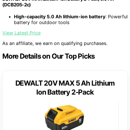
(DCB205-2c)
High-capacity 5.0 Ah lithium-ion battery
: Powerful
battery for outdoor tools
View Latest Price
As an affiliate, we earn on qualifying purchases.
More Details on Our Top Picks
DEWALT 20V MAX 5 Ah Lithium
Ion Battery 2-Pack