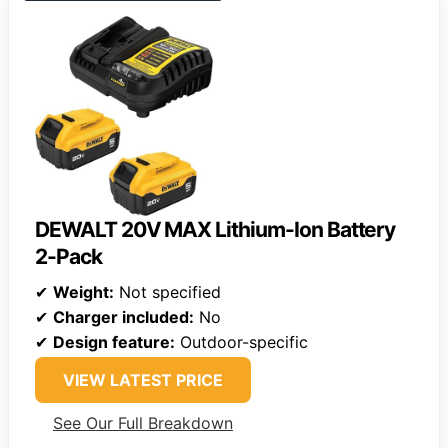
DEWALT 20V MAX Lithium-Ion Battery
2-Pack
✔
Weight:
Not specified
✔
Charger included:
No
✔
Design feature:
Outdoor-specific
VIEW LATEST PRICE
See Our Full Breakdown