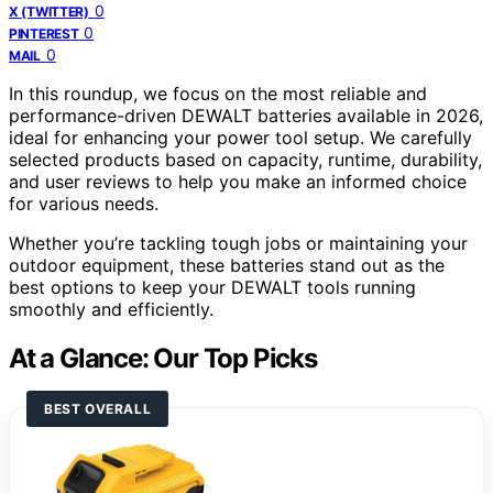
0
X (TWITTER)
0
PINTEREST
0
MAIL
In this roundup, we focus on the most reliable and
performance-driven DEWALT batteries available in 2026,
ideal for enhancing your power tool setup. We carefully
selected products based on capacity, runtime, durability,
and user reviews to help you make an informed choice
for various needs.
Whether you’re tackling tough jobs or maintaining your
outdoor equipment, these batteries stand out as the
best options to keep your DEWALT tools running
smoothly and efficiently.
At a Glance: Our Top Picks
BEST OVERALL