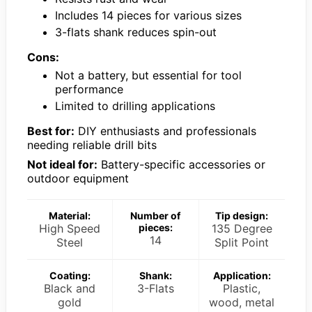
Includes 14 pieces for various sizes
3-flats shank reduces spin-out
Cons:
Not a battery, but essential for tool
performance
Limited to drilling applications
Best for:
DIY enthusiasts and professionals
needing reliable drill bits
Not ideal for:
Battery-specific accessories or
outdoor equipment
Material:
Number of
Tip design:
High Speed
pieces:
135 Degree
14
Steel
Split Point
Coating:
Shank:
Application:
Black and
3-Flats
Plastic,
gold
wood, metal