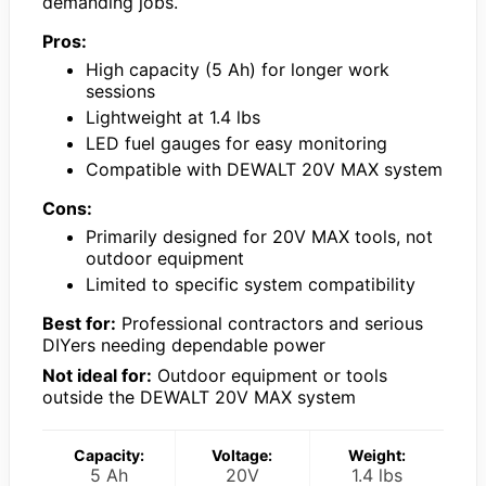
demanding jobs.
Pros:
High capacity (5 Ah) for longer work
sessions
Lightweight at 1.4 lbs
LED fuel gauges for easy monitoring
Compatible with DEWALT 20V MAX system
Cons:
Primarily designed for 20V MAX tools, not
outdoor equipment
Limited to specific system compatibility
Best for:
Professional contractors and serious
DIYers needing dependable power
Not ideal for:
Outdoor equipment or tools
outside the DEWALT 20V MAX system
Capacity:
Voltage:
Weight:
5 Ah
20V
1.4 lbs