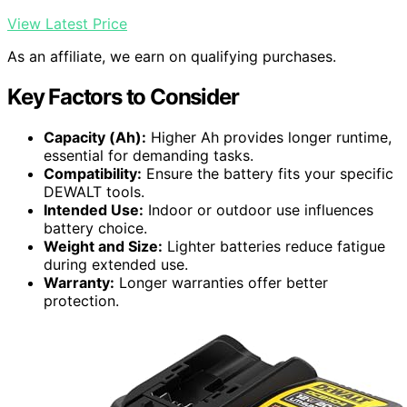
View Latest Price
As an affiliate, we earn on qualifying purchases.
Key Factors to Consider
Capacity (Ah):
Higher Ah provides longer runtime,
essential for demanding tasks.
Compatibility:
Ensure the battery fits your specific
DEWALT tools.
Intended Use:
Indoor or outdoor use influences
battery choice.
Weight and Size:
Lighter batteries reduce fatigue
during extended use.
Warranty:
Longer warranties offer better
protection.