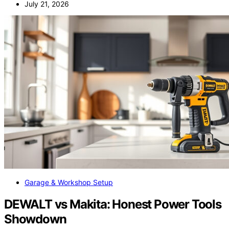
July 21, 2026
Garage & Workshop Setup
DEWALT vs Makita: Honest Power Tools
Showdown