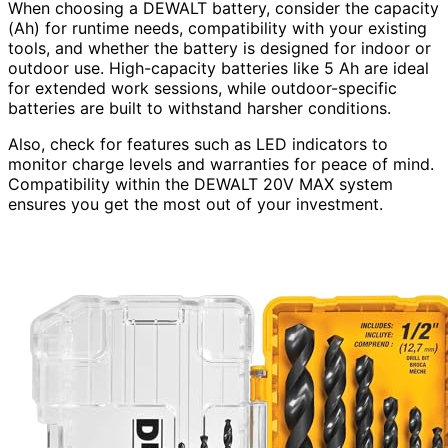
When choosing a DEWALT battery, consider the capacity
(Ah) for runtime needs, compatibility with your existing
tools, and whether the battery is designed for indoor or
outdoor use. High-capacity batteries like 5 Ah are ideal
for extended work sessions, while outdoor-specific
batteries are built to withstand harsher conditions.
Also, check for features such as LED indicators to
monitor charge levels and warranties for peace of mind.
Compatibility within the DEWALT 20V MAX system
ensures you get the most out of your investment.