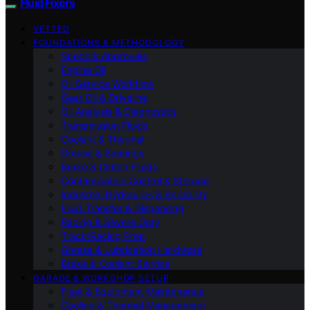
Fluid Fixers
VETTED
FOUNDATIONS & METHODOLOGY
Specs & Approvals
Engine Oil
Oil Service Workflow
Gear Oil & Driveline
Oil Analysis & Diagnostics
Transmission Fluids
Coolant & Thermal
Grease & Bearings
Brake & Clutch Fluids
Contamination Control & Storage
Industrial Hydraulics & Reliability
Fluid Transfer & Dispensing
Racing & Severe Duty
Track/Racing Prep
Grease & Lubrication Hardware
Brake & Coolant Service
GARAGE & WORKSHOP SETUP
Fleet & Equipment Maintenance
Cooling & Thermal Management