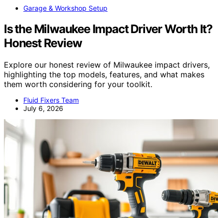
Garage & Workshop Setup
Is the Milwaukee Impact Driver Worth It?
Honest Review
Explore our honest review of Milwaukee impact drivers,
highlighting the top models, features, and what makes
them worth considering for your toolkit.
Fluid Fixers Team
July 6, 2026