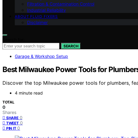
Filtration & Contamination Control
Industrial Reliability
ABOUT FLUID FIXERS
Disclaimer
Search for:
SEARCH
Garage & Workshop Setup
Best Milwaukee Power Tools for Plumbers
Discover the top Milwaukee power tools for plumbers, featu
4 minute read
TOTAL
0
Shares
0
SHARE
0
TWEET
0
PIN IT