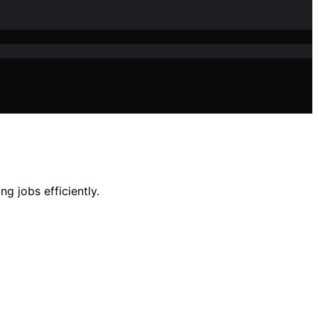
g jobs efficiently.