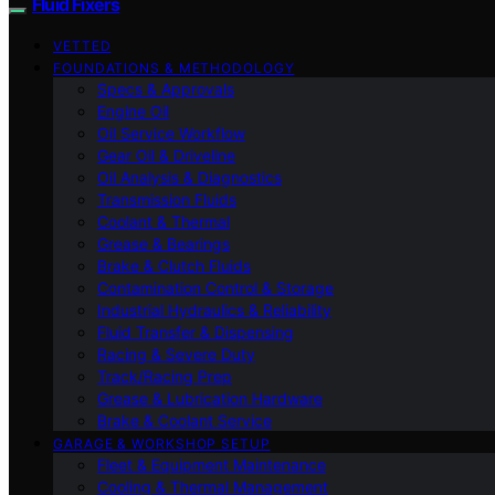
Fluid Fixers
VETTED
FOUNDATIONS & METHODOLOGY
Specs & Approvals
Engine Oil
Oil Service Workflow
Gear Oil & Driveline
Oil Analysis & Diagnostics
Transmission Fluids
Coolant & Thermal
Grease & Bearings
Brake & Clutch Fluids
Contamination Control & Storage
Industrial Hydraulics & Reliability
Fluid Transfer & Dispensing
Racing & Severe Duty
Track/Racing Prep
Grease & Lubrication Hardware
Brake & Coolant Service
GARAGE & WORKSHOP SETUP
Fleet & Equipment Maintenance
Cooling & Thermal Management