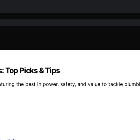
: Top Picks & Tips
ring the best in power, safety, and value to tackle plumbin