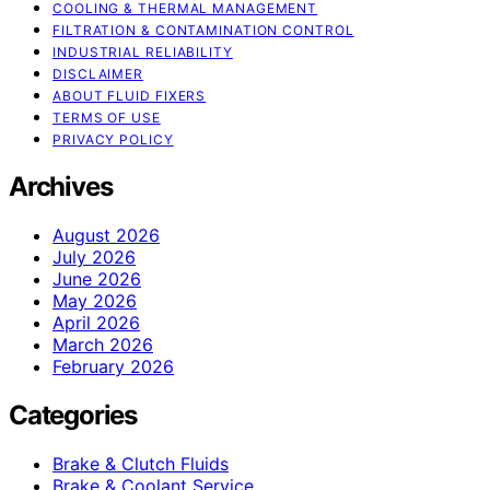
COOLING & THERMAL MANAGEMENT
FILTRATION & CONTAMINATION CONTROL
INDUSTRIAL RELIABILITY
DISCLAIMER
ABOUT FLUID FIXERS
TERMS OF USE
PRIVACY POLICY
Archives
August 2026
July 2026
June 2026
May 2026
April 2026
March 2026
February 2026
Categories
Brake & Clutch Fluids
Brake & Coolant Service