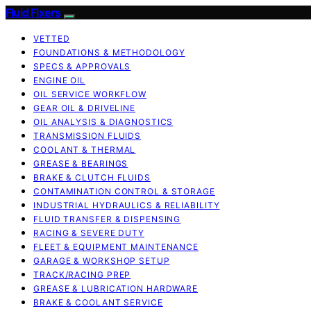
Fluid Fixers
VETTED
FOUNDATIONS & METHODOLOGY
SPECS & APPROVALS
ENGINE OIL
OIL SERVICE WORKFLOW
GEAR OIL & DRIVELINE
OIL ANALYSIS & DIAGNOSTICS
TRANSMISSION FLUIDS
COOLANT & THERMAL
GREASE & BEARINGS
BRAKE & CLUTCH FLUIDS
CONTAMINATION CONTROL & STORAGE
INDUSTRIAL HYDRAULICS & RELIABILITY
FLUID TRANSFER & DISPENSING
RACING & SEVERE DUTY
FLEET & EQUIPMENT MAINTENANCE
GARAGE & WORKSHOP SETUP
TRACK/RACING PREP
GREASE & LUBRICATION HARDWARE
BRAKE & COOLANT SERVICE