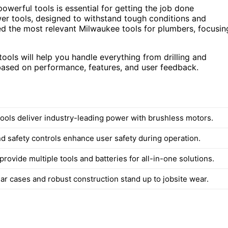
owerful tools is essential for getting the job done
ower tools, designed to withstand tough conditions and
ted the most relevant Milwaukee tools for plumbers, focusin
ols will help you handle everything from drilling and
 based on performance, features, and user feedback.
ools deliver industry-leading power with brushless motors.
d safety controls enhance user safety during operation.
rovide multiple tools and batteries for all-in-one solutions.
ar cases and robust construction stand up to jobsite wear.