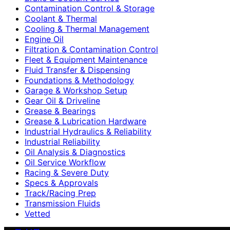
Contamination Control & Storage
Coolant & Thermal
Cooling & Thermal Management
Engine Oil
Filtration & Contamination Control
Fleet & Equipment Maintenance
Fluid Transfer & Dispensing
Foundations & Methodology
Garage & Workshop Setup
Gear Oil & Driveline
Grease & Bearings
Grease & Lubrication Hardware
Industrial Hydraulics & Reliability
Industrial Reliability
Oil Analysis & Diagnostics
Oil Service Workflow
Racing & Severe Duty
Specs & Approvals
Track/Racing Prep
Transmission Fluids
Vetted