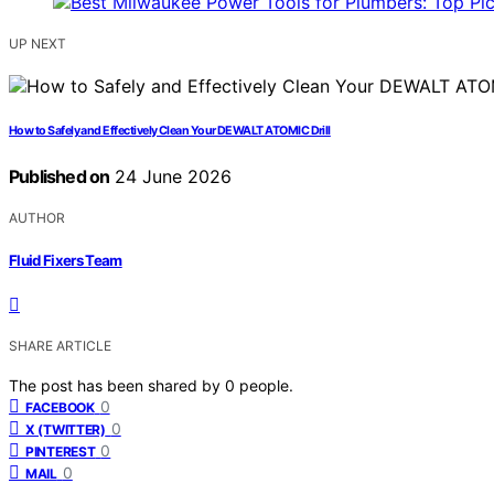
UP NEXT
How to Safely and Effectively Clean Your DEWALT ATOMIC Drill
Published on
24 June 2026
AUTHOR
Fluid Fixers Team
SHARE ARTICLE
The post has been shared by
0
people.
0
FACEBOOK
0
X (TWITTER)
0
PINTEREST
0
MAIL