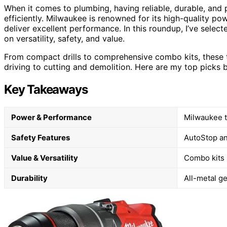
When it comes to plumbing, having reliable, durable, and p
efficiently. Milwaukee is renowned for its high-quality p
deliver excellent performance. In this roundup, I’ve selec
on versatility, safety, and value.
From compact drills to comprehensive combo kits, these to
driving to cutting and demolition. Here are my top picks
Key Takeaways
Power & Performance
Milwaukee t
Safety Features
AutoStop an
Value & Versatility
Combo kits p
Durability
All-metal ge