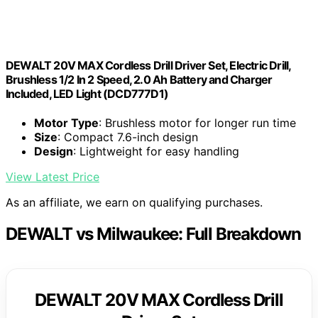
DEWALT 20V MAX Cordless Drill Driver Set, Electric Drill,
Brushless 1/2 In 2 Speed, 2.0 Ah Battery and Charger
Included, LED Light (DCD777D1)
Motor Type
: Brushless motor for longer run time
Size
: Compact 7.6-inch design
Design
: Lightweight for easy handling
View Latest Price
As an affiliate, we earn on qualifying purchases.
DEWALT vs Milwaukee: Full Breakdown
DEWALT 20V MAX Cordless Drill