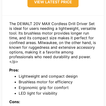
VIEW LATEST PRICE
The DEWALT 20V MAX Cordless Drill Driver Set
is ideal for users needing a lightweight, versatile
tool. Its brushless motor provides longer run
time, and its compact size makes it perfect for
confined areas. Milwaukee, on the other hand, is
known for ruggedness and extensive accessory
options, making it a favorite among
professionals who need durability and power.
</p>
Pros:
Lightweight and compact design
Brushless motor for efficiency
Ergonomic grip for comfort
LED light for visibility
Cons: