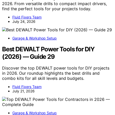
2026. From versatile drills to compact impact drivers,
find the perfect tools for your projects today.
Fluid Fixers Team
July 24, 2026
Garage & Workshop Setup
Best DEWALT Power Tools for DIY
(2026) — Guide 29
Discover the top DEWALT power tools for DIY projects
in 2026. Our roundup highlights the best drills and
combo kits for all skill levels and budgets.
Fluid Fixers Team
July 21, 2026
Garage & Workshop Setup