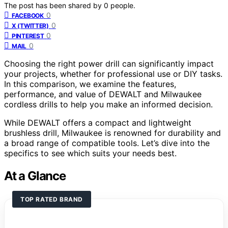
The post has been shared by
0
people.
0
FACEBOOK
0
X (TWITTER)
0
PINTEREST
0
MAIL
Choosing the right power drill can significantly impact
your projects, whether for professional use or DIY tasks.
In this comparison, we examine the features,
performance, and value of DEWALT and Milwaukee
cordless drills to help you make an informed decision.
While DEWALT offers a compact and lightweight
brushless drill, Milwaukee is renowned for durability and
a broad range of compatible tools. Let’s dive into the
specifics to see which suits your needs best.
At a Glance
TOP RATED BRAND