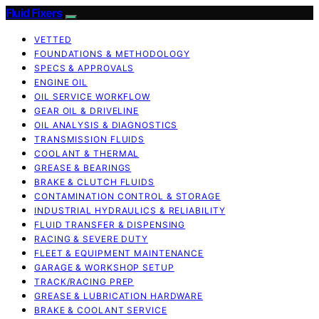
Fluid Fixers
VETTED
FOUNDATIONS & METHODOLOGY
SPECS & APPROVALS
ENGINE OIL
OIL SERVICE WORKFLOW
GEAR OIL & DRIVELINE
OIL ANALYSIS & DIAGNOSTICS
TRANSMISSION FLUIDS
COOLANT & THERMAL
GREASE & BEARINGS
BRAKE & CLUTCH FLUIDS
CONTAMINATION CONTROL & STORAGE
INDUSTRIAL HYDRAULICS & RELIABILITY
FLUID TRANSFER & DISPENSING
RACING & SEVERE DUTY
FLEET & EQUIPMENT MAINTENANCE
GARAGE & WORKSHOP SETUP
TRACK/RACING PREP
GREASE & LUBRICATION HARDWARE
BRAKE & COOLANT SERVICE