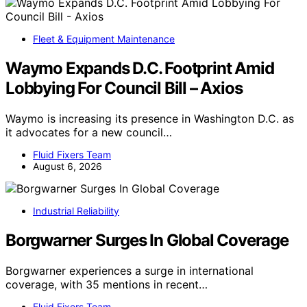
Fleet & Equipment Maintenance
Waymo Expands D.C. Footprint Amid
Lobbying For Council Bill – Axios
Waymo is increasing its presence in Washington D.C. as
it advocates for a new council…
Fluid Fixers Team
August 6, 2026
Industrial Reliability
Borgwarner Surges In Global Coverage
Borgwarner experiences a surge in international
coverage, with 35 mentions in recent…
Fluid Fixers Team