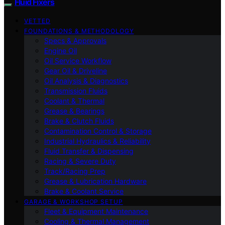
Fluid Fixers
VETTED
FOUNDATIONS & METHODOLOGY
Specs & Approvals
Engine Oil
Oil Service Workflow
Gear Oil & Driveline
Oil Analysis & Diagnostics
Transmission Fluids
Coolant & Thermal
Grease & Bearings
Brake & Clutch Fluids
Contamination Control & Storage
Industrial Hydraulics & Reliability
Fluid Transfer & Dispensing
Racing & Severe Duty
Track/Racing Prep
Grease & Lubrication Hardware
Brake & Coolant Service
GARAGE & WORKSHOP SETUP
Fleet & Equipment Maintenance
Cooling & Thermal Management