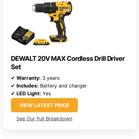
DEWALT 20V MAX Cordless Drill Driver
Set
✔
Warranty:
3 years
✔
Includes:
Battery and charger
✔
LED Light:
Yes
VIEW LATEST PRICE
See Our Full Breakdown