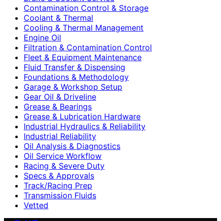
Contamination Control & Storage
Coolant & Thermal
Cooling & Thermal Management
Engine Oil
Filtration & Contamination Control
Fleet & Equipment Maintenance
Fluid Transfer & Dispensing
Foundations & Methodology
Garage & Workshop Setup
Gear Oil & Driveline
Grease & Bearings
Grease & Lubrication Hardware
Industrial Hydraulics & Reliability
Industrial Reliability
Oil Analysis & Diagnostics
Oil Service Workflow
Racing & Severe Duty
Specs & Approvals
Track/Racing Prep
Transmission Fluids
Vetted