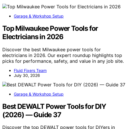
Garage & Workshop Setup
Top Milwaukee Power Tools for
Electricians in 2026
Discover the best Milwaukee power tools for
electricians in 2026. Our expert roundup highlights top
picks for performance, safety, and value in any job site.
Fluid Fixers Team
July 30, 2026
Garage & Workshop Setup
Best DEWALT Power Tools for DIY
(2026) — Guide 37
Discover the top DEWALT power tools for DIYers in