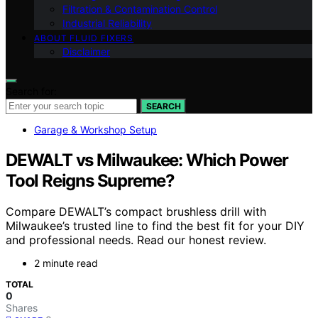
Filtration & Contamination Control
Industrial Reliability
ABOUT FLUID FIXERS
Disclaimer
Search for:
SEARCH
Garage & Workshop Setup
DEWALT vs Milwaukee: Which Power
Tool Reigns Supreme?
Compare DEWALT’s compact brushless drill with
Milwaukee’s trusted line to find the best fit for your DIY
and professional needs. Read our honest review.
2 minute read
TOTAL
0
Shares