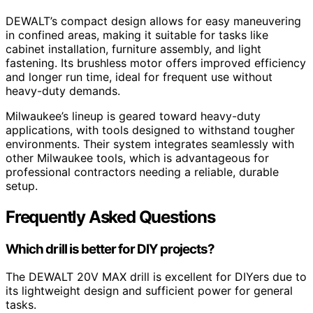
DEWALT’s compact design allows for easy maneuvering
in confined areas, making it suitable for tasks like
cabinet installation, furniture assembly, and light
fastening. Its brushless motor offers improved efficiency
and longer run time, ideal for frequent use without
heavy-duty demands.
Milwaukee’s lineup is geared toward heavy-duty
applications, with tools designed to withstand tougher
environments. Their system integrates seamlessly with
other Milwaukee tools, which is advantageous for
professional contractors needing a reliable, durable
setup.
Frequently Asked Questions
Which drill is better for DIY projects?
The DEWALT 20V MAX drill is excellent for DIYers due to
its lightweight design and sufficient power for general
tasks.