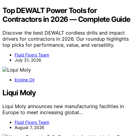
Top DEWALT Power Tools for
Contractors in 2026 — Complete Guide
Discover the best DEWALT cordless drills and impact
drivers for contractors in 2026. Our roundup highlights
top picks for performance, value, and versatility.
Fluid Fixers Team
July 31, 2026
Engine Oil
Liqui Moly
Liqui Moly announces new manufacturing facilities in
Europe to meet increasing global…
Fluid Fixers Team
August 7, 2026