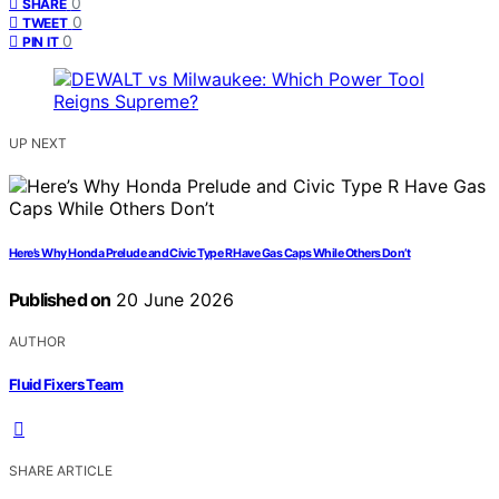
0
SHARE
0
TWEET
0
PIN IT
UP NEXT
Here’s Why Honda Prelude and Civic Type R Have Gas Caps While Others Don’t
Published on
20 June 2026
AUTHOR
Fluid Fixers Team
SHARE ARTICLE