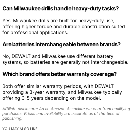
Can Milwaukee drills handle heavy-duty tasks?
Yes, Milwaukee drills are built for heavy-duty use,
offering higher torque and durable construction suited
for professional applications.
Are batteries interchangeable between brands?
No, DEWALT and Milwaukee use different battery
systems, so batteries are generally not interchangeable.
Which brand offers better warranty coverage?
Both offer similar warranty periods, with DEWALT
providing a 3-year warranty, and Milwaukee typically
offering 3-5 years depending on the model.
Affiliate disclosure: As an Amazon Associate we earn from qualifying
purchases. Prices and availability are accurate as of the time of
publishing.
YOU MAY ALSO LIKE