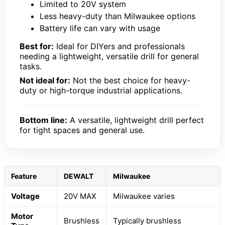
Limited to 20V system
Less heavy-duty than Milwaukee options
Battery life can vary with usage
Best for:
Ideal for DIYers and professionals
needing a lightweight, versatile drill for general
tasks.
Not ideal for:
Not the best choice for heavy-
duty or high-torque industrial applications.
Bottom line:
A versatile, lightweight drill perfect
for tight spaces and general use.
Feature
DEWALT
Milwaukee
Voltage
20V MAX
Milwaukee varies
Motor
Brushless
Typically brushless