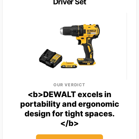
Driver Set
OUR VERDICT
<b>DEWALT excels in
portability and ergonomic
design for tight spaces.
</b>