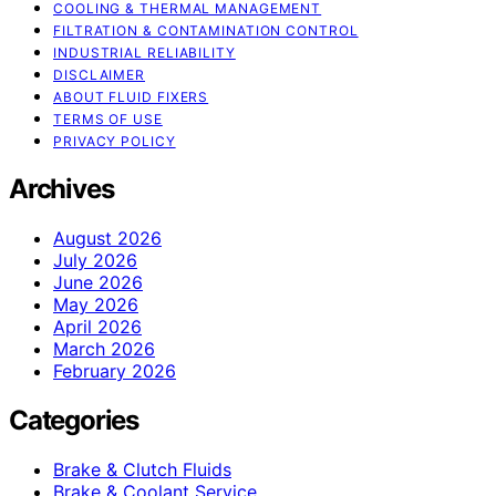
COOLING & THERMAL MANAGEMENT
FILTRATION & CONTAMINATION CONTROL
INDUSTRIAL RELIABILITY
DISCLAIMER
ABOUT FLUID FIXERS
TERMS OF USE
PRIVACY POLICY
Archives
August 2026
July 2026
June 2026
May 2026
April 2026
March 2026
February 2026
Categories
Brake & Clutch Fluids
Brake & Coolant Service