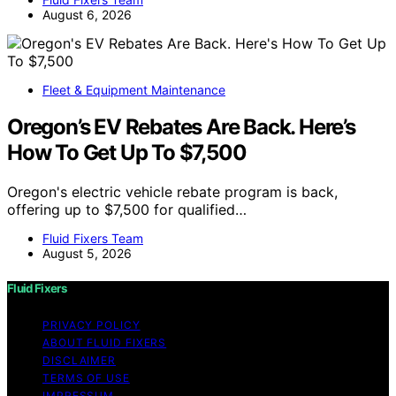
August 6, 2026
Fleet & Equipment Maintenance
Oregon’s EV Rebates Are Back. Here’s
How To Get Up To $7,500
Oregon's electric vehicle rebate program is back,
offering up to $7,500 for qualified…
Fluid Fixers Team
August 5, 2026
Fluid Fixers
PRIVACY POLICY
ABOUT FLUID FIXERS
DISCLAIMER
TERMS OF USE
IMPRESSUM