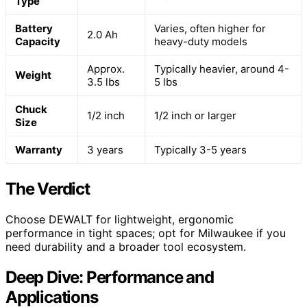
Type
Battery
Varies, often higher for
2.0 Ah
Capacity
heavy-duty models
Approx.
Typically heavier, around 4-
Weight
3.5 lbs
5 lbs
Chuck
1/2 inch
1/2 inch or larger
Size
Warranty
3 years
Typically 3-5 years
The Verdict
Choose DEWALT for lightweight, ergonomic
performance in tight spaces; opt for Milwaukee if you
need durability and a broader tool ecosystem.
Deep Dive: Performance and
Applications