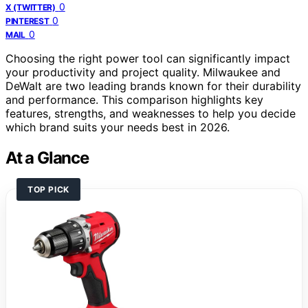
0
X (TWITTER)
0
PINTEREST
0
MAIL
Choosing the right power tool can significantly impact
your productivity and project quality. Milwaukee and
DeWalt are two leading brands known for their durability
and performance. This comparison highlights key
features, strengths, and weaknesses to help you decide
which brand suits your needs best in 2026.
At a Glance
TOP PICK