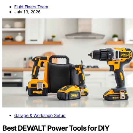
Fluid Fixers Team
July 13, 2026
Garage & Workshop Setup
Best DEWALT Power Tools for DIY