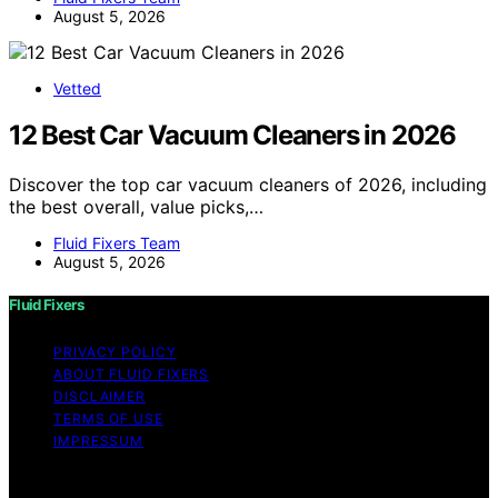
August 5, 2026
Vetted
12 Best Car Vacuum Cleaners in 2026
Discover the top car vacuum cleaners of 2026, including
the best overall, value picks,…
Fluid Fixers Team
August 5, 2026
Fluid Fixers
PRIVACY POLICY
ABOUT FLUID FIXERS
DISCLAIMER
TERMS OF USE
IMPRESSUM
Copyright © 2026 Fluid Fixers Content on Fluid Fixers is