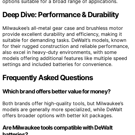
options suitable for a broad range of applications.
Deep Dive: Performance & Durability
Milwaukee’s all-metal gear case and brushless motor
provide excellent durability and efficiency, making it
suitable for demanding tasks. DeWalt’s models, known
for their rugged construction and reliable performance,
also excel in heavy-duty environments, with some
models offering additional features like multiple speed
settings and included batteries for convenience.
Frequently Asked Questions
Which brand offers better value for money?
Both brands offer high-quality tools, but Milwaukee’s
models are generally more specialized, while DeWalt
offers broader options with better kit packages.
Are Milwaukee tools compatible with DeWalt
batteries?