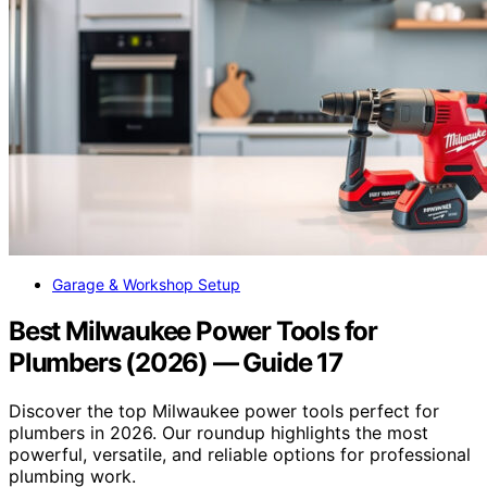
Garage & Workshop Setup
Best Milwaukee Power Tools for
Plumbers (2026) — Guide 17
Discover the top Milwaukee power tools perfect for
plumbers in 2026. Our roundup highlights the most
powerful, versatile, and reliable options for professional
plumbing work.