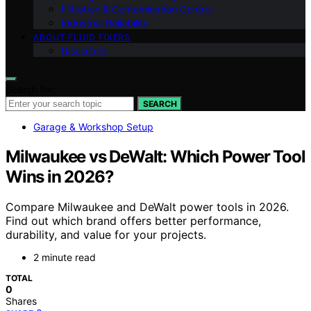
Filtration & Contamination Control
Industrial Reliability
ABOUT FLUID FIXERS
Disclaimer
Search for:
SEARCH
Garage & Workshop Setup
Milwaukee vs DeWalt: Which Power Tool
Wins in 2026?
Compare Milwaukee and DeWalt power tools in 2026.
Find out which brand offers better performance,
durability, and value for your projects.
2 minute read
TOTAL
0
Shares