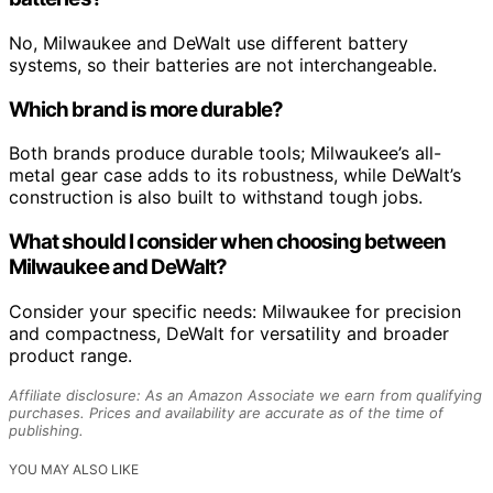
No, Milwaukee and DeWalt use different battery
systems, so their batteries are not interchangeable.
Which brand is more durable?
Both brands produce durable tools; Milwaukee’s all-
metal gear case adds to its robustness, while DeWalt’s
construction is also built to withstand tough jobs.
What should I consider when choosing between
Milwaukee and DeWalt?
Consider your specific needs: Milwaukee for precision
and compactness, DeWalt for versatility and broader
product range.
Affiliate disclosure: As an Amazon Associate we earn from qualifying
purchases. Prices and availability are accurate as of the time of
publishing.
YOU MAY ALSO LIKE