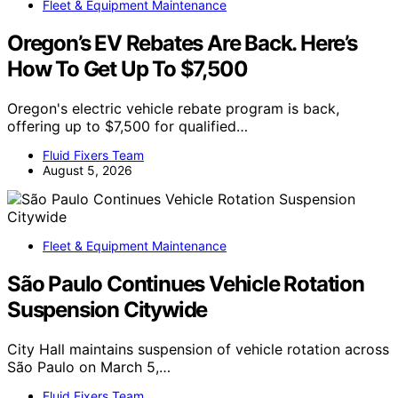
Fleet & Equipment Maintenance
Oregon’s EV Rebates Are Back. Here’s
How To Get Up To $7,500
Oregon's electric vehicle rebate program is back,
offering up to $7,500 for qualified…
Fluid Fixers Team
August 5, 2026
Fleet & Equipment Maintenance
São Paulo Continues Vehicle Rotation
Suspension Citywide
City Hall maintains suspension of vehicle rotation across
São Paulo on March 5,…
Fluid Fixers Team