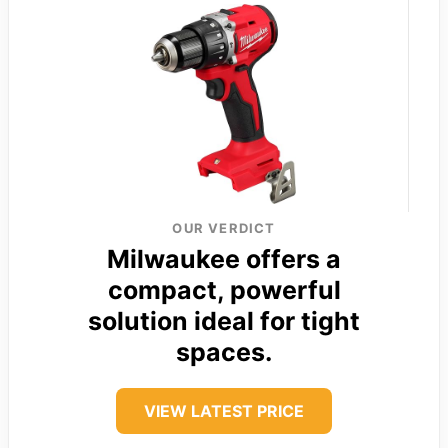
OUR VERDICT
Milwaukee offers a
compact, powerful
solution ideal for tight
spaces.
VIEW LATEST PRICE