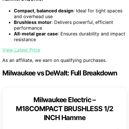
Compact, balanced design
: Ideal for tight spaces
and overhead use
Brushless motor
: Delivers powerful, efficient
performance
All-metal gear case
: Ensures durability and impact
resistance
View Latest Price
As an affiliate, we earn on qualifying purchases.
Milwaukee vs DeWalt: Full Breakdown
Milwaukee Electric –
M18COMPACT BRUSHLESS 1/2
INCH Hamme