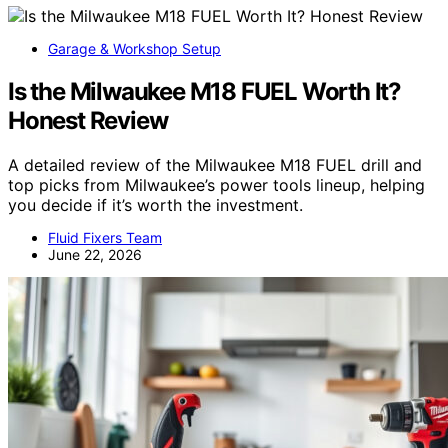
Garage & Workshop Setup
Is the Milwaukee M18 FUEL Worth It?
Honest Review
A detailed review of the Milwaukee M18 FUEL drill and
top picks from Milwaukee’s power tools lineup, helping
you decide if it’s worth the investment.
Fluid Fixers Team
June 22, 2026