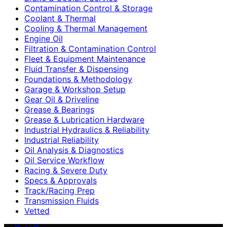
Contamination Control & Storage
Coolant & Thermal
Cooling & Thermal Management
Engine Oil
Filtration & Contamination Control
Fleet & Equipment Maintenance
Fluid Transfer & Dispensing
Foundations & Methodology
Garage & Workshop Setup
Gear Oil & Driveline
Grease & Bearings
Grease & Lubrication Hardware
Industrial Hydraulics & Reliability
Industrial Reliability
Oil Analysis & Diagnostics
Oil Service Workflow
Racing & Severe Duty
Specs & Approvals
Track/Racing Prep
Transmission Fluids
Vetted