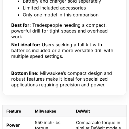
Battery and charger sold separately
Limited included accessories
Only one model in this comparison
Best for:
Tradespeople needing a compact,
powerful drill for tight spaces and overhead
work.
Not ideal for:
Users seeking a full kit with
batteries included or a more versatile drill with
multiple speed settings.
Bottom line:
Milwaukee’s compact design and
robust features make it ideal for specialized
applications requiring precision and power.
Feature
Milwaukee
DeWalt
550 inch-lbs
Comparable torque in
Power
torque
similar DeWalt models