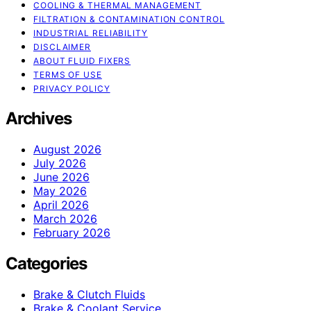
COOLING & THERMAL MANAGEMENT
FILTRATION & CONTAMINATION CONTROL
INDUSTRIAL RELIABILITY
DISCLAIMER
ABOUT FLUID FIXERS
TERMS OF USE
PRIVACY POLICY
Archives
August 2026
July 2026
June 2026
May 2026
April 2026
March 2026
February 2026
Categories
Brake & Clutch Fluids
Brake & Coolant Service