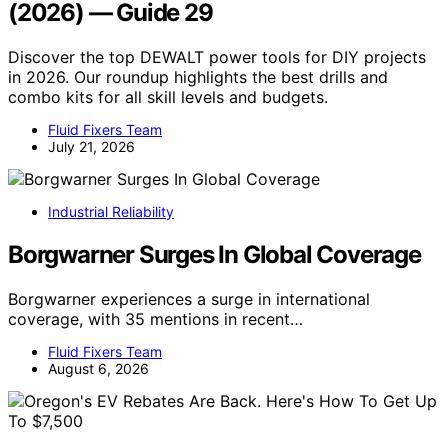
(2026) — Guide 29
Discover the top DEWALT power tools for DIY projects
in 2026. Our roundup highlights the best drills and
combo kits for all skill levels and budgets.
Fluid Fixers Team
July 21, 2026
Industrial Reliability
Borgwarner Surges In Global Coverage
Borgwarner experiences a surge in international
coverage, with 35 mentions in recent…
Fluid Fixers Team
August 6, 2026