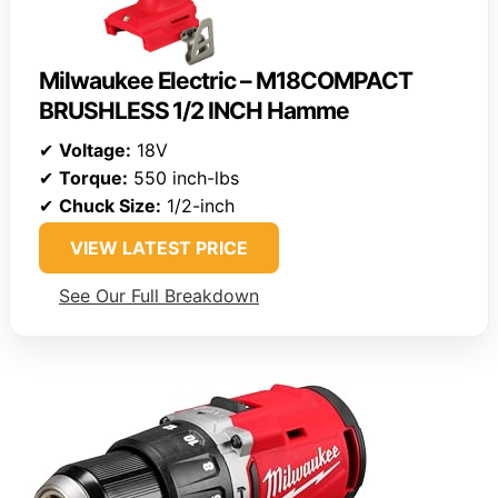
Milwaukee Electric – M18COMPACT
BRUSHLESS 1/2 INCH Hamme
✔
Voltage:
18V
✔
Torque:
550 inch-lbs
✔
Chuck Size:
1/2-inch
VIEW LATEST PRICE
See Our Full Breakdown