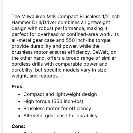
The Milwaukee M18 Compact Brushless 1/2 Inch
Hammer Drill/Driver combines a lightweight
design with robust performance, making it
perfect for overhead or confined-area work. Its
all-metal gear case and 550 inch-lbs torque
provide durability and power, while the
brushless motor ensures efficiency. DeWalt, on
the other hand, offers a broad range of similar
cordless drills with comparable power and
durability, but specific models vary in size,
weight, and features.
Pros:
Compact and lightweight design
High torque (550 inch-lbs)
Brushless motor for efficiency
All-metal gear case for durability
Cons: