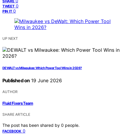
0
SHARE
0
TWEET
0
PIN IT
UP NEXT
DEWALT vs Milwaukee: Which Power Tool Wins in 2026?
Published on
19 June 2026
AUTHOR
Fluid Fixers Team
SHARE ARTICLE
The post has been shared by
0
people.
0
FACEBOOK