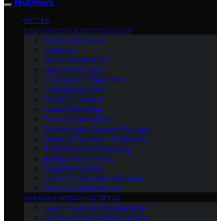
Fluid Fixers
VETTED
FOUNDATIONS & METHODOLOGY
Specs & Approvals
Engine Oil
Oil Service Workflow
Gear Oil & Driveline
Oil Analysis & Diagnostics
Transmission Fluids
Coolant & Thermal
Grease & Bearings
Brake & Clutch Fluids
Contamination Control & Storage
Industrial Hydraulics & Reliability
Fluid Transfer & Dispensing
Racing & Severe Duty
Track/Racing Prep
Grease & Lubrication Hardware
Brake & Coolant Service
GARAGE & WORKSHOP SETUP
Fleet & Equipment Maintenance
Cooling & Thermal Management