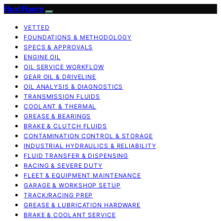
Fluid Fixers
VETTED
FOUNDATIONS & METHODOLOGY
SPECS & APPROVALS
ENGINE OIL
OIL SERVICE WORKFLOW
GEAR OIL & DRIVELINE
OIL ANALYSIS & DIAGNOSTICS
TRANSMISSION FLUIDS
COOLANT & THERMAL
GREASE & BEARINGS
BRAKE & CLUTCH FLUIDS
CONTAMINATION CONTROL & STORAGE
INDUSTRIAL HYDRAULICS & RELIABILITY
FLUID TRANSFER & DISPENSING
RACING & SEVERE DUTY
FLEET & EQUIPMENT MAINTENANCE
GARAGE & WORKSHOP SETUP
TRACK/RACING PREP
GREASE & LUBRICATION HARDWARE
BRAKE & COOLANT SERVICE