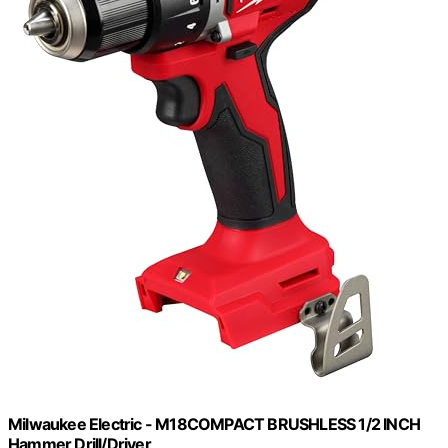
Milwaukee Electric - M18COMPACT BRUSHLESS 1/2 INCH
Hammer Drill/Driver