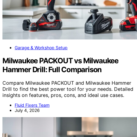
Garage & Workshop Setup
Milwaukee PACKOUT vs Milwaukee
Hammer Drill: Full Comparison
Compare Milwaukee PACKOUT and Milwaukee Hammer
Drill to find the best power tool for your needs. Detailed
insights on features, pros, cons, and ideal use cases.
Fluid Fixers Team
July 4, 2026