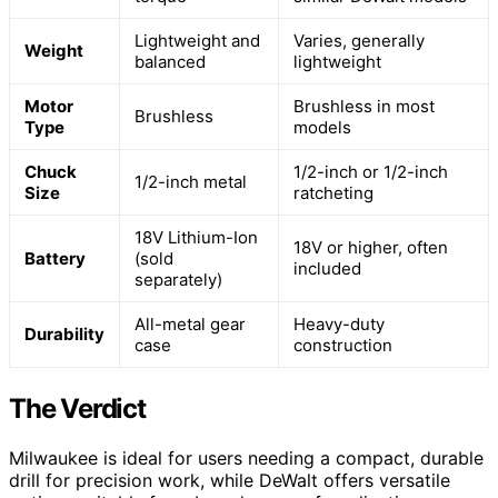
Lightweight and
Varies, generally
Weight
balanced
lightweight
Motor
Brushless in most
Brushless
Type
models
Chuck
1/2-inch or 1/2-inch
1/2-inch metal
Size
ratcheting
18V Lithium-Ion
18V or higher, often
Battery
(sold
included
separately)
All-metal gear
Heavy-duty
Durability
case
construction
The Verdict
Milwaukee is ideal for users needing a compact, durable
drill for precision work, while DeWalt offers versatile