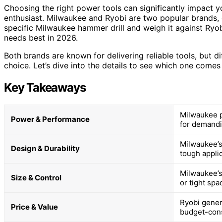
Choosing the right power tools can significantly impact y
enthusiast. Milwaukee and Ryobi are two popular brands, ea
specific Milwaukee hammer drill and weigh it against Ryob
needs best in 2026.
Both brands are known for delivering reliable tools, but d
choice. Let’s dive into the details to see which one comes 
Key Takeaways
Milwaukee p
Power & Performance
for demandi
Milwaukee’s
Design & Durability
tough applic
Milwaukee’s
Size & Control
or tight spa
Ryobi genera
Price & Value
budget-con