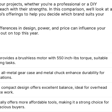
our projects, whether you’re a professional or a DIY
ch with their strengths. In this comparison, we’ll look at 
i’s offerings to help you decide which brand suits your
ifferences in design, power, and price can influence your
out on top this year.
rovides a brushless motor with 550 inch-lbs torque, suitable
ng tasks.
 all-metal gear case and metal chuck enhance durability for
ations.
 compact design offers excellent balance, ideal for overhead
ce work.
lly offers more affordable tools, making it a strong choice for
scious buyers.