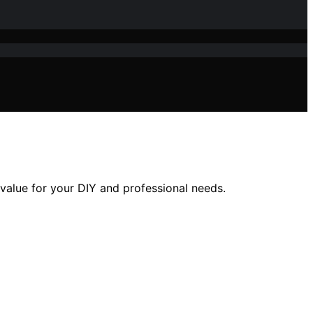
value for your DIY and professional needs.