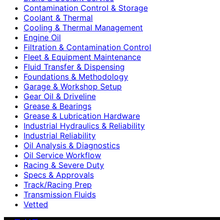
Contamination Control & Storage
Coolant & Thermal
Cooling & Thermal Management
Engine Oil
Filtration & Contamination Control
Fleet & Equipment Maintenance
Fluid Transfer & Dispensing
Foundations & Methodology
Garage & Workshop Setup
Gear Oil & Driveline
Grease & Bearings
Grease & Lubrication Hardware
Industrial Hydraulics & Reliability
Industrial Reliability
Oil Analysis & Diagnostics
Oil Service Workflow
Racing & Severe Duty
Specs & Approvals
Track/Racing Prep
Transmission Fluids
Vetted