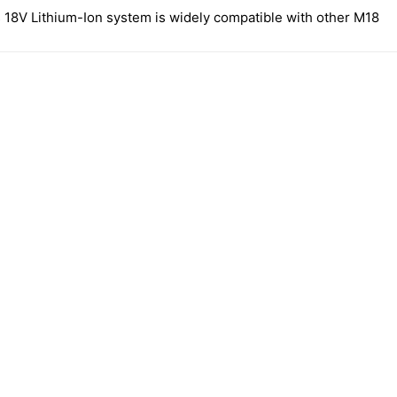
 18V Lithium-Ion system is widely compatible with other M18