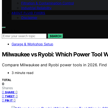
Filtration & Contamination Control
Industrial Reliability
ABOUT FLUID FIXERS
Disclaimer
Search for:
SEARCH
Garage & Workshop Setup
Milwaukee vs Ryobi: Which Power Tool W
Compare Milwaukee and Ryobi power tools in 2026. Find ou
3 minute read
TOTAL
0
Shares
0
SHARE
0
TWEET
0
PIN IT