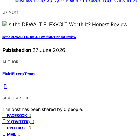
UP NEXT
Is the DEWALT FLEXVOLT Worth It? Honest Review
Published on
27 June 2026
AUTHOR
Fluid Fixers Team
SHARE ARTICLE
The post has been shared by
0
people.
0
FACEBOOK
0
X (TWITTER)
0
PINTEREST
0
MAIL