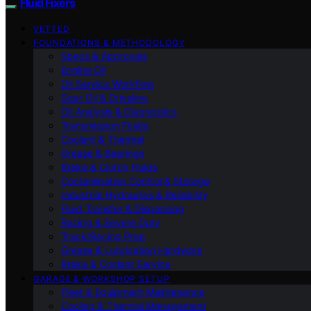
Fluid Fixers
VETTED
FOUNDATIONS & METHODOLOGY
Specs & Approvals
Engine Oil
Oil Service Workflow
Gear Oil & Driveline
Oil Analysis & Diagnostics
Transmission Fluids
Coolant & Thermal
Grease & Bearings
Brake & Clutch Fluids
Contamination Control & Storage
Industrial Hydraulics & Reliability
Fluid Transfer & Dispensing
Racing & Severe Duty
Track/Racing Prep
Grease & Lubrication Hardware
Brake & Coolant Service
GARAGE & WORKSHOP SETUP
Fleet & Equipment Maintenance
Cooling & Thermal Management