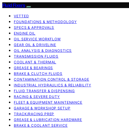
Fluid Fixers
VETTED
FOUNDATIONS & METHODOLOGY
SPECS & APPROVALS
ENGINE OIL
OIL SERVICE WORKFLOW
GEAR OIL & DRIVELINE
OIL ANALYSIS & DIAGNOSTICS
TRANSMISSION FLUIDS
COOLANT & THERMAL
GREASE & BEARINGS
BRAKE & CLUTCH FLUIDS
CONTAMINATION CONTROL & STORAGE
INDUSTRIAL HYDRAULICS & RELIABILITY
FLUID TRANSFER & DISPENSING
RACING & SEVERE DUTY
FLEET & EQUIPMENT MAINTENANCE
GARAGE & WORKSHOP SETUP
TRACK/RACING PREP
GREASE & LUBRICATION HARDWARE
BRAKE & COOLANT SERVICE