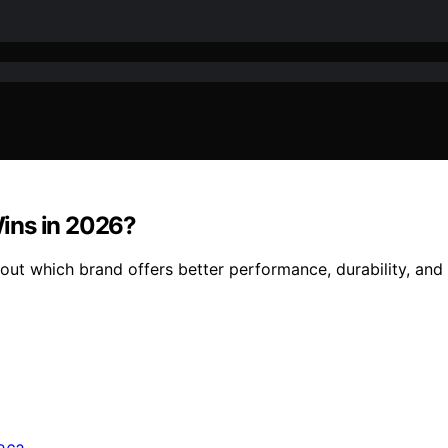
ins in 2026?
t which brand offers better performance, durability, and 