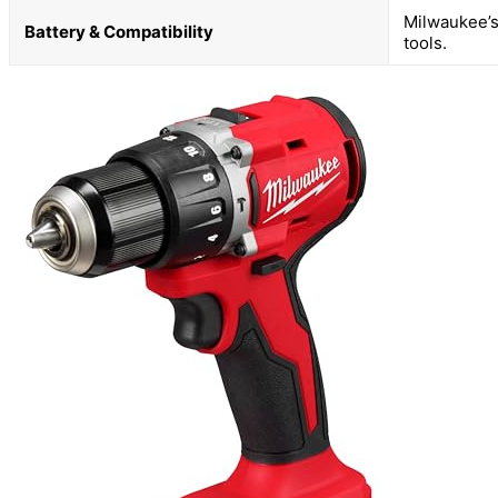
Milwaukee’s
Battery & Compatibility
tools.