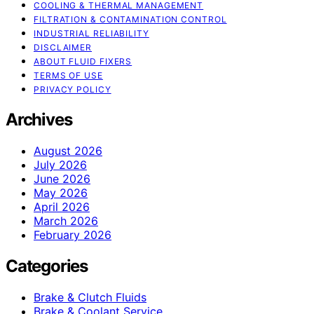
COOLING & THERMAL MANAGEMENT
FILTRATION & CONTAMINATION CONTROL
INDUSTRIAL RELIABILITY
DISCLAIMER
ABOUT FLUID FIXERS
TERMS OF USE
PRIVACY POLICY
Archives
August 2026
July 2026
June 2026
May 2026
April 2026
March 2026
February 2026
Categories
Brake & Clutch Fluids
Brake & Coolant Service