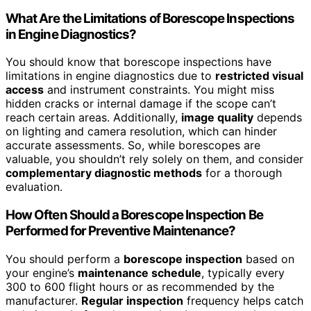
What Are the Limitations of Borescope Inspections
in Engine Diagnostics?
You should know that borescope inspections have
limitations in engine diagnostics due to
restricted visual
access
and instrument constraints. You might miss
hidden cracks or internal damage if the scope can’t
reach certain areas. Additionally,
image quality
depends
on lighting and camera resolution, which can hinder
accurate assessments. So, while borescopes are
valuable, you shouldn’t rely solely on them, and consider
complementary diagnostic methods
for a thorough
evaluation.
How Often Should a Borescope Inspection Be
Performed for Preventive Maintenance?
You should perform a
borescope inspection
based on
your engine’s
maintenance schedule
, typically every
300 to 600 flight hours or as recommended by the
manufacturer.
Regular inspection
frequency helps catch