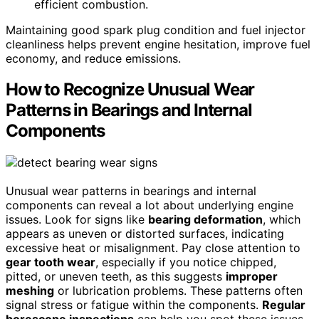
efficient combustion.
Maintaining good spark plug condition and fuel injector
cleanliness helps prevent engine hesitation, improve fuel
economy, and reduce emissions.
How to Recognize Unusual Wear
Patterns in Bearings and Internal
Components
Unusual wear patterns in bearings and internal
components can reveal a lot about underlying engine
issues. Look for signs like
bearing deformation
, which
appears as uneven or distorted surfaces, indicating
excessive heat or misalignment. Pay close attention to
gear tooth wear
, especially if you notice chipped,
pitted, or uneven teeth, as this suggests
improper
meshing
or lubrication problems. These patterns often
signal stress or fatigue within the components.
Regular