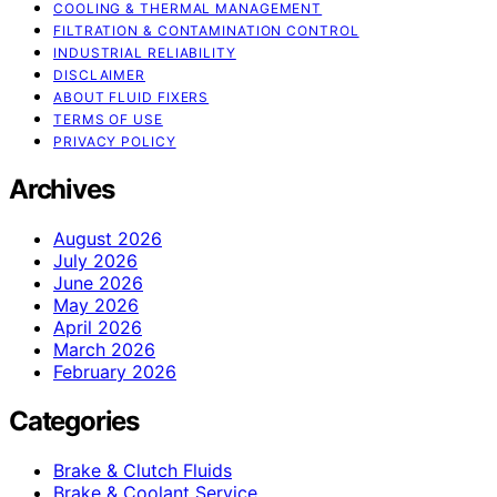
COOLING & THERMAL MANAGEMENT
FILTRATION & CONTAMINATION CONTROL
INDUSTRIAL RELIABILITY
DISCLAIMER
ABOUT FLUID FIXERS
TERMS OF USE
PRIVACY POLICY
Archives
August 2026
July 2026
June 2026
May 2026
April 2026
March 2026
February 2026
Categories
Brake & Clutch Fluids
Brake & Coolant Service