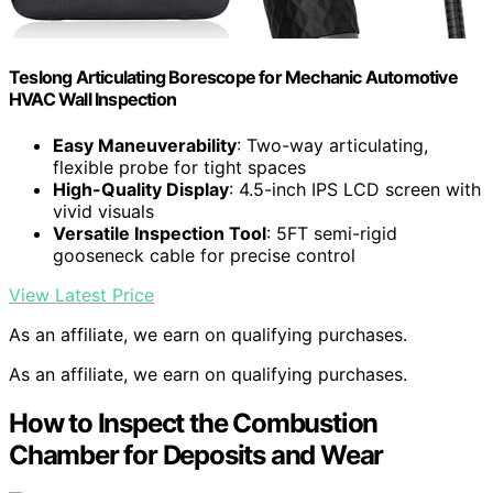
Teslong Articulating Borescope for Mechanic Automotive
HVAC Wall Inspection
Easy Maneuverability
: Two-way articulating,
flexible probe for tight spaces
High-Quality Display
: 4.5-inch IPS LCD screen with
vivid visuals
Versatile Inspection Tool
: 5FT semi-rigid
gooseneck cable for precise control
View Latest Price
As an affiliate, we earn on qualifying purchases.
As an affiliate, we earn on qualifying purchases.
How to Inspect the Combustion
Chamber for Deposits and Wear