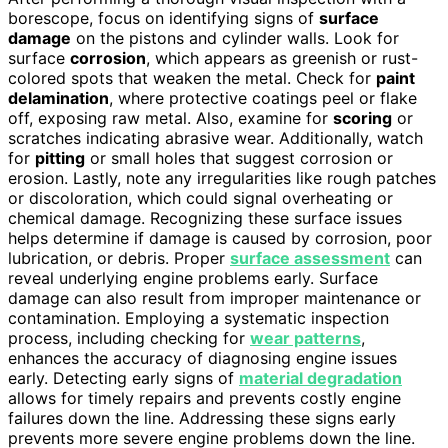
borescope, focus on identifying signs of
surface
damage
on the pistons and cylinder walls. Look for
surface
corrosion
, which appears as greenish or rust-
colored spots that weaken the metal. Check for
paint
delamination
, where protective coatings peel or flake
off, exposing raw metal. Also, examine for
scoring
or
scratches indicating abrasive wear. Additionally, watch
for
pitting
or small holes that suggest corrosion or
erosion. Lastly, note any irregularities like rough patches
or discoloration, which could signal overheating or
chemical damage. Recognizing these surface issues
helps determine if damage is caused by corrosion, poor
lubrication, or debris. Proper
surface assessment
can
reveal underlying engine problems early. Surface
damage can also result from improper maintenance or
contamination. Employing a systematic inspection
process, including checking for
wear patterns
,
enhances the accuracy of diagnosing engine issues
early. Detecting early signs of
material degradation
allows for timely repairs and prevents costly engine
failures down the line. Addressing these signs early
prevents more severe engine problems down the line.