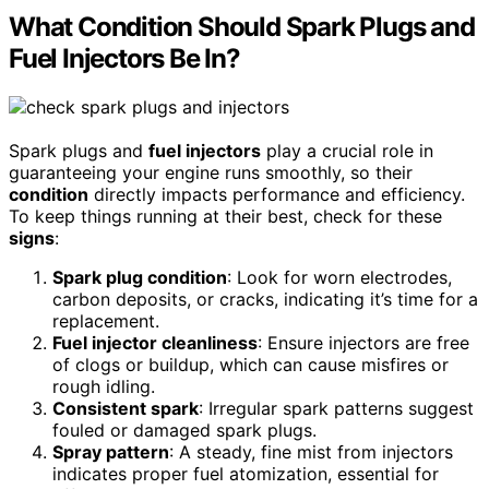
What Condition Should Spark Plugs and
Fuel Injectors Be In?
Spark plugs and
fuel injectors
play a crucial role in
guaranteeing your engine runs smoothly, so their
condition
directly impacts performance and efficiency.
To keep things running at their best, check for these
signs
:
Spark plug condition
: Look for worn electrodes,
carbon deposits, or cracks, indicating it’s time for a
replacement.
Fuel injector cleanliness
: Ensure injectors are free
of clogs or buildup, which can cause misfires or
rough idling.
Consistent spark
: Irregular spark patterns suggest
fouled or damaged spark plugs.
Spray pattern
: A steady, fine mist from injectors
indicates proper fuel atomization, essential for