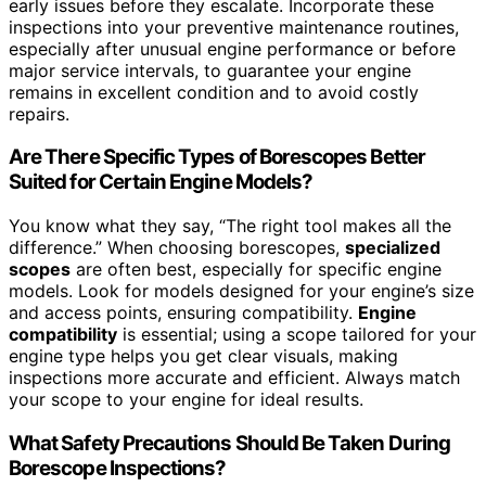
early issues before they escalate. Incorporate these
inspections into your preventive maintenance routines,
especially after unusual engine performance or before
major service intervals, to guarantee your engine
remains in excellent condition and to avoid costly
repairs.
Are There Specific Types of Borescopes Better
Suited for Certain Engine Models?
You know what they say, “The right tool makes all the
difference.” When choosing borescopes,
specialized
scopes
are often best, especially for specific engine
models. Look for models designed for your engine’s size
and access points, ensuring compatibility.
Engine
compatibility
is essential; using a scope tailored for your
engine type helps you get clear visuals, making
inspections more accurate and efficient. Always match
your scope to your engine for ideal results.
What Safety Precautions Should Be Taken During
Borescope Inspections?