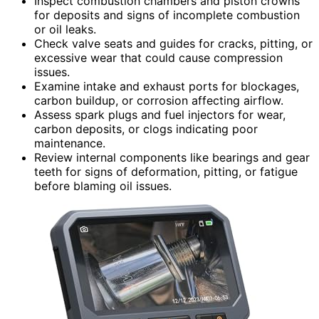
Inspect combustion chambers and piston crowns
for deposits and signs of incomplete combustion
or oil leaks.
Check valve seats and guides for cracks, pitting, or
excessive wear that could cause compression
issues.
Examine intake and exhaust ports for blockages,
carbon buildup, or corrosion affecting airflow.
Assess spark plugs and fuel injectors for wear,
carbon deposits, or clogs indicating poor
maintenance.
Review internal components like bearings and gear
teeth for signs of deformation, pitting, or fatigue
before blaming oil issues.