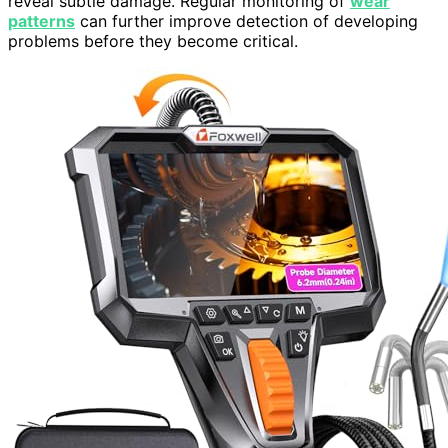
reveal subtle damage. Regular monitoring of
wear
patterns
can further improve detection of developing
problems before they become critical.