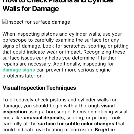
Walls for Damage
When inspecting pistons and cylinder walls, use your
borescope to carefully examine the surface for any
signs of damage. Look for scratches, scoring, or pitting
that could indicate wear or impact. Recognizing these
surface issues early helps you determine if further
repairs are necessary. Additionally, inspecting for
damage signs
can prevent more serious engine
problems later on.
Visual Inspection Techniques
To effectively check pistons and cylinder walls for
damage, you should begin with a thorough
visual
inspection
using a borescope. Focus on noticing visual
cues like
unusual deposits
, scoring, or pitting. Look
carefully at the
surface for subtle color changes
that
could indicate overheating or corrosion.
Bright or