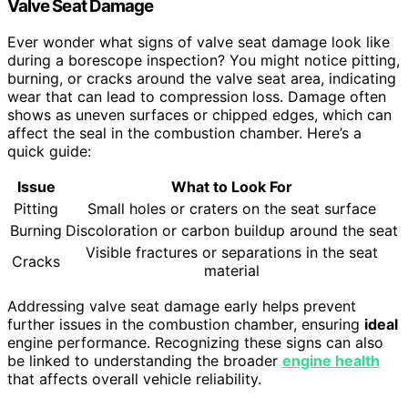
Valve Seat Damage
Ever wonder what signs of valve seat damage look like
during a borescope inspection? You might notice pitting,
burning, or cracks around the valve seat area, indicating
wear that can lead to compression loss. Damage often
shows as uneven surfaces or chipped edges, which can
affect the seal in the combustion chamber. Here’s a
quick guide:
Issue
What to Look For
Pitting
Small holes or craters on the seat surface
Burning
Discoloration or carbon buildup around the seat
Visible fractures or separations in the seat
Cracks
material
Addressing valve seat damage early helps prevent
further issues in the combustion chamber, ensuring
ideal
engine performance. Recognizing these signs can also
be linked to understanding the broader
engine health
that affects overall vehicle reliability.