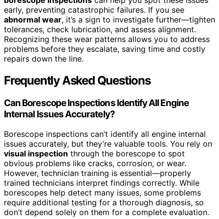
borescope inspections
can help you spot these issues
early, preventing catastrophic failures. If you see
abnormal wear
, it’s a sign to investigate further—tighten
tolerances, check lubrication, and assess alignment.
Recognizing these wear patterns allows you to address
problems before they escalate, saving time and costly
repairs down the line.
Frequently Asked Questions
Can Borescope Inspections Identify All Engine
Internal Issues Accurately?
Borescope inspections can’t identify all engine internal
issues accurately, but they’re valuable tools. You rely on
visual inspection
through the borescope to spot
obvious problems like cracks, corrosion, or wear.
However, technician training is essential—properly
trained technicians interpret findings correctly. While
borescopes help detect many issues, some problems
require additional testing for a thorough diagnosis, so
don’t depend solely on them for a complete evaluation.