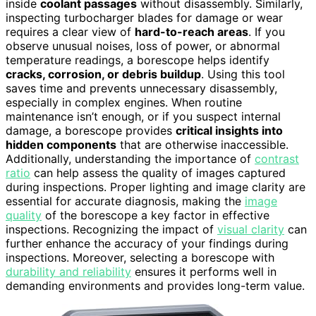
inside
coolant passages
without disassembly. Similarly,
inspecting turbocharger blades for damage or wear
requires a clear view of
hard-to-reach areas
. If you
observe unusual noises, loss of power, or abnormal
temperature readings, a borescope helps identify
cracks, corrosion, or debris buildup
. Using this tool
saves time and prevents unnecessary disassembly,
especially in complex engines. When routine
maintenance isn’t enough, or if you suspect internal
damage, a borescope provides
critical insights into
hidden components
that are otherwise inaccessible.
Additionally, understanding the importance of
contrast
ratio
can help assess the quality of images captured
during inspections. Proper lighting and image clarity are
essential for accurate diagnosis, making the
image
quality
of the borescope a key factor in effective
inspections. Recognizing the impact of
visual clarity
can
further enhance the accuracy of your findings during
inspections. Moreover, selecting a borescope with
durability and reliability
ensures it performs well in
demanding environments and provides long-term value.