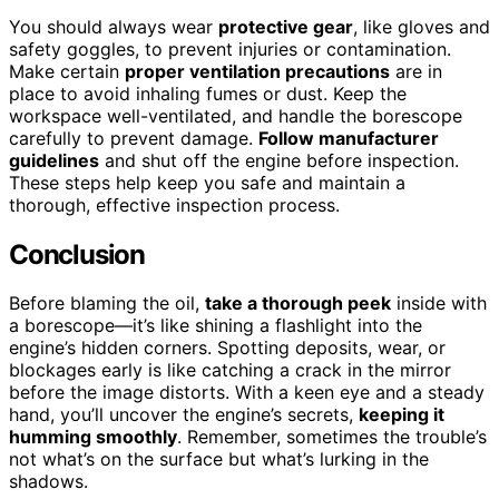
You should always wear
protective gear
, like gloves and
safety goggles, to prevent injuries or contamination.
Make certain
proper ventilation precautions
are in
place to avoid inhaling fumes or dust. Keep the
workspace well-ventilated, and handle the borescope
carefully to prevent damage.
Follow manufacturer
guidelines
and shut off the engine before inspection.
These steps help keep you safe and maintain a
thorough, effective inspection process.
Conclusion
Before blaming the oil,
take a thorough peek
inside with
a borescope—it’s like shining a flashlight into the
engine’s hidden corners. Spotting deposits, wear, or
blockages early is like catching a crack in the mirror
before the image distorts. With a keen eye and a steady
hand, you’ll uncover the engine’s secrets,
keeping it
humming smoothly
. Remember, sometimes the trouble’s
not what’s on the surface but what’s lurking in the
shadows.