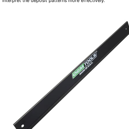
interpret the deposit patterns more effectively.