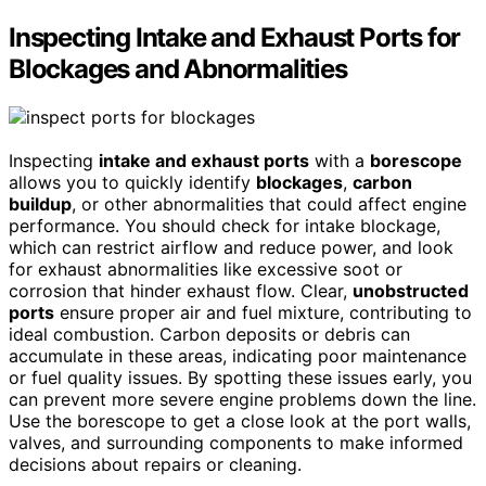
Inspecting Intake and Exhaust Ports for
Blockages and Abnormalities
Inspecting
intake and exhaust ports
with a
borescope
allows you to quickly identify
blockages
,
carbon
buildup
, or other abnormalities that could affect engine
performance. You should check for intake blockage,
which can restrict airflow and reduce power, and look
for exhaust abnormalities like excessive soot or
corrosion that hinder exhaust flow. Clear,
unobstructed
ports
ensure proper air and fuel mixture, contributing to
ideal combustion. Carbon deposits or debris can
accumulate in these areas, indicating poor maintenance
or fuel quality issues. By spotting these issues early, you
can prevent more severe engine problems down the line.
Use the borescope to get a close look at the port walls,
valves, and surrounding components to make informed
decisions about repairs or cleaning.