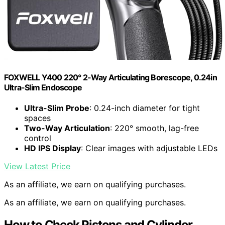
FOXWELL Y400 220° 2-Way Articulating Borescope, 0.24in
Ultra-Slim Endoscope
Ultra-Slim Probe
: 0.24-inch diameter for tight
spaces
Two-Way Articulation
: 220° smooth, lag-free
control
HD IPS Display
: Clear images with adjustable LEDs
View Latest Price
As an affiliate, we earn on qualifying purchases.
As an affiliate, we earn on qualifying purchases.
How to Check Pistons and Cylinder