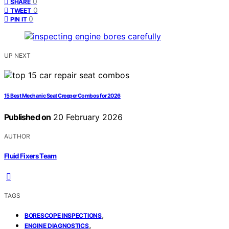
0
SHARE
0
TWEET
0
PIN IT
UP NEXT
15 Best Mechanic Seat Creeper Combos for 2026
Published on
20 February 2026
AUTHOR
Fluid Fixers Team
TAGS
,
BORESCOPE INSPECTIONS
,
ENGINE DIAGNOSTICS