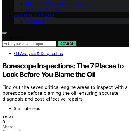
Filtration & Contamination Control
Industrial Reliability
ABOUT FLUID FIXERS
Disclaimer
Search for:
SEARCH
Oil Analysis & Diagnostics
Borescope Inspections: The 7 Places to
Look Before You Blame the Oil
Find out the seven critical engine areas to inspect with a
borescope before blaming the oil, ensuring accurate
diagnosis and cost-effective repairs.
9 minute read
TOTAL
0
Shares