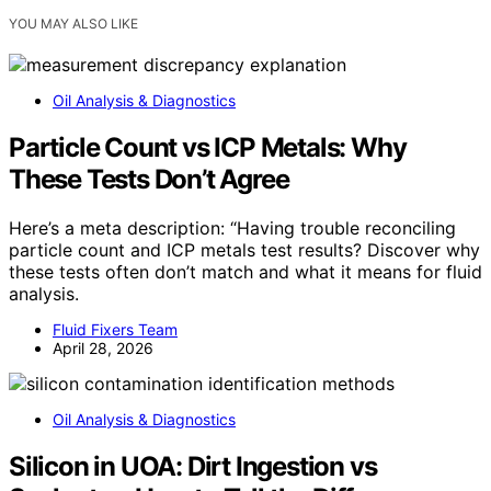
YOU MAY ALSO LIKE
Oil Analysis & Diagnostics
Particle Count vs ICP Metals: Why
These Tests Don’t Agree
Here’s a meta description: “Having trouble reconciling
particle count and ICP metals test results? Discover why
these tests often don’t match and what it means for fluid
analysis.
Fluid Fixers Team
April 28, 2026
Oil Analysis & Diagnostics
Silicon in UOA: Dirt Ingestion vs