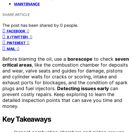
MAINTENANCE
SHARE ARTICLE
The post has been shared by
0
people.
0
FACEBOOK
0
X (TWITTER)
0
PINTEREST
0
MAIL
Before blaming the oil, use a
borescope
to check
seven
critical areas
, like the combustion chamber for deposits
and wear, valve seats and guides for damage, pistons
and cylinder walls for cracks or scoring, intake and
exhaust ports for blockages, and the condition of spark
plugs and fuel injectors.
Detecting issues early
can
prevent costly repairs. Keep exploring to learn the
detailed inspection points that can save you time and
money.
Key Takeaways