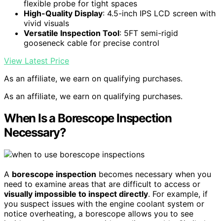
flexible probe for tight spaces
High-Quality Display
: 4.5-inch IPS LCD screen with
vivid visuals
Versatile Inspection Tool
: 5FT semi-rigid
gooseneck cable for precise control
View Latest Price
As an affiliate, we earn on qualifying purchases.
As an affiliate, we earn on qualifying purchases.
When Is a Borescope Inspection
Necessary?
A
borescope inspection
becomes necessary when you
need to examine areas that are difficult to access or
visually impossible to inspect directly
. For example, if
you suspect issues with the engine coolant system or
notice overheating, a borescope allows you to see