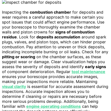
Inspecting the
combustion chamber
for deposits and
wear requires a careful approach to make certain you
spot issues that could affect engine performance. Use
your borescope to thoroughly examine the chamber
walls and piston crowns for
signs of combustion
residue
. Look for
deposits accumulation
around spark
plugs, valves, and piston tops, which can hinder proper
combustion. Pay attention to uneven or thick deposits,
indicating incomplete burning or oil leaks. Check for any
pitting or scoring
on the chamber surfaces, as these
suggest wear or damage. Clear visualization helps you
assess the severity of deposits and identify
early signs
of component deterioration. Regular
tool maintenance
ensures your borescope provides accurate images,
making your inspections more reliable. Maintaining
visual clarity
is essential for accurate assessment during
inspections. Accurate inspection allows you to
determine if cleaning or repairs are necessary before
more serious problems develop. Additionally, being
familiar with
engine operating conditions
can help