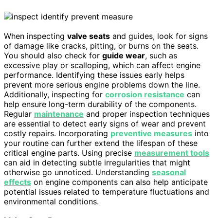
When inspecting
valve seats
and guides, look for signs
of damage like cracks, pitting, or burns on the seats.
You should also check for
guide wear
, such as
excessive play or scalloping, which can affect engine
performance. Identifying these issues early helps
prevent more serious engine problems down the line.
Additionally, inspecting for
corrosion resistance
can
help ensure long-term durability of the components.
Regular
maintenance
and proper inspection techniques
are essential to detect early signs of wear and prevent
costly repairs. Incorporating
preventive measures
into
your routine can further extend the lifespan of these
critical engine parts. Using precise
measurement tools
can aid in detecting subtle irregularities that might
otherwise go unnoticed. Understanding
seasonal
effects
on engine components can also help anticipate
potential issues related to temperature fluctuations and
environmental conditions.