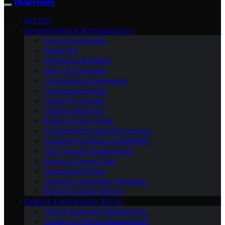
Fluid Fixers
VETTED
FOUNDATIONS & METHODOLOGY
Specs & Approvals
Engine Oil
Oil Service Workflow
Gear Oil & Driveline
Oil Analysis & Diagnostics
Transmission Fluids
Coolant & Thermal
Grease & Bearings
Brake & Clutch Fluids
Contamination Control & Storage
Industrial Hydraulics & Reliability
Fluid Transfer & Dispensing
Racing & Severe Duty
Track/Racing Prep
Grease & Lubrication Hardware
Brake & Coolant Service
GARAGE & WORKSHOP SETUP
Fleet & Equipment Maintenance
Cooling & Thermal Management