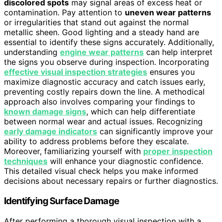
discolored spots
may signal areas of excess heat or
contamination. Pay attention to
uneven wear patterns
or irregularities that stand out against the normal
metallic sheen. Good lighting and a steady hand are
essential to identify these signs accurately. Additionally,
understanding
engine wear patterns
can help interpret
the signs you observe during inspection. Incorporating
effective visual inspection strategies
ensures you
maximize diagnostic accuracy and catch issues early,
preventing costly repairs down the line. A methodical
approach also involves comparing your findings to
known damage signs
, which can help differentiate
between normal wear and actual issues. Recognizing
early damage indicators
can significantly improve your
ability to address problems before they escalate.
Moreover, familiarizing yourself with
proper inspection
techniques
will enhance your diagnostic confidence.
This detailed visual check helps you make informed
decisions about necessary repairs or further diagnostics.
Identifying Surface Damage
After performing a thorough visual inspection with a