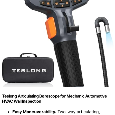
Teslong Articulating Borescope for Mechanic Automotive
HVAC Wall Inspection
Easy Maneuverability
: Two-way articulating,