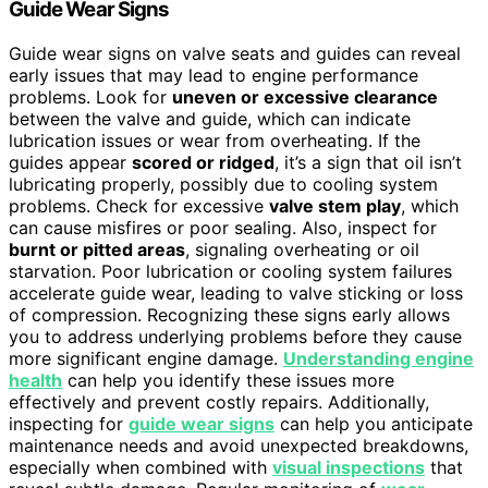
Guide Wear Signs
Guide wear signs on valve seats and guides can reveal
early issues that may lead to engine performance
problems. Look for
uneven or excessive clearance
between the valve and guide, which can indicate
lubrication issues or wear from overheating. If the
guides appear
scored or ridged
, it’s a sign that oil isn’t
lubricating properly, possibly due to cooling system
problems. Check for excessive
valve stem play
, which
can cause misfires or poor sealing. Also, inspect for
burnt or pitted areas
, signaling overheating or oil
starvation. Poor lubrication or cooling system failures
accelerate guide wear, leading to valve sticking or loss
of compression. Recognizing these signs early allows
you to address underlying problems before they cause
more significant engine damage.
Understanding engine
health
can help you identify these issues more
effectively and prevent costly repairs. Additionally,
inspecting for
guide wear signs
can help you anticipate
maintenance needs and avoid unexpected breakdowns,
especially when combined with
visual inspections
that