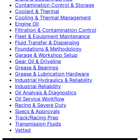
Contamination Control & Storage
Coolant & Thermal
Cooling & Thermal Management
Engine Oil
Filtration & Contamination Control
Fleet & Equipment Maintenance
Fluid Transfer & Dispensing
Foundations & Methodology
Garage & Workshop Setup
Gear Oil & Driveline
Grease & Bearings
Grease & Lubrication Hardware
Industrial Hydraulics & Reliability
Industrial Reliability
Oil Analysis & Diagnostics
Oil Service Workflow
Racing & Severe Duty
Specs & Approvals
Track/Racing Prep
Transmission Fluids
Vetted