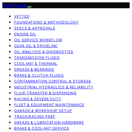
Fluid Fixers
VETTED
FOUNDATIONS & METHODOLOGY
SPECS & APPROVALS
ENGINE OIL
OIL SERVICE WORKFLOW
GEAR OIL & DRIVELINE
OIL ANALYSIS & DIAGNOSTICS
TRANSMISSION FLUIDS
COOLANT & THERMAL
GREASE & BEARINGS
BRAKE & CLUTCH FLUIDS
CONTAMINATION CONTROL & STORAGE
INDUSTRIAL HYDRAULICS & RELIABILITY
FLUID TRANSFER & DISPENSING
RACING & SEVERE DUTY
FLEET & EQUIPMENT MAINTENANCE
GARAGE & WORKSHOP SETUP
TRACK/RACING PREP
GREASE & LUBRICATION HARDWARE
BRAKE & COOLANT SERVICE