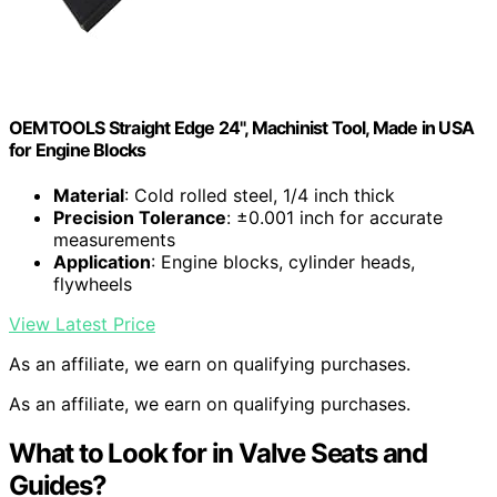
OEMTOOLS Straight Edge 24", Machinist Tool, Made in USA
for Engine Blocks
Material
: Cold rolled steel, 1/4 inch thick
Precision Tolerance
: ±0.001 inch for accurate
measurements
Application
: Engine blocks, cylinder heads,
flywheels
View Latest Price
As an affiliate, we earn on qualifying purchases.
As an affiliate, we earn on qualifying purchases.
What to Look for in Valve Seats and
Guides?