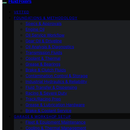
Fluid Fixers
VETTED
FOUNDATIONS & METHODOLOGY
Specs & Approvals
Engine Oil
Oil Service Workflow
Gear Oil & Driveline
Oil Analysis & Diagnostics
Transmission Fluids
Coolant & Thermal
Grease & Bearings
Brake & Clutch Fluids
Contamination Control & Storage
Industrial Hydraulics & Reliability
Fluid Transfer & Dispensing
Racing & Severe Duty
Track/Racing Prep
Grease & Lubrication Hardware
Brake & Coolant Service
GARAGE & WORKSHOP SETUP
Fleet & Equipment Maintenance
Cooling & Thermal Management