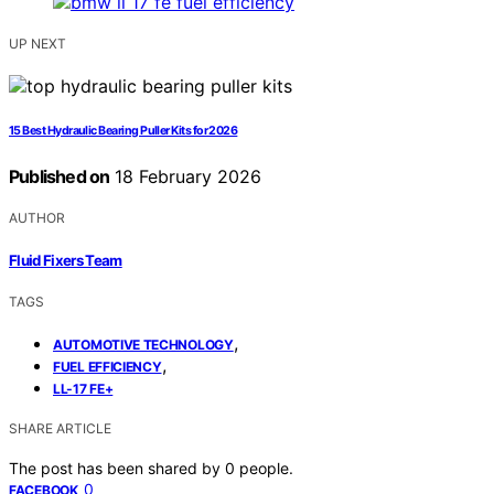
UP NEXT
15 Best Hydraulic Bearing Puller Kits for 2026
Published on
18 February 2026
AUTHOR
Fluid Fixers Team
TAGS
,
AUTOMOTIVE TECHNOLOGY
,
FUEL EFFICIENCY
LL-17 FE+
SHARE ARTICLE
The post has been shared by
0
people.
0
FACEBOOK