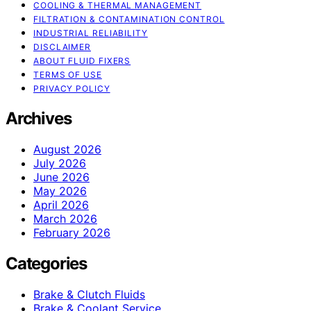
COOLING & THERMAL MANAGEMENT
FILTRATION & CONTAMINATION CONTROL
INDUSTRIAL RELIABILITY
DISCLAIMER
ABOUT FLUID FIXERS
TERMS OF USE
PRIVACY POLICY
Archives
August 2026
July 2026
June 2026
May 2026
April 2026
March 2026
February 2026
Categories
Brake & Clutch Fluids
Brake & Coolant Service