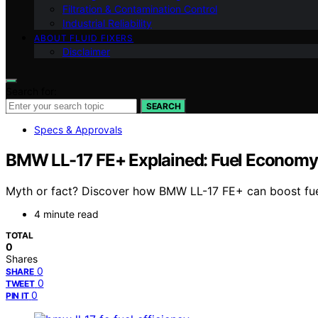
Filtration & Contamination Control
Industrial Reliability
ABOUT FLUID FIXERS
Disclaimer
Search for:
SEARCH
Specs & Approvals
BMW LL-17 FE+ Explained: Fuel Economy
Myth or fact? Discover how BMW LL-17 FE+ can boost fuel 
4 minute read
TOTAL
0
Shares
0
SHARE
0
TWEET
0
PIN IT