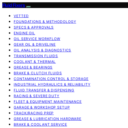
Fluid Fixers
VETTED
FOUNDATIONS & METHODOLOGY
SPECS & APPROVALS
ENGINE OIL
OIL SERVICE WORKFLOW
GEAR OIL & DRIVELINE
OIL ANALYSIS & DIAGNOSTICS
TRANSMISSION FLUIDS
COOLANT & THERMAL
GREASE & BEARINGS
BRAKE & CLUTCH FLUIDS
CONTAMINATION CONTROL & STORAGE
INDUSTRIAL HYDRAULICS & RELIABILITY
FLUID TRANSFER & DISPENSING
RACING & SEVERE DUTY
FLEET & EQUIPMENT MAINTENANCE
GARAGE & WORKSHOP SETUP
TRACK/RACING PREP
GREASE & LUBRICATION HARDWARE
BRAKE & COOLANT SERVICE