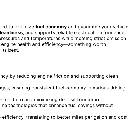
ned to optimize
fuel economy
and guarantee your vehicle
leanliness
, and supports reliable electrical performance.
pressures and temperatures while meeting strict emission
m engine health and efficiency—something worth
its best.
ency by reducing engine friction and supporting clean
nges, ensuring consistent fuel economy in various driving
 fuel burn and minimizing deposit formation.
ne technologies that enhance fuel savings without
efficiency, translating to better miles per gallon and cost