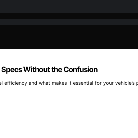
 Specs Without the Confusion
efficiency and what makes it essential for your vehicle’s