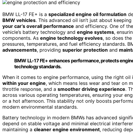
BMW LL-17 FE+ is a
specialized engine oil formulation
de
BMW vehicles
. This advanced oil isn’t just about keeping 
your car’s overall performance
and efficiency. One of th
vehicle’s battery technology and
engine systems
, ensuri
components. As
engine technology evolves
, so does the
pressures, temperatures, and fuel efficiency standards. 
advancements
, providing
superior protection
and
maint
BMW LL-17 FE+ enhances performance, protects engin
technology standards.
When it comes to engine performance, using the right oil
within your engine
, which means less wear and tear on mo
throttle response, and a
smoother driving experience
. T
across various operating temperatures, ensuring your eng
or a hot afternoon. This stability not only boosts perform
modern environmental standards.
Battery technology in modern BMWs has advanced significa
depend on stable voltage and minimal electrical interfer
maintaining a
cleaner engine environment
, reducing dep