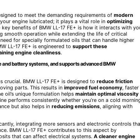
signed to meet the demanding requirements of
modern
your engine lubricated; it plays a vital role in
optimizing
e key benefits of BMW LL-17 FE+ is how it interacts with yo
ng smooth operation while extending the life of critical
 need for specially formulated oils that can handle higher
BMW LL-17 FE+ is engineered to
support these
aining engine cleanliness
.
e and battery systems, and supports advanced BMW
 is crucial. BMW LL-17 FE+ is designed to
reduce friction
ving parts. This results in
improved fuel economy
, faster
he oil’s unique formulation helps
maintain optimal viscosity
ine performs consistently whether you’re on a cold mornin
ance but also helps in
reducing emissions
, aligning with
ntly, integrating more sensors and electronic controls tha
ence. BMW LL-17 FE+ contributes to this aspect by
osits that can affect electrical systems.
A cleaner engine