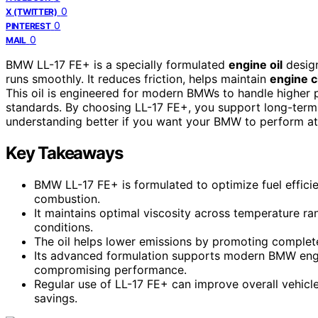
0
X (TWITTER)
0
PINTEREST
0
MAIL
BMW LL-17 FE+ is a specially formulated
engine oil
desig
runs smoothly. It reduces friction, helps maintain
engine c
This oil is engineered for modern BMWs to handle higher 
standards. By choosing LL-17 FE+, you support long-ter
understanding better if you want your BMW to perform at 
Key Takeaways
BMW LL-17 FE+ is formulated to optimize fuel effici
combustion.
It maintains optimal viscosity across temperature ra
conditions.
The oil helps lower emissions by promoting complete
Its advanced formulation supports modern BMW engi
compromising performance.
Regular use of LL-17 FE+ can improve overall vehicle 
savings.