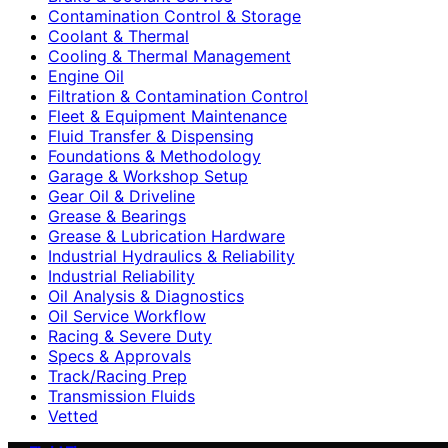
Contamination Control & Storage
Coolant & Thermal
Cooling & Thermal Management
Engine Oil
Filtration & Contamination Control
Fleet & Equipment Maintenance
Fluid Transfer & Dispensing
Foundations & Methodology
Garage & Workshop Setup
Gear Oil & Driveline
Grease & Bearings
Grease & Lubrication Hardware
Industrial Hydraulics & Reliability
Industrial Reliability
Oil Analysis & Diagnostics
Oil Service Workflow
Racing & Severe Duty
Specs & Approvals
Track/Racing Prep
Transmission Fluids
Vetted