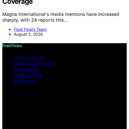
Coverage
Magna International's media mentions have increased
sharply, with 24 reports this…
Fluid Fixers Team
August 5, 2026
Fluid Fixers
PRIVACY POLICY
ABOUT FLUID FIXERS
DISCLAIMER
TERMS OF USE
IMPRESSUM
Copyright © 2026 Fluid Fixers Content on Fluid Fixers is
created and published using artificial intelligence (AI) for
general informational and educational purposes. Affiliate
disclaimer As an affiliate, we may earn a commission
from qualifying purchases. We get commissions for
purchases made through links on this website from
Amazon and other third parties. Fluid Fixers is an