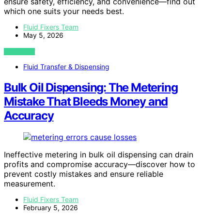
ensure safety, efficiency, and convenience—find out
which one suits your needs best.
Fluid Fixers Team
May 5, 2026
VIEW POST
Fluid Transfer & Dispensing
Bulk Oil Dispensing: The Metering
Mistake That Bleeds Money and
Accuracy
Ineffective metering in bulk oil dispensing can drain
profits and compromise accuracy—discover how to
prevent costly mistakes and ensure reliable
measurement.
Fluid Fixers Team
February 5, 2026