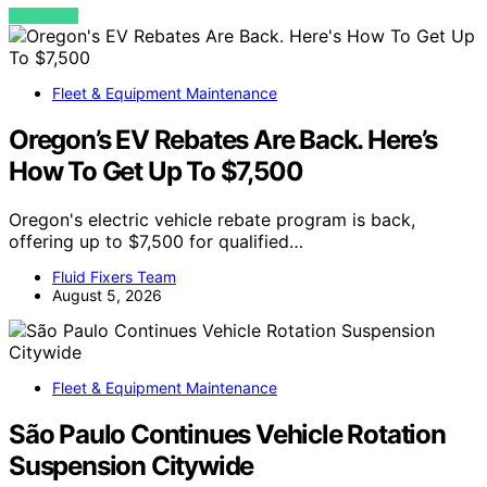
VIEW POST
Fleet & Equipment Maintenance
Oregon’s EV Rebates Are Back. Here’s
How To Get Up To $7,500
Oregon's electric vehicle rebate program is back,
offering up to $7,500 for qualified…
Fluid Fixers Team
August 5, 2026
Fleet & Equipment Maintenance
São Paulo Continues Vehicle Rotation
Suspension Citywide