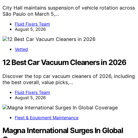
City Hall maintains suspension of vehicle rotation across
São Paulo on March 5,…
Fluid Fixers Team
August 5, 2026
Vetted
12 Best Car Vacuum Cleaners in 2026
Discover the top car vacuum cleaners of 2026, including
the best overall, value picks,…
Fluid Fixers Team
August 5, 2026
Fleet & Equipment Maintenance
Magna International Surges In Global