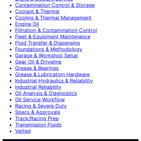
Contamination Control & Storage
Coolant & Thermal
Cooling & Thermal Management
Engine Oil
Filtration & Contamination Control
Fleet & Equipment Maintenance
Fluid Transfer & Dispensing
Foundations & Methodology
Garage & Workshop Setup
Gear Oil & Driveline
Grease & Bearings
Grease & Lubrication Hardware
Industrial Hydraulics & Reliability
Industrial Reliability
Oil Analysis & Diagnostics
Oil Service Workflow
Racing & Severe Duty
Specs & Approvals
Track/Racing Prep
Transmission Fluids
Vetted