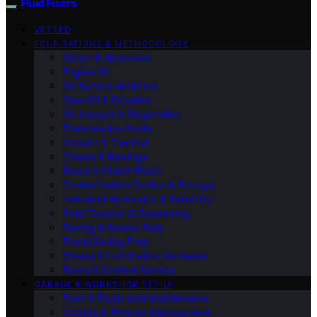
Fluid Fixers
VETTED
FOUNDATIONS & METHODOLOGY
Specs & Approvals
Engine Oil
Oil Service Workflow
Gear Oil & Driveline
Oil Analysis & Diagnostics
Transmission Fluids
Coolant & Thermal
Grease & Bearings
Brake & Clutch Fluids
Contamination Control & Storage
Industrial Hydraulics & Reliability
Fluid Transfer & Dispensing
Racing & Severe Duty
Track/Racing Prep
Grease & Lubrication Hardware
Brake & Coolant Service
GARAGE & WORKSHOP SETUP
Fleet & Equipment Maintenance
Cooling & Thermal Management