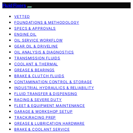
Fluid Fixers
VETTED
FOUNDATIONS & METHODOLOGY
SPECS & APPROVALS
ENGINE OIL
OIL SERVICE WORKFLOW
GEAR OIL & DRIVELINE
OIL ANALYSIS & DIAGNOSTICS
TRANSMISSION FLUIDS
COOLANT & THERMAL
GREASE & BEARINGS
BRAKE & CLUTCH FLUIDS
CONTAMINATION CONTROL & STORAGE
INDUSTRIAL HYDRAULICS & RELIABILITY
FLUID TRANSFER & DISPENSING
RACING & SEVERE DUTY
FLEET & EQUIPMENT MAINTENANCE
GARAGE & WORKSHOP SETUP
TRACK/RACING PREP
GREASE & LUBRICATION HARDWARE
BRAKE & COOLANT SERVICE