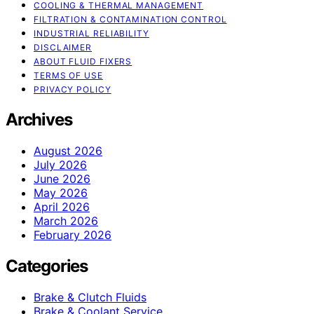
COOLING & THERMAL MANAGEMENT
FILTRATION & CONTAMINATION CONTROL
INDUSTRIAL RELIABILITY
DISCLAIMER
ABOUT FLUID FIXERS
TERMS OF USE
PRIVACY POLICY
Archives
August 2026
July 2026
June 2026
May 2026
April 2026
March 2026
February 2026
Categories
Brake & Clutch Fluids
Brake & Coolant Service