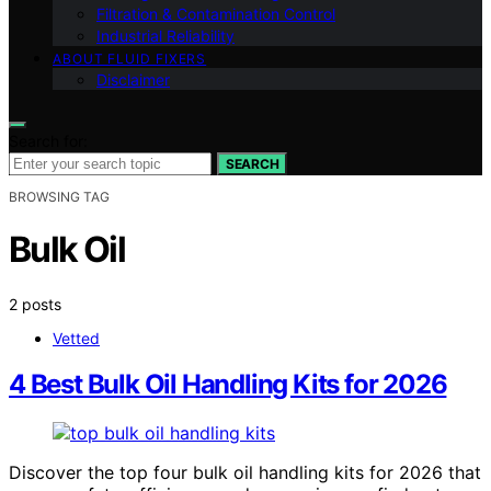
Filtration & Contamination Control
Industrial Reliability
ABOUT FLUID FIXERS
Disclaimer
Search for:
SEARCH
BROWSING TAG
Bulk Oil
2 posts
Vetted
4 Best Bulk Oil Handling Kits for 2026
Discover the top four bulk oil handling kits for 2026 that