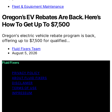
Fleet & Equipment Maintenance
Oregon’s EV Rebates Are Back. Here’s
How To Get Up To $7,500
Oregon's electric vehicle rebate program is back,
offering up to $7,500 for qualified…
Fluid Fixers Team
August 5, 2026
Fluid Fixers
PRIVACY POLICY
ABOUT FLUID FIXERS
DISCLAIMER
TERMS OF USE
IMPRESSUM
Copyright © 2026 Fluid Fixers Content on Fluid Fixers is
created and published using artificial intelligence (AI) for
general informational and educational purposes. Affiliate