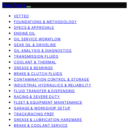
Fluid Fixers
VETTED
FOUNDATIONS & METHODOLOGY
SPECS & APPROVALS
ENGINE OIL
OIL SERVICE WORKFLOW
GEAR OIL & DRIVELINE
OIL ANALYSIS & DIAGNOSTICS
TRANSMISSION FLUIDS
COOLANT & THERMAL
GREASE & BEARINGS
BRAKE & CLUTCH FLUIDS
CONTAMINATION CONTROL & STORAGE
INDUSTRIAL HYDRAULICS & RELIABILITY
FLUID TRANSFER & DISPENSING
RACING & SEVERE DUTY
FLEET & EQUIPMENT MAINTENANCE
GARAGE & WORKSHOP SETUP
TRACK/RACING PREP
GREASE & LUBRICATION HARDWARE
BRAKE & COOLANT SERVICE