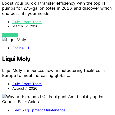
Boost your bulk oil transfer efficiency with the top 11
pumps for 275-gallon totes in 2026, and discover which
one best fits your needs.
Fluid Fixers Team
March 12, 2026
VIEW POST
Engine Oil
Liqui Moly
Liqui Moly announces new manufacturing facilities in
Europe to meet increasing global…
Fluid Fixers Team
August 7, 2026
Fleet & Equipment Maintenance