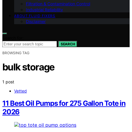
Filtration & Contamination Control
Industrial Reliability
ABOUT FLUID FIXERS
Disclaimer
Search for:
SEARCH
BROWSING TAG
bulk storage
1 post
Vetted
11 Best Oil Pumps for 275 Gallon Tote in
2026