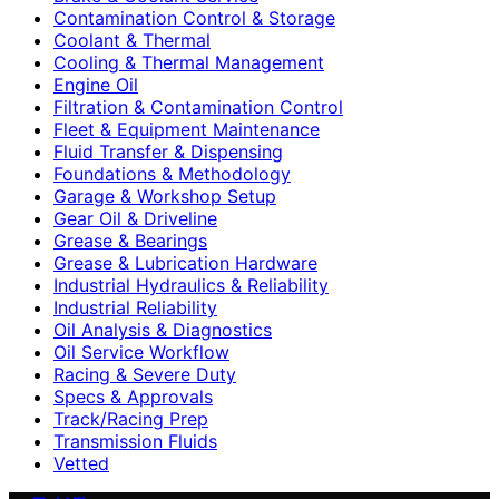
Contamination Control & Storage
Coolant & Thermal
Cooling & Thermal Management
Engine Oil
Filtration & Contamination Control
Fleet & Equipment Maintenance
Fluid Transfer & Dispensing
Foundations & Methodology
Garage & Workshop Setup
Gear Oil & Driveline
Grease & Bearings
Grease & Lubrication Hardware
Industrial Hydraulics & Reliability
Industrial Reliability
Oil Analysis & Diagnostics
Oil Service Workflow
Racing & Severe Duty
Specs & Approvals
Track/Racing Prep
Transmission Fluids
Vetted