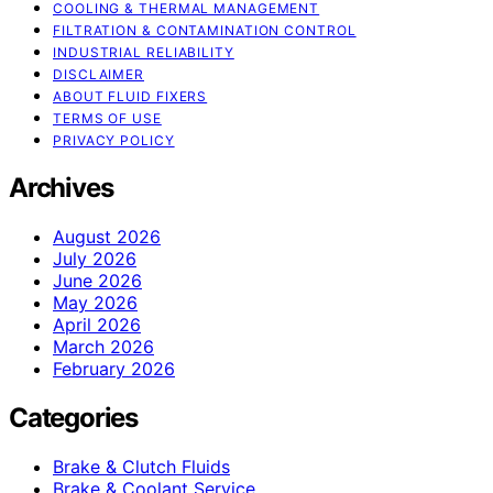
COOLING & THERMAL MANAGEMENT
FILTRATION & CONTAMINATION CONTROL
INDUSTRIAL RELIABILITY
DISCLAIMER
ABOUT FLUID FIXERS
TERMS OF USE
PRIVACY POLICY
Archives
August 2026
July 2026
June 2026
May 2026
April 2026
March 2026
February 2026
Categories
Brake & Clutch Fluids
Brake & Coolant Service