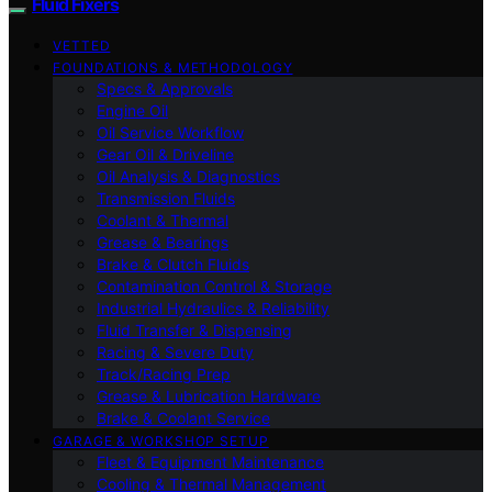
Fluid Fixers
VETTED
FOUNDATIONS & METHODOLOGY
Specs & Approvals
Engine Oil
Oil Service Workflow
Gear Oil & Driveline
Oil Analysis & Diagnostics
Transmission Fluids
Coolant & Thermal
Grease & Bearings
Brake & Clutch Fluids
Contamination Control & Storage
Industrial Hydraulics & Reliability
Fluid Transfer & Dispensing
Racing & Severe Duty
Track/Racing Prep
Grease & Lubrication Hardware
Brake & Coolant Service
GARAGE & WORKSHOP SETUP
Fleet & Equipment Maintenance
Cooling & Thermal Management