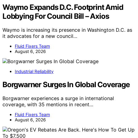
Waymo Expands D.C. Footprint Amid
Lobbying For Council Bill – Axios
Waymo is increasing its presence in Washington D.C. as
it advocates for a new council…
Fluid Fixers Team
August 6, 2026
Industrial Reliability
Borgwarner Surges In Global Coverage
Borgwarner experiences a surge in international
coverage, with 35 mentions in recent…
Fluid Fixers Team
August 6, 2026