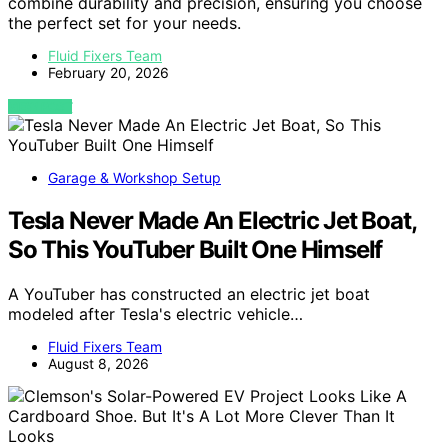
combine durability and precision, ensuring you choose
the perfect set for your needs.
Fluid Fixers Team
February 20, 2026
VIEW POST
Garage & Workshop Setup
Tesla Never Made An Electric Jet Boat,
So This YouTuber Built One Himself
A YouTuber has constructed an electric jet boat
modeled after Tesla's electric vehicle…
Fluid Fixers Team
August 8, 2026