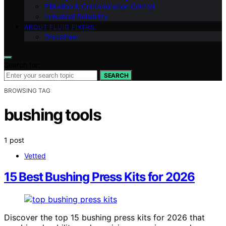
Filtration & Contamination Control
Industrial Reliability
ABOUT FLUID FIXERS
Disclaimer
Search for:
SEARCH
BROWSING TAG
bushing tools
1 post
Vetted
15 Best Bushing Press Kits for 2026
Discover the top 15 bushing press kits for 2026 that