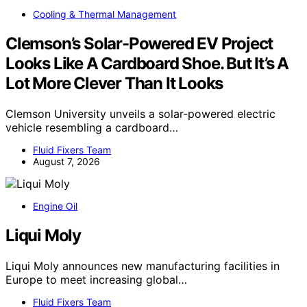
Cooling & Thermal Management
Clemson’s Solar-Powered EV Project
Looks Like A Cardboard Shoe. But It’s A
Lot More Clever Than It Looks
Clemson University unveils a solar-powered electric
vehicle resembling a cardboard…
Fluid Fixers Team
August 7, 2026
Engine Oil
Liqui Moly
Liqui Moly announces new manufacturing facilities in
Europe to meet increasing global…
Fluid Fixers Team