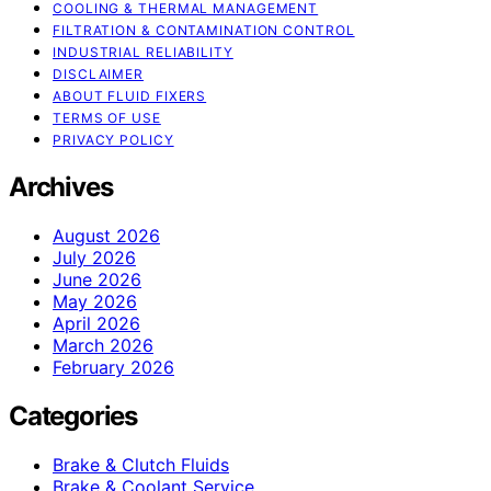
COOLING & THERMAL MANAGEMENT
FILTRATION & CONTAMINATION CONTROL
INDUSTRIAL RELIABILITY
DISCLAIMER
ABOUT FLUID FIXERS
TERMS OF USE
PRIVACY POLICY
Archives
August 2026
July 2026
June 2026
May 2026
April 2026
March 2026
February 2026
Categories
Brake & Clutch Fluids
Brake & Coolant Service