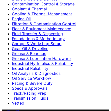
Contamination Control & Storage
Coolant & Thermal
Cooling & Thermal Management
Engine Oil
Filtration & Contamination Control
Fleet & Equipment Maintenance
Fluid Transfer & Dispensing
Foundations & Methodology
Garage & Workshop Setup
Gear Oil & Driveline
Grease & Bearings
Grease & Lubrication Hardware
Industrial Hydraulics & Reliability
Industrial Reliability
Oil Analysis & Diagnostics
Oil Service Workflow
Racing & Severe Duty
Specs & Approvals
Track/Racing Prep
Transmission Fluids
Vetted