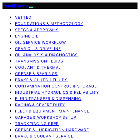
Fluid Fixers
VETTED
FOUNDATIONS & METHODOLOGY
SPECS & APPROVALS
ENGINE OIL
OIL SERVICE WORKFLOW
GEAR OIL & DRIVELINE
OIL ANALYSIS & DIAGNOSTICS
TRANSMISSION FLUIDS
COOLANT & THERMAL
GREASE & BEARINGS
BRAKE & CLUTCH FLUIDS
CONTAMINATION CONTROL & STORAGE
INDUSTRIAL HYDRAULICS & RELIABILITY
FLUID TRANSFER & DISPENSING
RACING & SEVERE DUTY
FLEET & EQUIPMENT MAINTENANCE
GARAGE & WORKSHOP SETUP
TRACK/RACING PREP
GREASE & LUBRICATION HARDWARE
BRAKE & COOLANT SERVICE