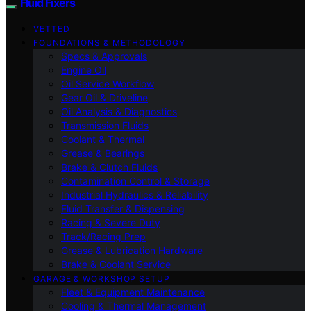
Fluid Fixers
VETTED
FOUNDATIONS & METHODOLOGY
Specs & Approvals
Engine Oil
Oil Service Workflow
Gear Oil & Driveline
Oil Analysis & Diagnostics
Transmission Fluids
Coolant & Thermal
Grease & Bearings
Brake & Clutch Fluids
Contamination Control & Storage
Industrial Hydraulics & Reliability
Fluid Transfer & Dispensing
Racing & Severe Duty
Track/Racing Prep
Grease & Lubrication Hardware
Brake & Coolant Service
GARAGE & WORKSHOP SETUP
Fleet & Equipment Maintenance
Cooling & Thermal Management