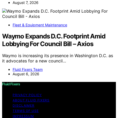
August 7, 2026
Fleet & Equipment Maintenance
Waymo Expands D.C. Footprint Amid
Lobbying For Council Bill – Axios
Waymo is increasing its presence in Washington D.C. as
it advocates for a new council…
Fluid Fixers Team
August 6, 2026
Fluid Fixers
PRIVACY POLICY
ABOUT FLUID FIXERS
DISCLAIMER
TERMS OF USE
IMPRESSUM