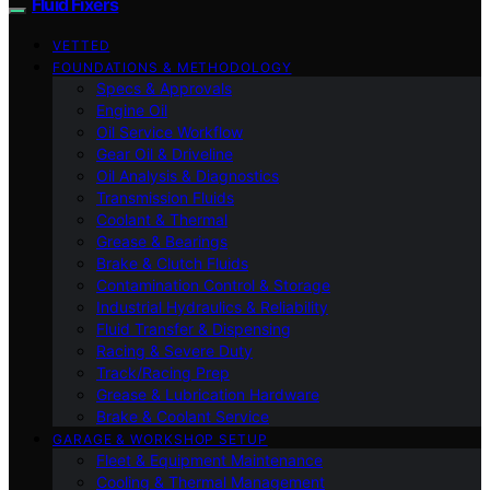
Fluid Fixers
VETTED
FOUNDATIONS & METHODOLOGY
Specs & Approvals
Engine Oil
Oil Service Workflow
Gear Oil & Driveline
Oil Analysis & Diagnostics
Transmission Fluids
Coolant & Thermal
Grease & Bearings
Brake & Clutch Fluids
Contamination Control & Storage
Industrial Hydraulics & Reliability
Fluid Transfer & Dispensing
Racing & Severe Duty
Track/Racing Prep
Grease & Lubrication Hardware
Brake & Coolant Service
GARAGE & WORKSHOP SETUP
Fleet & Equipment Maintenance
Cooling & Thermal Management