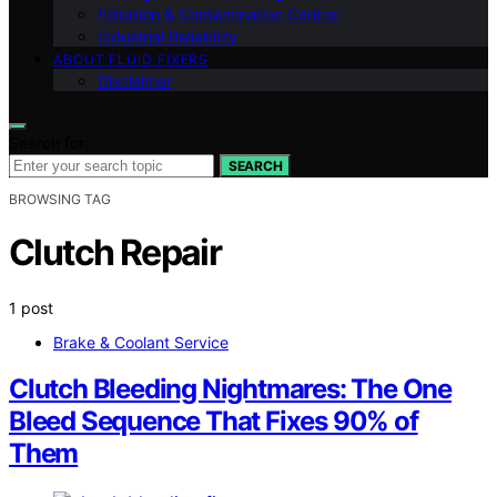
Filtration & Contamination Control
Industrial Reliability
ABOUT FLUID FIXERS
Disclaimer
Search for:
SEARCH
BROWSING TAG
Clutch Repair
1 post
Brake & Coolant Service
Clutch Bleeding Nightmares: The One
Bleed Sequence That Fixes 90% of
Them