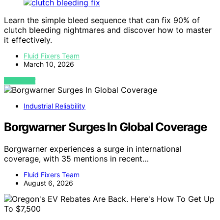
Learn the simple bleed sequence that can fix 90% of
clutch bleeding nightmares and discover how to master
it effectively.
Fluid Fixers Team
March 10, 2026
VIEW POST
Industrial Reliability
Borgwarner Surges In Global Coverage
Borgwarner experiences a surge in international
coverage, with 35 mentions in recent…
Fluid Fixers Team
August 6, 2026