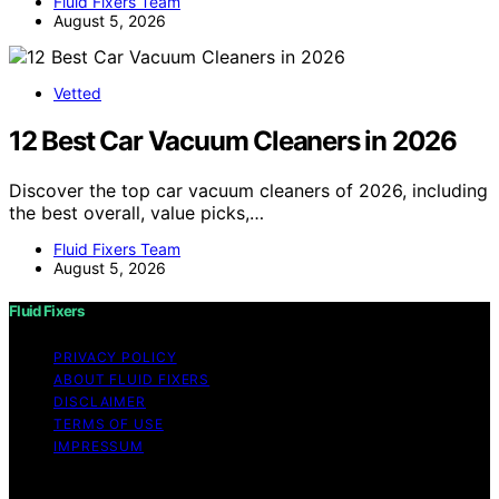
Fluid Fixers Team
August 5, 2026
Vetted
12 Best Car Vacuum Cleaners in 2026
Discover the top car vacuum cleaners of 2026, including
the best overall, value picks,…
Fluid Fixers Team
August 5, 2026
Fluid Fixers
PRIVACY POLICY
ABOUT FLUID FIXERS
DISCLAIMER
TERMS OF USE
IMPRESSUM
Copyright © 2026 Fluid Fixers Content on Fluid Fixers is