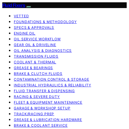
Fluid Fixers
VETTED
FOUNDATIONS & METHODOLOGY
SPECS & APPROVALS
ENGINE OIL
OIL SERVICE WORKFLOW
GEAR OIL & DRIVELINE
OIL ANALYSIS & DIAGNOSTICS
TRANSMISSION FLUIDS
COOLANT & THERMAL
GREASE & BEARINGS
BRAKE & CLUTCH FLUIDS
CONTAMINATION CONTROL & STORAGE
INDUSTRIAL HYDRAULICS & RELIABILITY
FLUID TRANSFER & DISPENSING
RACING & SEVERE DUTY
FLEET & EQUIPMENT MAINTENANCE
GARAGE & WORKSHOP SETUP
TRACK/RACING PREP
GREASE & LUBRICATION HARDWARE
BRAKE & COOLANT SERVICE