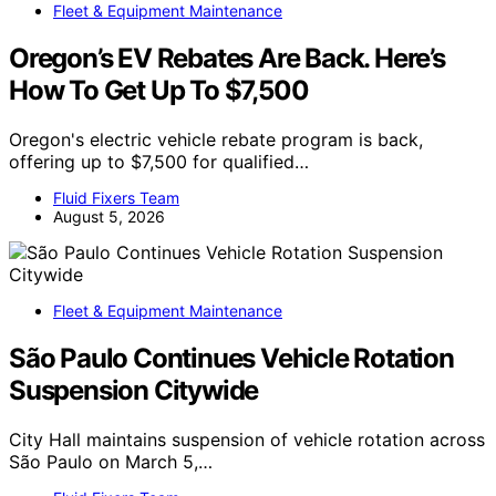
Fleet & Equipment Maintenance
Oregon’s EV Rebates Are Back. Here’s
How To Get Up To $7,500
Oregon's electric vehicle rebate program is back,
offering up to $7,500 for qualified…
Fluid Fixers Team
August 5, 2026
Fleet & Equipment Maintenance
São Paulo Continues Vehicle Rotation
Suspension Citywide
City Hall maintains suspension of vehicle rotation across
São Paulo on March 5,…