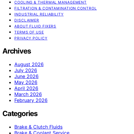
COOLING & THERMAL MANAGEMENT
FILTRATION & CONTAMINATION CONTROL
INDUSTRIAL RELIABILITY
DISCLAIMER
ABOUT FLUID FIXERS
TERMS OF USE
PRIVACY POLICY
Archives
August 2026
July 2026
June 2026
May 2026
April 2026
March 2026
February 2026
Categories
Brake & Clutch Fluids
Brake & Coolant Service