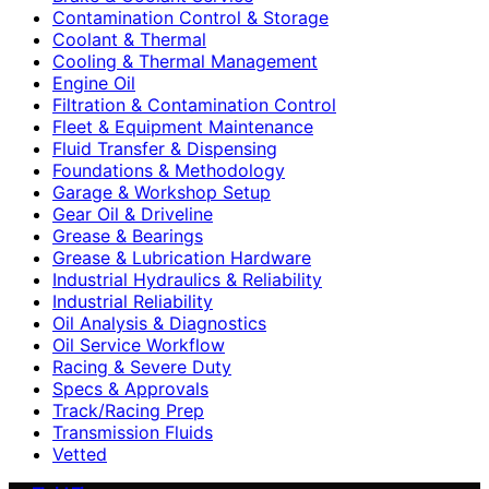
Contamination Control & Storage
Coolant & Thermal
Cooling & Thermal Management
Engine Oil
Filtration & Contamination Control
Fleet & Equipment Maintenance
Fluid Transfer & Dispensing
Foundations & Methodology
Garage & Workshop Setup
Gear Oil & Driveline
Grease & Bearings
Grease & Lubrication Hardware
Industrial Hydraulics & Reliability
Industrial Reliability
Oil Analysis & Diagnostics
Oil Service Workflow
Racing & Severe Duty
Specs & Approvals
Track/Racing Prep
Transmission Fluids
Vetted