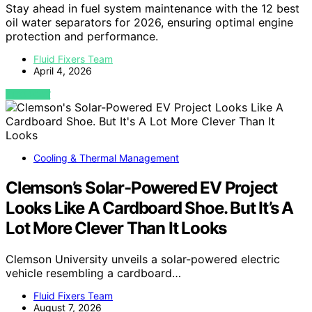
Stay ahead in fuel system maintenance with the 12 best
oil water separators for 2026, ensuring optimal engine
protection and performance.
Fluid Fixers Team
April 4, 2026
VIEW POST
Cooling & Thermal Management
Clemson’s Solar-Powered EV Project
Looks Like A Cardboard Shoe. But It’s A
Lot More Clever Than It Looks
Clemson University unveils a solar-powered electric
vehicle resembling a cardboard…
Fluid Fixers Team
August 7, 2026