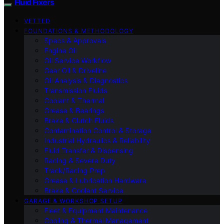
Fluid Fixers
VETTED
FOUNDATIONS & METHODOLOGY
Specs & Approvals
Engine Oil
Oil Service Workflow
Gear Oil & Driveline
Oil Analysis & Diagnostics
Transmission Fluids
Coolant & Thermal
Grease & Bearings
Brake & Clutch Fluids
Contamination Control & Storage
Industrial Hydraulics & Reliability
Fluid Transfer & Dispensing
Racing & Severe Duty
Track/Racing Prep
Grease & Lubrication Hardware
Brake & Coolant Service
GARAGE & WORKSHOP SETUP
Fleet & Equipment Maintenance
Cooling & Thermal Management