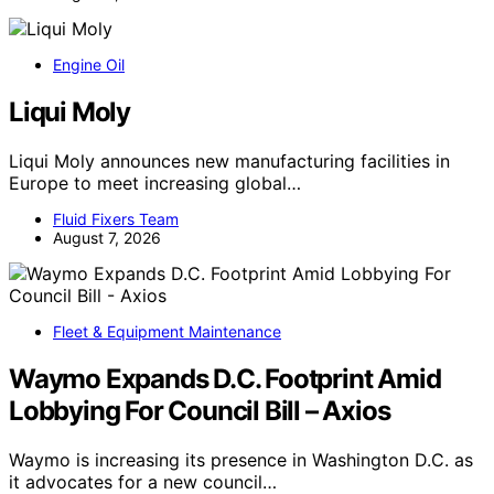
Engine Oil
Liqui Moly
Liqui Moly announces new manufacturing facilities in
Europe to meet increasing global…
Fluid Fixers Team
August 7, 2026
Fleet & Equipment Maintenance
Waymo Expands D.C. Footprint Amid
Lobbying For Council Bill – Axios
Waymo is increasing its presence in Washington D.C. as
it advocates for a new council…