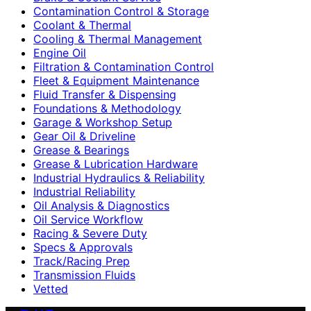
Contamination Control & Storage
Coolant & Thermal
Cooling & Thermal Management
Engine Oil
Filtration & Contamination Control
Fleet & Equipment Maintenance
Fluid Transfer & Dispensing
Foundations & Methodology
Garage & Workshop Setup
Gear Oil & Driveline
Grease & Bearings
Grease & Lubrication Hardware
Industrial Hydraulics & Reliability
Industrial Reliability
Oil Analysis & Diagnostics
Oil Service Workflow
Racing & Severe Duty
Specs & Approvals
Track/Racing Prep
Transmission Fluids
Vetted