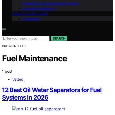
Filtration & Contamination Control
Industrial Reliability
ABOUT FLUID FIXERS
Disclaimer
Search for:
SEARCH
BROWSING TAG
Fuel Maintenance
1 post
Vetted
12 Best Oil Water Separators for Fuel
Systems in 2026