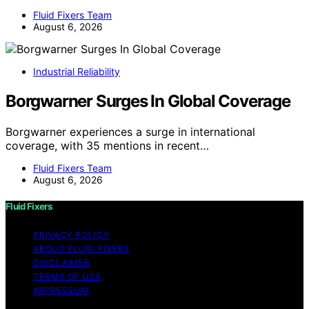
Fluid Fixers Team
August 6, 2026
Industrial Reliability
Borgwarner Surges In Global Coverage
Borgwarner experiences a surge in international
coverage, with 35 mentions in recent…
Fluid Fixers Team
August 6, 2026
Fluid Fixers
PRIVACY POLICY
ABOUT FLUID FIXERS
DISCLAIMER
TERMS OF USE
IMPRESSUM