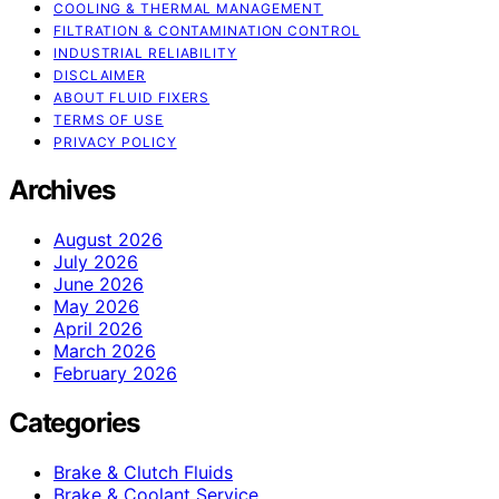
COOLING & THERMAL MANAGEMENT
FILTRATION & CONTAMINATION CONTROL
INDUSTRIAL RELIABILITY
DISCLAIMER
ABOUT FLUID FIXERS
TERMS OF USE
PRIVACY POLICY
Archives
August 2026
July 2026
June 2026
May 2026
April 2026
March 2026
February 2026
Categories
Brake & Clutch Fluids
Brake & Coolant Service