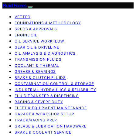
Fluid Fixers
VETTED
FOUNDATIONS & METHODOLOGY
SPECS & APPROVALS
ENGINE OIL
OIL SERVICE WORKFLOW
GEAR OIL & DRIVELINE
OIL ANALYSIS & DIAGNOSTICS
TRANSMISSION FLUIDS
COOLANT & THERMAL
GREASE & BEARINGS
BRAKE & CLUTCH FLUIDS
CONTAMINATION CONTROL & STORAGE
INDUSTRIAL HYDRAULICS & RELIABILITY
FLUID TRANSFER & DISPENSING
RACING & SEVERE DUTY
FLEET & EQUIPMENT MAINTENANCE
GARAGE & WORKSHOP SETUP
TRACK/RACING PREP
GREASE & LUBRICATION HARDWARE
BRAKE & COOLANT SERVICE