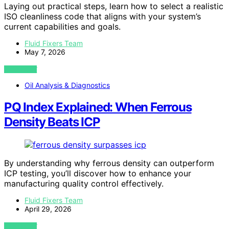
Laying out practical steps, learn how to select a realistic
ISO cleanliness code that aligns with your system’s
current capabilities and goals.
Fluid Fixers Team
May 7, 2026
VIEW POST
Oil Analysis & Diagnostics
PQ Index Explained: When Ferrous
Density Beats ICP
By understanding why ferrous density can outperform
ICP testing, you’ll discover how to enhance your
manufacturing quality control effectively.
Fluid Fixers Team
April 29, 2026
VIEW POST