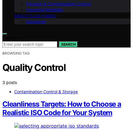
Filtration & Contamination Control
Industrial Reliability
ABOUT FLUID FIXERS
Disclaimer
Search for:
SEARCH
BROWSING TAG
Quality Control
3 posts
Contamination Control & Storage
Cleanliness Targets: How to Choose a
Realistic ISO Code for Your System