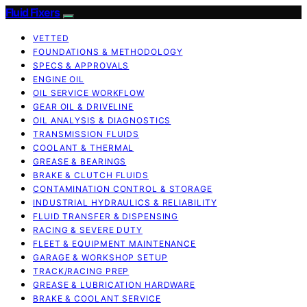
Fluid Fixers
VETTED
FOUNDATIONS & METHODOLOGY
SPECS & APPROVALS
ENGINE OIL
OIL SERVICE WORKFLOW
GEAR OIL & DRIVELINE
OIL ANALYSIS & DIAGNOSTICS
TRANSMISSION FLUIDS
COOLANT & THERMAL
GREASE & BEARINGS
BRAKE & CLUTCH FLUIDS
CONTAMINATION CONTROL & STORAGE
INDUSTRIAL HYDRAULICS & RELIABILITY
FLUID TRANSFER & DISPENSING
RACING & SEVERE DUTY
FLEET & EQUIPMENT MAINTENANCE
GARAGE & WORKSHOP SETUP
TRACK/RACING PREP
GREASE & LUBRICATION HARDWARE
BRAKE & COOLANT SERVICE