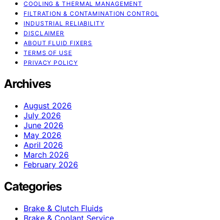
COOLING & THERMAL MANAGEMENT
FILTRATION & CONTAMINATION CONTROL
INDUSTRIAL RELIABILITY
DISCLAIMER
ABOUT FLUID FIXERS
TERMS OF USE
PRIVACY POLICY
Archives
August 2026
July 2026
June 2026
May 2026
April 2026
March 2026
February 2026
Categories
Brake & Clutch Fluids
Brake & Coolant Service