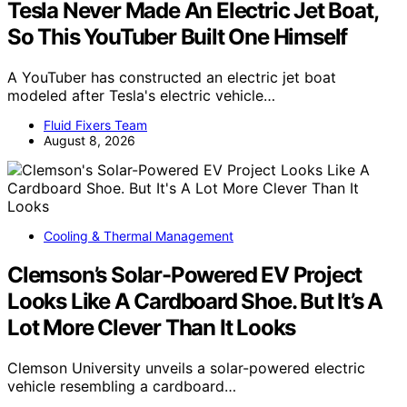
Tesla Never Made An Electric Jet Boat,
So This YouTuber Built One Himself
A YouTuber has constructed an electric jet boat
modeled after Tesla's electric vehicle…
Fluid Fixers Team
August 8, 2026
Cooling & Thermal Management
Clemson’s Solar-Powered EV Project
Looks Like A Cardboard Shoe. But It’s A
Lot More Clever Than It Looks
Clemson University unveils a solar-powered electric
vehicle resembling a cardboard…