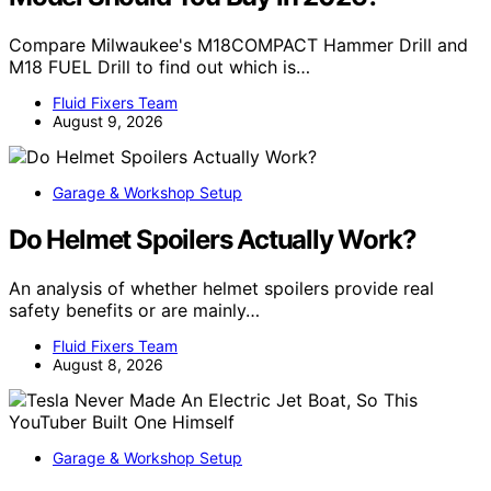
Compare Milwaukee's M18COMPACT Hammer Drill and
M18 FUEL Drill to find out which is…
Fluid Fixers Team
August 9, 2026
Garage & Workshop Setup
Do Helmet Spoilers Actually Work?
An analysis of whether helmet spoilers provide real
safety benefits or are mainly…
Fluid Fixers Team
August 8, 2026
Garage & Workshop Setup