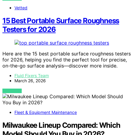
Vetted
15 Best Portable Surface Roughness
Testers for 2026
Here are the 15 best portable surface roughness testers
for 2026, helping you find the perfect tool for precise,
on-the-go surface analysis—discover more inside.
Fluid Fixers Team
March 26, 2026
VIEW POST
Fleet & Equipment Maintenance
Milwaukee Lineup Compared: Which
Model Should You Buy in 2026?