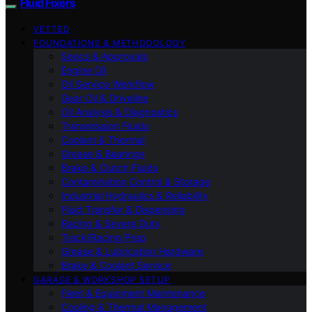
Fluid Fixers
VETTED
FOUNDATIONS & METHODOLOGY
Specs & Approvals
Engine Oil
Oil Service Workflow
Gear Oil & Driveline
Oil Analysis & Diagnostics
Transmission Fluids
Coolant & Thermal
Grease & Bearings
Brake & Clutch Fluids
Contamination Control & Storage
Industrial Hydraulics & Reliability
Fluid Transfer & Dispensing
Racing & Severe Duty
Track/Racing Prep
Grease & Lubrication Hardware
Brake & Coolant Service
GARAGE & WORKSHOP SETUP
Fleet & Equipment Maintenance
Cooling & Thermal Management