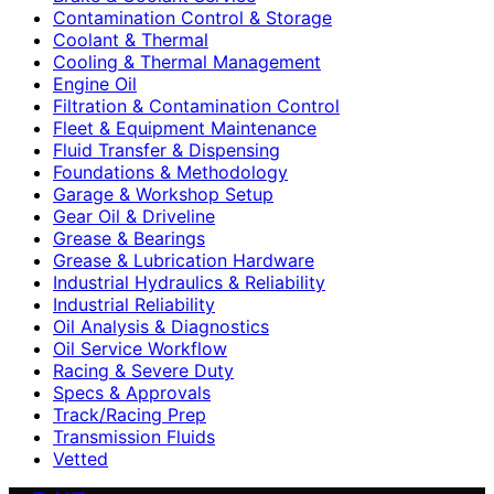
Contamination Control & Storage
Coolant & Thermal
Cooling & Thermal Management
Engine Oil
Filtration & Contamination Control
Fleet & Equipment Maintenance
Fluid Transfer & Dispensing
Foundations & Methodology
Garage & Workshop Setup
Gear Oil & Driveline
Grease & Bearings
Grease & Lubrication Hardware
Industrial Hydraulics & Reliability
Industrial Reliability
Oil Analysis & Diagnostics
Oil Service Workflow
Racing & Severe Duty
Specs & Approvals
Track/Racing Prep
Transmission Fluids
Vetted