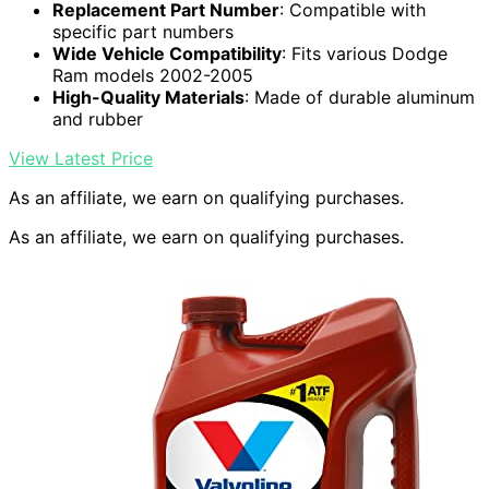
Replacement Part Number
: Compatible with
specific part numbers
Wide Vehicle Compatibility
: Fits various Dodge
Ram models 2002-2005
High-Quality Materials
: Made of durable aluminum
and rubber
View Latest Price
As an affiliate, we earn on qualifying purchases.
As an affiliate, we earn on qualifying purchases.