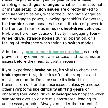
enabling smooth
gear changes
, whether in an automatic
or manual setup.
Clutch issues
are directly linked to
manual transmissions, where the clutch plate engages
and disengages power, allowing gear shifts. Conversely,
the
transfer case
manages the distribution of power to
the front and rear axles in
four-wheel-drive vehicles
.
Problems here may cause difficulty in engaging
four-
wheel drive
,
strange noises
during operation, or a
feeling of resistance when trying to switch modes.
Additionally,
proper maintenance practices
can help
prevent many common transfer case and transmission
issues before they lead to costly repairs.
If you experience
brake noise
, it’s vital to check the
brake system
first, since it’s often the simplest and
most common fix. Don’t assume it’s linked to
transmission or transfer case issues unless you notice
other symptoms like
difficulty shifting gears
or
engaging four-wheel drive.
Misdiagnosis
happens when
symptoms overlap or are misinterpreted, leading to
unnecessary repairs. Always consider the context: if