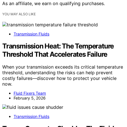
As an affiliate, we earn on qualifying purchases.
YOU MAY ALSO LIKE
Transmission Fluids
Transmission Heat: The Temperature
Threshold That Accelerates Failure
When your transmission exceeds its critical temperature
threshold, understanding the risks can help prevent
costly failures—discover how to protect your vehicle
now.
Fluid Fixers Team
February 5, 2026
Transmission Fluids