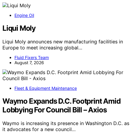
Engine Oil
Liqui Moly
Liqui Moly announces new manufacturing facilities in
Europe to meet increasing global…
Fluid Fixers Team
August 7, 2026
Fleet & Equipment Maintenance
Waymo Expands D.C. Footprint Amid
Lobbying For Council Bill – Axios
Waymo is increasing its presence in Washington D.C. as
it advocates for a new council…