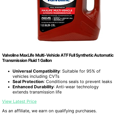
Valvoline MaxLife Multi-Vehicle ATF Full Synthetic Automatic
Transmission Fluid 1 Gallon
Universal Compatibility
: Suitable for 95% of
vehicles including CVTs
Seal Protection
: Conditions seals to prevent leaks
Enhanced Durability
: Anti-wear technology
extends transmission life
View Latest Price
As an affiliate, we earn on qualifying purchases.