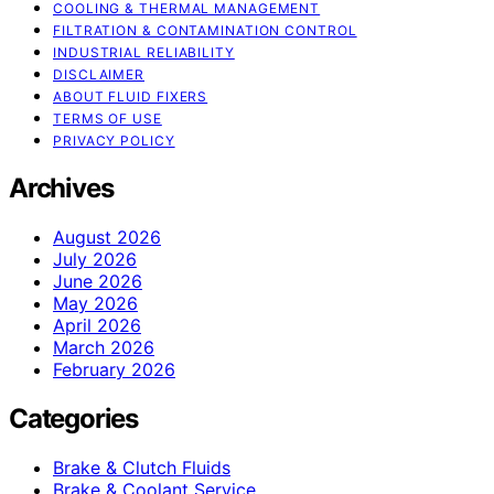
COOLING & THERMAL MANAGEMENT
FILTRATION & CONTAMINATION CONTROL
INDUSTRIAL RELIABILITY
DISCLAIMER
ABOUT FLUID FIXERS
TERMS OF USE
PRIVACY POLICY
Archives
August 2026
July 2026
June 2026
May 2026
April 2026
March 2026
February 2026
Categories
Brake & Clutch Fluids
Brake & Coolant Service