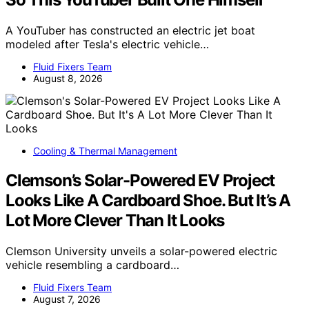
A YouTuber has constructed an electric jet boat
modeled after Tesla's electric vehicle…
Fluid Fixers Team
August 8, 2026
Cooling & Thermal Management
Clemson’s Solar-Powered EV Project
Looks Like A Cardboard Shoe. But It’s A
Lot More Clever Than It Looks
Clemson University unveils a solar-powered electric
vehicle resembling a cardboard…
Fluid Fixers Team
August 7, 2026