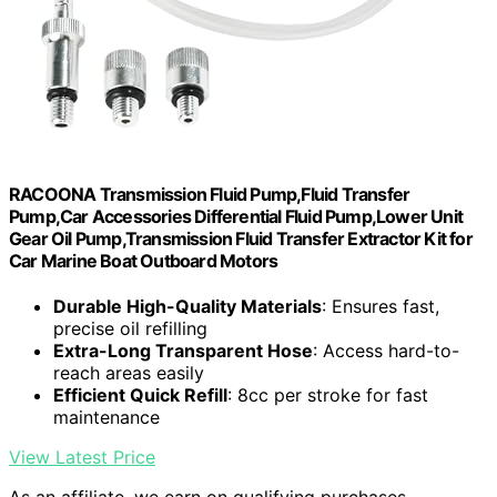
RACOONA Transmission Fluid Pump,Fluid Transfer
Pump,Car Accessories Differential Fluid Pump,Lower Unit
Gear Oil Pump,Transmission Fluid Transfer Extractor Kit for
Car Marine Boat Outboard Motors
Durable High-Quality Materials
: Ensures fast,
precise oil refilling
Extra-Long Transparent Hose
: Access hard-to-
reach areas easily
Efficient Quick Refill
: 8cc per stroke for fast
maintenance
View Latest Price