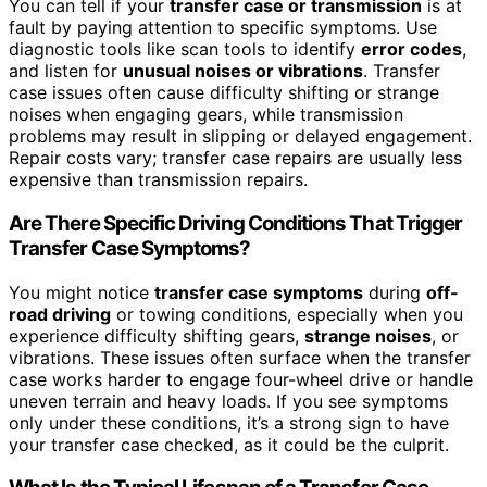
You can tell if your
transfer case or transmission
is at
fault by paying attention to specific symptoms. Use
diagnostic tools like scan tools to identify
error codes
,
and listen for
unusual noises or vibrations
. Transfer
case issues often cause difficulty shifting or strange
noises when engaging gears, while transmission
problems may result in slipping or delayed engagement.
Repair costs vary; transfer case repairs are usually less
expensive than transmission repairs.
Are There Specific Driving Conditions That Trigger
Transfer Case Symptoms?
You might notice
transfer case symptoms
during
off-
road driving
or towing conditions, especially when you
experience difficulty shifting gears,
strange noises
, or
vibrations. These issues often surface when the transfer
case works harder to engage four-wheel drive or handle
uneven terrain and heavy loads. If you see symptoms
only under these conditions, it’s a strong sign to have
your transfer case checked, as it could be the culprit.