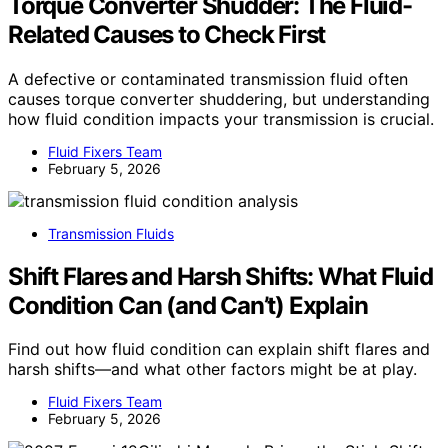
Torque Converter Shudder: The Fluid-
Related Causes to Check First
A defective or contaminated transmission fluid often
causes torque converter shuddering, but understanding
how fluid condition impacts your transmission is crucial.
Fluid Fixers Team
February 5, 2026
Transmission Fluids
Shift Flares and Harsh Shifts: What Fluid
Condition Can (and Can’t) Explain
Find out how fluid condition can explain shift flares and
harsh shifts—and what other factors might be at play.
Fluid Fixers Team
February 5, 2026