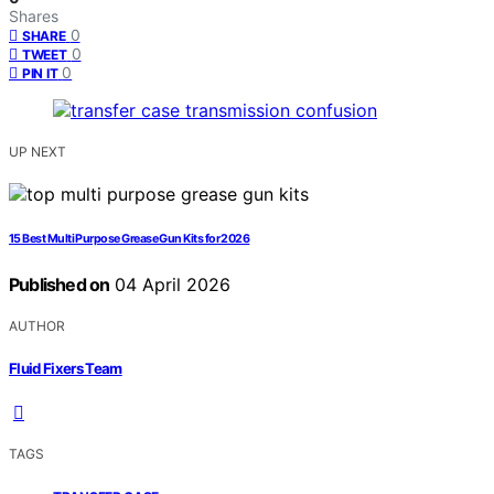
Shares
0
SHARE
0
TWEET
0
PIN IT
UP NEXT
15 Best Multi Purpose Grease Gun Kits for 2026
Published on
04 April 2026
AUTHOR
Fluid Fixers Team
TAGS