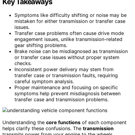
Key Takeaways
Symptoms like difficulty shifting or noise may be
mistaken for either transmission or transfer case
issues.
Transfer case problems often cause drive mode
engagement issues, unlike transmission-related
gear shifting problems.
Brake noise can be misdiagnosed as transmission
or transfer case issues without proper system
checks.
Inconsistent power delivery may stem from
transfer case or transmission faults, requiring
careful symptom analysis.
Proper maintenance and focusing on specific
symptoms help prevent misdiagnosis between
transfer case and transmission problems.
Understanding the
core functions
of each component
helps clarify these confusions. The
transmission
transmits power from your engine to the wheels,