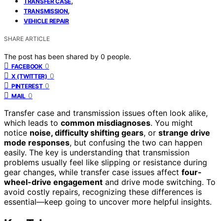
,
TRANSFER CASE
,
TRANSMISSION
VEHICLE REPAIR
SHARE ARTICLE
The post has been shared by
0
people.
0
FACEBOOK
0
X (TWITTER)
0
PINTEREST
0
MAIL
Transfer case and transmission issues often look alike,
which leads to
common misdiagnoses
. You might
notice
noise, difficulty shifting gears
, or
strange drive
mode responses
, but confusing the two can happen
easily. The key is understanding that transmission
problems usually feel like slipping or resistance during
gear changes, while transfer case issues affect
four-
wheel-drive engagement
and drive mode switching. To
avoid costly repairs, recognizing these differences is
essential—keep going to uncover more helpful insights.