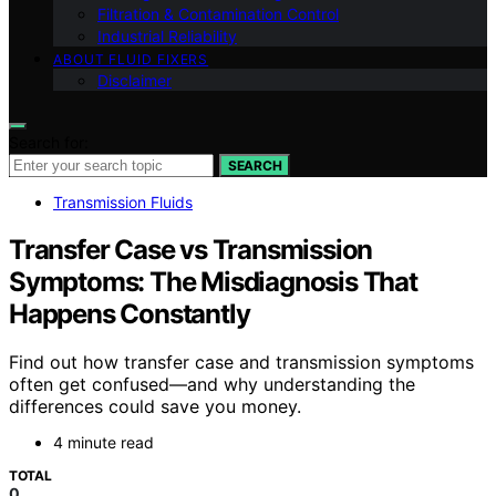
Filtration & Contamination Control
Industrial Reliability
ABOUT FLUID FIXERS
Disclaimer
Search for:
SEARCH
Transmission Fluids
Transfer Case vs Transmission
Symptoms: The Misdiagnosis That
Happens Constantly
Find out how transfer case and transmission symptoms
often get confused—and why understanding the
differences could save you money.
4 minute read
TOTAL
0