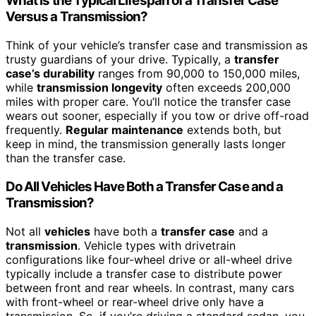
What Is the Typical Lifespan of a Transfer Case
Versus a Transmission?
Think of your vehicle’s transfer case and transmission as
trusty guardians of your drive. Typically, a
transfer
case’s durability
ranges from 90,000 to 150,000 miles,
while
transmission longevity
often exceeds 200,000
miles with proper care. You’ll notice the transfer case
wears out sooner, especially if you tow or drive off-road
frequently.
Regular maintenance
extends both, but
keep in mind, the transmission generally lasts longer
than the transfer case.
Do All Vehicles Have Both a Transfer Case and a
Transmission?
Not all
vehicles
have both a
transfer case
and a
transmission
. Vehicle types with drivetrain
configurations like four-wheel drive or all-wheel drive
typically include a transfer case to distribute power
between front and rear wheels. In contrast, many cars
with front-wheel or rear-wheel drive only have a
transmission. So, if you’re driving a standard sedan, you