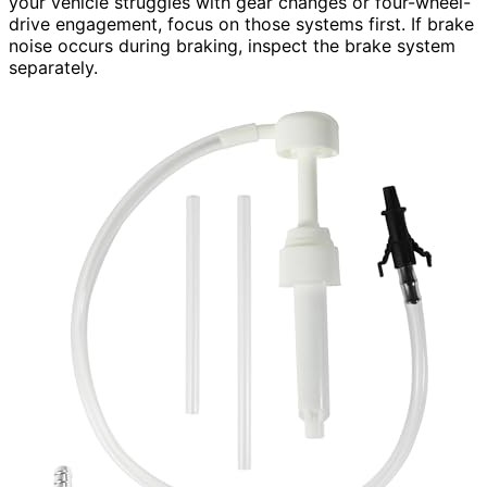
your vehicle struggles with gear changes or four-wheel-
drive engagement, focus on those systems first. If brake
noise occurs during braking, inspect the brake system
separately.