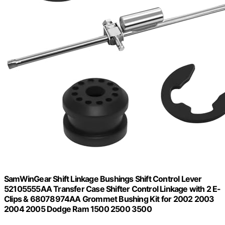
SamWinGear Shift Linkage Bushings Shift Control Lever
52105555AA Transfer Case Shifter Control Linkage with 2 E-
Clips & 68078974AA Grommet Bushing Kit for 2002 2003
2004 2005 Dodge Ram 1500 2500 3500