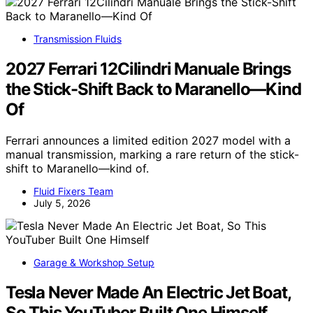
Transmission Fluids
2027 Ferrari 12Cilindri Manuale Brings
the Stick-Shift Back to Maranello—Kind
Of
Ferrari announces a limited edition 2027 model with a
manual transmission, marking a rare return of the stick-
shift to Maranello—kind of.
Fluid Fixers Team
July 5, 2026
Garage & Workshop Setup
Tesla Never Made An Electric Jet Boat,
So This YouTuber Built One Himself