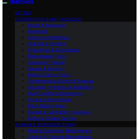
Fluid Fixers
VETTED
FOUNDATIONS & METHODOLOGY
Specs & Approvals
Engine Oil
Oil Service Workflow
Gear Oil & Driveline
Oil Analysis & Diagnostics
Transmission Fluids
Coolant & Thermal
Grease & Bearings
Brake & Clutch Fluids
Contamination Control & Storage
Industrial Hydraulics & Reliability
Fluid Transfer & Dispensing
Racing & Severe Duty
Track/Racing Prep
Grease & Lubrication Hardware
Brake & Coolant Service
GARAGE & WORKSHOP SETUP
Fleet & Equipment Maintenance
Cooling & Thermal Management