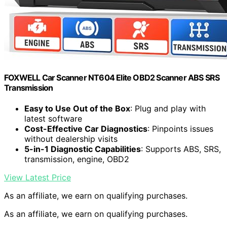
FOXWELL Car Scanner NT604 Elite OBD2 Scanner ABS SRS
Transmission
Easy to Use Out of the Box
: Plug and play with
latest software
Cost-Effective Car Diagnostics
: Pinpoints issues
without dealership visits
5-in-1 Diagnostic Capabilities
: Supports ABS, SRS,
transmission, engine, OBD2
View Latest Price
As an affiliate, we earn on qualifying purchases.
As an affiliate, we earn on qualifying purchases.