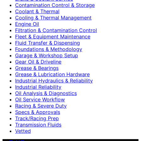
Contamination Control & Storage
Coolant & Thermal
Cooling & Thermal Management
Engine Oil
Filtration & Contamination Control
Fleet & Equipment Maintenance
Fluid Transfer & Dispensing
Foundations & Methodology
Garage & Workshop Setup
Gear Oil & Driveline
Grease & Bearings
Grease & Lubrication Hardware
Industrial Hydraulics & Reliability
Industrial Reliability
Oil Analysis & Diagnostics
Oil Service Workflow
Racing & Severe Duty
Specs & Approvals
Track/Racing Prep
Transmission Fluids
Vetted