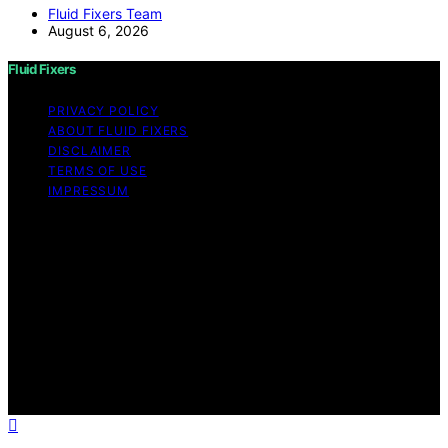
Fluid Fixers Team
August 6, 2026
Fluid Fixers
PRIVACY POLICY
ABOUT FLUID FIXERS
DISCLAIMER
TERMS OF USE
IMPRESSUM
Copyright © 2026 Fluid Fixers Content on Fluid Fixers is
created and published using artificial intelligence (AI) for
general informational and educational purposes. Affiliate
disclaimer As an affiliate, we may earn a commission
from qualifying purchases. We get commissions for
purchases made through links on this website from
Amazon and other third parties. Fluid Fixers is an
independent editorial platform and is not affiliated with
any manufacturers or trademark holders using similar
names for physical consumer products.