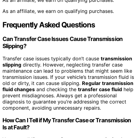
As an affiliate, we earn on qualifying purchases.
As an affiliate, we earn on qualifying purchases.
Frequently Asked Questions
Can Transfer Case Issues Cause Transmission
Slipping?
Transfer case issues typically don’t cause
transmission
slipping
directly. However, neglecting transfer case
maintenance can lead to problems that might seem like
transmission issues. If your vehicle’s transmission fluid is
old or dirty, it can cause slipping.
Regular transmission
fluid changes
and checking the
transfer case fluid
help
prevent misdiagnoses. Always get a professional
diagnosis to guarantee you’re addressing the correct
component, avoiding unnecessary repairs.
How Can I Tell if My Transfer Case or Transmission
Is at Fault?