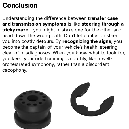
Conclusion
Understanding the difference between
transfer case
and transmission symptoms
is like
steering through a
tricky maze
—you might mistake one for the other and
head down the wrong path. Don’t let confusion steer
you into costly detours. By
recognizing the signs
, you
become the captain of your vehicle’s health, steering
clear of misdiagnoses. When you know what to look for,
you keep your ride humming smoothly, like a well-
orchestrated symphony, rather than a discordant
cacophony.