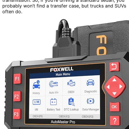
probably won’t find a transfer case, but trucks and SUVs
often do.