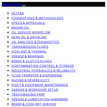
Fluid Fixers
VETTED
FOUNDATIONS & METHODOLOGY
SPECS & APPROVALS
ENGINE OIL
OIL SERVICE WORKFLOW
GEAR OIL & DRIVELINE
OIL ANALYSIS & DIAGNOSTICS
TRANSMISSION FLUIDS
COOLANT & THERMAL
GREASE & BEARINGS
BRAKE & CLUTCH FLUIDS
CONTAMINATION CONTROL & STORAGE
INDUSTRIAL HYDRAULICS & RELIABILITY
FLUID TRANSFER & DISPENSING
RACING & SEVERE DUTY
FLEET & EQUIPMENT MAINTENANCE
GARAGE & WORKSHOP SETUP
TRACK/RACING PREP
GREASE & LUBRICATION HARDWARE
BRAKE & COOLANT SERVICE