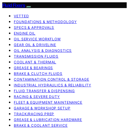
Fluid Fixers
VETTED
FOUNDATIONS & METHODOLOGY
SPECS & APPROVALS
ENGINE OIL
OIL SERVICE WORKFLOW
GEAR OIL & DRIVELINE
OIL ANALYSIS & DIAGNOSTICS
TRANSMISSION FLUIDS
COOLANT & THERMAL
GREASE & BEARINGS
BRAKE & CLUTCH FLUIDS
CONTAMINATION CONTROL & STORAGE
INDUSTRIAL HYDRAULICS & RELIABILITY
FLUID TRANSFER & DISPENSING
RACING & SEVERE DUTY
FLEET & EQUIPMENT MAINTENANCE
GARAGE & WORKSHOP SETUP
TRACK/RACING PREP
GREASE & LUBRICATION HARDWARE
BRAKE & COOLANT SERVICE