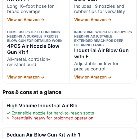
Long 16-foot hose for
Includes 19 nozzles and
broad coverage
rubber tips for versatility
View on Amazon →
View on Amazon →
HOME USERS OR TECHNICIANS
INDUSTRIAL WORKERS OR DIYERS
NEEDING A DURABLE, PRECISE
NEEDING ADJUSTABLE,
BLOW GUN FOR DETAILED WORK
EXTENDED REACH FOR DEEP
4PCS Air Nozzle Blow
CLEANING TASKS
Industrial Air Blow Gun
Gun Kit f
with E
All-metal, corrosion-
Adjustable airflow for
resistant build
precise control
View on Amazon →
View on Amazon →
Pros & cons at a glance
High Volume Industrial Air Blo
✓ Extensible nozzle for hard-to-reach spots
✗ Potentially heavy for prolonged operation
Beduan Air Blow Gun Kit with 1