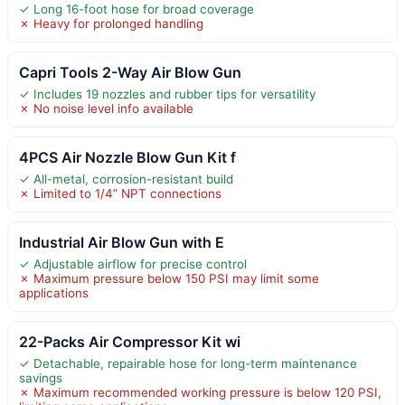
✓ Long 16-foot hose for broad coverage
✗ Heavy for prolonged handling
Capri Tools 2-Way Air Blow Gun
✓ Includes 19 nozzles and rubber tips for versatility
✗ No noise level info available
4PCS Air Nozzle Blow Gun Kit f
✓ All-metal, corrosion-resistant build
✗ Limited to 1/4” NPT connections
Industrial Air Blow Gun with E
✓ Adjustable airflow for precise control
✗ Maximum pressure below 150 PSI may limit some
applications
22-Packs Air Compressor Kit wi
✓ Detachable, repairable hose for long-term maintenance
savings
✗ Maximum recommended working pressure is below 120 PSI,