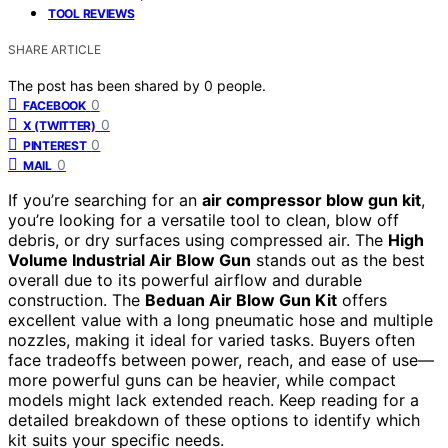
TOOL REVIEWS
SHARE ARTICLE
The post has been shared by
0
people.
0
FACEBOOK
0
X (TWITTER)
0
PINTEREST
0
MAIL
If you’re searching for an
air compressor blow gun kit
,
you’re looking for a versatile tool to clean, blow off
debris, or dry surfaces using compressed air. The
High
Volume Industrial Air Blow Gun
stands out as the best
overall due to its powerful airflow and durable
construction. The
Beduan Air Blow Gun Kit
offers
excellent value with a long pneumatic hose and multiple
nozzles, making it ideal for varied tasks. Buyers often
face tradeoffs between power, reach, and ease of use—
more powerful guns can be heavier, while compact
models might lack extended reach. Keep reading for a
detailed breakdown of these options to identify which
kit suits your specific needs.