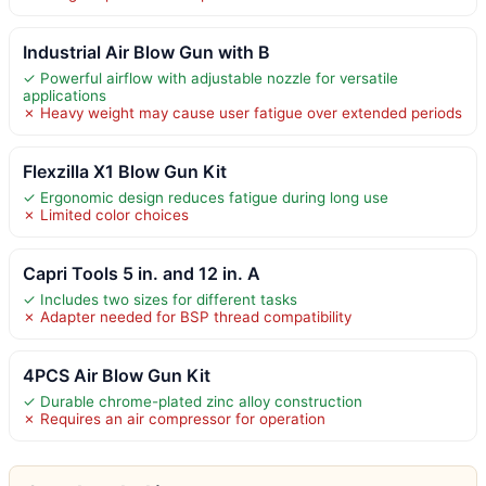
Industrial Air Blow Gun with B
✓ Powerful airflow with adjustable nozzle for versatile
applications
✗ Heavy weight may cause user fatigue over extended periods
Flexzilla X1 Blow Gun Kit
✓ Ergonomic design reduces fatigue during long use
✗ Limited color choices
Capri Tools 5 in. and 12 in. A
✓ Includes two sizes for different tasks
✗ Adapter needed for BSP thread compatibility
4PCS Air Blow Gun Kit
✓ Durable chrome-plated zinc alloy construction
✗ Requires an air compressor for operation