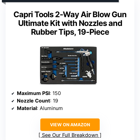
Capri Tools 2-Way Air Blow Gun
Ultimate Kit with Nozzles and
Rubber Tips, 19-Piece
Maximum PSI
: 150
Nozzle Count
: 19
Material
: Aluminum
VIEW ON AMAZON
See Our Full Breakdown