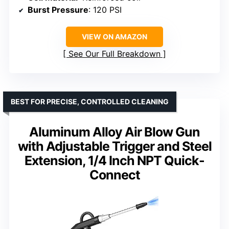
Burst Pressure
: 120 PSI
VIEW ON AMAZON
See Our Full Breakdown
BEST FOR PRECISE, CONTROLLED CLEANING
Aluminum Alloy Air Blow Gun
with Adjustable Trigger and Steel
Extension, 1/4 Inch NPT Quick-
Connect