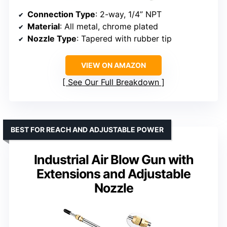
Connection Type
: 2-way, 1/4” NPT
Material
: All metal, chrome plated
Nozzle Type
: Tapered with rubber tip
VIEW ON AMAZON
See Our Full Breakdown
BEST FOR REACH AND ADJUSTABLE POWER
Industrial Air Blow Gun with
Extensions and Adjustable
Nozzle