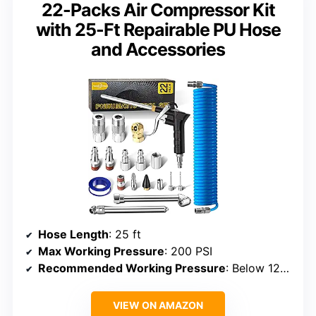
22-Packs Air Compressor Kit
with 25-Ft Repairable PU Hose
and Accessories
Hose Length
: 25 ft
Max Working Pressure
: 200 PSI
Recommended Working Pressure
: Below 120 PSI
VIEW ON AMAZON