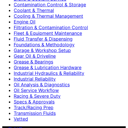
Contamination Control & Storage
Coolant & Thermal
Cooling & Thermal Management
Engine Oil
Filtration & Contamination Control
Fleet & Equipment Maintenance
Fluid Transfer & Dispensing
Foundations & Methodology
Garage & Workshop Setup
Gear Oil & Driveline
Grease & Bearings
Grease & Lubrication Hardware
Industrial Hydraulics & Reliability
Industrial Reliability
Oil Analysis & Diagnostics
Oil Service Workflow
Racing & Severe Duty
Specs & Approvals
Track/Racing Prep
Transmission Fluids
Vetted