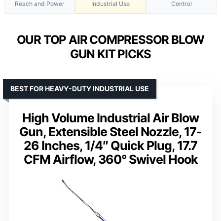
Reach and Power
Industrial Use
Control
OUR TOP AIR COMPRESSOR BLOW
GUN KIT PICKS
BEST FOR HEAVY-DUTY INDUSTRIAL USE
High Volume Industrial Air Blow
Gun, Extensible Steel Nozzle, 17-
26 Inches, 1/4″ Quick Plug, 17.7
CFM Airflow, 360° Swivel Hook