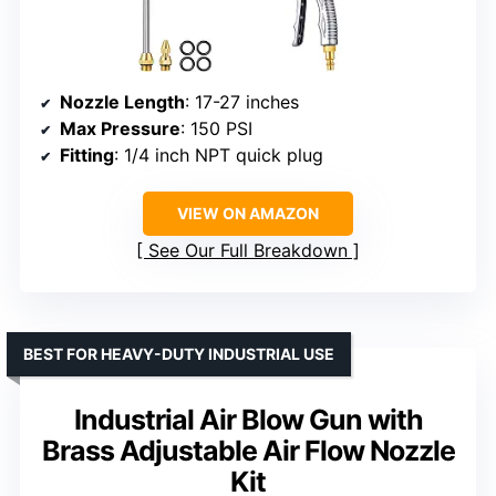
Nozzle Length
: 17-27 inches
Max Pressure
: 150 PSI
Fitting
: 1/4 inch NPT quick plug
VIEW ON AMAZON
See Our Full Breakdown
BEST FOR HEAVY-DUTY INDUSTRIAL USE
Industrial Air Blow Gun with
Brass Adjustable Air Flow Nozzle
Kit