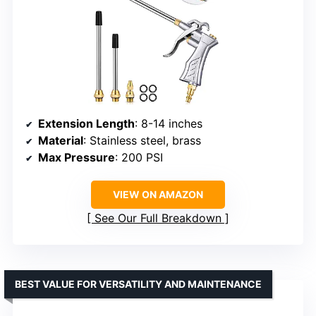
Extension Length
: 8-14 inches
Material
: Stainless steel, brass
Max Pressure
: 200 PSI
VIEW ON AMAZON
See Our Full Breakdown
BEST VALUE FOR VERSATILITY AND MAINTENANCE