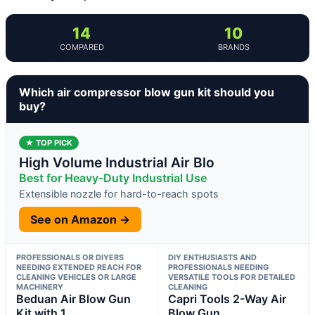
14
10
COMPARED
BRANDS
Which air compressor blow gun kit should you
buy?
★ TOP PICK
High Volume Industrial Air Blo
Best for Heavy-Duty Industrial Use
Extensible nozzle for hard-to-reach spots
See on Amazon →
PROFESSIONALS OR DIYERS
DIY ENTHUSIASTS AND
NEEDING EXTENDED REACH FOR
PROFESSIONALS NEEDING
CLEANING VEHICLES OR LARGE
VERSATILE TOOLS FOR DETAILED
MACHINERY
CLEANING
Beduan Air Blow Gun
Capri Tools 2-Way Air
Kit with 1
Blow Gun