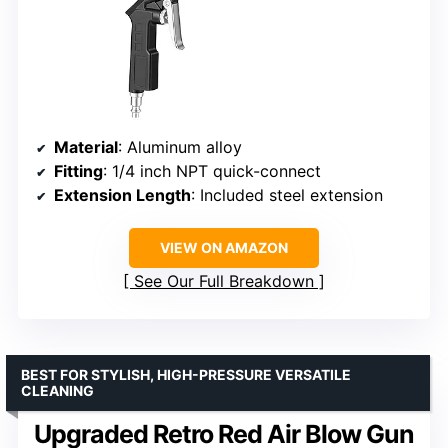
Material
: Aluminum alloy
Fitting
: 1/4 inch NPT quick-connect
Extension Length
: Included steel extension
VIEW ON AMAZON
See Our Full Breakdown
BEST FOR STYLISH, HIGH-PRESSURE VERSATILE
CLEANING
Upgraded Retro Red Air Blow Gun