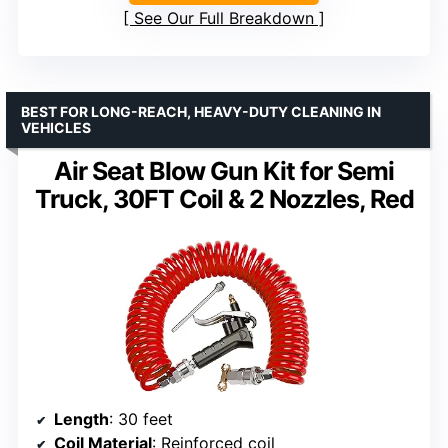
See Our Full Breakdown
BEST FOR LONG-REACH, HEAVY-DUTY CLEANING IN
VEHICLES
Air Seat Blow Gun Kit for Semi
Truck, 30FT Coil & 2 Nozzles, Red
Length
: 30 feet
Coil Material
: Reinforced coil