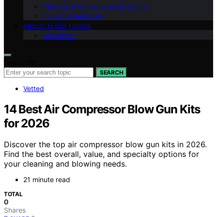
Filtration & Contamination Control
Industrial Reliability
ABOUT FLUID FIXERS
Disclaimer
Search for:
SEARCH
Vetted
14 Best Air Compressor Blow Gun Kits
for 2026
Discover the top air compressor blow gun kits in 2026.
Find the best overall, value, and specialty options for
your cleaning and blowing needs.
21 minute read
TOTAL
0
Shares