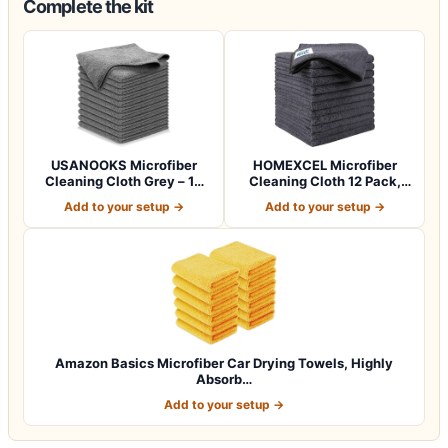
Complete the kit
USANOOKS Microfiber
HOMEXCEL Microfiber
Cleaning Cloth Grey – 12
Cleaning Cloth 12 Pack,
Pcs (12.5"x1…
12.5 x 12.5 i…
Add to your setup →
Add to your setup →
Amazon Basics Microfiber Car Drying Towels, Highly
Absorb…
Add to your setup →