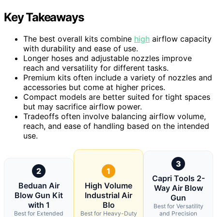
Key Takeaways
The best overall kits combine
high
airflow capacity
with durability and ease of use.
Longer hoses and adjustable nozzles improve
reach and versatility for different tasks.
Premium kits often include a variety of nozzles and
accessories but come at higher prices.
Compact models are better suited for tight spaces
but may sacrifice airflow power.
Tradeoffs often involve balancing airflow volume,
reach, and ease of handling based on the intended
use.
3
2
1
Capri Tools 2-
Beduan Air
High Volume
Way Air Blow
Blow Gun Kit
Industrial Air
Gun
with 1
Blo
Best for Versatility
Best for Extended
Best for Heavy-Duty
and Precision