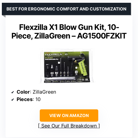
BEST FOR ERGONOMIC COMFORT AND CUSTOMIZATION
Flexzilla X1 Blow Gun Kit, 10-
Piece, ZillaGreen – AG1500FZKIT
Color
: ZillaGreen
Pieces
: 10
VIEW ON AMAZON
See Our Full Breakdown