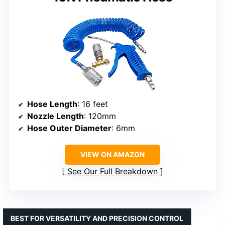
Hose Length
: 16 feet
Nozzle Length
: 120mm
Hose Outer Diameter
: 6mm
VIEW ON AMAZON
See Our Full Breakdown
BEST FOR VERSATILITY AND PRECISION CONTROL