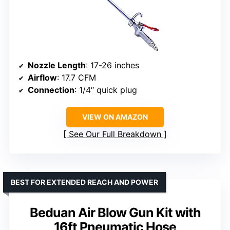
Nozzle Length
: 17-26 inches
Airflow
: 17.7 CFM
Connection
: 1/4″ quick plug
VIEW ON AMAZON
See Our Full Breakdown
BEST FOR EXTENDED REACH AND POWER
Beduan Air Blow Gun Kit with
16ft Pneumatic Hose