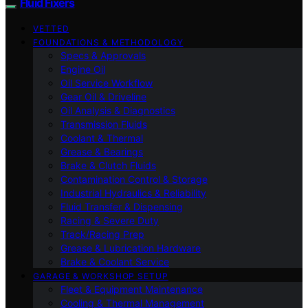
Fluid Fixers
VETTED
FOUNDATIONS & METHODOLOGY
Specs & Approvals
Engine Oil
Oil Service Workflow
Gear Oil & Driveline
Oil Analysis & Diagnostics
Transmission Fluids
Coolant & Thermal
Grease & Bearings
Brake & Clutch Fluids
Contamination Control & Storage
Industrial Hydraulics & Reliability
Fluid Transfer & Dispensing
Racing & Severe Duty
Track/Racing Prep
Grease & Lubrication Hardware
Brake & Coolant Service
GARAGE & WORKSHOP SETUP
Fleet & Equipment Maintenance
Cooling & Thermal Management