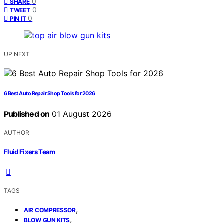
0
SHARE
0
TWEET
0
PIN IT
UP NEXT
6 Best Auto Repair Shop Tools for 2026
Published on
01 August 2026
AUTHOR
Fluid Fixers Team
TAGS
,
AIR COMPRESSOR
,
BLOW GUN KITS