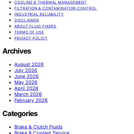
COOLING & THERMAL MANAGEMENT
FILTRATION & CONTAMINATION CONTROL
INDUSTRIAL RELIABILITY
DISCLAIMER
ABOUT FLUID FIXERS
TERMS OF USE
PRIVACY POLICY
Archives
August 2026
July 2026
June 2026
May 2026
April 2026
March 2026
February 2026
Categories
Brake & Clutch Fluids
Brake & Coolant Service