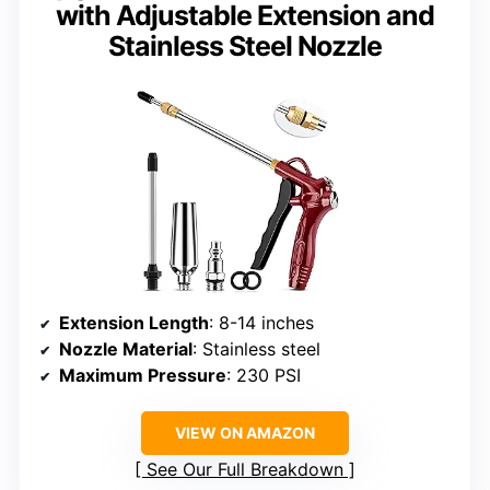
with Adjustable Extension and
Stainless Steel Nozzle
Extension Length
: 8-14 inches
Nozzle Material
: Stainless steel
Maximum Pressure
: 230 PSI
VIEW ON AMAZON
See Our Full Breakdown