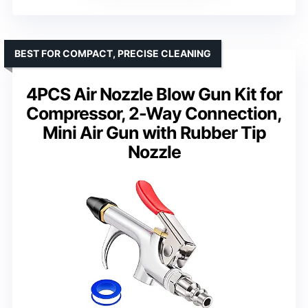
BEST FOR COMPACT, PRECISE CLEANING
4PCS Air Nozzle Blow Gun Kit for
Compressor, 2-Way Connection,
Mini Air Gun with Rubber Tip
Nozzle