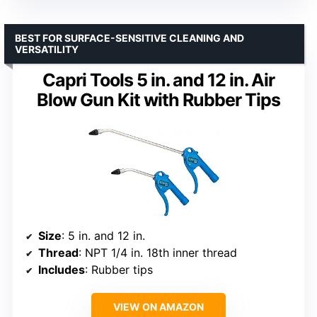
BEST FOR SURFACE-SENSITIVE CLEANING AND
VERSATILITY
Capri Tools 5 in. and 12 in. Air
Blow Gun Kit with Rubber Tips
Size
: 5 in. and 12 in.
Thread
: NPT 1/4 in. 18th inner thread
Includes
: Rubber tips
VIEW ON AMAZON