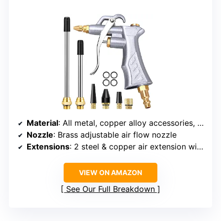
Material
: All metal, copper alloy accessories, zinc alloy gun body
Nozzle
: Brass adjustable air flow nozzle
Extensions
: 2 steel & copper air extension with protective tip
VIEW ON AMAZON
See Our Full Breakdown