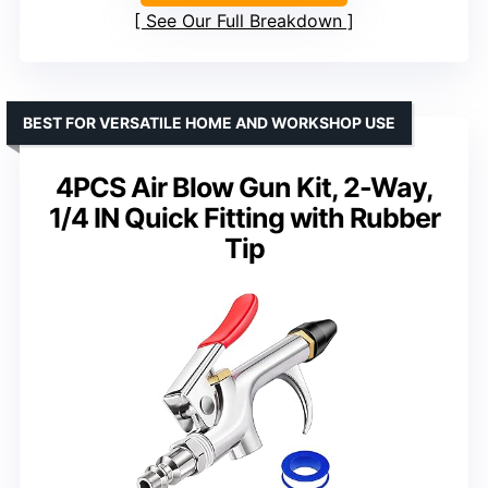
See Our Full Breakdown
BEST FOR VERSATILE HOME AND WORKSHOP USE
4PCS Air Blow Gun Kit, 2-Way,
1/4 IN Quick Fitting with Rubber
Tip