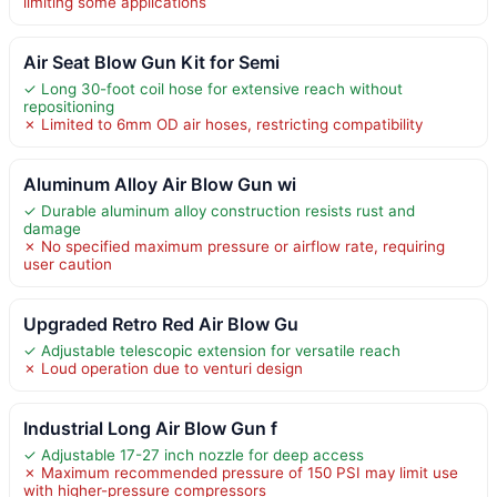
limiting some applications
Air Seat Blow Gun Kit for Semi
✓ Long 30-foot coil hose for extensive reach without
repositioning
✗ Limited to 6mm OD air hoses, restricting compatibility
Aluminum Alloy Air Blow Gun wi
✓ Durable aluminum alloy construction resists rust and
damage
✗ No specified maximum pressure or airflow rate, requiring
user caution
Upgraded Retro Red Air Blow Gu
✓ Adjustable telescopic extension for versatile reach
✗ Loud operation due to venturi design
Industrial Long Air Blow Gun f
✓ Adjustable 17-27 inch nozzle for deep access
✗ Maximum recommended pressure of 150 PSI may limit use
with higher-pressure compressors