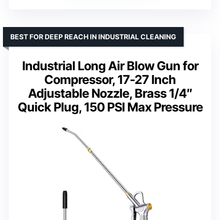
BEST FOR DEEP REACH IN INDUSTRIAL CLEANING
Industrial Long Air Blow Gun for
Compressor, 17-27 Inch
Adjustable Nozzle, Brass 1/4″
Quick Plug, 150 PSI Max Pressure