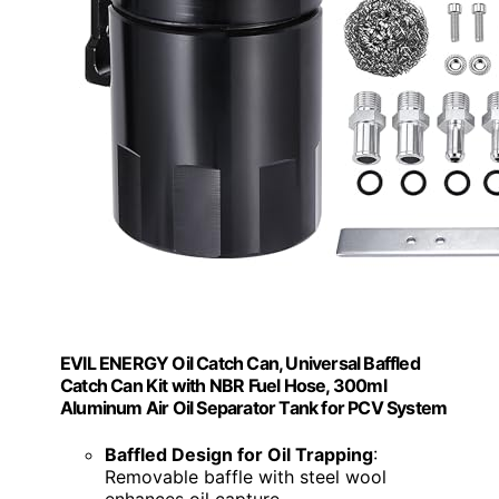
EVIL ENERGY Oil Catch Can, Universal Baffled
Catch Can Kit with NBR Fuel Hose, 300ml
Aluminum Air Oil Separator Tank for PCV System
Baffled Design for Oil Trapping
:
Removable baffle with steel wool
enhances oil capture