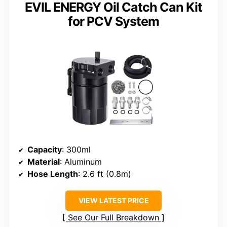
EVIL ENERGY Oil Catch Can Kit
for PCV System
Capacity
: 300ml
Material
: Aluminum
Hose Length
: 2.6 ft (0.8m)
VIEW LATEST PRICE
See Our Full Breakdown