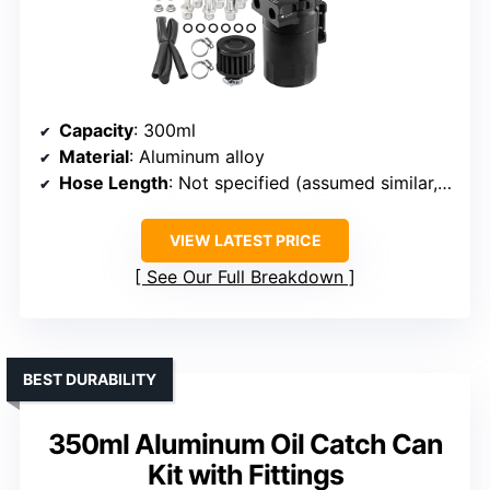
Capacity
: 300ml
Material
: Aluminum alloy
Hose Length
: Not specified (assumed similar, approx. 2-3 ft)
VIEW LATEST PRICE
See Our Full Breakdown
BEST DURABILITY
350ml Aluminum Oil Catch Can
Kit with Fittings