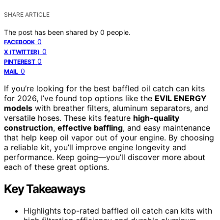
SHARE ARTICLE
The post has been shared by
0
people.
0
FACEBOOK
0
X (TWITTER)
0
PINTEREST
0
MAIL
If you’re looking for the best baffled oil catch can kits
for 2026, I’ve found top options like the
EVIL ENERGY
models
with breather filters, aluminum separators, and
versatile hoses. These kits feature
high-quality
construction
,
effective baffling
, and easy maintenance
that help keep oil vapor out of your engine. By choosing
a reliable kit, you’ll improve engine longevity and
performance. Keep going—you’ll discover more about
each of these great options.
Key Takeaways
Highlights top-rated baffled oil catch can kits with