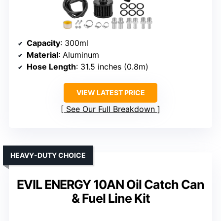
Capacity
: 300ml
Material
: Aluminum
Hose Length
: 31.5 inches (0.8m)
VIEW LATEST PRICE
See Our Full Breakdown
HEAVY-DUTY CHOICE
EVIL ENERGY 10AN Oil Catch Can
& Fuel Line Kit