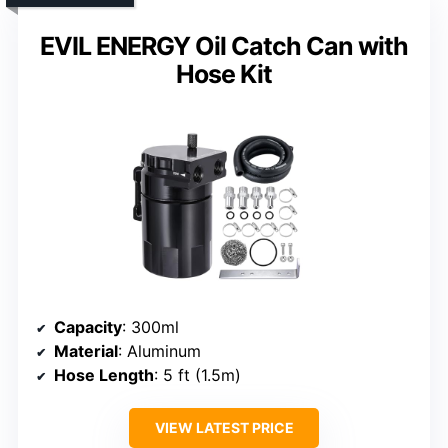
EVIL ENERGY Oil Catch Can with
Hose Kit
Capacity
: 300ml
Material
: Aluminum
Hose Length
: 5 ft (1.5m)
VIEW LATEST PRICE