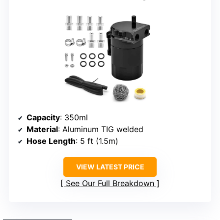
Capacity
: 350ml
Material
: Aluminum TIG welded
Hose Length
: 5 ft (1.5m)
VIEW LATEST PRICE
See Our Full Breakdown