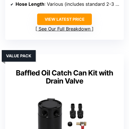
Hose Length
: Various (includes standard 2-3 ft options)
VIEW LATEST PRICE
See Our Full Breakdown
VALUE PACK
Baffled Oil Catch Can Kit with
Drain Valve