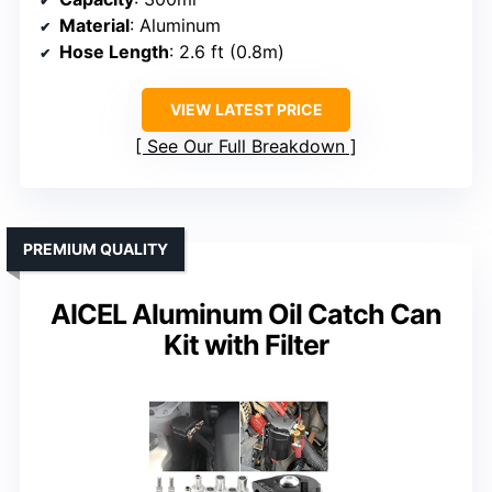
Material
: Aluminum
Hose Length
: 2.6 ft (0.8m)
VIEW LATEST PRICE
See Our Full Breakdown
PREMIUM QUALITY
AICEL Aluminum Oil Catch Can
Kit with Filter