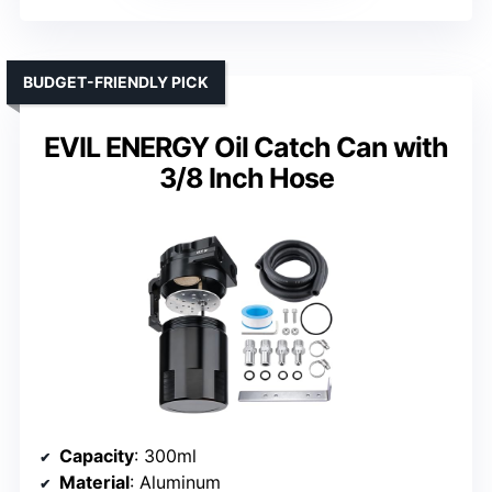
BUDGET-FRIENDLY PICK
EVIL ENERGY Oil Catch Can with
3/8 Inch Hose
Capacity
: 300ml
Material
: Aluminum