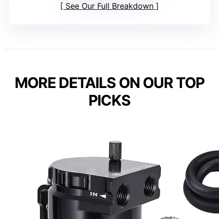
See Our Full Breakdown
MORE DETAILS ON OUR TOP
PICKS