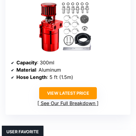
Capacity
: 300ml
Material
: Aluminum
Hose Length
: 5 ft (1.5m)
VIEW LATEST PRICE
See Our Full Breakdown
USER FAVORITE