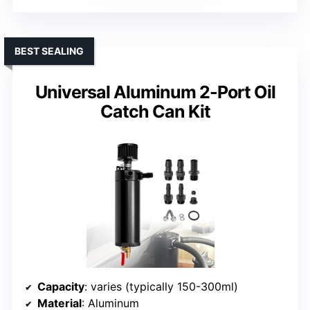
BEST SEALING
Universal Aluminum 2-Port Oil
Catch Can Kit
Capacity
: varies (typically 150-300ml)
Material
: Aluminum