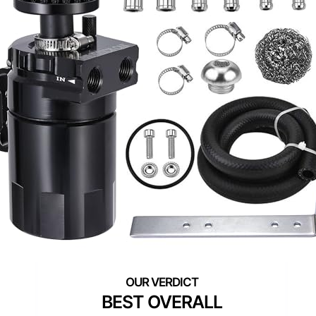
BEST OVERALL