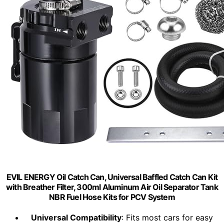
EVIL ENERGY Oil Catch Can, Universal Baffled Catch Can Kit
with Breather Filter, 300ml Aluminum Air Oil Separator Tank
NBR Fuel Hose Kits for PCV System
Universal Compatibility
: Fits most cars for easy