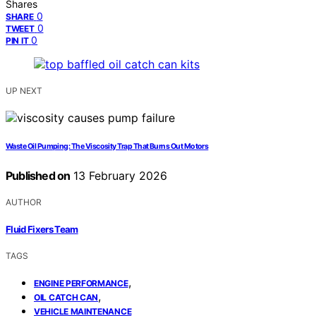
Shares
0
SHARE
0
TWEET
0
PIN IT
UP NEXT
Waste Oil Pumping: The Viscosity Trap That Burns Out Motors
Published on
13 February 2026
AUTHOR
Fluid Fixers Team
TAGS
,
ENGINE PERFORMANCE
,
OIL CATCH CAN
VEHICLE MAINTENANCE