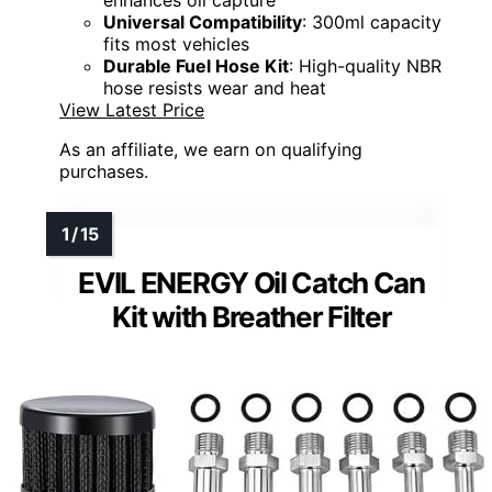
Universal Compatibility
: 300ml capacity
fits most vehicles
Durable Fuel Hose Kit
: High-quality NBR
hose resists wear and heat
View Latest Price
As an affiliate, we earn on qualifying
purchases.
EVIL ENERGY Oil Catch Can
Kit with Breather Filter