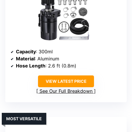
Capacity
: 300ml
Material
: Aluminum
Hose Length
: 2.6 ft (0.8m)
VIEW LATEST PRICE
See Our Full Breakdown
MOST VERSATILE