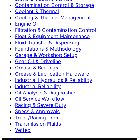
Contamination Control & Storage
Coolant & Thermal
Cooling & Thermal Management
Engine Oil
Filtration & Contamination Control
Fleet & Equipment Maintenance
Fluid Transfer & Dispensing
Foundations & Methodology
Garage & Workshop Setup
Gear Oil & Driveline
Grease & Bearings
Grease & Lubrication Hardware
Industrial Hydraulics & Reliability
Industrial Reliability
Oil Analysis & Diagnostics
Oil Service Workflow
Racing & Severe Duty
Specs & Approvals
Track/Racing Prep
Transmission Fluids
Vetted