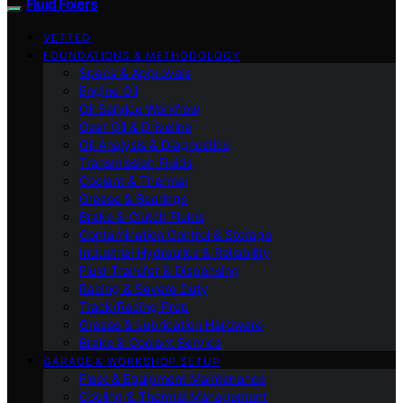
Fluid Fixers
VETTED
FOUNDATIONS & METHODOLOGY
Specs & Approvals
Engine Oil
Oil Service Workflow
Gear Oil & Driveline
Oil Analysis & Diagnostics
Transmission Fluids
Coolant & Thermal
Grease & Bearings
Brake & Clutch Fluids
Contamination Control & Storage
Industrial Hydraulics & Reliability
Fluid Transfer & Dispensing
Racing & Severe Duty
Track/Racing Prep
Grease & Lubrication Hardware
Brake & Coolant Service
GARAGE & WORKSHOP SETUP
Fleet & Equipment Maintenance
Cooling & Thermal Management