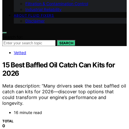
Filtration & Contamination Control
Industrial Reliability
ABOUT FLUID FIXERS
Disclaimer
Search for:
SEARCH
Vetted
15 Best Baffled Oil Catch Can Kits for
2026
Meta description: “Many drivers seek the best baffled oil
catch can kits for 2026—discover top options that
could transform your engine’s performance and
longevity.
16 minute read
TOTAL
0