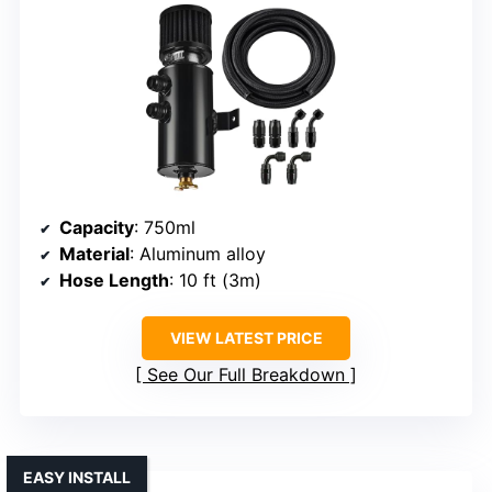
Capacity
: 750ml
Material
: Aluminum alloy
Hose Length
: 10 ft (3m)
VIEW LATEST PRICE
See Our Full Breakdown
EASY INSTALL