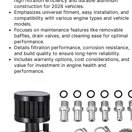
high filtration efficiency and durable aluminum
construction for 2026 vehicles.
Emphasizes universal fitment, easy installation, and
compatibility with various engine types and vehicle
models.
Focuses on maintenance features like removable
baffles, drain valves, and cleaning ease for optimal
performance.
Details filtration performance, corrosion resistance,
and build quality to ensure long-term reliability.
Includes warranty options, cost considerations, and
value for investment in engine health and
performance.