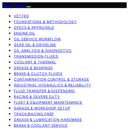
Fluid Fixers
VETTED
FOUNDATIONS & METHODOLOGY
SPECS & APPROVALS
ENGINE OIL
OIL SERVICE WORKFLOW
GEAR OIL & DRIVELINE
OIL ANALYSIS & DIAGNOSTICS
TRANSMISSION FLUIDS
COOLANT & THERMAL
GREASE & BEARINGS
BRAKE & CLUTCH FLUIDS
CONTAMINATION CONTROL & STORAGE
INDUSTRIAL HYDRAULICS & RELIABILITY
FLUID TRANSFER & DISPENSING
RACING & SEVERE DUTY
FLEET & EQUIPMENT MAINTENANCE
GARAGE & WORKSHOP SETUP
TRACK/RACING PREP
GREASE & LUBRICATION HARDWARE
BRAKE & COOLANT SERVICE