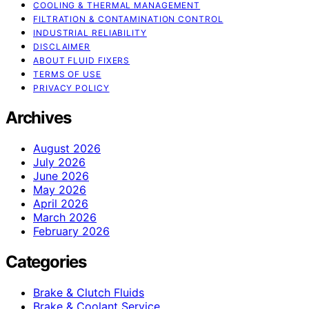
COOLING & THERMAL MANAGEMENT
FILTRATION & CONTAMINATION CONTROL
INDUSTRIAL RELIABILITY
DISCLAIMER
ABOUT FLUID FIXERS
TERMS OF USE
PRIVACY POLICY
Archives
August 2026
July 2026
June 2026
May 2026
April 2026
March 2026
February 2026
Categories
Brake & Clutch Fluids
Brake & Coolant Service