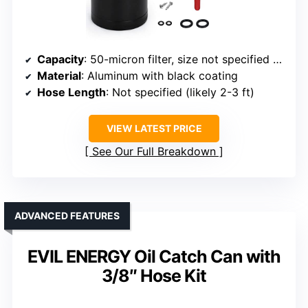
Capacity
: 50-micron filter, size not specified but comparable
Material
: Aluminum with black coating
Hose Length
: Not specified (likely 2-3 ft)
VIEW LATEST PRICE
See Our Full Breakdown
ADVANCED FEATURES
EVIL ENERGY Oil Catch Can with
3/8″ Hose Kit