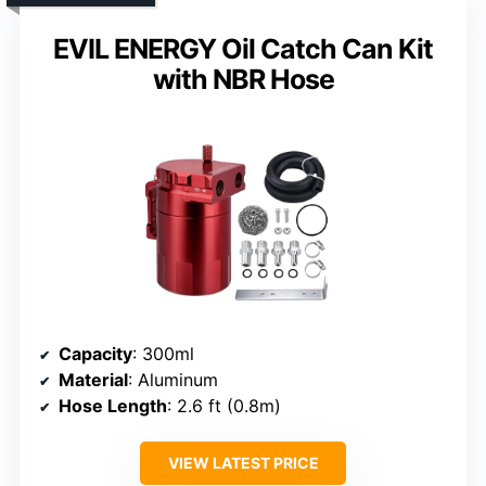
EVIL ENERGY Oil Catch Can Kit
with NBR Hose
Capacity
: 300ml
Material
: Aluminum
Hose Length
: 2.6 ft (0.8m)
VIEW LATEST PRICE