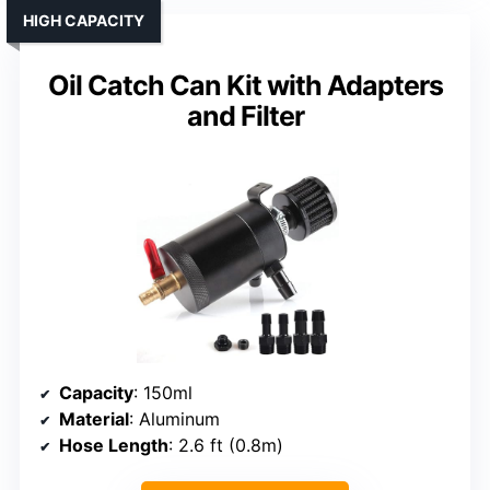
HIGH CAPACITY
Oil Catch Can Kit with Adapters
and Filter
Capacity
: 150ml
Material
: Aluminum
Hose Length
: 2.6 ft (0.8m)