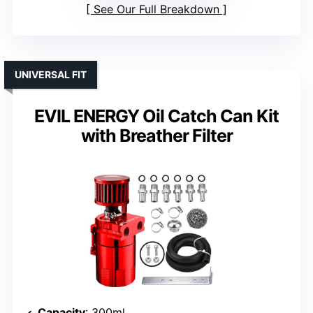
See Our Full Breakdown
UNIVERSAL FIT
EVIL ENERGY Oil Catch Can Kit
with Breather Filter
Capacity
: 300ml