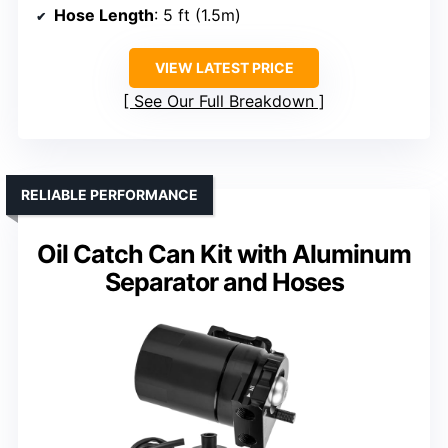
Hose Length
: 5 ft (1.5m)
VIEW LATEST PRICE
See Our Full Breakdown
RELIABLE PERFORMANCE
Oil Catch Can Kit with Aluminum
Separator and Hoses