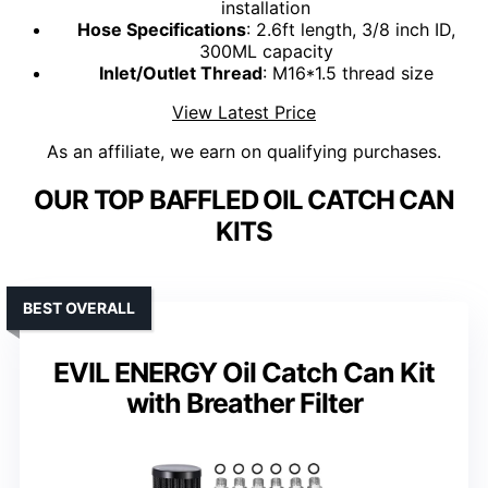
installation
Hose Specifications
: 2.6ft length, 3/8 inch ID,
300ML capacity
Inlet/Outlet Thread
: M16*1.5 thread size
View Latest Price
As an affiliate, we earn on qualifying purchases.
OUR TOP BAFFLED OIL CATCH CAN
KITS
BEST OVERALL
EVIL ENERGY Oil Catch Can Kit
with Breather Filter