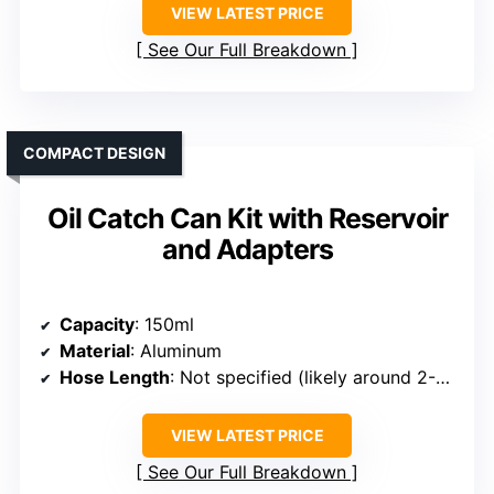
VIEW LATEST PRICE
See Our Full Breakdown
COMPACT DESIGN
Oil Catch Can Kit with Reservoir
and Adapters
Capacity
: 150ml
Material
: Aluminum
Hose Length
: Not specified (likely around 2-3 ft)
VIEW LATEST PRICE
See Our Full Breakdown