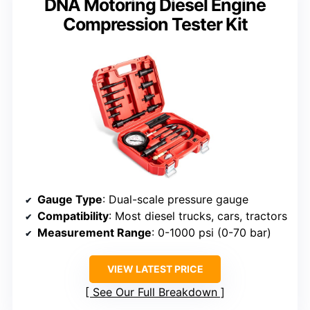
DNA Motoring Diesel Engine
Compression Tester Kit
Gauge Type
: Dual-scale pressure gauge
Compatibility
: Most diesel trucks, cars, tractors
Measurement Range
: 0-1000 psi (0-70 bar)
VIEW LATEST PRICE
See Our Full Breakdown