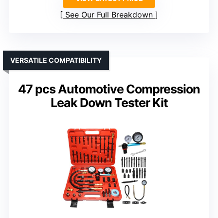
See Our Full Breakdown
VERSATILE COMPATIBILITY
47 pcs Automotive Compression
Leak Down Tester Kit