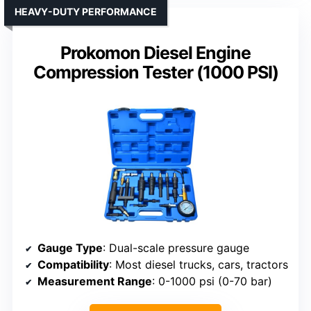
HEAVY-DUTY PERFORMANCE
Prokomon Diesel Engine
Compression Tester (1000 PSI)
Gauge Type
: Dual-scale pressure gauge
Compatibility
: Most diesel trucks, cars, tractors
Measurement Range
: 0-1000 psi (0-70 bar)