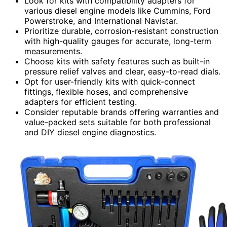
Look for kits with compatibility adapters for
various diesel engine models like Cummins, Ford
Powerstroke, and International Navistar.
Prioritize durable, corrosion-resistant construction
with high-quality gauges for accurate, long-term
measurements.
Choose kits with safety features such as built-in
pressure relief valves and clear, easy-to-read dials.
Opt for user-friendly kits with quick-connect
fittings, flexible hoses, and comprehensive
adapters for efficient testing.
Consider reputable brands offering warranties and
value-packed sets suitable for both professional
and DIY diesel engine diagnostics.