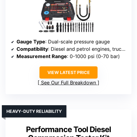
Gauge Type
: Dual-scale pressure gauge
Compatibility
: Diesel and petrol engines, trucks, agricultural, marine
Measurement Range
: 0-1000 psi (0-70 bar)
VIEW LATEST PRICE
See Our Full Breakdown
HEAVY-DUTY RELIABILITY
Performance Tool Diesel