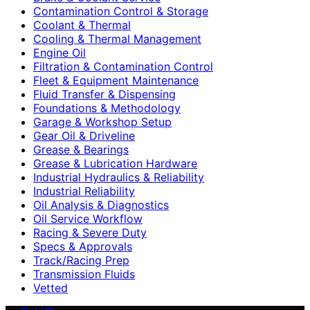
Contamination Control & Storage
Coolant & Thermal
Cooling & Thermal Management
Engine Oil
Filtration & Contamination Control
Fleet & Equipment Maintenance
Fluid Transfer & Dispensing
Foundations & Methodology
Garage & Workshop Setup
Gear Oil & Driveline
Grease & Bearings
Grease & Lubrication Hardware
Industrial Hydraulics & Reliability
Industrial Reliability
Oil Analysis & Diagnostics
Oil Service Workflow
Racing & Severe Duty
Specs & Approvals
Track/Racing Prep
Transmission Fluids
Vetted