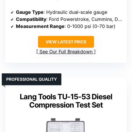
Gauge Type
: Hydraulic dual-scale gauge
Compatibility
: Ford Powerstroke, Cummins, Duramax, VW TDI, Perkins
Measurement Range
: 0-1000 psi (0-70 bar)
VIEW LATEST PRICE
See Our Full Breakdown
PROFESSIONAL QUALITY
Lang Tools TU-15-53 Diesel
Compression Test Set