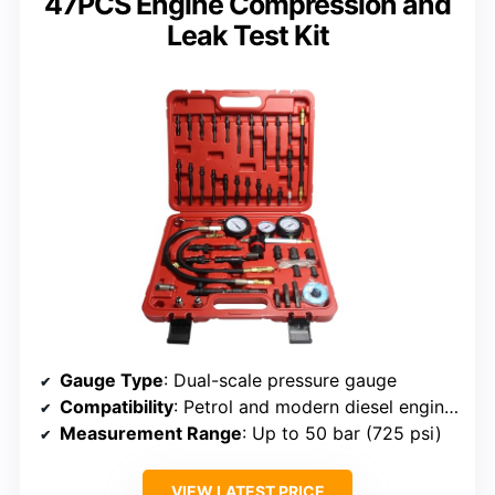
47PCS Engine Compression and
Leak Test Kit
Gauge Type
: Dual-scale pressure gauge
Compatibility
: Petrol and modern diesel engines, trucks, buses
Measurement Range
: Up to 50 bar (725 psi)
VIEW LATEST PRICE