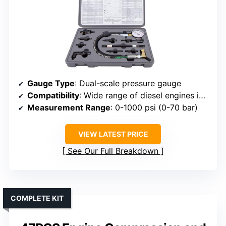
Gauge Type
: Dual-scale pressure gauge
Compatibility
: Wide range of diesel engines including GM, Ford, Mercedes
Measurement Range
: 0-1000 psi (0-70 bar)
VIEW LATEST PRICE
See Our Full Breakdown
COMPLETE KIT