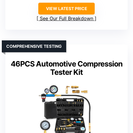
VIEW LATEST PRICE
See Our Full Breakdown
COMPREHENSIVE TESTING
46PCS Automotive Compression
Tester Kit