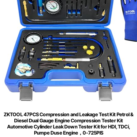
ZKTOOL 47PCS Compression and Leakage Test Kit Petrol &
Diesel Dual Gauge Engine Compression Tester Kit
Automotive Cylinder Leak Down Tester Kit for HDI, TDCi,
Pumpe Duse Engine，0-725PIS