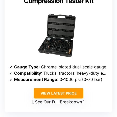
Compression Tester Kit
Gauge Type
: Chrome-plated dual-scale gauge
Compatibility
: Trucks, tractors, heavy-duty equipment
Measurement Range
: 0-1000 psi (0-70 bar)
VIEW LATEST PRICE
See Our Full Breakdown