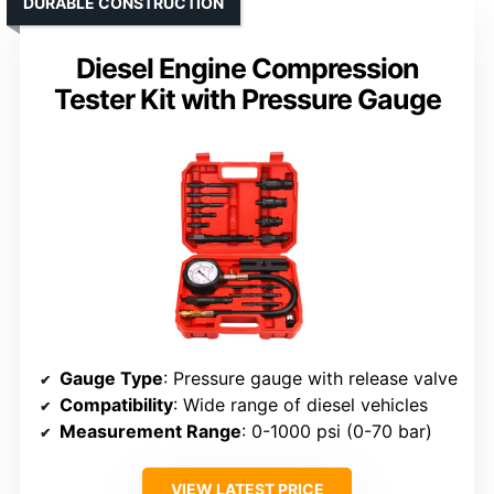
DURABLE CONSTRUCTION
Diesel Engine Compression
Tester Kit with Pressure Gauge
Gauge Type
: Pressure gauge with release valve
Compatibility
: Wide range of diesel vehicles
Measurement Range
: 0-1000 psi (0-70 bar)
VIEW LATEST PRICE