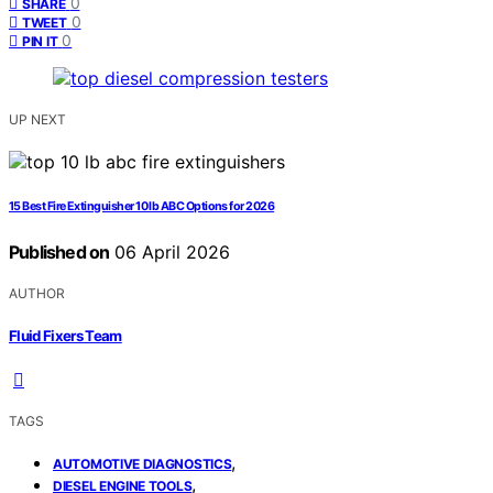
0
SHARE
0
TWEET
0
PIN IT
UP NEXT
15 Best Fire Extinguisher 10 lb ABC Options for 2026
Published on
06 April 2026
AUTHOR
Fluid Fixers Team
TAGS
,
AUTOMOTIVE DIAGNOSTICS
,
DIESEL ENGINE TOOLS