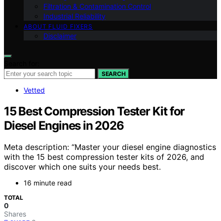
Filtration & Contamination Control
Industrial Reliability
ABOUT FLUID FIXERS
Disclaimer
Search for:
SEARCH
Vetted
15 Best Compression Tester Kit for
Diesel Engines in 2026
Meta description: “Master your diesel engine diagnostics
with the 15 best compression tester kits of 2026, and
discover which one suits your needs best.
16 minute read
TOTAL
0
Shares