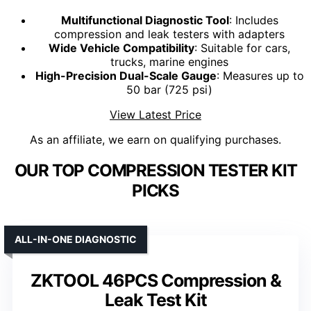
Multifunctional Diagnostic Tool
: Includes
compression and leak testers with adapters
Wide Vehicle Compatibility
: Suitable for cars,
trucks, marine engines
High-Precision Dual-Scale Gauge
: Measures up to
50 bar (725 psi)
View Latest Price
As an affiliate, we earn on qualifying purchases.
OUR TOP COMPRESSION TESTER KIT
PICKS
ALL-IN-ONE DIAGNOSTIC
ZKTOOL 46PCS Compression &
Leak Test Kit