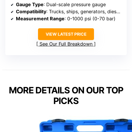
Gauge Type
: Dual-scale pressure gauge
Compatibility
: Trucks, ships, generators, diesel vehicles
Measurement Range
: 0-1000 psi (0-70 bar)
VIEW LATEST PRICE
See Our Full Breakdown
MORE DETAILS ON OUR TOP
PICKS