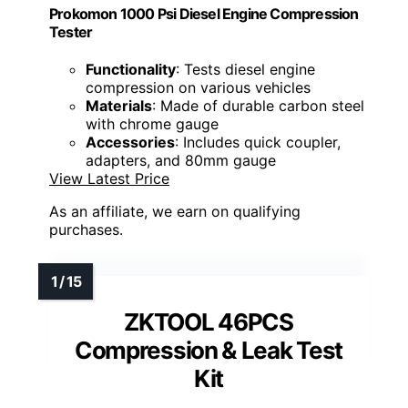
Prokomon 1000 Psi Diesel Engine Compression
Tester
Functionality
: Tests diesel engine
compression on various vehicles
Materials
: Made of durable carbon steel
with chrome gauge
Accessories
: Includes quick coupler,
adapters, and 80mm gauge
View Latest Price
As an affiliate, we earn on qualifying
purchases.
ZKTOOL 46PCS
Compression & Leak Test
Kit