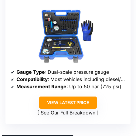
Gauge Type
: Dual-scale pressure gauge
Compatibility
: Most vehicles including diesel/gasoline engines
Measurement Range
: Up to 50 bar (725 psi)
VIEW LATEST PRICE
See Our Full Breakdown