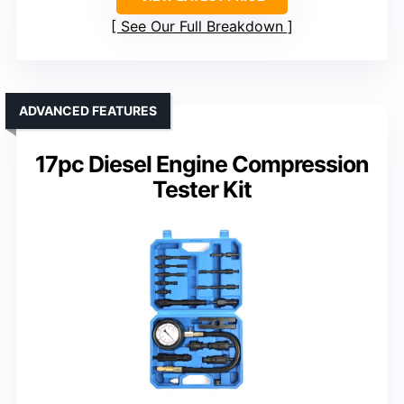
See Our Full Breakdown
ADVANCED FEATURES
17pc Diesel Engine Compression
Tester Kit