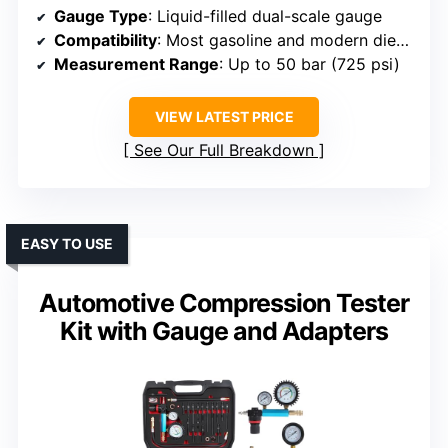
Gauge Type
: Liquid-filled dual-scale gauge
Compatibility
: Most gasoline and modern diesel engines
Measurement Range
: Up to 50 bar (725 psi)
VIEW LATEST PRICE
See Our Full Breakdown
EASY TO USE
Automotive Compression Tester
Kit with Gauge and Adapters