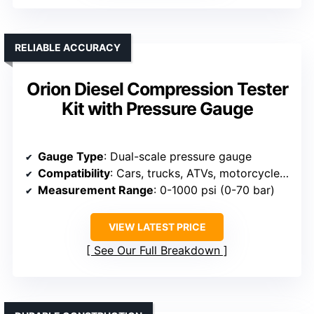
RELIABLE ACCURACY
Orion Diesel Compression Tester
Kit with Pressure Gauge
Gauge Type
: Dual-scale pressure gauge
Compatibility
: Cars, trucks, ATVs, motorcycles, lawnmowers
Measurement Range
: 0-1000 psi (0-70 bar)
VIEW LATEST PRICE
See Our Full Breakdown