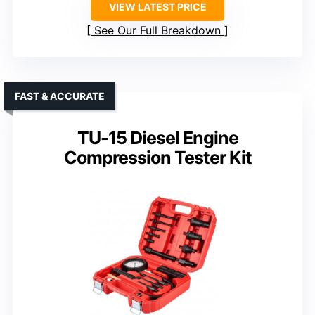
VIEW LATEST PRICE
See Our Full Breakdown
FAST & ACCURATE
TU-15 Diesel Engine
Compression Tester Kit