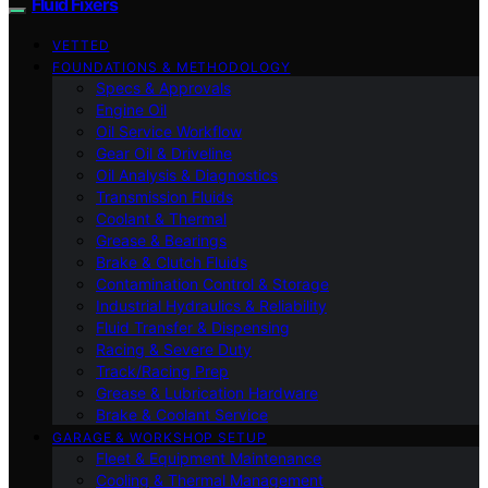
Fluid Fixers
VETTED
FOUNDATIONS & METHODOLOGY
Specs & Approvals
Engine Oil
Oil Service Workflow
Gear Oil & Driveline
Oil Analysis & Diagnostics
Transmission Fluids
Coolant & Thermal
Grease & Bearings
Brake & Clutch Fluids
Contamination Control & Storage
Industrial Hydraulics & Reliability
Fluid Transfer & Dispensing
Racing & Severe Duty
Track/Racing Prep
Grease & Lubrication Hardware
Brake & Coolant Service
GARAGE & WORKSHOP SETUP
Fleet & Equipment Maintenance
Cooling & Thermal Management