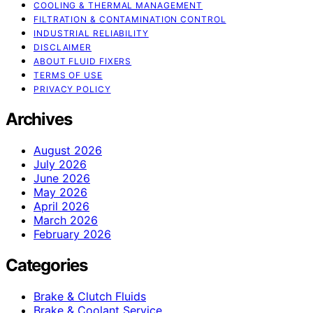
COOLING & THERMAL MANAGEMENT
FILTRATION & CONTAMINATION CONTROL
INDUSTRIAL RELIABILITY
DISCLAIMER
ABOUT FLUID FIXERS
TERMS OF USE
PRIVACY POLICY
Archives
August 2026
July 2026
June 2026
May 2026
April 2026
March 2026
February 2026
Categories
Brake & Clutch Fluids
Brake & Coolant Service