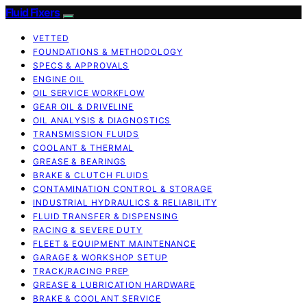
Fluid Fixers
VETTED
FOUNDATIONS & METHODOLOGY
SPECS & APPROVALS
ENGINE OIL
OIL SERVICE WORKFLOW
GEAR OIL & DRIVELINE
OIL ANALYSIS & DIAGNOSTICS
TRANSMISSION FLUIDS
COOLANT & THERMAL
GREASE & BEARINGS
BRAKE & CLUTCH FLUIDS
CONTAMINATION CONTROL & STORAGE
INDUSTRIAL HYDRAULICS & RELIABILITY
FLUID TRANSFER & DISPENSING
RACING & SEVERE DUTY
FLEET & EQUIPMENT MAINTENANCE
GARAGE & WORKSHOP SETUP
TRACK/RACING PREP
GREASE & LUBRICATION HARDWARE
BRAKE & COOLANT SERVICE