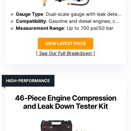
Gauge Type
: Dual-scale gauge with leak detector
Compatibility
: Gasoline and diesel engines, cars, trucks, buses
Measurement Range
: Up to 700 psi/50 bar
VIEW LATEST PRICE
See Our Full Breakdown
HIGH-PERFORMANCE
46-Piece Engine Compression
and Leak Down Tester Kit