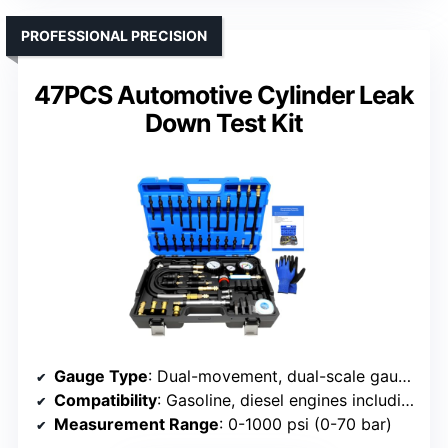
PROFESSIONAL PRECISION
47PCS Automotive Cylinder Leak
Down Test Kit
Gauge Type
: Dual-movement, dual-scale gauge
Compatibility
: Gasoline, diesel engines including cars, trucks
Measurement Range
: 0-1000 psi (0-70 bar)