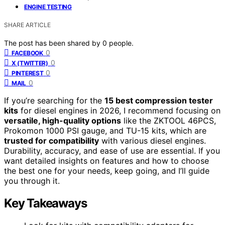
ENGINE TESTING
SHARE ARTICLE
The post has been shared by
0
people.
0
FACEBOOK
0
X (TWITTER)
0
PINTEREST
0
MAIL
If you’re searching for the
15 best compression tester
kits
for diesel engines in 2026, I recommend focusing on
versatile, high-quality options
like the ZKTOOL 46PCS,
Prokomon 1000 PSI gauge, and TU-15 kits, which are
trusted for compatibility
with various diesel engines.
Durability, accuracy, and ease of use are essential. If you
want detailed insights on features and how to choose
the best one for your needs, keep going, and I’ll guide
you through it.
Key Takeaways