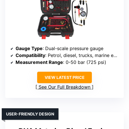
Gauge Type
: Dual-scale pressure gauge
Compatibility
: Petrol, diesel, trucks, marine engines
Measurement Range
: 0-50 bar (725 psi)
VIEW LATEST PRICE
See Our Full Breakdown
USER-FRIENDLY DESIGN