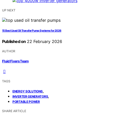
UP NEXT
15 Best Used Oil Transfer Pump Systems for 2026
Published on
22 February 2026
AUTHOR
Fluid Fixers Team
TAGS
,
ENERGY SOLUTIONS
,
INVERTER GENERATORS
PORTABLE POWER
SHARE ARTICLE