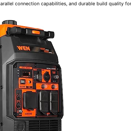
allel connection capabilities, and durable build quality fo