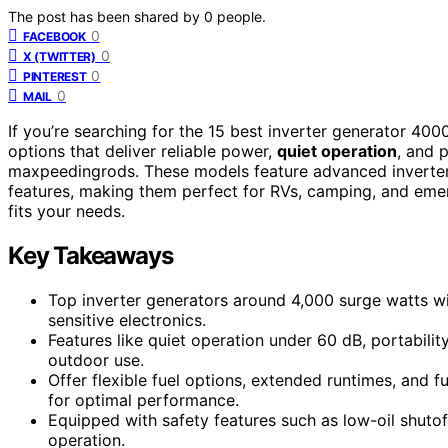
The post has been shared by
0
people.
0
FACEBOOK
0
X (TWITTER)
0
PINTEREST
0
MAIL
If you’re searching for the 15 best inverter generator 40
options that deliver reliable power,
quiet operation
, and 
maxpeedingrods. These models feature advanced inverter t
features, making them perfect for RVs, camping, and emer
fits your needs.
Key Takeaways
Top inverter generators around 4,000 surge watts wi
sensitive electronics.
Features like quiet operation under 60 dB, portabili
outdoor use.
Offer flexible fuel options, extended runtimes, and f
for optimal performance.
Equipped with safety features such as low-oil shutoff
operation.