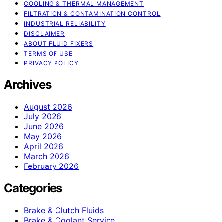
COOLING & THERMAL MANAGEMENT
FILTRATION & CONTAMINATION CONTROL
INDUSTRIAL RELIABILITY
DISCLAIMER
ABOUT FLUID FIXERS
TERMS OF USE
PRIVACY POLICY
Archives
August 2026
July 2026
June 2026
May 2026
April 2026
March 2026
February 2026
Categories
Brake & Clutch Fluids
Brake & Coolant Service