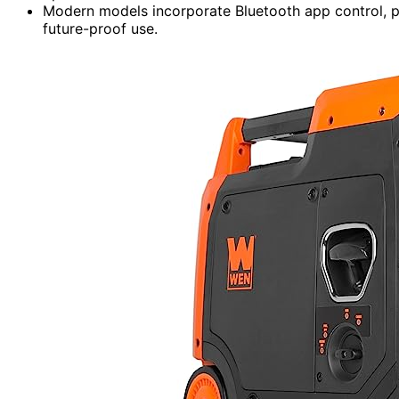
Modern models incorporate Bluetooth app control, par
future-proof use.