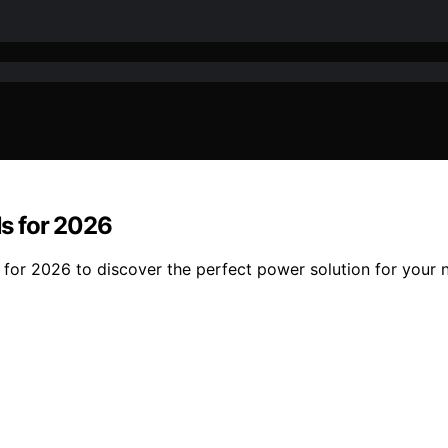
s for 2026
for 2026 to discover the perfect power solution for your 