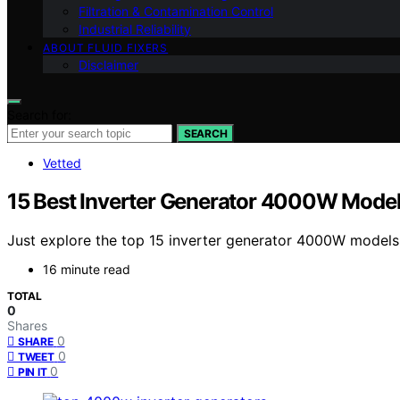
Filtration & Contamination Control
Industrial Reliability
ABOUT FLUID FIXERS
Disclaimer
Search for:
SEARCH
Vetted
15 Best Inverter Generator 4000W Model
Just explore the top 15 inverter generator 4000W models 
16 minute read
TOTAL
0
Shares
0
SHARE
0
TWEET
0
PIN IT