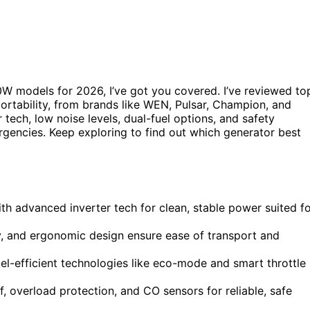
00W models for 2026, I’ve got you covered. I’ve reviewed to
portability, from brands like WEN, Pulsar, Champion, and
ech, low noise levels, dual-fuel options, and safety
gencies. Keep exploring to find out which generator best
th advanced inverter tech for clean, stable power suited f
ty, and ergonomic design ensure ease of transport and
uel-efficient technologies like eco-mode and smart throttle
, overload protection, and CO sensors for reliable, safe