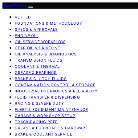
Fluid Fixers
VETTED
FOUNDATIONS & METHODOLOGY
SPECS & APPROVALS
ENGINE OIL
OIL SERVICE WORKFLOW
GEAR OIL & DRIVELINE
OIL ANALYSIS & DIAGNOSTICS
TRANSMISSION FLUIDS
COOLANT & THERMAL
GREASE & BEARINGS
BRAKE & CLUTCH FLUIDS
CONTAMINATION CONTROL & STORAGE
INDUSTRIAL HYDRAULICS & RELIABILITY
FLUID TRANSFER & DISPENSING
RACING & SEVERE DUTY
FLEET & EQUIPMENT MAINTENANCE
GARAGE & WORKSHOP SETUP
TRACK/RACING PREP
GREASE & LUBRICATION HARDWARE
BRAKE & COOLANT SERVICE