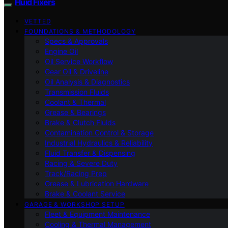
Fluid Fixers
VETTED
FOUNDATIONS & METHODOLOGY
Specs & Approvals
Engine Oil
Oil Service Workflow
Gear Oil & Driveline
Oil Analysis & Diagnostics
Transmission Fluids
Coolant & Thermal
Grease & Bearings
Brake & Clutch Fluids
Contamination Control & Storage
Industrial Hydraulics & Reliability
Fluid Transfer & Dispensing
Racing & Severe Duty
Track/Racing Prep
Grease & Lubrication Hardware
Brake & Coolant Service
GARAGE & WORKSHOP SETUP
Fleet & Equipment Maintenance
Cooling & Thermal Management