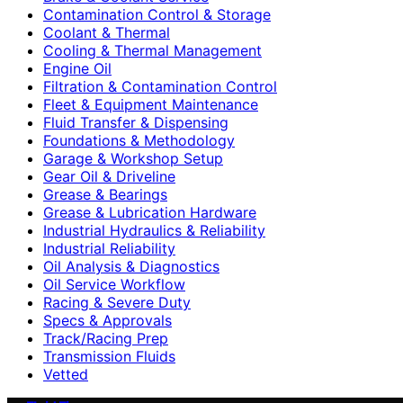
Contamination Control & Storage
Coolant & Thermal
Cooling & Thermal Management
Engine Oil
Filtration & Contamination Control
Fleet & Equipment Maintenance
Fluid Transfer & Dispensing
Foundations & Methodology
Garage & Workshop Setup
Gear Oil & Driveline
Grease & Bearings
Grease & Lubrication Hardware
Industrial Hydraulics & Reliability
Industrial Reliability
Oil Analysis & Diagnostics
Oil Service Workflow
Racing & Severe Duty
Specs & Approvals
Track/Racing Prep
Transmission Fluids
Vetted