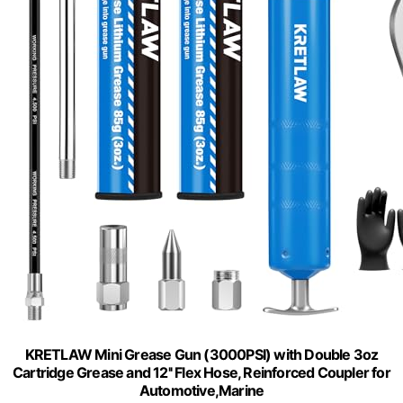
KRETLAW Mini Grease Gun (3000PSI) with Double 3oz
Cartridge Grease and 12'' Flex Hose, Reinforced Coupler for
Automotive,Marine