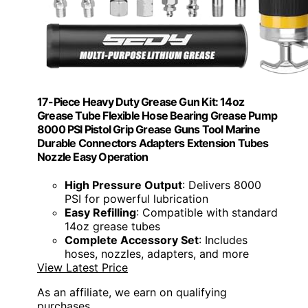
17-Piece Heavy Duty Grease Gun Kit: 14oz
Grease Tube Flexible Hose Bearing Grease Pump
8000 PSI Pistol Grip Grease Guns Tool Marine
Durable Connectors Adapters Extension Tubes
Nozzle Easy Operation
High Pressure Output
: Delivers 8000
PSI for powerful lubrication
Easy Refilling
: Compatible with standard
14oz grease tubes
Complete Accessory Set
: Includes
hoses, nozzles, adapters, and more
View Latest Price
As an affiliate, we earn on qualifying
purchases.