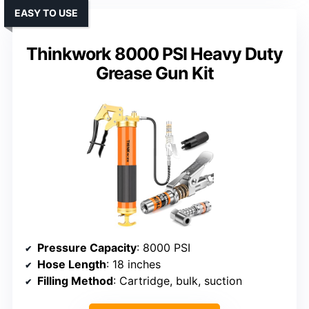
EASY TO USE
Thinkwork 8000 PSI Heavy Duty
Grease Gun Kit
Pressure Capacity
: 8000 PSI
Hose Length
: 18 inches
Filling Method
: Cartridge, bulk, suction