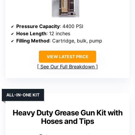
Pressure Capacity
: 4400 PSI
Hose Length
: 12 inches
Filling Method
: Cartridge, bulk, pump
VIEW LATEST PRICE
See Our Full Breakdown
ALL-IN-ONE KIT
Heavy Duty Grease Gun Kit with
Hoses and Tips