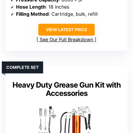
Hose Length
: 18 inches
Filling Method
: Cartridge, bulk, refill
VIEW LATEST PRICE
See Our Full Breakdown
COMPLETE SET
Heavy Duty Grease Gun Kit with
Accessories