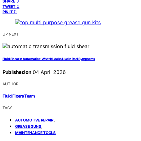
0
SHARE
0
TWEET
0
PIN IT
UP NEXT
Fluid Shear in Automatics: What It Looks Like in Real Symptoms
Published on
04 April 2026
AUTHOR
Fluid Fixers Team
TAGS
,
AUTOMOTIVE REPAIR
,
GREASE GUNS
MAINTENANCE TOOLS