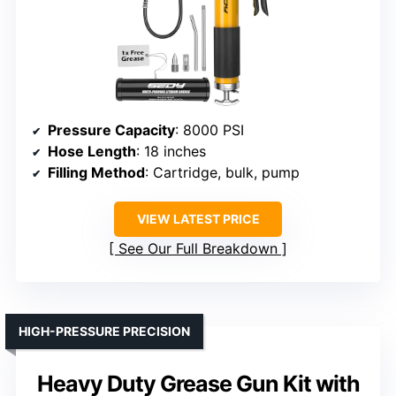
Pressure Capacity
: 8000 PSI
Hose Length
: 18 inches
Filling Method
: Cartridge, bulk, pump
VIEW LATEST PRICE
See Our Full Breakdown
HIGH-PRESSURE PRECISION
Heavy Duty Grease Gun Kit with