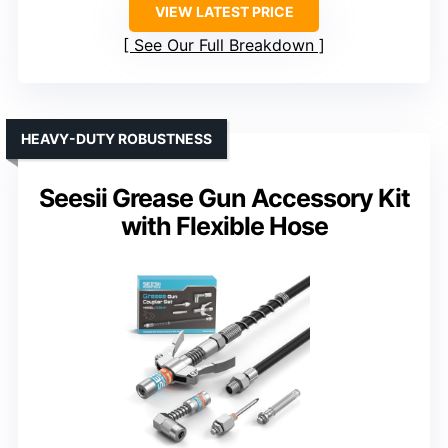
VIEW LATEST PRICE
See Our Full Breakdown
HEAVY-DUTY ROBUSTNESS
Seesii Grease Gun Accessory Kit
with Flexible Hose