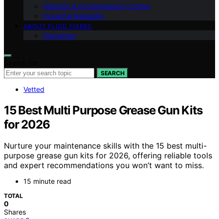
Filtration & Contamination Control
Industrial Reliability
ABOUT FLUID FIXERS
Disclaimer
Search for:
SEARCH
Vetted
15 Best Multi Purpose Grease Gun Kits
for 2026
Nurture your maintenance skills with the 15 best multi-
purpose grease gun kits for 2026, offering reliable tools
and expert recommendations you won’t want to miss.
15 minute read
TOTAL
0
Shares