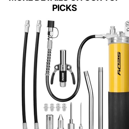
PICKS