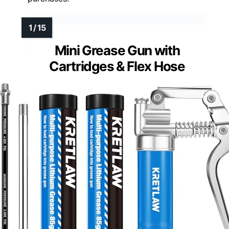
Mini Grease Gun with
Cartridges & Flex Hose