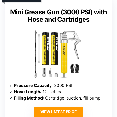
Mini Grease Gun (3000 PSI) with
Hose and Cartridges
Pressure Capacity
: 3000 PSI
Hose Length
: 12 inches
Filling Method
: Cartridge, suction, fill pump
VIEW LATEST PRICE