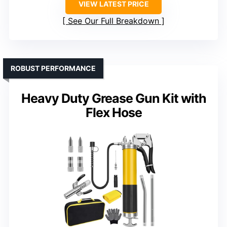
VIEW LATEST PRICE
See Our Full Breakdown
ROBUST PERFORMANCE
Heavy Duty Grease Gun Kit with
Flex Hose