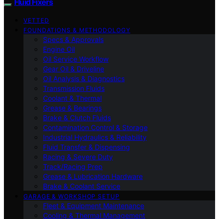
Fluid Fixers
VETTED
FOUNDATIONS & METHODOLOGY
Specs & Approvals
Engine Oil
Oil Service Workflow
Gear Oil & Driveline
Oil Analysis & Diagnostics
Transmission Fluids
Coolant & Thermal
Grease & Bearings
Brake & Clutch Fluids
Contamination Control & Storage
Industrial Hydraulics & Reliability
Fluid Transfer & Dispensing
Racing & Severe Duty
Track/Racing Prep
Grease & Lubrication Hardware
Brake & Coolant Service
GARAGE & WORKSHOP SETUP
Fleet & Equipment Maintenance
Cooling & Thermal Management