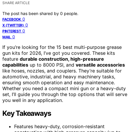
SHARE ARTICLE
The post has been shared by
0
people.
0
FACEBOOK
0
X (TWITTER)
0
PINTEREST
0
MAIL
If you’re looking for the 15 best multi-purpose grease
gun kits for 2026, I’ve got you covered. These kits
feature
durable construction, high-pressure
capabilities
up to 8000 PSI, and
versatile accessories
like hoses, nozzles, and couplers. They’re suitable for
automotive, industrial, and heavy machinery tasks,
ensuring smooth operation and easy maintenance.
Whether you need a compact mini gun or a heavy-duty
set, I’ll guide you through the top options that will serve
you well in any application.
Key Takeaways
Features heavy-duty, corrosion-resistant