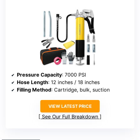
Pressure Capacity
: 7000 PSI
Hose Length
: 12 inches / 18 inches
Filling Method
: Cartridge, bulk, suction
VIEW LATEST PRICE
See Our Full Breakdown