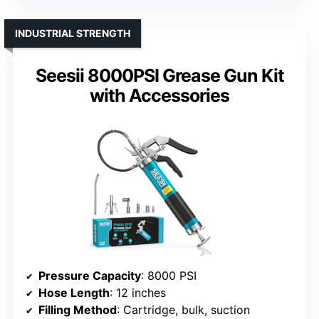
INDUSTRIAL STRENGTH
Seesii 8000PSI Grease Gun Kit
with Accessories
Pressure Capacity
: 8000 PSI
Hose Length
: 12 inches
Filling Method
: Cartridge, bulk, suction