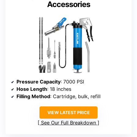
Accessories
Pressure Capacity
: 7000 PSI
Hose Length
: 18 inches
Filling Method
: Cartridge, bulk, refill
VIEW LATEST PRICE
See Our Full Breakdown