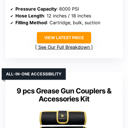
Pressure Capacity
: 8000 PSI
Hose Length
: 12 inches / 18 inches
Filling Method
: Cartridge, bulk, suction
VIEW LATEST PRICE
See Our Full Breakdown
ALL-IN-ONE ACCESSIBILITY
9 pcs Grease Gun Couplers &
Accessories Kit