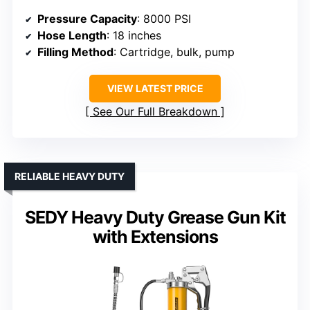
Pressure Capacity
: 8000 PSI
Hose Length
: 18 inches
Filling Method
: Cartridge, bulk, pump
VIEW LATEST PRICE
See Our Full Breakdown
RELIABLE HEAVY DUTY
SEDY Heavy Duty Grease Gun Kit
with Extensions