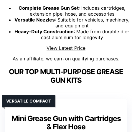
Complete Grease Gun Set
: Includes cartridges,
extension pipe, hose, and accessories
Versatile Nozzles
: Suitable for vehicles, machinery,
and equipment
Heavy-Duty Construction
: Made from durable die-
cast aluminum for longevity
View Latest Price
As an affiliate, we earn on qualifying purchases.
OUR TOP MULTI-PURPOSE GREASE
GUN KITS
VERSATILE COMPACT
Mini Grease Gun with Cartridges
& Flex Hose