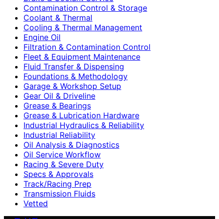
Contamination Control & Storage
Coolant & Thermal
Cooling & Thermal Management
Engine Oil
Filtration & Contamination Control
Fleet & Equipment Maintenance
Fluid Transfer & Dispensing
Foundations & Methodology
Garage & Workshop Setup
Gear Oil & Driveline
Grease & Bearings
Grease & Lubrication Hardware
Industrial Hydraulics & Reliability
Industrial Reliability
Oil Analysis & Diagnostics
Oil Service Workflow
Racing & Severe Duty
Specs & Approvals
Track/Racing Prep
Transmission Fluids
Vetted