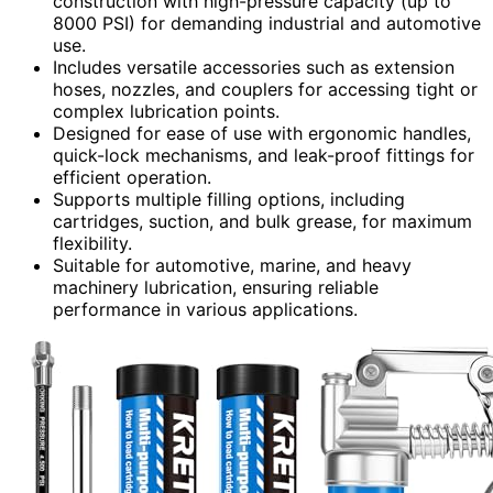
construction with high-pressure capacity (up to
8000 PSI) for demanding industrial and automotive
use.
Includes versatile accessories such as extension
hoses, nozzles, and couplers for accessing tight or
complex lubrication points.
Designed for ease of use with ergonomic handles,
quick-lock mechanisms, and leak-proof fittings for
efficient operation.
Supports multiple filling options, including
cartridges, suction, and bulk grease, for maximum
flexibility.
Suitable for automotive, marine, and heavy
machinery lubrication, ensuring reliable
performance in various applications.