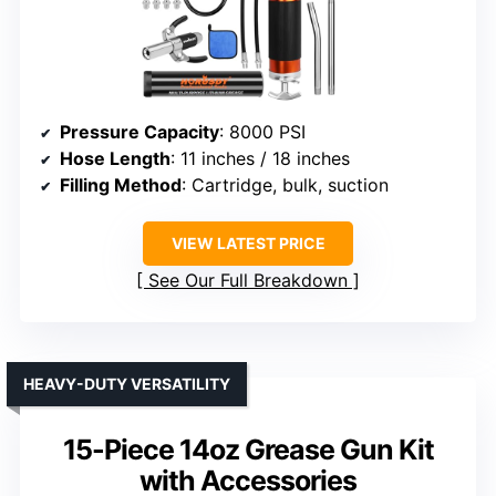
Pressure Capacity
: 8000 PSI
Hose Length
: 11 inches / 18 inches
Filling Method
: Cartridge, bulk, suction
VIEW LATEST PRICE
See Our Full Breakdown
HEAVY-DUTY VERSATILITY
15-Piece 14oz Grease Gun Kit
with Accessories