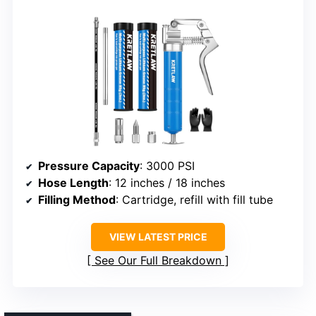
Pressure Capacity
: 3000 PSI
Hose Length
: 12 inches / 18 inches
Filling Method
: Cartridge, refill with fill tube
VIEW LATEST PRICE
See Our Full Breakdown