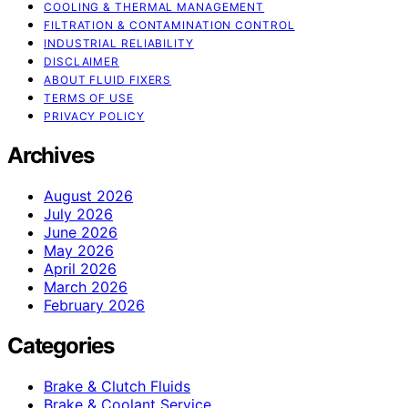
COOLING & THERMAL MANAGEMENT
FILTRATION & CONTAMINATION CONTROL
INDUSTRIAL RELIABILITY
DISCLAIMER
ABOUT FLUID FIXERS
TERMS OF USE
PRIVACY POLICY
Archives
August 2026
July 2026
June 2026
May 2026
April 2026
March 2026
February 2026
Categories
Brake & Clutch Fluids
Brake & Coolant Service