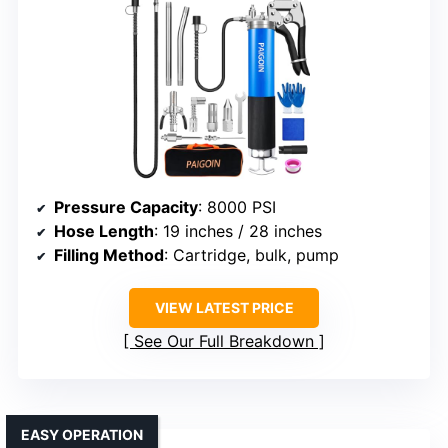
Pressure Capacity
: 8000 PSI
Hose Length
: 19 inches / 28 inches
Filling Method
: Cartridge, bulk, pump
VIEW LATEST PRICE
See Our Full Breakdown
EASY OPERATION