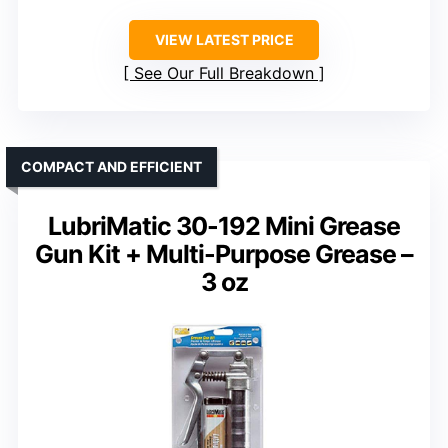
VIEW LATEST PRICE
See Our Full Breakdown
COMPACT AND EFFICIENT
LubriMatic 30-192 Mini Grease
Gun Kit + Multi-Purpose Grease –
3 oz