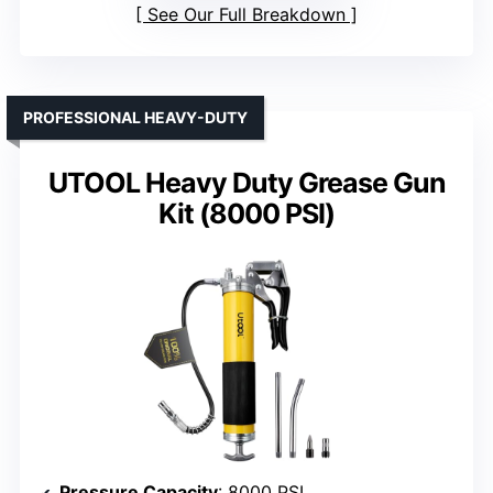
See Our Full Breakdown
PROFESSIONAL HEAVY-DUTY
UTOOL Heavy Duty Grease Gun
Kit (8000 PSI)
Pressure Capacity
: 8000 PSI