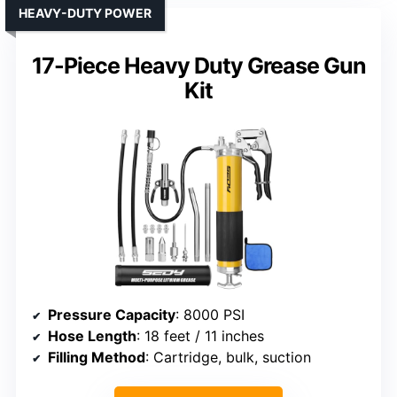
HEAVY-DUTY POWER
17-Piece Heavy Duty Grease Gun
Kit
Pressure Capacity
: 8000 PSI
Hose Length
: 18 feet / 11 inches
Filling Method
: Cartridge, bulk, suction