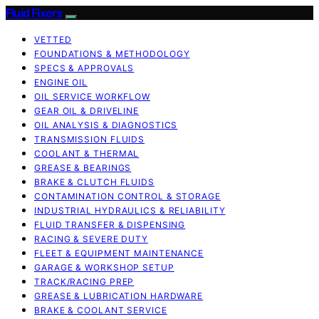
Fluid Fixers
VETTED
FOUNDATIONS & METHODOLOGY
SPECS & APPROVALS
ENGINE OIL
OIL SERVICE WORKFLOW
GEAR OIL & DRIVELINE
OIL ANALYSIS & DIAGNOSTICS
TRANSMISSION FLUIDS
COOLANT & THERMAL
GREASE & BEARINGS
BRAKE & CLUTCH FLUIDS
CONTAMINATION CONTROL & STORAGE
INDUSTRIAL HYDRAULICS & RELIABILITY
FLUID TRANSFER & DISPENSING
RACING & SEVERE DUTY
FLEET & EQUIPMENT MAINTENANCE
GARAGE & WORKSHOP SETUP
TRACK/RACING PREP
GREASE & LUBRICATION HARDWARE
BRAKE & COOLANT SERVICE