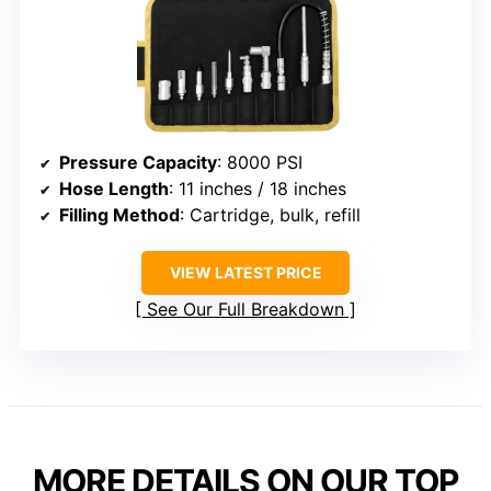
Pressure Capacity
: 8000 PSI
Hose Length
: 11 inches / 18 inches
Filling Method
: Cartridge, bulk, refill
VIEW LATEST PRICE
See Our Full Breakdown
MORE DETAILS ON OUR TOP