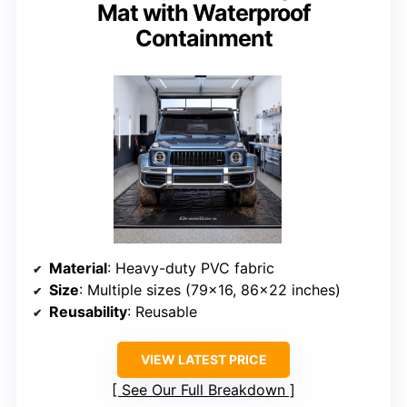
Mat with Waterproof
Containment
Material
: Heavy-duty PVC fabric
Size
: Multiple sizes (79×16, 86×22 inches)
Reusability
: Reusable
VIEW LATEST PRICE
See Our Full Breakdown