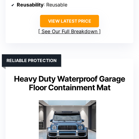
Reusability
: Reusable
VIEW LATEST PRICE
See Our Full Breakdown
RELIABLE PROTECTION
Heavy Duty Waterproof Garage
Floor Containment Mat