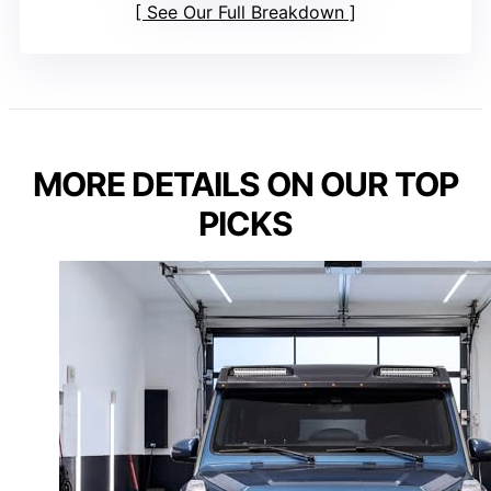
See Our Full Breakdown
MORE DETAILS ON OUR TOP
PICKS