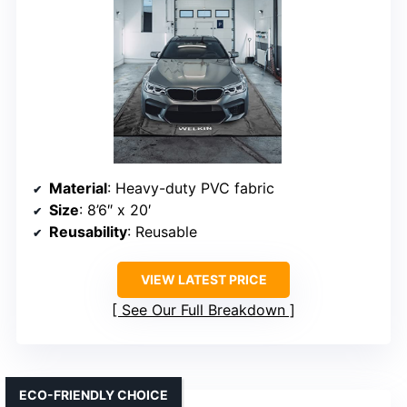
Material
: Heavy-duty PVC fabric
Size
: 8’6″ x 20′
Reusability
: Reusable
VIEW LATEST PRICE
See Our Full Breakdown
ECO-FRIENDLY CHOICE