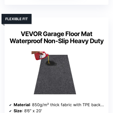
FLEXIBLE FIT
VEVOR Garage Floor Mat
Waterproof Non-Slip Heavy Duty
Material
: 850g/m² thick fabric with TPE backing
Size
: 8’6″ x 20′