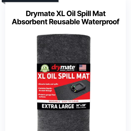
Drymate XL Oil Spill Mat
Absorbent Reusable Waterproof