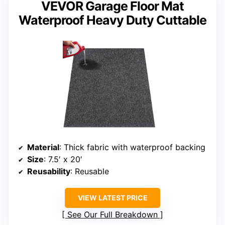
VEVOR Garage Floor Mat
Waterproof Heavy Duty Cuttable
Material
: Thick fabric with waterproof backing
Size
: 7.5′ x 20′
Reusability
: Reusable
VIEW LATEST PRICE
See Our Full Breakdown