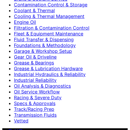
Contamination Control & Storage
Coolant & Thermal
Cooling & Thermal Management
Engine Oil
Filtration & Contamination Control
Fleet & Equipment Maintenance
Fluid Transfer & Dispensing
Foundations & Methodology
Garage & Workshop Setup
Gear Oil & Driveline
Grease & Bearings
Grease & Lubrication Hardware
Industrial Hydraulics & Reliability
Industrial Reliability
Oil Analysis & Diagnostics
Oil Service Workflow
Racing & Severe Duty
Specs & Approvals
Track/Racing Prep
Transmission Fluids
Vetted