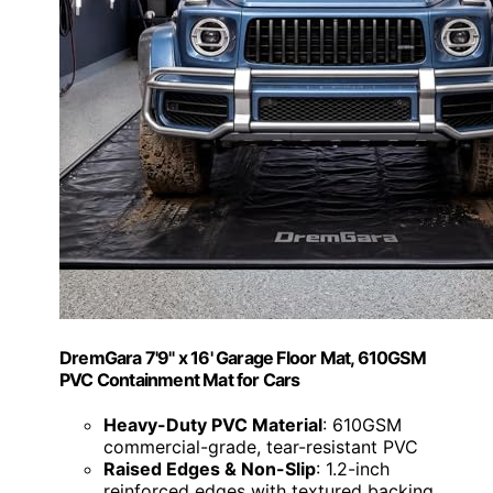
DremGara 7'9" x 16' Garage Floor Mat, 610GSM
PVC Containment Mat for Cars
Heavy-Duty PVC Material
: 610GSM
commercial-grade, tear-resistant PVC
Raised Edges & Non-Slip
: 1.2-inch
reinforced edges with textured backing