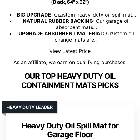
(Black, 64" x 32")
BIG UPGRADE
: Cizistom heavy-duty oil spill mat...
NATURAL RUBBER BACKING
: Our garage oil
absorbent mats...
UPGRADE ABSORBENT MATERIAL
: Cizistom oil
change mats are...
View Latest Price
As an affiliate, we earn on qualifying purchases.
OUR TOP HEAVY DUTY OIL
CONTAINMENT MATS PICKS
HEAVY DUTY LEADER
Heavy Duty Oil Spill Mat for
Garage Floor