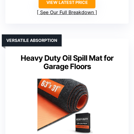
VIEW LATEST PRICE
See Our Full Breakdown
VERSATILE ABSORPTION
Heavy Duty Oil Spill Mat for
Garage Floors