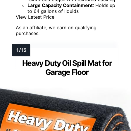
Large Capacity Containment
: Holds up
to 64 gallons of liquids
View Latest Price
As an affiliate, we earn on qualifying
purchases.
Heavy Duty Oil Spill Mat for
Garage Floor