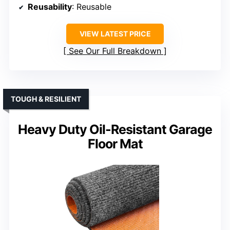
Reusability
: Reusable
VIEW LATEST PRICE
See Our Full Breakdown
TOUGH & RESILIENT
Heavy Duty Oil-Resistant Garage
Floor Mat