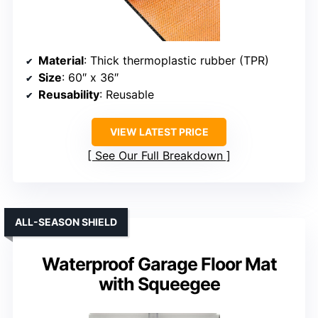
Material
: Thick thermoplastic rubber (TPR)
Size
: 60″ x 36″
Reusability
: Reusable
VIEW LATEST PRICE
See Our Full Breakdown
ALL-SEASON SHIELD
Waterproof Garage Floor Mat
with Squeegee