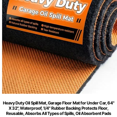
Heavy Duty Oil Spill Mat, Garage Floor Mat for Under Car, 64"
X 32", Waterproof, 1/4" Rubber Backing Protects Floor,
Reusable, Absorbs All Types of Spills, Oil Absorbent Pads