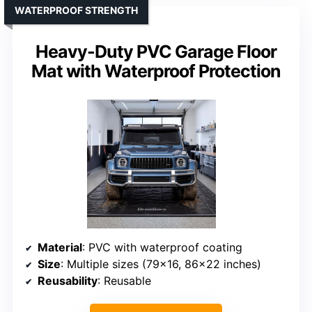
WATERPROOF STRENGTH
Heavy-Duty PVC Garage Floor
Mat with Waterproof Protection
Material
: PVC with waterproof coating
Size
: Multiple sizes (79×16, 86×22 inches)
Reusability
: Reusable