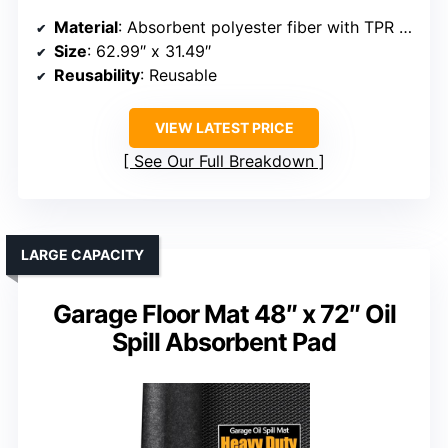
Material
: Absorbent polyester fiber with TPR rubber backing
Size
: 62.99″ x 31.49″
Reusability
: Reusable
VIEW LATEST PRICE
See Our Full Breakdown
LARGE CAPACITY
Garage Floor Mat 48″ x 72″ Oil
Spill Absorbent Pad