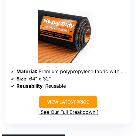
Material
: Premium polypropylene fabric with natural rubber backing
Size
: 64″ x 32″
Reusability
: Reusable
VIEW LATEST PRICE
See Our Full Breakdown