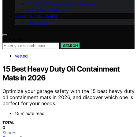
Filtration & Contamination Control
Industrial Reliability
ABOUT FLUID FIXERS
Disclaimer
Search for:
SEARCH
Vetted
15 Best Heavy Duty Oil Containment
Mats in 2026
Optimize your garage safety with the 15 best heavy duty
oil containment mats in 2026, and discover which one is
perfect for your needs.
15 minute read
TOTAL
0
Shares