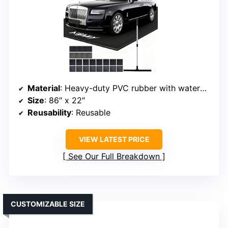
Material
: Heavy-duty PVC rubber with waterproof sponge columns
Size
: 86″ x 22″
Reusability
: Reusable
VIEW LATEST PRICE
See Our Full Breakdown
CUSTOMIZABLE SIZE