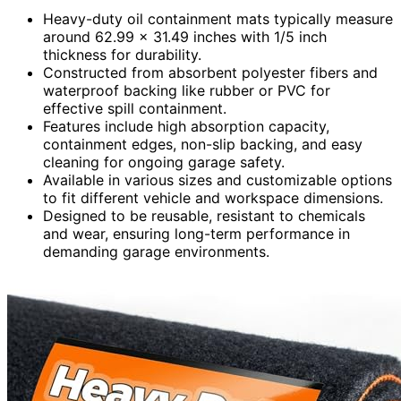
Heavy-duty oil containment mats typically measure
around 62.99 x 31.49 inches with 1/5 inch
thickness for durability.
Constructed from absorbent polyester fibers and
waterproof backing like rubber or PVC for
effective spill containment.
Features include high absorption capacity,
containment edges, non-slip backing, and easy
cleaning for ongoing garage safety.
Available in various sizes and customizable options
to fit different vehicle and workspace dimensions.
Designed to be reusable, resistant to chemicals
and wear, ensuring long-term performance in
demanding garage environments.