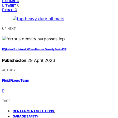
0
SHARE
0
TWEET
0
PIN IT
UP NEXT
PQ Index Explained: When Ferrous Density Beats ICP
Published on
29 April 2026
AUTHOR
Fluid Fixers Team
TAGS
,
CONTAINMENT SOLUTIONS
,
GARAGE SAFETY