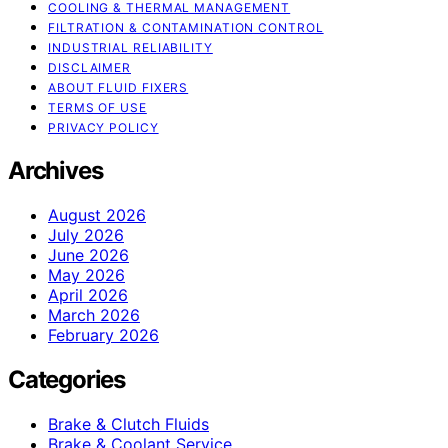
COOLING & THERMAL MANAGEMENT
FILTRATION & CONTAMINATION CONTROL
INDUSTRIAL RELIABILITY
DISCLAIMER
ABOUT FLUID FIXERS
TERMS OF USE
PRIVACY POLICY
Archives
August 2026
July 2026
June 2026
May 2026
April 2026
March 2026
February 2026
Categories
Brake & Clutch Fluids
Brake & Coolant Service