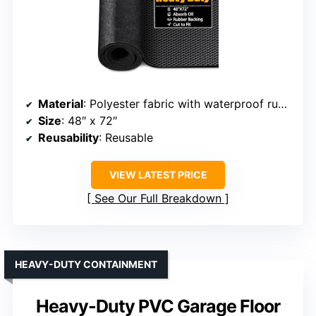
Material
: Polyester fabric with waterproof rubber backing
Size
: 48″ x 72″
Reusability
: Reusable
VIEW LATEST PRICE
See Our Full Breakdown
HEAVY-DUTY CONTAINMENT
Heavy-Duty PVC Garage Floor