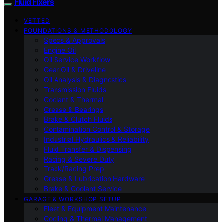
Fluid Fixers
VETTED
FOUNDATIONS & METHODOLOGY
Specs & Approvals
Engine Oil
Oil Service Workflow
Gear Oil & Driveline
Oil Analysis & Diagnostics
Transmission Fluids
Coolant & Thermal
Grease & Bearings
Brake & Clutch Fluids
Contamination Control & Storage
Industrial Hydraulics & Reliability
Fluid Transfer & Dispensing
Racing & Severe Duty
Track/Racing Prep
Grease & Lubrication Hardware
Brake & Coolant Service
GARAGE & WORKSHOP SETUP
Fleet & Equipment Maintenance
Cooling & Thermal Management