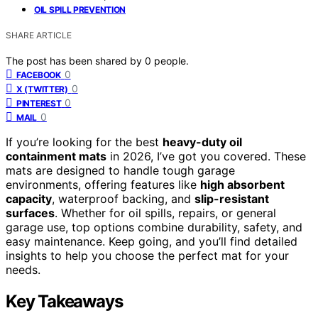
OIL SPILL PREVENTION
SHARE ARTICLE
The post has been shared by
0
people.
0
FACEBOOK
0
X (TWITTER)
0
PINTEREST
0
MAIL
If you’re looking for the best
heavy-duty oil
containment mats
in 2026, I’ve got you covered. These
mats are designed to handle tough garage
environments, offering features like
high absorbent
capacity
, waterproof backing, and
slip-resistant
surfaces
. Whether for oil spills, repairs, or general
garage use, top options combine durability, safety, and
easy maintenance. Keep going, and you’ll find detailed
insights to help you choose the perfect mat for your
needs.
Key Takeaways