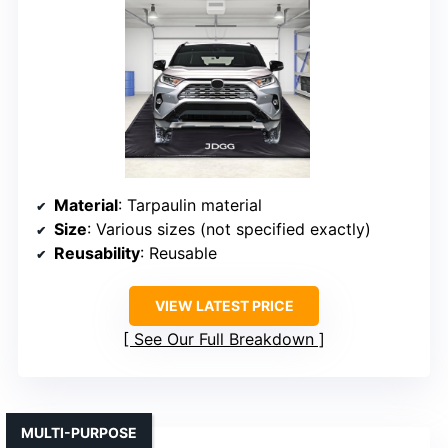
Material
: Tarpaulin material
Size
: Various sizes (not specified exactly)
Reusability
: Reusable
VIEW LATEST PRICE
See Our Full Breakdown
MULTI-PURPOSE