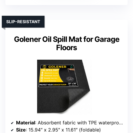
SLIP-RESISTANT
Golener Oil Spill Mat for Garage
Floors
Material
: Absorbent fabric with TPE waterproof backing
Size
: 15.94″ x 2.95″ x 11.61″ (foldable)