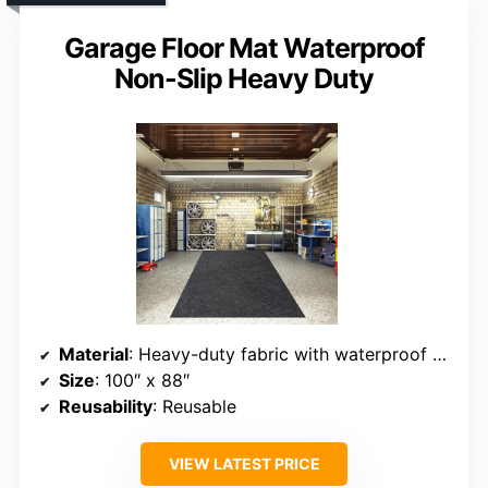
Garage Floor Mat Waterproof
Non-Slip Heavy Duty
Material
: Heavy-duty fabric with waterproof backing
Size
: 100″ x 88″
Reusability
: Reusable
VIEW LATEST PRICE