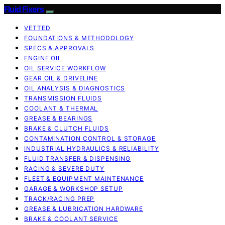
Fluid Fixers
VETTED
FOUNDATIONS & METHODOLOGY
SPECS & APPROVALS
ENGINE OIL
OIL SERVICE WORKFLOW
GEAR OIL & DRIVELINE
OIL ANALYSIS & DIAGNOSTICS
TRANSMISSION FLUIDS
COOLANT & THERMAL
GREASE & BEARINGS
BRAKE & CLUTCH FLUIDS
CONTAMINATION CONTROL & STORAGE
INDUSTRIAL HYDRAULICS & RELIABILITY
FLUID TRANSFER & DISPENSING
RACING & SEVERE DUTY
FLEET & EQUIPMENT MAINTENANCE
GARAGE & WORKSHOP SETUP
TRACK/RACING PREP
GREASE & LUBRICATION HARDWARE
BRAKE & COOLANT SERVICE