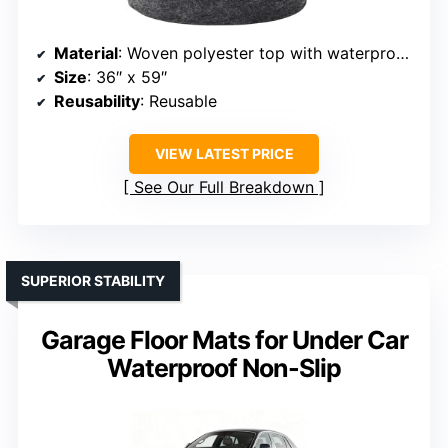
Material
: Woven polyester top with waterproof backing
Size
: 36″ x 59″
Reusability
: Reusable
VIEW LATEST PRICE
See Our Full Breakdown
SUPERIOR STABILITY
Garage Floor Mats for Under Car
Waterproof Non-Slip