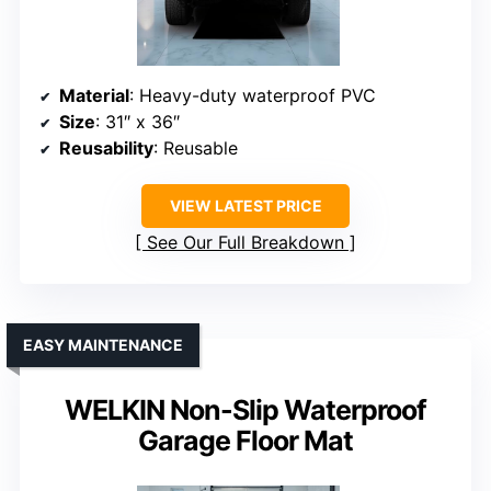
Material
: Heavy-duty waterproof PVC
Size
: 31″ x 36″
Reusability
: Reusable
VIEW LATEST PRICE
See Our Full Breakdown
EASY MAINTENANCE
WELKIN Non-Slip Waterproof
Garage Floor Mat