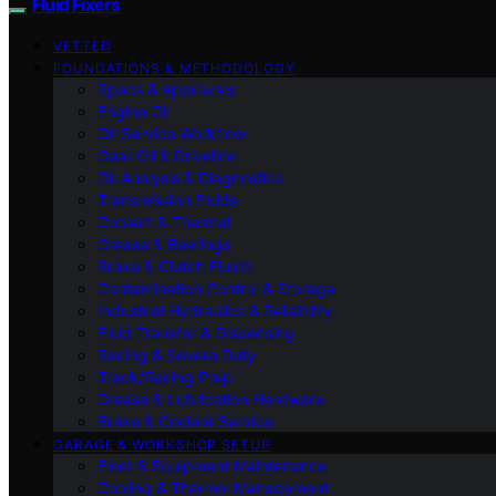
Fluid Fixers
VETTED
FOUNDATIONS & METHODOLOGY
Specs & Approvals
Engine Oil
Oil Service Workflow
Gear Oil & Driveline
Oil Analysis & Diagnostics
Transmission Fluids
Coolant & Thermal
Grease & Bearings
Brake & Clutch Fluids
Contamination Control & Storage
Industrial Hydraulics & Reliability
Fluid Transfer & Dispensing
Racing & Severe Duty
Track/Racing Prep
Grease & Lubrication Hardware
Brake & Coolant Service
GARAGE & WORKSHOP SETUP
Fleet & Equipment Maintenance
Cooling & Thermal Management