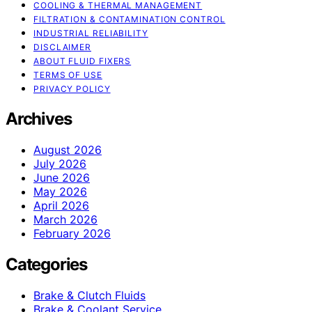
COOLING & THERMAL MANAGEMENT
FILTRATION & CONTAMINATION CONTROL
INDUSTRIAL RELIABILITY
DISCLAIMER
ABOUT FLUID FIXERS
TERMS OF USE
PRIVACY POLICY
Archives
August 2026
July 2026
June 2026
May 2026
April 2026
March 2026
February 2026
Categories
Brake & Clutch Fluids
Brake & Coolant Service