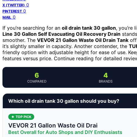
0
X (TWITTER)
0
PINTEREST
0
MAIL
If you’re searching for an
oil drain tank 30 gallon
, you’re 
Line 30 Gallon Self Evacuating Oil Recovery Drain
stands 
smoother. The
VEVOR 21 Gallon Waste Oil Drain Tank
off
it’s slightly smaller in capacity. Another contender, the
TUF
friendly option with adjustable height for ease of use. Kee
features versus price. Continue reading for detailed review
6
4
COMPARED
BRANDS
Which oil drain tank 30 gallon should you buy?
★ TOP PICK
VEVOR 21 Gallon Waste Oil Drai
Best Overall for Auto Shops and DIY Enthusiasts