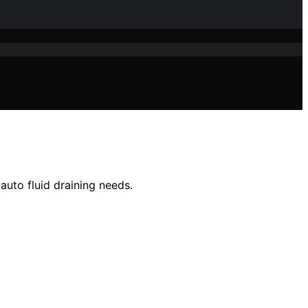
auto fluid draining needs.