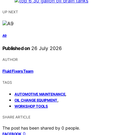
UP NEXT
A9
Published on
26 July 2026
AUTHOR
Fluid Fixers Team
TAGS
,
AUTOMOTIVE MAINTENANCE
,
OIL CHANGE EQUIPMENT
WORKSHOP TOOLS
SHARE ARTICLE
The post has been shared by
0
people.
0
FACEBOOK