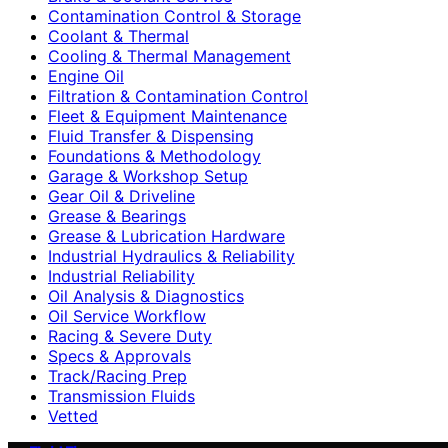
Contamination Control & Storage
Coolant & Thermal
Cooling & Thermal Management
Engine Oil
Filtration & Contamination Control
Fleet & Equipment Maintenance
Fluid Transfer & Dispensing
Foundations & Methodology
Garage & Workshop Setup
Gear Oil & Driveline
Grease & Bearings
Grease & Lubrication Hardware
Industrial Hydraulics & Reliability
Industrial Reliability
Oil Analysis & Diagnostics
Oil Service Workflow
Racing & Severe Duty
Specs & Approvals
Track/Racing Prep
Transmission Fluids
Vetted