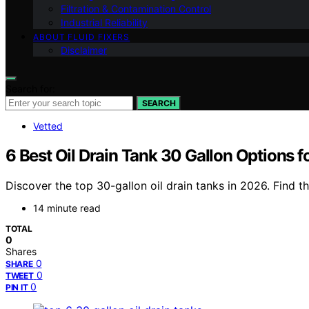
Filtration & Contamination Control
Industrial Reliability
ABOUT FLUID FIXERS
Disclaimer
Search for:
SEARCH
Vetted
6 Best Oil Drain Tank 30 Gallon Options 
Discover the top 30-gallon oil drain tanks in 2026. Find th
14 minute read
TOTAL
0
Shares
0
SHARE
0
TWEET
0
PIN IT