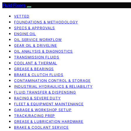
Fluid Fixers
VETTED
FOUNDATIONS & METHODOLOGY
SPECS & APPROVALS
ENGINE OIL
OIL SERVICE WORKFLOW
GEAR OIL & DRIVELINE
OIL ANALYSIS & DIAGNOSTICS
TRANSMISSION FLUIDS
COOLANT & THERMAL
GREASE & BEARINGS
BRAKE & CLUTCH FLUIDS
CONTAMINATION CONTROL & STORAGE
INDUSTRIAL HYDRAULICS & RELIABILITY
FLUID TRANSFER & DISPENSING
RACING & SEVERE DUTY
FLEET & EQUIPMENT MAINTENANCE
GARAGE & WORKSHOP SETUP
TRACK/RACING PREP
GREASE & LUBRICATION HARDWARE
BRAKE & COOLANT SERVICE