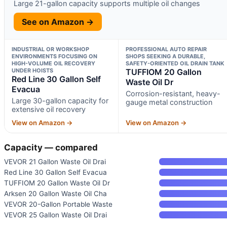
Large 21-gallon capacity supports multiple oil changes
See on Amazon →
INDUSTRIAL OR WORKSHOP
PROFESSIONAL AUTO REPAIR
ENVIRONMENTS FOCUSING ON
SHOPS SEEKING A DURABLE,
HIGH-VOLUME OIL RECOVERY
SAFETY-ORIENTED OIL DRAIN TANK
UNDER HOISTS
TUFFIOM 20 Gallon
Red Line 30 Gallon Self
Waste Oil Dr
Evacua
Corrosion-resistant, heavy-
Large 30-gallon capacity for
gauge metal construction
extensive oil recovery
View on Amazon →
View on Amazon →
Capacity — compared
VEVOR 21 Gallon Waste Oil Drai
Red Line 30 Gallon Self Evacua
TUFFIOM 20 Gallon Waste Oil Dr
Arksen 20 Gallon Waste Oil Cha
VEVOR 20-Gallon Portable Waste
VEVOR 25 Gallon Waste Oil Drai