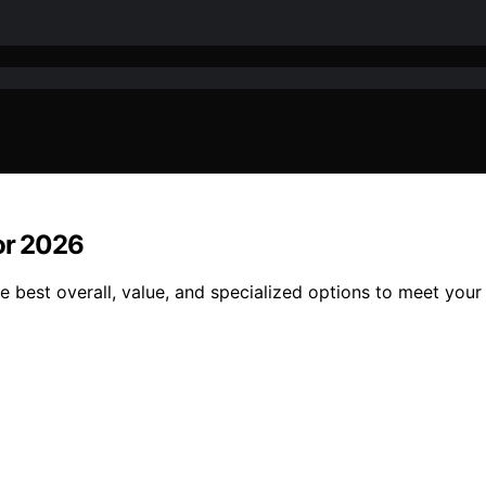
for 2026
e best overall, value, and specialized options to meet your 