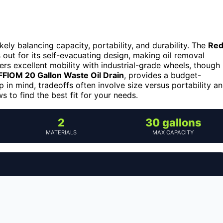
likely balancing capacity, portability, and durability. The
Re
out for its self-evacuating design, making oil removal
ers excellent mobility with industrial-grade wheels, though
FIOM 20 Gallon Waste Oil Drain
, provides a budget-
p in mind, tradeoffs often involve size versus portability a
s to find the best fit for your needs.
2
30 gallons
MATERIALS
MAX CAPACITY