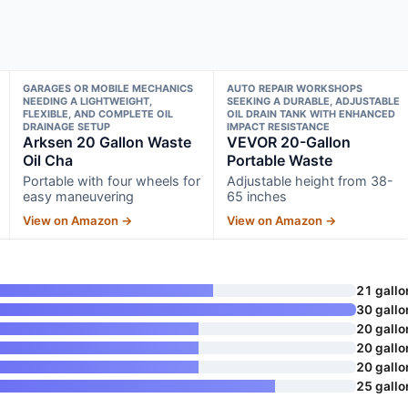
GARAGES OR MOBILE MECHANICS
AUTO REPAIR WORKSHOPS
NEEDING A LIGHTWEIGHT,
SEEKING A DURABLE, ADJUSTABLE
FLEXIBLE, AND COMPLETE OIL
OIL DRAIN TANK WITH ENHANCED
DRAINAGE SETUP
IMPACT RESISTANCE
Arksen 20 Gallon Waste
VEVOR 20-Gallon
Oil Cha
Portable Waste
Portable with four wheels for
Adjustable height from 38-
easy maneuvering
65 inches
View on Amazon →
View on Amazon →
21 gallo
30 gallo
20 gallo
20 gallo
20 gallo
25 gallo