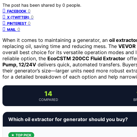
The post has been shared by
0
people.
0
FACEBOOK
0
X (TWITTER)
0
PINTEREST
0
MAIL
When it comes to maintaining a generator, an
oil extract
replacing oil, saving time and reducing mess. The
VEVOR 6
overall best choice for its versatile operation modes and 
reliable option, the
EcoCSTM 200CC Fluid Extractor
offe
Pump, 12/24V
delivers quick, automated transfers. Buyers
their generator’s size—larger units need more robust extra
for a detailed breakdown of each option and help narrowi
14
COMPARED
B
Which oil extractor for generator should you buy?
★ TOP PICK