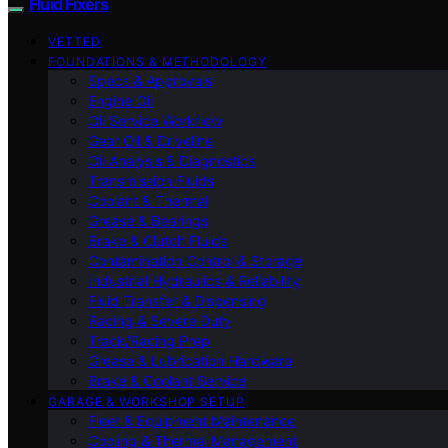
Fluid Fixers
VETTED
FOUNDATIONS & METHODOLOGY
Specs & Approvals
Engine Oil
Oil Service Workflow
Gear Oil & Driveline
Oil Analysis & Diagnostics
Transmission Fluids
Coolant & Thermal
Grease & Bearings
Brake & Clutch Fluids
Contamination Control & Storage
Industrial Hydraulics & Reliability
Fluid Transfer & Dispensing
Racing & Severe Duty
Track/Racing Prep
Grease & Lubrication Hardware
Brake & Coolant Service
GARAGE & WORKSHOP SETUP
Fleet & Equipment Maintenance
Cooling & Thermal Management