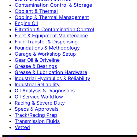
Contamination Control & Storage
Coolant & Thermal
Cooling & Thermal Management
Engine Oil
Filtration & Contamination Control
Fleet & Equipment Maintenance
Fluid Transfer & Dispensing
Foundations & Methodology
Garage & Workshop Setup
Gear Oil & Driveline
Grease & Bearings
Grease & Lubrication Hardware
Industrial Hydraulics & Reliability
Industrial Reliability
Oil Analysis & Diagnostics
Oil Service Workflow
Racing & Severe Duty
Specs & Approvals
Track/Racing Prep
Transmission Fluids
Vetted