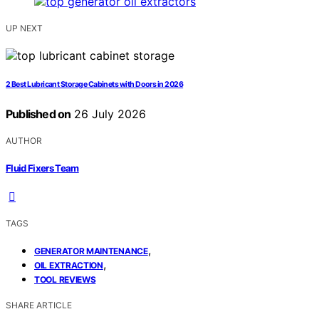
UP NEXT
2 Best Lubricant Storage Cabinets with Doors in 2026
Published on
26 July 2026
AUTHOR
Fluid Fixers Team
TAGS
,
GENERATOR MAINTENANCE
,
OIL EXTRACTION
TOOL REVIEWS
SHARE ARTICLE