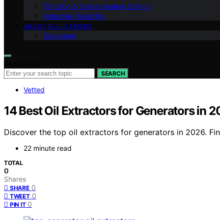
Filtration & Contamination Control
Industrial Reliability
ABOUT FLUID FIXERS
Disclaimer
Search for:
SEARCH
Vetted
14 Best Oil Extractors for Generators in 
Discover the top oil extractors for generators in 2026. Fi
22 minute read
TOTAL
0
Shares
0
SHARE
0
TWEET
0
PIN IT