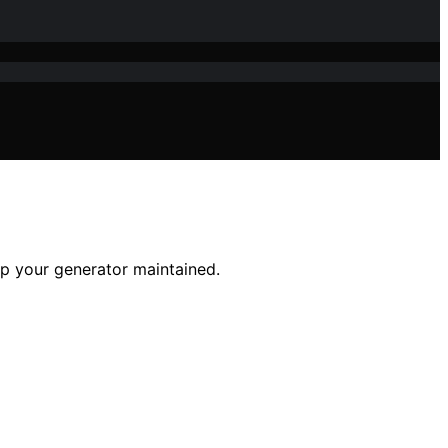
eep your generator maintained.