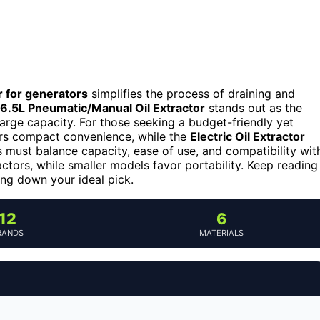
or for generators
simplifies the process of draining and
.5L Pneumatic/Manual Oil Extractor
stands out as the
large capacity. For those seeking a budget-friendly yet
rs compact convenience, while the
Electric Oil Extractor
 must balance capacity, ease of use, and compatibility wit
ctors, while smaller models favor portability. Keep reading
ng down your ideal pick.
12
6
RANDS
MATERIALS