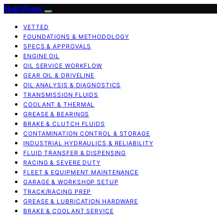
Fluid Fixers
VETTED
FOUNDATIONS & METHODOLOGY
SPECS & APPROVALS
ENGINE OIL
OIL SERVICE WORKFLOW
GEAR OIL & DRIVELINE
OIL ANALYSIS & DIAGNOSTICS
TRANSMISSION FLUIDS
COOLANT & THERMAL
GREASE & BEARINGS
BRAKE & CLUTCH FLUIDS
CONTAMINATION CONTROL & STORAGE
INDUSTRIAL HYDRAULICS & RELIABILITY
FLUID TRANSFER & DISPENSING
RACING & SEVERE DUTY
FLEET & EQUIPMENT MAINTENANCE
GARAGE & WORKSHOP SETUP
TRACK/RACING PREP
GREASE & LUBRICATION HARDWARE
BRAKE & COOLANT SERVICE