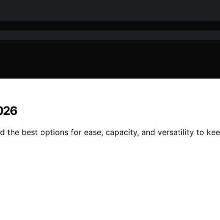
2026
nd the best options for ease, capacity, and versatility to k