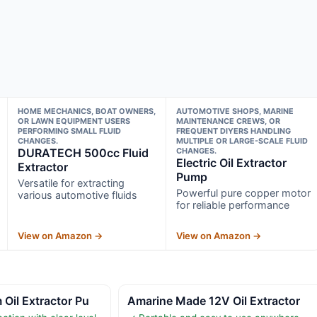
HOME MECHANICS, BOAT OWNERS,
AUTOMOTIVE SHOPS, MARINE
OR LAWN EQUIPMENT USERS
MAINTENANCE CREWS, OR
PERFORMING SMALL FLUID
FREQUENT DIYERS HANDLING
CHANGES.
MULTIPLE OR LARGE-SCALE FLUID
DURATECH 500cc Fluid
CHANGES.
Electric Oil Extractor
Extractor
Pump
Versatile for extracting
Powerful pure copper motor
various automotive fluids
for reliable performance
View on Amazon →
View on Amazon →
Oil Extractor Pu
Amarine Made 12V Oil Extractor