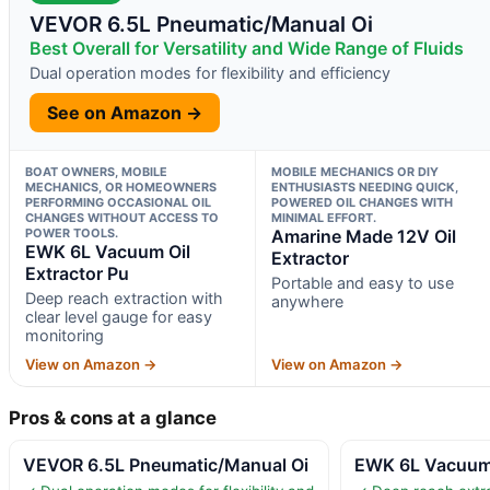
VEVOR 6.5L Pneumatic/Manual Oi
Best Overall for Versatility and Wide Range of Fluids
Dual operation modes for flexibility and efficiency
See on Amazon →
BOAT OWNERS, MOBILE
MOBILE MECHANICS OR DIY
MECHANICS, OR HOMEOWNERS
ENTHUSIASTS NEEDING QUICK,
PERFORMING OCCASIONAL OIL
POWERED OIL CHANGES WITH
CHANGES WITHOUT ACCESS TO
MINIMAL EFFORT.
POWER TOOLS.
Amarine Made 12V Oil
EWK 6L Vacuum Oil
Extractor
Extractor Pu
Portable and easy to use
Deep reach extraction with
anywhere
clear level gauge for easy
monitoring
View on Amazon →
View on Amazon →
Pros & cons at a glance
VEVOR 6.5L Pneumatic/Manual Oi
EWK 6L Vacuum 