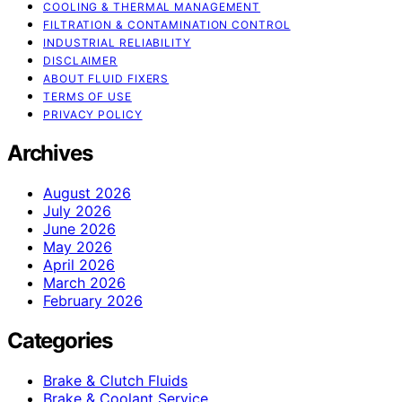
COOLING & THERMAL MANAGEMENT
FILTRATION & CONTAMINATION CONTROL
INDUSTRIAL RELIABILITY
DISCLAIMER
ABOUT FLUID FIXERS
TERMS OF USE
PRIVACY POLICY
Archives
August 2026
July 2026
June 2026
May 2026
April 2026
March 2026
February 2026
Categories
Brake & Clutch Fluids
Brake & Coolant Service