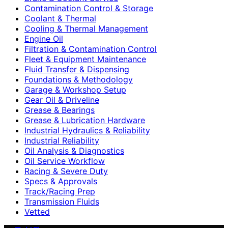
Contamination Control & Storage
Coolant & Thermal
Cooling & Thermal Management
Engine Oil
Filtration & Contamination Control
Fleet & Equipment Maintenance
Fluid Transfer & Dispensing
Foundations & Methodology
Garage & Workshop Setup
Gear Oil & Driveline
Grease & Bearings
Grease & Lubrication Hardware
Industrial Hydraulics & Reliability
Industrial Reliability
Oil Analysis & Diagnostics
Oil Service Workflow
Racing & Severe Duty
Specs & Approvals
Track/Racing Prep
Transmission Fluids
Vetted