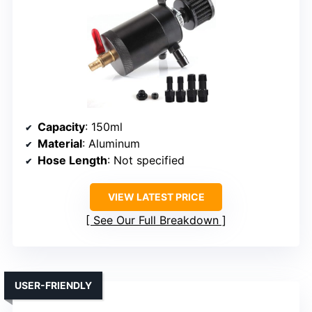
Capacity
: 150ml
Material
: Aluminum
Hose Length
: Not specified
VIEW LATEST PRICE
See Our Full Breakdown
USER-FRIENDLY