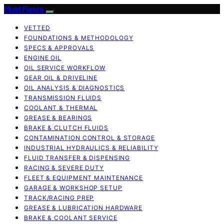
Fluid Fixers
VETTED
FOUNDATIONS & METHODOLOGY
SPECS & APPROVALS
ENGINE OIL
OIL SERVICE WORKFLOW
GEAR OIL & DRIVELINE
OIL ANALYSIS & DIAGNOSTICS
TRANSMISSION FLUIDS
COOLANT & THERMAL
GREASE & BEARINGS
BRAKE & CLUTCH FLUIDS
CONTAMINATION CONTROL & STORAGE
INDUSTRIAL HYDRAULICS & RELIABILITY
FLUID TRANSFER & DISPENSING
RACING & SEVERE DUTY
FLEET & EQUIPMENT MAINTENANCE
GARAGE & WORKSHOP SETUP
TRACK/RACING PREP
GREASE & LUBRICATION HARDWARE
BRAKE & COOLANT SERVICE