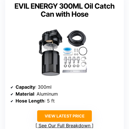
EVIL ENERGY 300ML Oil Catch
Can with Hose
Capacity
: 300ml
Material
: Aluminum
Hose Length
: 5 ft
VIEW LATEST PRICE
See Our Full Breakdown