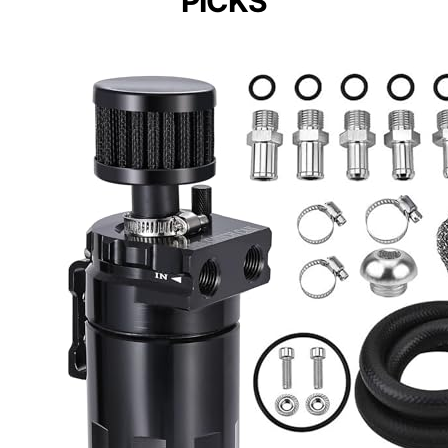
PICKS