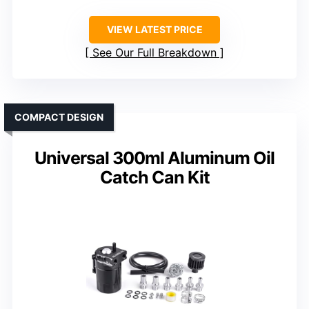
VIEW LATEST PRICE
See Our Full Breakdown
COMPACT DESIGN
Universal 300ml Aluminum Oil
Catch Can Kit