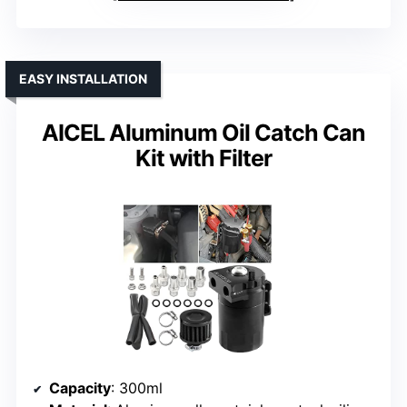
EASY INSTALLATION
AICEL Aluminum Oil Catch Can
Kit with Filter
Capacity
: 300ml