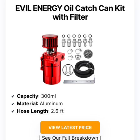
EVIL ENERGY Oil Catch Can Kit
with Filter
Capacity
: 300ml
Material
: Aluminum
Hose Length
: 2.6 ft
VIEW LATEST PRICE
See Our Full Breakdown