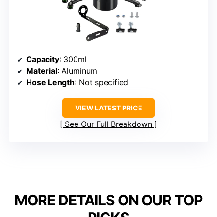
Capacity
: 300ml
Material
: Aluminum
Hose Length
: Not specified
VIEW LATEST PRICE
See Our Full Breakdown
MORE DETAILS ON OUR TOP