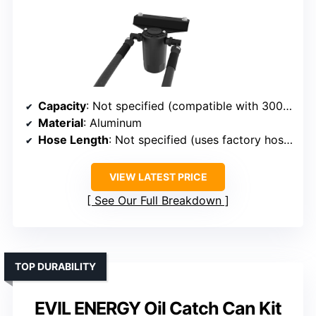
Capacity
: Not specified (compatible with 300ml)
Material
: Aluminum
Hose Length
: Not specified (uses factory hoses)
VIEW LATEST PRICE
See Our Full Breakdown
TOP DURABILITY
EVIL ENERGY Oil Catch Can Kit