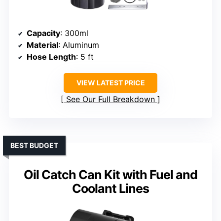
Capacity
: 300ml
Material
: Aluminum
Hose Length
: 5 ft
VIEW LATEST PRICE
See Our Full Breakdown
BEST BUDGET
Oil Catch Can Kit with Fuel and
Coolant Lines