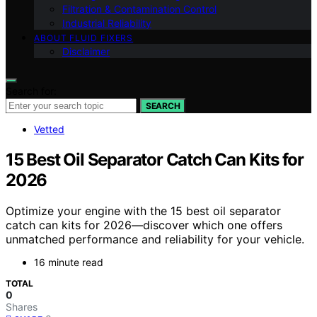
Filtration & Contamination Control
Industrial Reliability
ABOUT FLUID FIXERS
Disclaimer
Search for:
SEARCH
Vetted
15 Best Oil Separator Catch Can Kits for
2026
Optimize your engine with the 15 best oil separator
catch can kits for 2026—discover which one offers
unmatched performance and reliability for your vehicle.
16 minute read
TOTAL
0
Shares