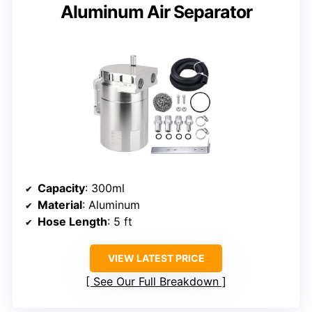
Aluminum Air Separator
Capacity
: 300ml
Material
: Aluminum
Hose Length
: 5 ft
VIEW LATEST PRICE
See Our Full Breakdown