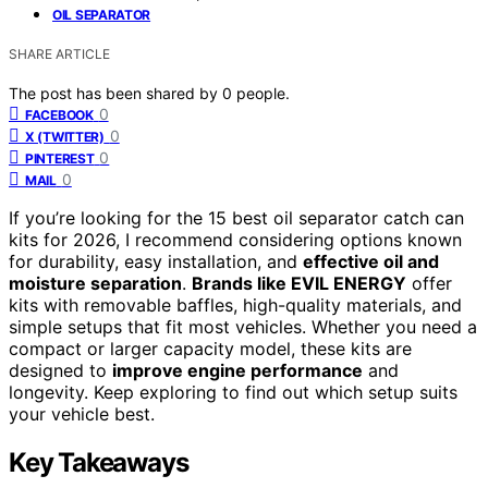
OIL SEPARATOR
SHARE ARTICLE
The post has been shared by
0
people.
0
FACEBOOK
0
X (TWITTER)
0
PINTEREST
0
MAIL
If you’re looking for the 15 best oil separator catch can
kits for 2026, I recommend considering options known
for durability, easy installation, and
effective oil and
moisture separation
.
Brands like EVIL ENERGY
offer
kits with removable baffles, high-quality materials, and
simple setups that fit most vehicles. Whether you need a
compact or larger capacity model, these kits are
designed to
improve engine performance
and
longevity. Keep exploring to find out which setup suits
your vehicle best.
Key Takeaways