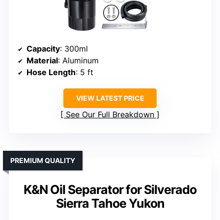
Capacity
: 300ml
Material
: Aluminum
Hose Length
: 5 ft
VIEW LATEST PRICE
See Our Full Breakdown
PREMIUM QUALITY
K&N Oil Separator for Silverado
Sierra Tahoe Yukon