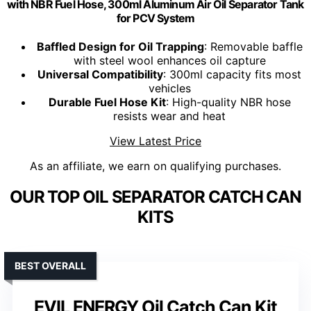
with NBR Fuel Hose, 300ml Aluminum Air Oil Separator Tank
for PCV System
Baffled Design for Oil Trapping
: Removable baffle
with steel wool enhances oil capture
Universal Compatibility
: 300ml capacity fits most
vehicles
Durable Fuel Hose Kit
: High-quality NBR hose
resists wear and heat
View Latest Price
As an affiliate, we earn on qualifying purchases.
OUR TOP OIL SEPARATOR CATCH CAN
KITS
BEST OVERALL
EVIL ENERGY Oil Catch Can Kit