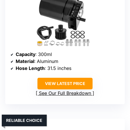
Capacity
: 300ml
Material
: Aluminum
Hose Length
: 31.5 inches
VIEW LATEST PRICE
See Our Full Breakdown
RELIABLE CHOICE