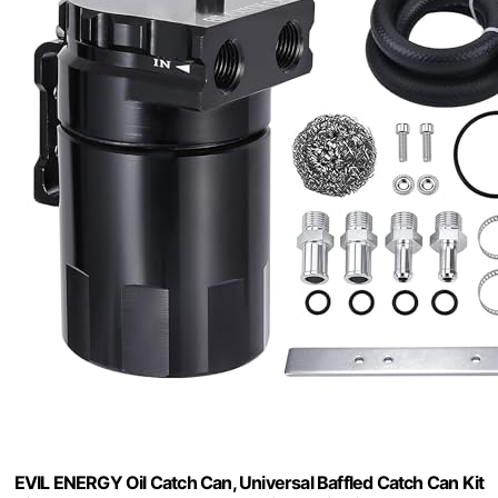
EVIL ENERGY Oil Catch Can, Universal Baffled Catch Can Kit