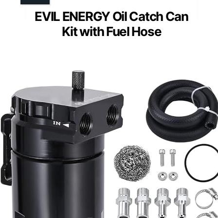
EVIL ENERGY Oil Catch Can
Kit with Fuel Hose