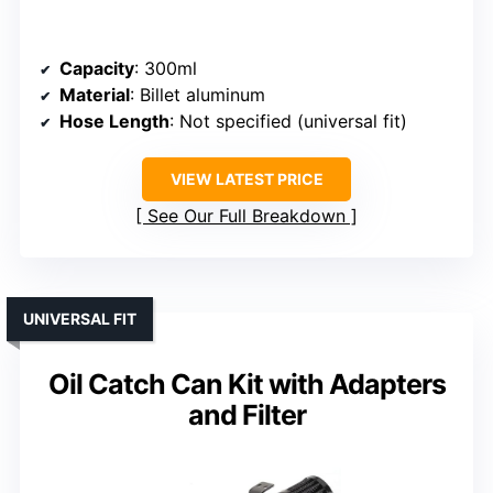
Capacity
: 300ml
Material
: Billet aluminum
Hose Length
: Not specified (universal fit)
VIEW LATEST PRICE
See Our Full Breakdown
UNIVERSAL FIT
Oil Catch Can Kit with Adapters
and Filter