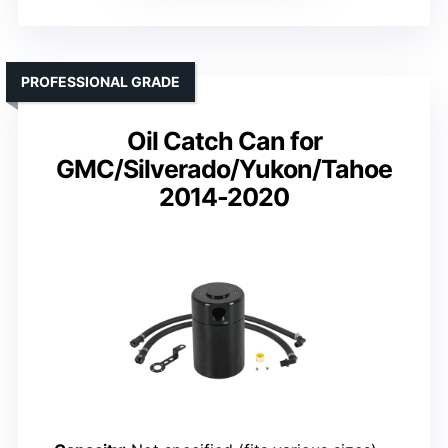
PROFESSIONAL GRADE
Oil Catch Can for
GMC/Silverado/Yukon/Tahoe
2014-2020