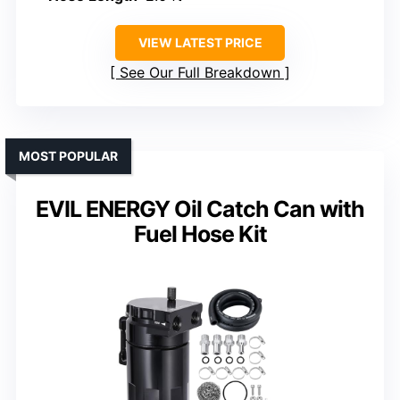
VIEW LATEST PRICE
See Our Full Breakdown
MOST POPULAR
EVIL ENERGY Oil Catch Can with
Fuel Hose Kit