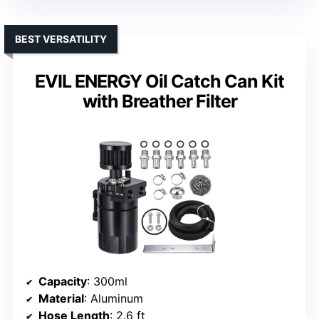
BEST VERSATILITY
EVIL ENERGY Oil Catch Can Kit
with Breather Filter
Capacity
: 300ml
Material
: Aluminum
Hose Length
: 2.6 ft