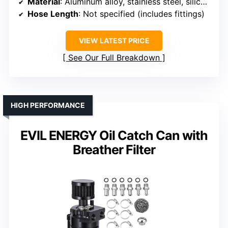
Material
: Aluminum alloy, stainless steel, silicone
Hose Length
: Not specified (includes fittings)
VIEW LATEST PRICE
See Our Full Breakdown
HIGH PERFORMANCE
EVIL ENERGY Oil Catch Can with
Breather Filter