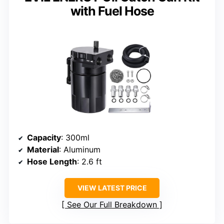
with Fuel Hose
Capacity
: 300ml
Material
: Aluminum
Hose Length
: 2.6 ft
VIEW LATEST PRICE
See Our Full Breakdown