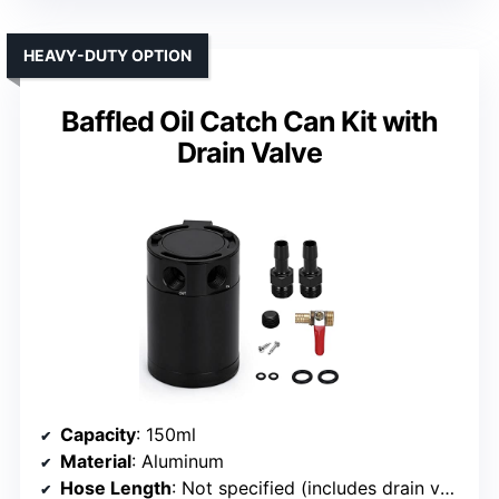
HEAVY-DUTY OPTION
Baffled Oil Catch Can Kit with
Drain Valve
Capacity
: 150ml
Material
: Aluminum
Hose Length
: Not specified (includes drain valve)