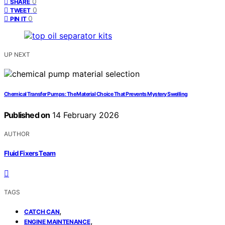
0
SHARE
0
TWEET
0
PIN IT
UP NEXT
Chemical Transfer Pumps: The Material Choice That Prevents Mystery Swelling
Published on
14 February 2026
AUTHOR
Fluid Fixers Team
TAGS
,
CATCH CAN
,
ENGINE MAINTENANCE