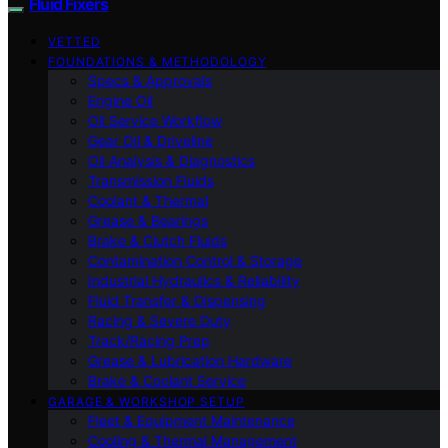
Fluid Fixers
VETTED
FOUNDATIONS & METHODOLOGY
Specs & Approvals
Engine Oil
Oil Service Workflow
Gear Oil & Driveline
Oil Analysis & Diagnostics
Transmission Fluids
Coolant & Thermal
Grease & Bearings
Brake & Clutch Fluids
Contamination Control & Storage
Industrial Hydraulics & Reliability
Fluid Transfer & Dispensing
Racing & Severe Duty
Track/Racing Prep
Grease & Lubrication Hardware
Brake & Coolant Service
GARAGE & WORKSHOP SETUP
Fleet & Equipment Maintenance
Cooling & Thermal Management