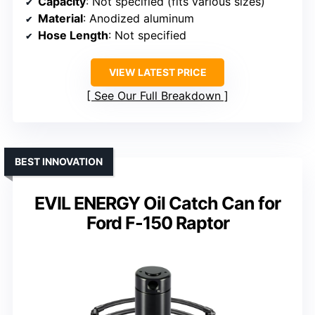
Capacity
: Not specified (fits various sizes)
Material
: Anodized aluminum
Hose Length
: Not specified
VIEW LATEST PRICE
See Our Full Breakdown
BEST INNOVATION
EVIL ENERGY Oil Catch Can for
Ford F-150 Raptor