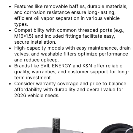
Features like removable baffles, durable materials,
and corrosion resistance ensure long-lasting,
efficient oil vapor separation in various vehicle
types.
Compatibility with common threaded ports (e.g.,
M16*1.5) and included fittings facilitate easy,
secure installation.
High-capacity models with easy maintenance, drain
valves, and washable filters optimize performance
and reduce upkeep.
Brands like EVIL ENERGY and K&N offer reliable
quality, warranties, and customer support for long-
term investment.
Consider warranty coverage and price to balance
affordability with durability and overall value for
2026 vehicle needs.