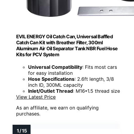
EVIL ENERGY Oil Catch Can, Universal Baffled
Catch Can Kit with Breather Filter, 300ml
Aluminum Air Oil Separator Tank NBR Fuel Hose
Kits for PCV System
Universal Compatibility
: Fits most cars
for easy installation
Hose Specifications
: 2.6ft length, 3/8
inch ID, 300ML capacity
Inlet/Outlet Thread
: M16*1.5 thread size
View Latest Price
As an affiliate, we earn on qualifying
purchases.