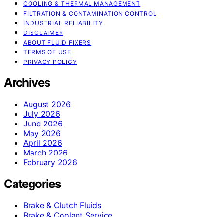
COOLING & THERMAL MANAGEMENT
FILTRATION & CONTAMINATION CONTROL
INDUSTRIAL RELIABILITY
DISCLAIMER
ABOUT FLUID FIXERS
TERMS OF USE
PRIVACY POLICY
Archives
August 2026
July 2026
June 2026
May 2026
April 2026
March 2026
February 2026
Categories
Brake & Clutch Fluids
Brake & Coolant Service