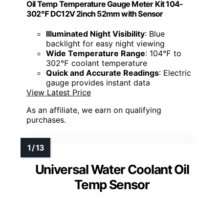
Oil Temp Temperature Gauge Meter Kit 104-
302℉ DC12V 2inch 52mm with Sensor
Illuminated Night Visibility
: Blue
backlight for easy night viewing
Wide Temperature Range
: 104℉ to
302℉ coolant temperature
Quick and Accurate Readings
: Electric
gauge provides instant data
View Latest Price
As an affiliate, we earn on qualifying
purchases.
Universal Water Coolant Oil
Temp Sensor