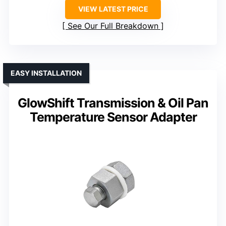
VIEW LATEST PRICE
See Our Full Breakdown
EASY INSTALLATION
GlowShift Transmission & Oil Pan
Temperature Sensor Adapter