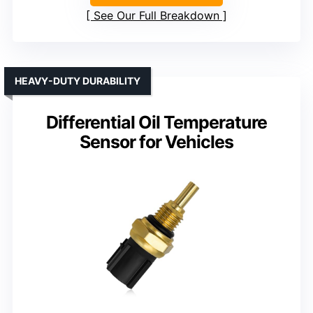
See Our Full Breakdown
HEAVY-DUTY DURABILITY
Differential Oil Temperature
Sensor for Vehicles