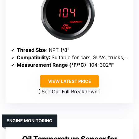
Thread Size
: NPT 1/8″
Compatibility
: Suitable for cars, SUVs, trucks, marine
Measurement Range (°F/°C)
: 104-302°F
VIEW LATEST PRICE
See Our Full Breakdown
ENGINE MONITORING
Oil Temperature Sensor for