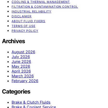
COOLING & THERMAL MANAGEMENT
FILTRATION & CONTAMINATION CONTROL
INDUSTRIAL RELIABILITY
DISCLAIMER
ABOUT FLUID FIXERS
TERMS OF USE
PRIVACY POLICY
Archives
August 2026
July 2026
June 2026
May 2026
April 2026
March 2026
February 2026
Categories
Brake & Clutch Fluids
Brake & Coolant Service