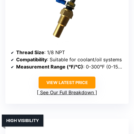
Thread Size
: 1/8 NPT
Compatibility
: Suitable for coolant/oil systems
Measurement Range (°F/°C)
: 0-300°F (0-150°C)
VIEW LATEST PRICE
See Our Full Breakdown
HIGH VISIBILITY