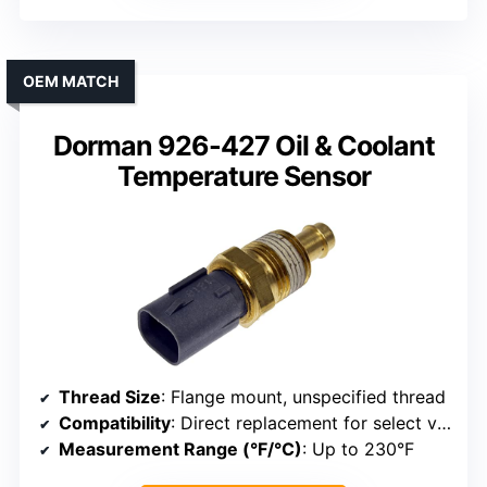
OEM MATCH
Dorman 926-427 Oil & Coolant
Temperature Sensor
Thread Size
: Flange mount, unspecified thread
Compatibility
: Direct replacement for select vehicles
Measurement Range (°F/°C)
: Up to 230°F