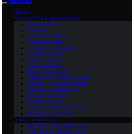
Fluid Fixers
VETTED
FOUNDATIONS & METHODOLOGY
Specs & Approvals
Engine Oil
Oil Service Workflow
Gear Oil & Driveline
Oil Analysis & Diagnostics
Transmission Fluids
Coolant & Thermal
Grease & Bearings
Brake & Clutch Fluids
Contamination Control & Storage
Industrial Hydraulics & Reliability
Fluid Transfer & Dispensing
Racing & Severe Duty
Track/Racing Prep
Grease & Lubrication Hardware
Brake & Coolant Service
GARAGE & WORKSHOP SETUP
Fleet & Equipment Maintenance
Cooling & Thermal Management