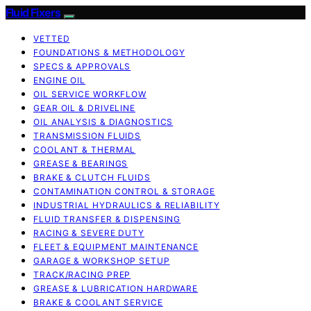
Fluid Fixers
VETTED
FOUNDATIONS & METHODOLOGY
SPECS & APPROVALS
ENGINE OIL
OIL SERVICE WORKFLOW
GEAR OIL & DRIVELINE
OIL ANALYSIS & DIAGNOSTICS
TRANSMISSION FLUIDS
COOLANT & THERMAL
GREASE & BEARINGS
BRAKE & CLUTCH FLUIDS
CONTAMINATION CONTROL & STORAGE
INDUSTRIAL HYDRAULICS & RELIABILITY
FLUID TRANSFER & DISPENSING
RACING & SEVERE DUTY
FLEET & EQUIPMENT MAINTENANCE
GARAGE & WORKSHOP SETUP
TRACK/RACING PREP
GREASE & LUBRICATION HARDWARE
BRAKE & COOLANT SERVICE