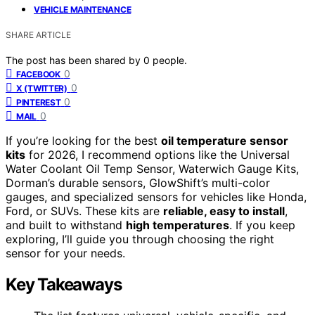
VEHICLE MAINTENANCE
SHARE ARTICLE
The post has been shared by
0
people.
0
FACEBOOK
0
X (TWITTER)
0
PINTEREST
0
MAIL
If you’re looking for the best
oil temperature sensor
kits
for 2026, I recommend options like the Universal
Water Coolant Oil Temp Sensor, Waterwich Gauge Kits,
Dorman’s durable sensors, GlowShift’s multi-color
gauges, and specialized sensors for vehicles like Honda,
Ford, or SUVs. These kits are
reliable, easy to install
,
and built to withstand
high temperatures
. If you keep
exploring, I’ll guide you through choosing the right
sensor for your needs.
Key Takeaways