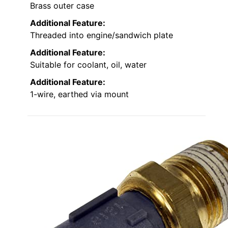
Brass outer case
Additional Feature:
Threaded into engine/sandwich plate
Additional Feature:
Suitable for coolant, oil, water
Additional Feature:
1-wire, earthed via mount