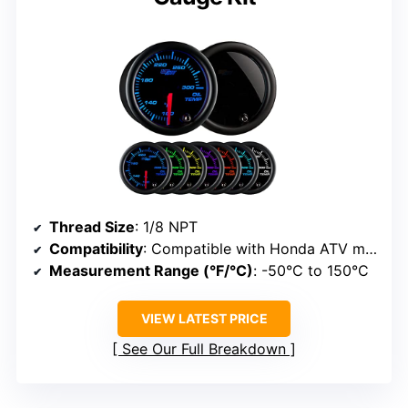
Thread Size
: 1/8 NPT
Compatibility
: Compatible with Honda ATV models
Measurement Range (°F/°C)
: -50°C to 150°C
VIEW LATEST PRICE
See Our Full Breakdown