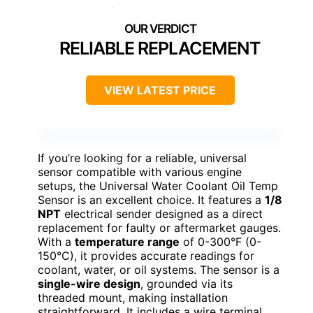
RELIABLE REPLACEMENT
VIEW LATEST PRICE
If you’re looking for a reliable, universal
sensor compatible with various engine
setups, the Universal Water Coolant Oil Temp
Sensor is an excellent choice. It features a
1/8
NPT
electrical sender designed as a direct
replacement for faulty or aftermarket gauges.
With a
temperature range
of 0-300°F (0-
150°C), it provides accurate readings for
coolant, water, or oil systems. The sensor is a
single-wire design
, grounded via its
threaded mount, making installation
straightforward. It includes a wire terminal