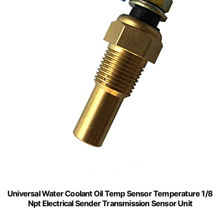
Universal Water Coolant Oil Temp Sensor Temperature 1/8
Npt Electrical Sender Transmission Sensor Unit