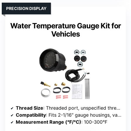
PRECISION DISPLAY
Water Temperature Gauge Kit for
Vehicles
Thread Size
: Threaded port, unspecified thread
Compatibility
: Fits 2-1/16″ gauge housings, various models
Measurement Range (°F/°C)
: 100-300°F