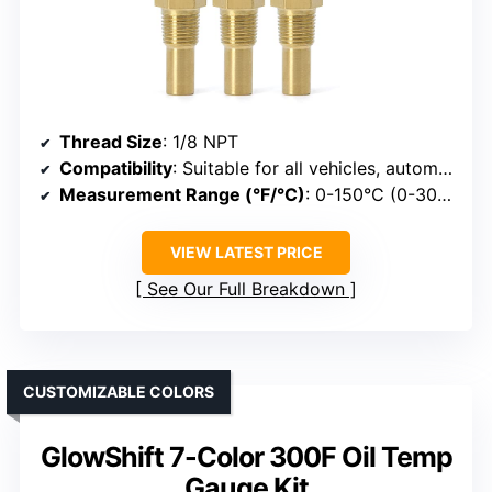
Thread Size
: 1/8 NPT
Compatibility
: Suitable for all vehicles, automotive use
Measurement Range (°F/°C)
: 0-150°C (0-300°F)
VIEW LATEST PRICE
See Our Full Breakdown
CUSTOMIZABLE COLORS
GlowShift 7-Color 300F Oil Temp
Gauge Kit