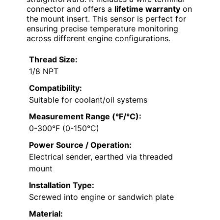
connector and offers a
lifetime warranty
on
the mount insert. This sensor is perfect for
ensuring precise temperature monitoring
across different engine configurations.
Thread Size:
1/8 NPT
Compatibility:
Suitable for coolant/oil systems
Measurement Range (°F/°C):
0-300°F (0-150°C)
Power Source / Operation:
Electrical sender, earthed via threaded
mount
Installation Type:
Screwed into engine or sandwich plate
Material: