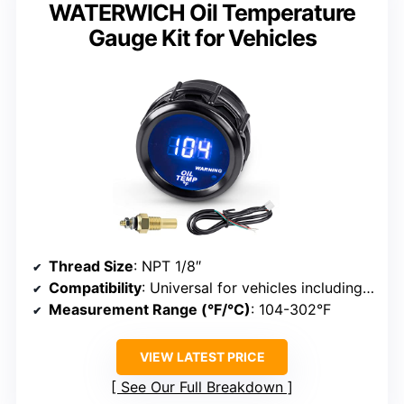
WATERWICH Oil Temperature
Gauge Kit for Vehicles
Thread Size
: NPT 1/8″
Compatibility
: Universal for vehicles including marine, car, truck
Measurement Range (°F/°C)
: 104-302°F
VIEW LATEST PRICE
See Our Full Breakdown