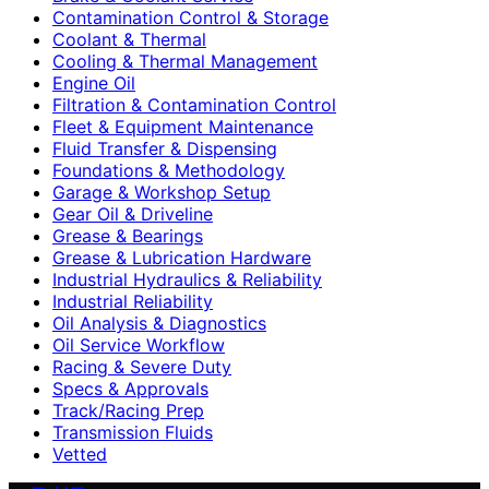
Contamination Control & Storage
Coolant & Thermal
Cooling & Thermal Management
Engine Oil
Filtration & Contamination Control
Fleet & Equipment Maintenance
Fluid Transfer & Dispensing
Foundations & Methodology
Garage & Workshop Setup
Gear Oil & Driveline
Grease & Bearings
Grease & Lubrication Hardware
Industrial Hydraulics & Reliability
Industrial Reliability
Oil Analysis & Diagnostics
Oil Service Workflow
Racing & Severe Duty
Specs & Approvals
Track/Racing Prep
Transmission Fluids
Vetted