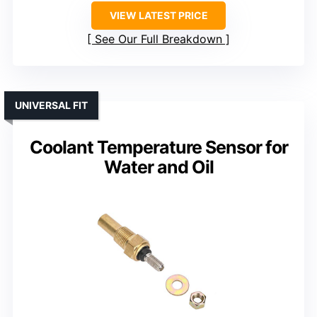
VIEW LATEST PRICE
See Our Full Breakdown
UNIVERSAL FIT
Coolant Temperature Sensor for
Water and Oil