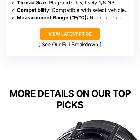
Thread Size
: Plug-and-play, likely 1/8 NPT
Compatibility
: Compatible with select vehicle engines
Measurement Range (°F/°C)
: Not specified, standard ranges
VIEW LATEST PRICE
See Our Full Breakdown
MORE DETAILS ON OUR TOP
PICKS