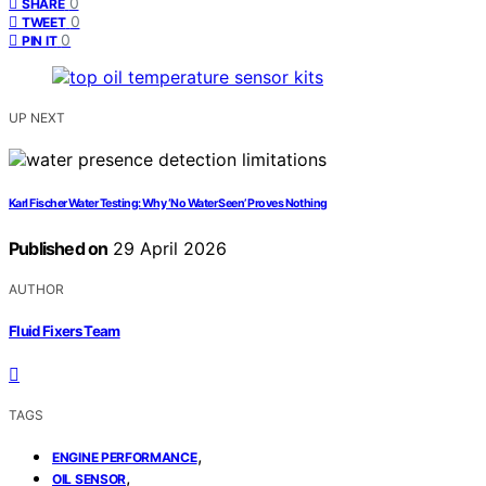
0
SHARE
0
TWEET
0
PIN IT
UP NEXT
Karl Fischer Water Testing: Why ‘No Water Seen’ Proves Nothing
Published on
29 April 2026
AUTHOR
Fluid Fixers Team
TAGS
,
ENGINE PERFORMANCE
,
OIL SENSOR