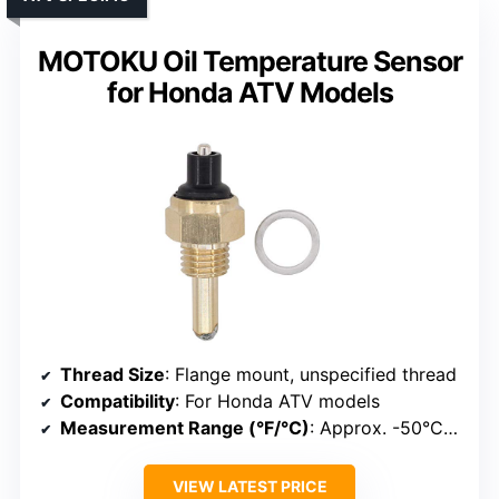
MOTOKU Oil Temperature Sensor
for Honda ATV Models
Thread Size
: Flange mount, unspecified thread
Compatibility
: For Honda ATV models
Measurement Range (°F/°C)
: Approx. -50°C to 150°C
VIEW LATEST PRICE