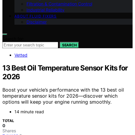
Filtration & Contamination Control
Industrial Reliability
ABOUT FLUID FIXERS
Disclaimer
Search for:
SEARCH
Vetted
13 Best Oil Temperature Sensor Kits for
2026
Boost your vehicle’s performance with the 13 best oil
temperature sensor kits for 2026—discover which
options will keep your engine running smoothly.
14 minute read
TOTAL
0
Shares