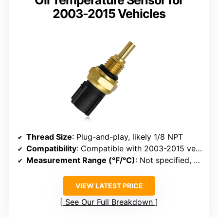
2003-2015 Vehicles
Thread Size
: Plug-and-play, likely 1/8 NPT
Compatibility
: Compatible with 2003-2015 vehicles
Measurement Range (°F/°C)
: Not specified, typical 0-150°C
VIEW LATEST PRICE
See Our Full Breakdown