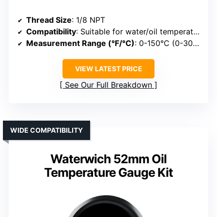
Thread Size
: 1/8 NPT
Compatibility
: Suitable for water/oil temperature
Measurement Range (°F/°C)
: 0-150°C (0-300°F)
VIEW LATEST PRICE
See Our Full Breakdown
WIDE COMPATIBILITY
Waterwich 52mm Oil
Temperature Gauge Kit