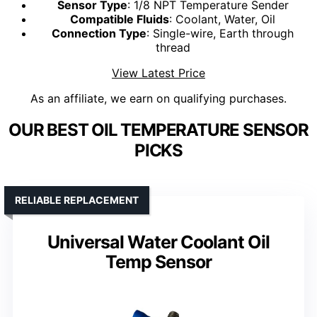
Sensor Type
: 1/8 NPT Temperature Sender
Compatible Fluids
: Coolant, Water, Oil
Connection Type
: Single-wire, Earth through
thread
View Latest Price
As an affiliate, we earn on qualifying purchases.
OUR BEST OIL TEMPERATURE SENSOR
PICKS
RELIABLE REPLACEMENT
Universal Water Coolant Oil
Temp Sensor