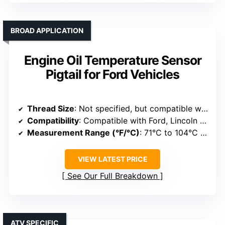
BROAD APPLICATION
Engine Oil Temperature Sensor
Pigtail for Ford Vehicles
Thread Size
: Not specified, but compatible with standard sensors
Compatibility
: Compatible with Ford, Lincoln models
Measurement Range (°F/°C)
: 71°C to 104°C (about 160°F to 220°F)
VIEW LATEST PRICE
See Our Full Breakdown
ATV SPECIFIC