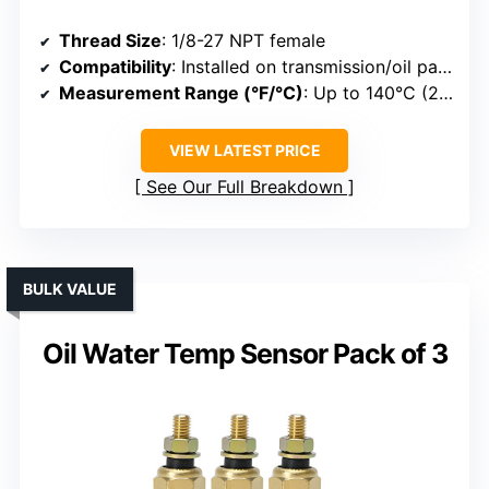
Thread Size
: 1/8-27 NPT female
Compatibility
: Installed on transmission/oil pans
Measurement Range (°F/°C)
: Up to 140°C (284°F)
VIEW LATEST PRICE
See Our Full Breakdown
BULK VALUE
Oil Water Temp Sensor Pack of 3