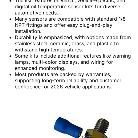
The list features universal, vehicle-specific, and
digital oil temperature sensor kits for diverse
automotive needs.
Many sensors are compatible with standard 1/8
NPT fittings and offer easy plug-and-play
installation.
Durability is emphasized, with options made from
stainless steel, ceramic, brass, and plastic to
withstand high temperatures.
Some kits include additional features like warning
lamps, multi-color displays, and wiring for
enhanced monitoring.
Most products are backed by warranties,
supporting long-term reliability and customer
confidence for 2026 vehicle applications.