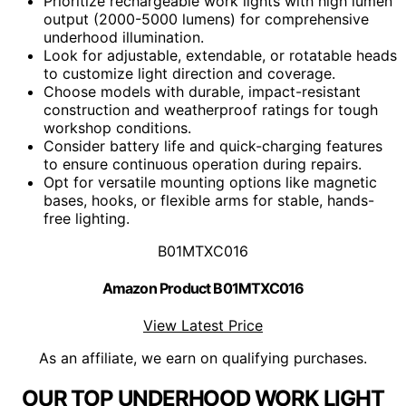
Prioritize rechargeable work lights with high lumen
output (2000-5000 lumens) for comprehensive
underhood illumination.
Look for adjustable, extendable, or rotatable heads
to customize light direction and coverage.
Choose models with durable, impact-resistant
construction and weatherproof ratings for tough
workshop conditions.
Consider battery life and quick-charging features
to ensure continuous operation during repairs.
Opt for versatile mounting options like magnetic
bases, hooks, or flexible arms for stable, hands-
free lighting.
B01MTXC016
Amazon Product B01MTXC016
View Latest Price
As an affiliate, we earn on qualifying purchases.
OUR TOP UNDERHOOD WORK LIGHT