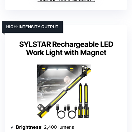
HIGH-INTENSITY OUTPUT
SYLSTAR Rechargeable LED
Work Light with Magnet
Brightness
: 2,400 lumens