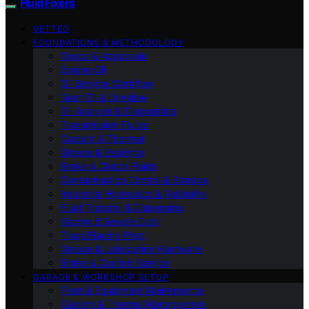
Fluid Fixers
VETTED
FOUNDATIONS & METHODOLOGY
Specs & Approvals
Engine Oil
Oil Service Workflow
Gear Oil & Driveline
Oil Analysis & Diagnostics
Transmission Fluids
Coolant & Thermal
Grease & Bearings
Brake & Clutch Fluids
Contamination Control & Storage
Industrial Hydraulics & Reliability
Fluid Transfer & Dispensing
Racing & Severe Duty
Track/Racing Prep
Grease & Lubrication Hardware
Brake & Coolant Service
GARAGE & WORKSHOP SETUP
Fleet & Equipment Maintenance
Cooling & Thermal Management