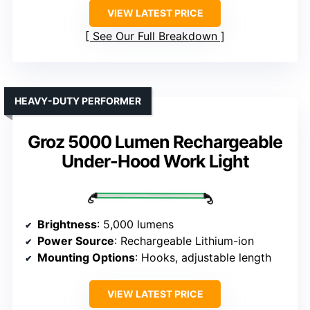
VIEW LATEST PRICE
See Our Full Breakdown
HEAVY-DUTY PERFORMER
Groz 5000 Lumen Rechargeable
Under-Hood Work Light
Brightness
: 5,000 lumens
Power Source
: Rechargeable Lithium-ion
Mounting Options
: Hooks, adjustable length
VIEW LATEST PRICE