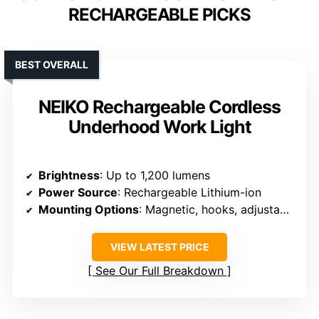
RECHARGEABLE PICKS
BEST OVERALL
NEIKO Rechargeable Cordless
Underhood Work Light
Brightness
: Up to 1,200 lumens
Power Source
: Rechargeable Lithium-ion
Mounting Options
: Magnetic, hooks, adjustable tube
VIEW LATEST PRICE
See Our Full Breakdown