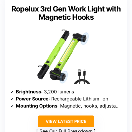
Ropelux 3rd Gen Work Light with
Magnetic Hooks
Brightness
: 3,200 lumens
Power Source
: Rechargeable Lithium-ion
Mounting Options
: Magnetic, hooks, adjustable
VIEW LATEST PRICE
See Our Full Breakdown