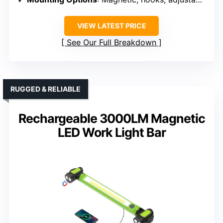
VIEW LATEST PRICE
See Our Full Breakdown
RUGGED & RELIABLE
Rechargeable 3000LM Magnetic
LED Work Light Bar