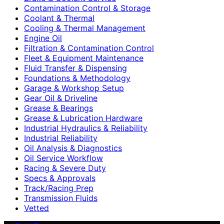
Contamination Control & Storage
Coolant & Thermal
Cooling & Thermal Management
Engine Oil
Filtration & Contamination Control
Fleet & Equipment Maintenance
Fluid Transfer & Dispensing
Foundations & Methodology
Garage & Workshop Setup
Gear Oil & Driveline
Grease & Bearings
Grease & Lubrication Hardware
Industrial Hydraulics & Reliability
Industrial Reliability
Oil Analysis & Diagnostics
Oil Service Workflow
Racing & Severe Duty
Specs & Approvals
Track/Racing Prep
Transmission Fluids
Vetted