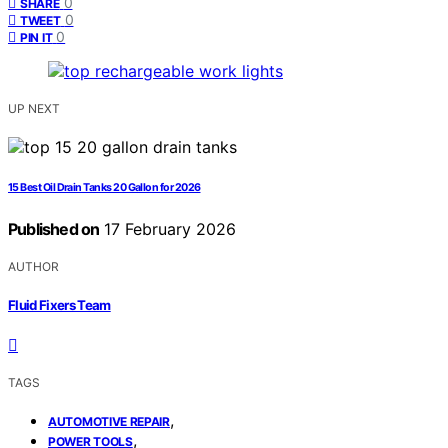
0
SHARE
0
TWEET
0
PIN IT
UP NEXT
15 Best Oil Drain Tanks 20 Gallon for 2026
Published on
17 February 2026
AUTHOR
Fluid Fixers Team
TAGS
,
AUTOMOTIVE REPAIR
,
POWER TOOLS