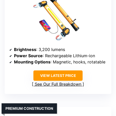
Brightness
: 3,200 lumens
Power Source
: Rechargeable Lithium-ion
Mounting Options
: Magnetic, hooks, rotatable
VIEW LATEST PRICE
See Our Full Breakdown
PREMIUM CONSTRUCTION