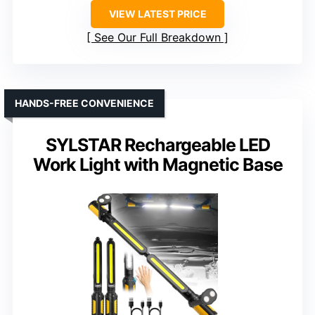
VIEW LATEST PRICE
See Our Full Breakdown
HANDS-FREE CONVENIENCE
SYLSTAR Rechargeable LED
Work Light with Magnetic Base