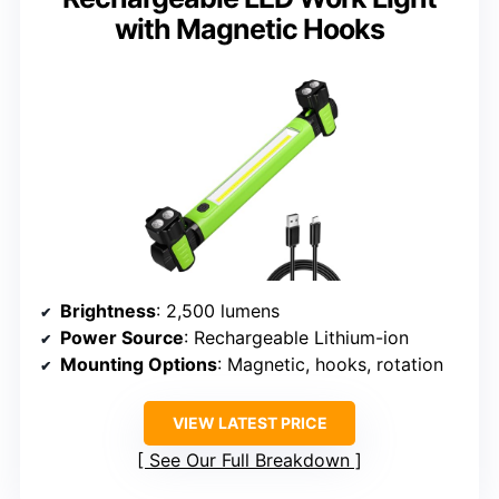
with Magnetic Hooks
Brightness
: 2,500 lumens
Power Source
: Rechargeable Lithium-ion
Mounting Options
: Magnetic, hooks, rotation
VIEW LATEST PRICE
See Our Full Breakdown