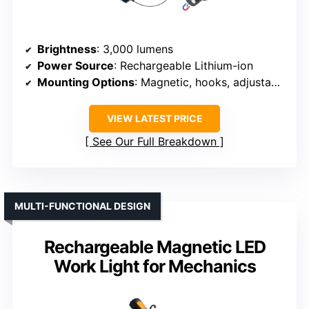
Brightness
: 3,000 lumens
Power Source
: Rechargeable Lithium-ion
Mounting Options
: Magnetic, hooks, adjustable
VIEW LATEST PRICE
See Our Full Breakdown
MULTI-FUNCTIONAL DESIGN
Rechargeable Magnetic LED
Work Light for Mechanics