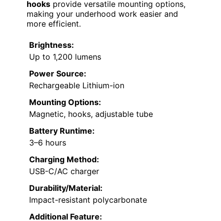
hooks
provide versatile mounting options,
making your underhood work easier and
more efficient.
Brightness:
Up to 1,200 lumens
Power Source:
Rechargeable Lithium-ion
Mounting Options:
Magnetic, hooks, adjustable tube
Battery Runtime:
3–6 hours
Charging Method:
USB-C/AC charger
Durability/Material:
Impact-resistant polycarbonate
Additional Feature: