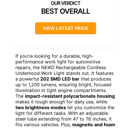
BEST OVERALL
VIEW LATEST PRICE
If you’re looking for a durable, high-
performance work light for automotive
repairs, the NEIKO Rechargeable Cordless
Underhood Work Light stands out. It features
a powerful
202 SMD LED bar
that produces
up to 1,200 lumens, ensuring bright, focused
illumination in tight engine compartments.
The
impact-resistant polycarbonate housing
makes it tough enough for daily use, while
two brightness modes
let you customize the
light for different tasks. With an adjustable
steel tube extending from 47 to 76 inches, it
fits various vehicles. Plus,
magnetic and foam