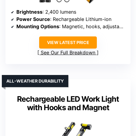
Brightness
: 2,400 lumens
Power Source
: Rechargeable Lithium-ion
Mounting Options
: Magnetic, hooks, adjustable
VIEW LATEST PRICE
See Our Full Breakdown
ALL-WEATHER DURABILITY
Rechargeable LED Work Light
with Hooks and Magnet