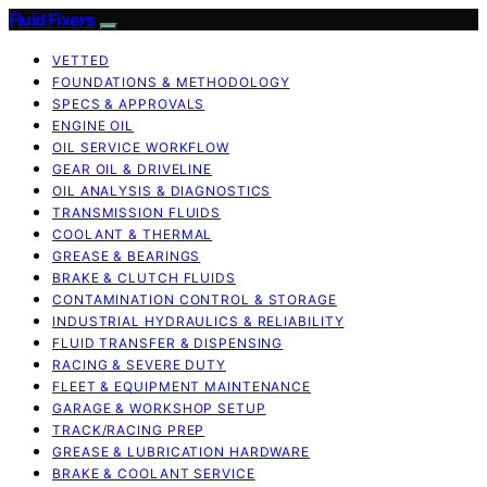
Fluid Fixers
VETTED
FOUNDATIONS & METHODOLOGY
SPECS & APPROVALS
ENGINE OIL
OIL SERVICE WORKFLOW
GEAR OIL & DRIVELINE
OIL ANALYSIS & DIAGNOSTICS
TRANSMISSION FLUIDS
COOLANT & THERMAL
GREASE & BEARINGS
BRAKE & CLUTCH FLUIDS
CONTAMINATION CONTROL & STORAGE
INDUSTRIAL HYDRAULICS & RELIABILITY
FLUID TRANSFER & DISPENSING
RACING & SEVERE DUTY
FLEET & EQUIPMENT MAINTENANCE
GARAGE & WORKSHOP SETUP
TRACK/RACING PREP
GREASE & LUBRICATION HARDWARE
BRAKE & COOLANT SERVICE