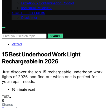
Filtration & Contamination Control
Industrial Reliability
ABOUT FLUID FIXERS
Disclaimer
Search for:
SEARCH
Vetted
15 Best Underhood Work Light
Rechargeable in 2026
Just discover the top 15 rechargeable underhood work
lights of 2026, and find out which one is perfect for
your repair needs.
16 minute read
TOTAL
0
Shares