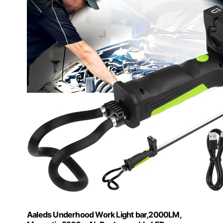
Aaleds Underhood Work Light bar,2000LM,