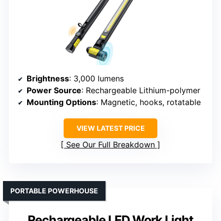
Brightness
: 3,000 lumens
Power Source
: Rechargeable Lithium-polymer
Mounting Options
: Magnetic, hooks, rotatable
VIEW LATEST PRICE
See Our Full Breakdown
PORTABLE POWERHOUSE
Rechargeable LED Work Light