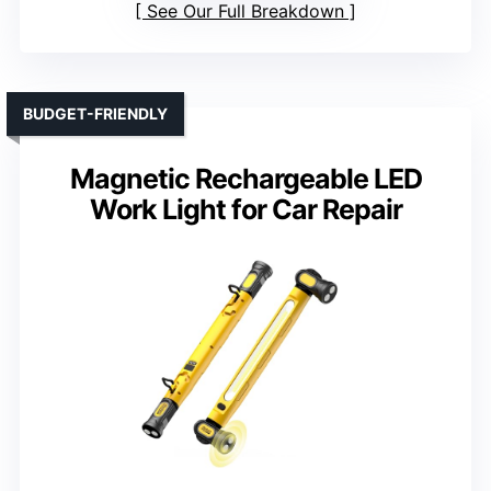
See Our Full Breakdown
BUDGET-FRIENDLY
Magnetic Rechargeable LED
Work Light for Car Repair