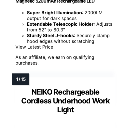
Magnetic 5200mAh Rechargeable LED
Super Bright Illumination
: 2000LM
output for dark spaces
Extendable Telescopic Holder
: Adjusts
from 52" to 80.3"
Sturdy Steel J-hooks
: Securely clamp
hood edges without scratching
View Latest Price
As an affiliate, we earn on qualifying
purchases.
NEIKO Rechargeable
Cordless Underhood Work
Light