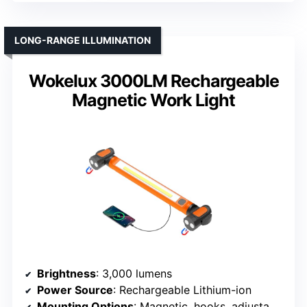
LONG-RANGE ILLUMINATION
Wokelux 3000LM Rechargeable
Magnetic Work Light
Brightness
: 3,000 lumens
Power Source
: Rechargeable Lithium-ion
Mounting Options
: Magnetic, hooks, adjustable