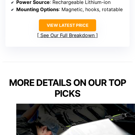
Power Source
: Rechargeable Lithium-ion
Mounting Options
: Magnetic, hooks, rotatable
VIEW LATEST PRICE
See Our Full Breakdown
MORE DETAILS ON OUR TOP
PICKS