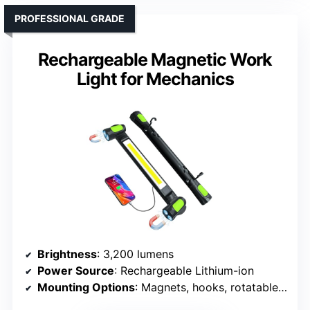
PROFESSIONAL GRADE
Rechargeable Magnetic Work
Light for Mechanics
Brightness
: 3,200 lumens
Power Source
: Rechargeable Lithium-ion
Mounting Options
: Magnets, hooks, rotatable body