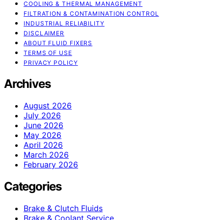
COOLING & THERMAL MANAGEMENT
FILTRATION & CONTAMINATION CONTROL
INDUSTRIAL RELIABILITY
DISCLAIMER
ABOUT FLUID FIXERS
TERMS OF USE
PRIVACY POLICY
Archives
August 2026
July 2026
June 2026
May 2026
April 2026
March 2026
February 2026
Categories
Brake & Clutch Fluids
Brake & Coolant Service