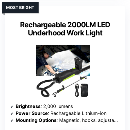
MOST BRIGHT
Rechargeable 2000LM LED
Underhood Work Light
Brightness
: 2,000 lumens
Power Source
: Rechargeable Lithium-ion
Mounting Options
: Magnetic, hooks, adjustable holder