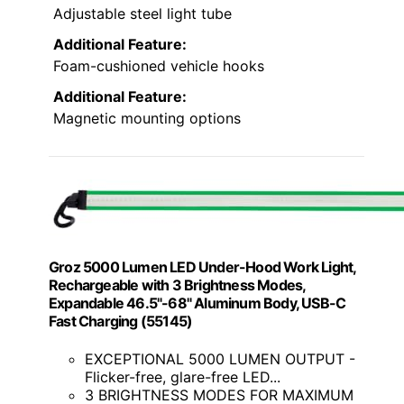
Adjustable steel light tube
Additional Feature:
Foam-cushioned vehicle hooks
Additional Feature:
Magnetic mounting options
Groz 5000 Lumen LED Under-Hood Work Light,
Rechargeable with 3 Brightness Modes,
Expandable 46.5"-68" Aluminum Body, USB-C
Fast Charging (55145)
EXCEPTIONAL 5000 LUMEN OUTPUT -
Flicker-free, glare-free LED...
3 BRIGHTNESS MODES FOR MAXIMUM