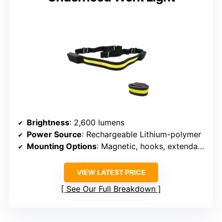
Brightness
: 2,600 lumens
Power Source
: Rechargeable Lithium-polymer
Mounting Options
: Magnetic, hooks, extendable
VIEW LATEST PRICE
See Our Full Breakdown