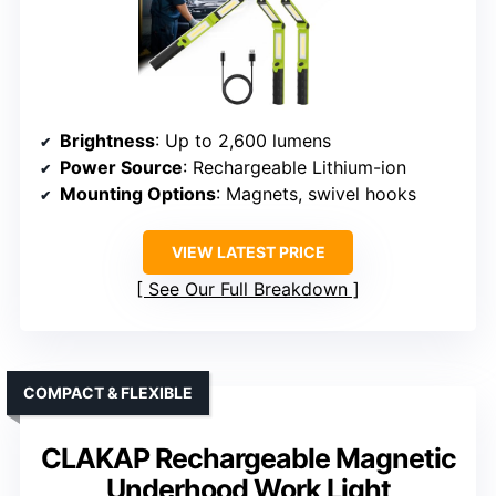
Brightness
: Up to 2,600 lumens
Power Source
: Rechargeable Lithium-ion
Mounting Options
: Magnets, swivel hooks
VIEW LATEST PRICE
See Our Full Breakdown
COMPACT & FLEXIBLE
CLAKAP Rechargeable Magnetic
Underhood Work Light