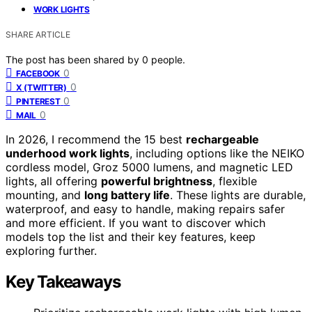
WORK LIGHTS
SHARE ARTICLE
The post has been shared by
0
people.
0
FACEBOOK
0
X (TWITTER)
0
PINTEREST
0
MAIL
In 2026, I recommend the 15 best
rechargeable
underhood work lights
, including options like the NEIKO
cordless model, Groz 5000 lumens, and magnetic LED
lights, all offering
powerful brightness
, flexible
mounting, and
long battery life
. These lights are durable,
waterproof, and easy to handle, making repairs safer
and more efficient. If you want to discover which
models top the list and their key features, keep
exploring further.
Key Takeaways