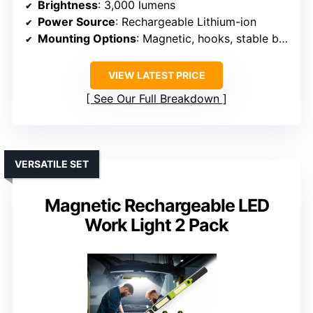
Brightness
: 3,000 lumens
Power Source
: Rechargeable Lithium-ion
Mounting Options
: Magnetic, hooks, stable base
VIEW LATEST PRICE
See Our Full Breakdown
VERSATILE SET
Magnetic Rechargeable LED
Work Light 2 Pack