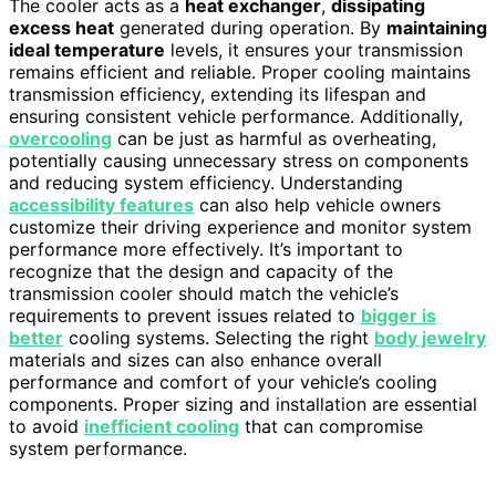
The cooler acts as a
heat exchanger
,
dissipating
excess heat
generated during operation. By
maintaining
ideal temperature
levels, it ensures your transmission
remains efficient and reliable. Proper cooling maintains
transmission efficiency, extending its lifespan and
ensuring consistent vehicle performance. Additionally,
overcooling
can be just as harmful as overheating,
potentially causing unnecessary stress on components
and reducing system efficiency. Understanding
accessibility features
can also help vehicle owners
customize their driving experience and monitor system
performance more effectively. It’s important to
recognize that the design and capacity of the
transmission cooler should match the vehicle’s
requirements to prevent issues related to
bigger is
better
cooling systems. Selecting the right
body jewelry
materials and sizes can also enhance overall
performance and comfort of your vehicle’s cooling
components. Proper sizing and installation are essential
to avoid
inefficient cooling
that can compromise
system performance.