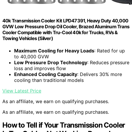
40k Transmission Cooler Kit LPD47391, Heavy Duty 40,000
GVW Low Pressure Drop Oil Cooler, Brazed Aluminum Trans
Cooler Compatible with Tru-Cool 40k for Trucks, RVs &
Towing Vehicles (Silver)
Maximum Cooling for Heavy Loads
: Rated for up
to 40,000 GVW
Low Pressure Drop Technology
: Reduces pressure
loss and improves flow
Enhanced Cooling Capacity
: Delivers 30% more
cooling than traditional models
View Latest Price
As an affiliate, we earn on qualifying purchases.
As an affiliate, we earn on qualifying purchases.
How to Tell if Your Transmission Cooler