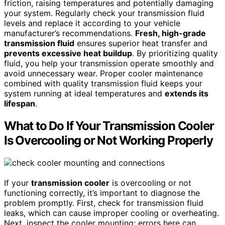
friction, raising temperatures and potentially damaging
your system. Regularly check your transmission fluid
levels and replace it according to your vehicle
manufacturer’s recommendations.
Fresh, high-grade
transmission fluid
ensures superior heat transfer and
prevents excessive heat buildup
. By prioritizing quality
fluid, you help your transmission operate smoothly and
avoid unnecessary wear. Proper cooler maintenance
combined with quality transmission fluid keeps your
system running at ideal temperatures and
extends its
lifespan
.
What to Do If Your Transmission Cooler
Is Overcooling or Not Working Properly
If your
transmission cooler
is overcooling or not
functioning correctly, it’s important to diagnose the
problem promptly. First, check for transmission fluid
leaks, which can cause improper cooling or overheating.
Next, inspect the cooler mounting; errors here can