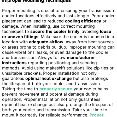
Improper Mounting Techniques
Proper mounting is crucial to ensuring your transmission
cooler functions effectively and lasts longer. Poor cooler
placement can lead to reduced
cooling efficiency
or
damage. When installing, use correct mounting
techniques to
secure the cooler firmly
, avoiding
loose
or uneven fittings
. Make sure the cooler is mounted in a
location with
adequate airflow
, away from heat sources
or areas prone to debris buildup. Improper mounting can
cause vibrations, leaks, or even damage to the cooler
and transmission. Always follow
manufacturer
instructions
regarding positioning and securing
methods. Avoid using makeshift solutions like zip ties or
unsuitable brackets. Proper installation not only
guarantees
optimal heat exchange
but also prolongs
the lifespan of both your cooler and transmission.
Taking the time to
properly secure
your cooler helps
prevent movement and potential damage during
operation. Proper installation not only guarantees
optimal heat exchange but also prolongs the lifespan of
both your cooler and transmission. Take your time to
mount it correctly for reliable performance.
Proper