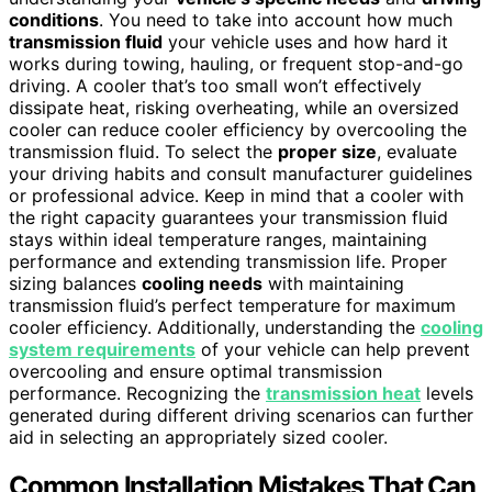
conditions
. You need to take into account how much
transmission fluid
your vehicle uses and how hard it
works during towing, hauling, or frequent stop-and-go
driving. A cooler that’s too small won’t effectively
dissipate heat, risking overheating, while an oversized
cooler can reduce cooler efficiency by overcooling the
transmission fluid. To select the
proper size
, evaluate
your driving habits and consult manufacturer guidelines
or professional advice. Keep in mind that a cooler with
the right capacity guarantees your transmission fluid
stays within ideal temperature ranges, maintaining
performance and extending transmission life. Proper
sizing balances
cooling needs
with maintaining
transmission fluid’s perfect temperature for maximum
cooler efficiency. Additionally, understanding the
cooling
system requirements
of your vehicle can help prevent
overcooling and ensure optimal transmission
performance. Recognizing the
transmission heat
levels
generated during different driving scenarios can further
aid in selecting an appropriately sized cooler.
Common Installation Mistakes That Can