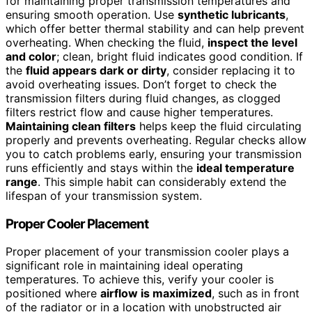
for maintaining proper transmission temperatures and
ensuring smooth operation. Use
synthetic lubricants
,
which offer better thermal stability and can help prevent
overheating. When checking the fluid,
inspect the level
and color
; clean, bright fluid indicates good condition. If
the
fluid appears dark or dirty
, consider replacing it to
avoid overheating issues. Don’t forget to check the
transmission filters during fluid changes, as clogged
filters restrict flow and cause higher temperatures.
Maintaining clean filters
helps keep the fluid circulating
properly and prevents overheating. Regular checks allow
you to catch problems early, ensuring your transmission
runs efficiently and stays within the
ideal temperature
range
. This simple habit can considerably extend the
lifespan of your transmission system.
Proper Cooler Placement
Proper placement of your transmission cooler plays a
significant role in maintaining ideal operating
temperatures. To achieve this, verify your cooler is
positioned where
airflow is maximized
, such as in front
of the radiator or in a location with unobstructed air