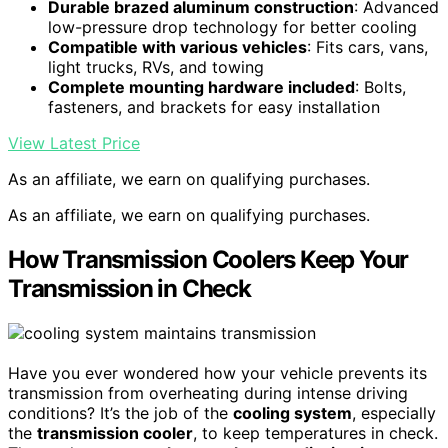
Durable brazed aluminum construction
: Advanced
low-pressure drop technology for better cooling
Compatible with various vehicles
: Fits cars, vans,
light trucks, RVs, and towing
Complete mounting hardware included
: Bolts,
fasteners, and brackets for easy installation
View Latest Price
As an affiliate, we earn on qualifying purchases.
As an affiliate, we earn on qualifying purchases.
How Transmission Coolers Keep Your
Transmission in Check
Have you ever wondered how your vehicle prevents its
transmission from overheating during intense driving
conditions? It’s the job of the
cooling system
, especially
the
transmission cooler
, to keep temperatures in check.