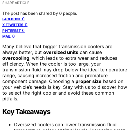
SHARE ARTICLE
The post has been shared by
0
people.
0
FACEBOOK
0
X (TWITTER)
0
PINTEREST
0
MAIL
Many believe that bigger transmission coolers are
always better, but
oversized units
can cause
overcooling
, which leads to extra wear and reduces
efficiency. When the cooler is too large, your
transmission fluid may drop below the ideal temperature
range, causing increased friction and premature
component damage. Choosing a
proper size
based on
your vehicle’s needs is key. Stay with us to discover how
to select the right cooler and avoid these common
pitfalls.
Key Takeaways
Oversized coolers can lower transmission fluid