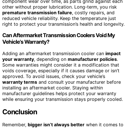
component wear over time, as parts grind against each
other without proper lubrication. Long-term, you risk
premature transmission failure
, costly repairs, and
reduced vehicle reliability. Keep the temperature just
right to protect your transmission’s health and longevity.
Can Aftermarket Transmission Coolers Void My
Vehicle’s Warranty?
Adding an aftermarket transmission cooler can
impact
your warranty
, depending on
manufacturer policies
.
Some warranties might consider it a modification that
voids coverage, especially if it causes damage or isn’t
approved. To avoid issues, check your vehicle’s
warranty terms
and consult your manufacturer before
installing an aftermarket cooler. Staying within
manufacturer guidelines helps protect your warranty
while ensuring your transmission stays properly cooled.
Conclusion
Remember,
bigger isn’t always better
when it comes to