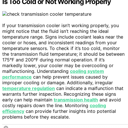
Is Too Cold or Not Working Properly
If your transmission cooler isn’t working properly, you
might notice that the fluid isn’t reaching the ideal
temperature range. Signs include coolant leaks near the
cooler or hoses, and inconsistent readings from your
temperature sensors. To check if it’s too cold, monitor
the transmission fluid temperature; it should be between
175°F and 200°F during normal operation. If it’s
markedly lower, your cooler may be overcooling or
malfunctioning. Understanding
cooling system
performance
can help prevent issues caused by
improper cooling or damage. Additionally, irregular
temperature regulation
can indicate a malfunction that
warrants further inspection. Recognizing these signs
early can help maintain
transmission health
and avoid
costly repairs down the line. Monitoring
cooling
efficiency
can provide further insights into potential
problems before they escalate.