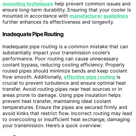
mounting techniques
help prevent common issues and
ensure long-term durability. Ensuring that your cooler is
mounted in accordance with
manufacturer guidelines
further enhances its effectiveness and longevity.
Inadequate Pipe Routing
Inadequate pipe routing is a common mistake that can
substantially impact your transmission cooler’s
performance. Poor routing can cause unnecessary
coolant bypass, reducing cooling efficiency. Properly
routed pipes should minimize bends and keep coolant
flow smooth. Additionally,
effective pipe routing
is
crucial to prevent turbulence and ensure optimal heat
transfer. Avoid routing pipes near heat sources or in
areas prone to damage. Using pipe insulation helps
prevent heat transfer, maintaining ideal coolant
temperatures. Ensure the pipes are secured firmly and
avoid kinks that restrict flow. Incorrect routing may lead
to overcooling or insufficient heat exchange, damaging
your transmission. Here’s a quick overview: