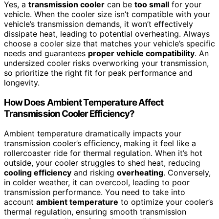
Yes, a
transmission cooler
can be
too small
for your
vehicle. When the cooler size isn’t compatible with your
vehicle’s transmission demands, it won’t effectively
dissipate heat, leading to potential overheating. Always
choose a cooler size that matches your vehicle’s specific
needs and guarantees
proper vehicle compatibility
. An
undersized cooler risks overworking your transmission,
so prioritize the right fit for peak performance and
longevity.
How Does Ambient Temperature Affect
Transmission Cooler Efficiency?
Ambient temperature dramatically impacts your
transmission cooler’s efficiency, making it feel like a
rollercoaster ride for thermal regulation. When it’s hot
outside, your cooler struggles to shed heat, reducing
cooling efficiency
and risking
overheating
. Conversely,
in colder weather, it can overcool, leading to poor
transmission performance. You need to take into
account
ambient temperature
to optimize your cooler’s
thermal regulation, ensuring smooth transmission