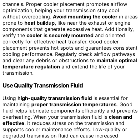
channels. Proper cooler placement promotes airflow
optimization, helping your transmission stay cool
without overcooling.
Avoid mounting the cooler
in areas
prone to
heat buildup
, like near the exhaust or engine
components that generate excessive heat. Additionally,
verify the
cooler is securely mounted
and oriented
correctly for effective heat transfer. Good cooler
placement prevents hot spots and guarantees consistent
cooling performance. Regularly check airflow pathways
and clear any debris or obstructions to
maintain optimal
temperature regulation
and extend the life of your
transmission.
Use Quality Transmission Fluid
Using
high-quality transmission fluid
is essential for
maintaining
proper transmission temperatures
. Good
fluid helps lubricate components efficiently and prevents
overheating. When your transmission fluid is
clean and
effective
, it reduces stress on the transmission and
supports cooler maintenance efforts. Low-quality or
degraded transmission fluid can cause increased