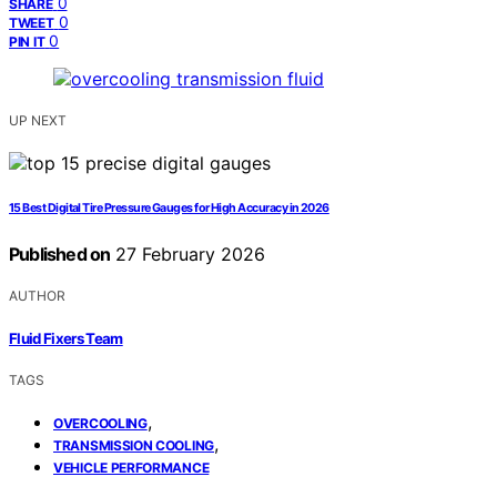
0
SHARE
0
TWEET
0
PIN IT
UP NEXT
15 Best Digital Tire Pressure Gauges for High Accuracy in 2026
Published on
27 February 2026
AUTHOR
Fluid Fixers Team
TAGS
,
OVERCOOLING
,
TRANSMISSION COOLING
VEHICLE PERFORMANCE