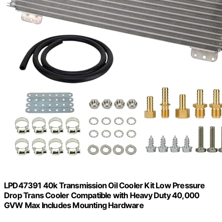
LPD47391 40k Transmission Oil Cooler Kit Low Pressure
Drop Trans Cooler Compatible with Heavy Duty 40,000
GVW Max Includes Mounting Hardware