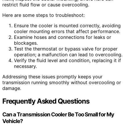
restrict fluid flow or cause overcooling.
Here are some steps to troubleshoot:
Ensure the cooler is mounted correctly, avoiding
cooler mounting errors that affect performance.
Examine hoses and connections for leaks or
blockages.
Test the thermostat or bypass valve for proper
operation; a malfunction can lead to overcooling.
Verify the fluid level and condition, replacing it if
necessary.
Addressing these issues promptly keeps your
transmission running smoothly without overcooling or
damage.
Frequently Asked Questions
Can a Transmission Cooler Be Too Small for My
Vehicle?