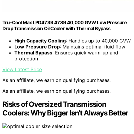
Tru-Cool Max LPD4739 4739 40,000 GVW Low Pressure
Drop Transmission Oil Cooler with Thermal Bypass
High Capacity Cooling
: Handles up to 40,000 GVW
Low Pressure Drop
: Maintains optimal fluid flow
Thermal Bypass
: Ensures quick warm-up and
protection
View Latest Price
As an affiliate, we earn on qualifying purchases.
As an affiliate, we earn on qualifying purchases.
Risks of Oversized Transmission
Coolers: Why Bigger Isn’t Always Better