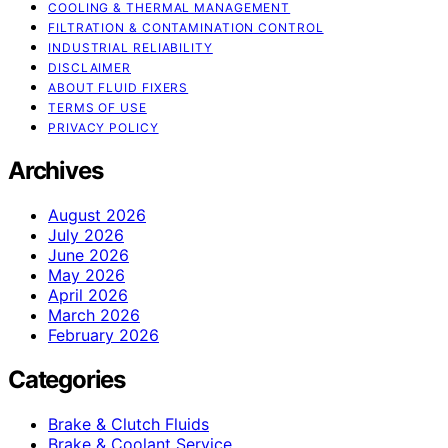
COOLING & THERMAL MANAGEMENT
FILTRATION & CONTAMINATION CONTROL
INDUSTRIAL RELIABILITY
DISCLAIMER
ABOUT FLUID FIXERS
TERMS OF USE
PRIVACY POLICY
Archives
August 2026
July 2026
June 2026
May 2026
April 2026
March 2026
February 2026
Categories
Brake & Clutch Fluids
Brake & Coolant Service