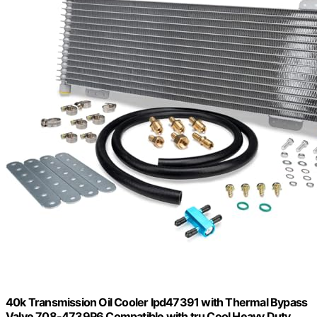
40k Transmission Oil Cooler lpd47391 with Thermal Bypass
Valve 708-4739P6 Compatible with tru Cool Heavy Duty