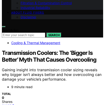
Filtration & Contamination Control
Industrial Reliability
ABOUT FLUID FIXERS
Disclaimer
Search for:
SEARCH
Cooling & Thermal Management
Transmission Coolers: The ‘Bigger Is
Better’ Myth That Causes Overcooling
Gaining insight into transmission cooler sizing reveals
why bigger isn’t always better and how overcooling can
damage your vehicle’s performance.
9 minute read
TOTAL
0
Shares