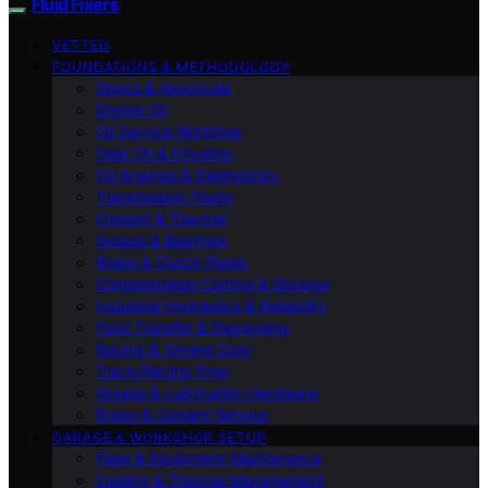
Fluid Fixers
VETTED
FOUNDATIONS & METHODOLOGY
Specs & Approvals
Engine Oil
Oil Service Workflow
Gear Oil & Driveline
Oil Analysis & Diagnostics
Transmission Fluids
Coolant & Thermal
Grease & Bearings
Brake & Clutch Fluids
Contamination Control & Storage
Industrial Hydraulics & Reliability
Fluid Transfer & Dispensing
Racing & Severe Duty
Track/Racing Prep
Grease & Lubrication Hardware
Brake & Coolant Service
GARAGE & WORKSHOP SETUP
Fleet & Equipment Maintenance
Cooling & Thermal Management