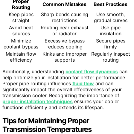
Proper
Common Mistakes
Best Practices
Routing
Keep pipes
Sharp bends causing
Use smooth,
straight
restrictions
gradual curves
Avoid heat
Routing near exhaust
Use pipe
sources
or radiator
insulation
Minimize
Excessive bypass
Secure pipes
coolant bypass
reduces cooling
firmly
Maintain flow
Kinks and improper
Regularly inspect
efficiency
supports
routing
Additionally, understanding
coolant flow dynamics
can
help optimize your installation for better performance.
Proper pipe routing influences
fluid flow
and can
significantly impact the overall effectiveness of your
transmission cooler. Recognizing the importance of
proper installation techniques
ensures your cooler
functions efficiently and extends its lifespan.
Tips for Maintaining Proper
Transmission Temperatures