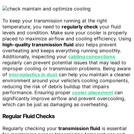
To keep your transmission running at the right
temperature, you need to
regularly check
your fluid
levels and condition. Make sure your cooler is properly
placed to maximize airflow and cooling efficiency. Using
high-quality transmission fluid
also helps prevent
overheating and keeps everything running smoothly.
Additionally, inspecting your
cabling connections
regularly can prevent potential issues that may lead to
improper cooling or transmission problems. Being aware
of
microplastics in dust
can help you maintain a cleaner
environment around your vehicle’s cooling components,
reducing the risk of debris buildup that impairs
performance. Ensuring proper
cooler placement
can
significantly improve airflow and prevent overcooling,
which can be just as damaging as overheating.
Regular Fluid Checks
Regularly checking your
transmission fluid
is essential