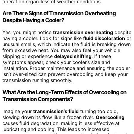
operation regardless of weather conditions.
Are There Signs of Transmission Overheating
Despite Having a Cooler?
Yes, you might notice
transmission overheating
despite
having a cooler. Look for signs like
fluid discoloration
or
unusual smells, which indicate the fluid is breaking down
from excessive heat. You may also feel your vehicle
slipping or experience
delayed shifting
. If these
symptoms appear, check your cooler’s size and
installation. Proper maintenance and ensuring the cooler
isn’t over-sized can prevent overcooling and keep your
transmission running smoothly.
What Are the Long-Term Effects of Overcooling on
Transmission Components?
Imagine your
transmission’s fluid
turning too cold,
slowing down its flow like a frozen river.
Overcooling
causes fluid degradation, making it less effective at
lubricating and cooling. This leads to increased