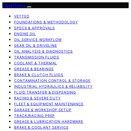
Fluid Fixers
VETTED
FOUNDATIONS & METHODOLOGY
SPECS & APPROVALS
ENGINE OIL
OIL SERVICE WORKFLOW
GEAR OIL & DRIVELINE
OIL ANALYSIS & DIAGNOSTICS
TRANSMISSION FLUIDS
COOLANT & THERMAL
GREASE & BEARINGS
BRAKE & CLUTCH FLUIDS
CONTAMINATION CONTROL & STORAGE
INDUSTRIAL HYDRAULICS & RELIABILITY
FLUID TRANSFER & DISPENSING
RACING & SEVERE DUTY
FLEET & EQUIPMENT MAINTENANCE
GARAGE & WORKSHOP SETUP
TRACK/RACING PREP
GREASE & LUBRICATION HARDWARE
BRAKE & COOLANT SERVICE