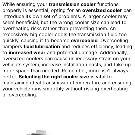
While ensuring your
transmission cooler
functions
properly is essential, opting for an
oversized cooler
can
introduce its own set of problems. A larger cooler may
seem beneficial, but the wrong cooler size can lead to
overheating risks rather than preventing them. An
excessively big cooler cools the transmission fluid too
quickly, causing it to become
overcooled
. Overcooling
hampers
fluid lubrication
and reduces efficiency, leading
to
increased wear
and potential damage. Additionally,
oversized coolers can cause unnecessary strain on your
vehicle’s system, increase installation costs, and take up
more space than needed. Remember, more isn’t always
better.
Selecting the right cooler size
is vital to
maintaining ideal transmission temperature and ensuring
your vehicle runs smoothly without risking overheating
or overcooling.