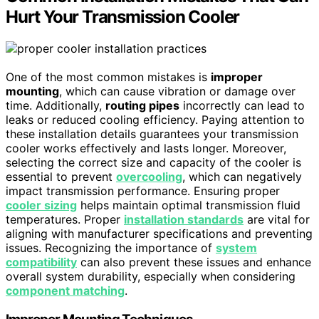
Hurt Your Transmission Cooler
One of the most common mistakes is
improper
mounting
, which can cause vibration or damage over
time. Additionally,
routing pipes
incorrectly can lead to
leaks or reduced cooling efficiency. Paying attention to
these installation details guarantees your transmission
cooler works effectively and lasts longer. Moreover,
selecting the correct size and capacity of the cooler is
essential to prevent
overcooling
, which can negatively
impact transmission performance. Ensuring proper
cooler sizing
helps maintain optimal transmission fluid
temperatures. Proper
installation standards
are vital for
aligning with manufacturer specifications and preventing
issues. Recognizing the importance of
system
compatibility
can also prevent these issues and enhance
overall system durability, especially when considering
component matching
.