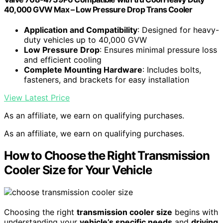
40,000 GVW Max – Low Pressure Drop Trans Cooler
Application and Compatibility
: Designed for heavy-
duty vehicles up to 40,000 GVW
Low Pressure Drop
: Ensures minimal pressure loss
and efficient cooling
Complete Mounting Hardware
: Includes bolts,
fasteners, and brackets for easy installation
View Latest Price
As an affiliate, we earn on qualifying purchases.
As an affiliate, we earn on qualifying purchases.
How to Choose the Right Transmission
Cooler Size for Your Vehicle
Choosing the right
transmission cooler size
begins with
understanding your
vehicle’s specific needs
and
driving