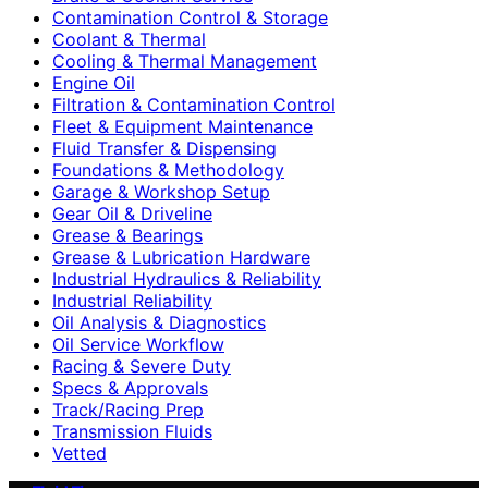
Contamination Control & Storage
Coolant & Thermal
Cooling & Thermal Management
Engine Oil
Filtration & Contamination Control
Fleet & Equipment Maintenance
Fluid Transfer & Dispensing
Foundations & Methodology
Garage & Workshop Setup
Gear Oil & Driveline
Grease & Bearings
Grease & Lubrication Hardware
Industrial Hydraulics & Reliability
Industrial Reliability
Oil Analysis & Diagnostics
Oil Service Workflow
Racing & Severe Duty
Specs & Approvals
Track/Racing Prep
Transmission Fluids
Vetted