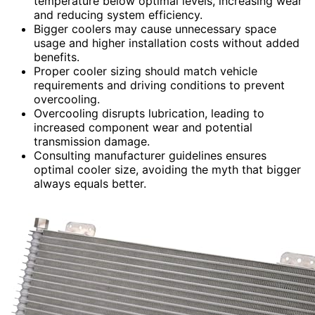
temperature below optimal levels, increasing wear
and reducing system efficiency.
Bigger coolers may cause unnecessary space
usage and higher installation costs without added
benefits.
Proper cooler sizing should match vehicle
requirements and driving conditions to prevent
overcooling.
Overcooling disrupts lubrication, leading to
increased component wear and potential
transmission damage.
Consulting manufacturer guidelines ensures
optimal cooler size, avoiding the myth that bigger
always equals better.