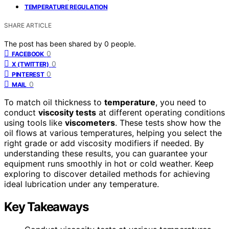
TEMPERATURE REGULATION
SHARE ARTICLE
The post has been shared by
0
people.
0
FACEBOOK
0
X (TWITTER)
0
PINTEREST
0
MAIL
To match oil thickness to
temperature
, you need to
conduct
viscosity tests
at different operating conditions
using tools like
viscometers
. These tests show how the
oil flows at various temperatures, helping you select the
right grade or add viscosity modifiers if needed. By
understanding these results, you can guarantee your
equipment runs smoothly in hot or cold weather. Keep
exploring to discover detailed methods for achieving
ideal lubrication under any temperature.
Key Takeaways