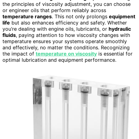
the principles of viscosity adjustment, you can choose
or engineer oils that perform reliably across
temperature ranges
. This not only prolongs
equipment
life
but also enhances efficiency and safety. Whether
you’re dealing with engine oils, lubricants, or
hydraulic
fluids
, paying attention to how viscosity changes with
temperature ensures your systems operate smoothly
and effectively, no matter the conditions. Recognizing
the impact of
temperature on viscosity
is essential for
optimal lubrication and equipment performance.