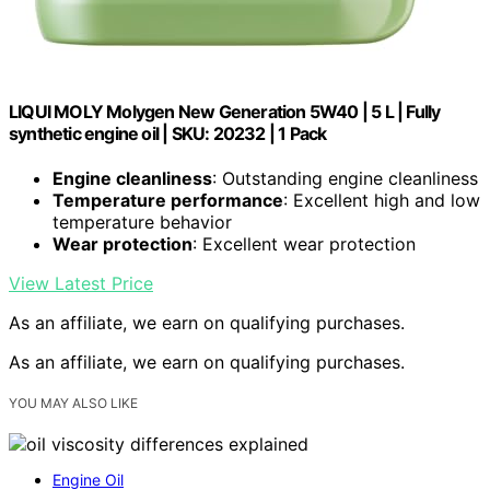
LIQUI MOLY Molygen New Generation 5W40 | 5 L | Fully
synthetic engine oil | SKU: 20232 | 1 Pack
Engine cleanliness
: Outstanding engine cleanliness
Temperature performance
: Excellent high and low
temperature behavior
Wear protection
: Excellent wear protection
View Latest Price
As an affiliate, we earn on qualifying purchases.
As an affiliate, we earn on qualifying purchases.
YOU MAY ALSO LIKE
Engine Oil