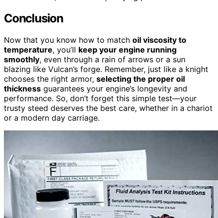
Conclusion
Now that you know how to match
oil viscosity to
temperature
, you’ll
keep your engine running
smoothly
, even through a rain of arrows or a sun
blazing like Vulcan’s forge. Remember, just like a knight
chooses the right armor,
selecting the proper oil
thickness
guarantees your engine’s longevity and
performance. So, don’t forget this simple test—your
trusty steed deserves the best care, whether in a chariot
or a modern day carriage.