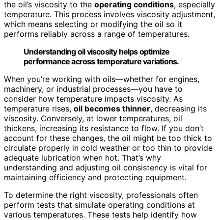
the oil’s viscosity to the
operating conditions
, especially
temperature. This process involves viscosity adjustment,
which means selecting or modifying the oil so it
performs reliably across a range of temperatures.
Understanding oil viscosity helps optimize
performance across temperature variations.
When you’re working with oils—whether for engines,
machinery, or industrial processes—you have to
consider how temperature impacts viscosity. As
temperature rises,
oil becomes thinner
, decreasing its
viscosity. Conversely, at lower temperatures, oil
thickens, increasing its resistance to flow. If you don’t
account for these changes, the oil might be too thick to
circulate properly in cold weather or too thin to provide
adequate lubrication when hot. That’s why
understanding and adjusting oil consistency is vital for
maintaining efficiency and protecting equipment.
To determine the right viscosity, professionals often
perform tests that simulate operating conditions at
various temperatures. These tests help identify how