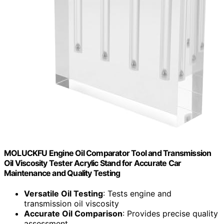
MOLUCKFU Engine Oil Comparator Tool and Transmission
Oil Viscosity Tester Acrylic Stand for Accurate Car
Maintenance and Quality Testing
Versatile Oil Testing
: Tests engine and
transmission oil viscosity
Accurate Oil Comparison
: Provides precise quality
assessment