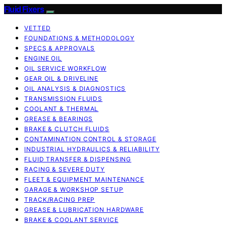
Fluid Fixers
VETTED
FOUNDATIONS & METHODOLOGY
SPECS & APPROVALS
ENGINE OIL
OIL SERVICE WORKFLOW
GEAR OIL & DRIVELINE
OIL ANALYSIS & DIAGNOSTICS
TRANSMISSION FLUIDS
COOLANT & THERMAL
GREASE & BEARINGS
BRAKE & CLUTCH FLUIDS
CONTAMINATION CONTROL & STORAGE
INDUSTRIAL HYDRAULICS & RELIABILITY
FLUID TRANSFER & DISPENSING
RACING & SEVERE DUTY
FLEET & EQUIPMENT MAINTENANCE
GARAGE & WORKSHOP SETUP
TRACK/RACING PREP
GREASE & LUBRICATION HARDWARE
BRAKE & COOLANT SERVICE