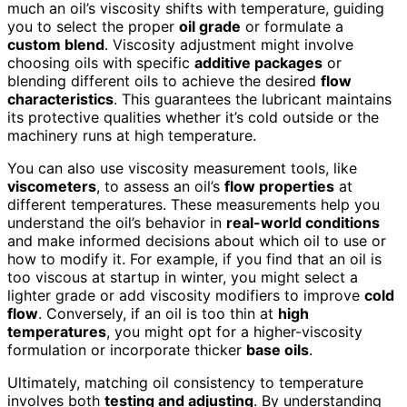
much an oil’s viscosity shifts with temperature, guiding
you to select the proper
oil grade
or formulate a
custom blend
. Viscosity adjustment might involve
choosing oils with specific
additive packages
or
blending different oils to achieve the desired
flow
characteristics
. This guarantees the lubricant maintains
its protective qualities whether it’s cold outside or the
machinery runs at high temperature.
You can also use viscosity measurement tools, like
viscometers
, to assess an oil’s
flow properties
at
different temperatures. These measurements help you
understand the oil’s behavior in
real-world conditions
and make informed decisions about which oil to use or
how to modify it. For example, if you find that an oil is
too viscous at startup in winter, you might select a
lighter grade or add viscosity modifiers to improve
cold
flow
. Conversely, if an oil is too thin at
high
temperatures
, you might opt for a higher-viscosity
formulation or incorporate thicker
base oils
.
Ultimately, matching oil consistency to temperature
involves both
testing and adjusting
. By understanding