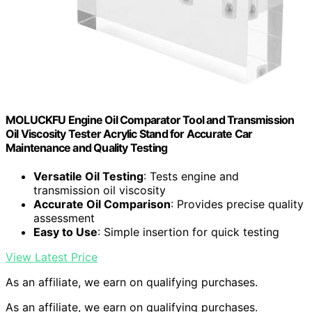
MOLUCKFU Engine Oil Comparator Tool and Transmission
Oil Viscosity Tester Acrylic Stand for Accurate Car
Maintenance and Quality Testing
Versatile Oil Testing
: Tests engine and
transmission oil viscosity
Accurate Oil Comparison
: Provides precise quality
assessment
Easy to Use
: Simple insertion for quick testing
View Latest Price
As an affiliate, we earn on qualifying purchases.
As an affiliate, we earn on qualifying purchases.