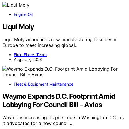
Engine Oil
Liqui Moly
Liqui Moly announces new manufacturing facilities in
Europe to meet increasing global…
Fluid Fixers Team
August 7, 2026
Fleet & Equipment Maintenance
Waymo Expands D.C. Footprint Amid
Lobbying For Council Bill – Axios
Waymo is increasing its presence in Washington D.C. as
it advocates for a new council…