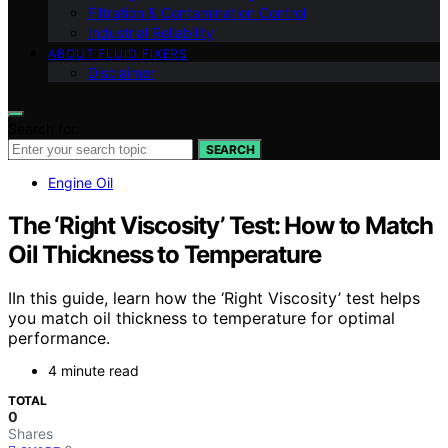
Filtration & Contamination Control
Industrial Reliability
ABOUT FLUID FIXERS
Disclaimer
Search for:
SEARCH
Engine Oil
The ‘Right Viscosity’ Test: How to Match
Oil Thickness to Temperature
IIn this guide, learn how the ‘Right Viscosity’ test helps
you match oil thickness to temperature for optimal
performance.
4 minute read
TOTAL
0
Shares