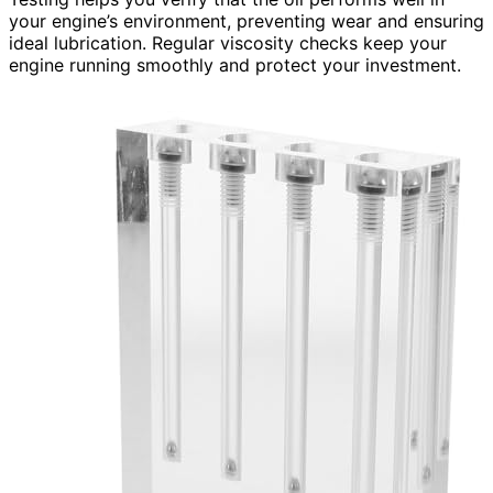
your engine’s environment, preventing wear and ensuring
ideal lubrication. Regular viscosity checks keep your
engine running smoothly and protect your investment.