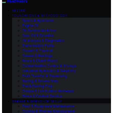
Fluid Fixers
VETTED
FOUNDATIONS & METHODOLOGY
Specs & Approvals
Engine Oil
Oil Service Workflow
Gear Oil & Driveline
Oil Analysis & Diagnostics
Transmission Fluids
Coolant & Thermal
Grease & Bearings
Brake & Clutch Fluids
Contamination Control & Storage
Industrial Hydraulics & Reliability
Fluid Transfer & Dispensing
Racing & Severe Duty
Track/Racing Prep
Grease & Lubrication Hardware
Brake & Coolant Service
GARAGE & WORKSHOP SETUP
Fleet & Equipment Maintenance
Cooling & Thermal Management