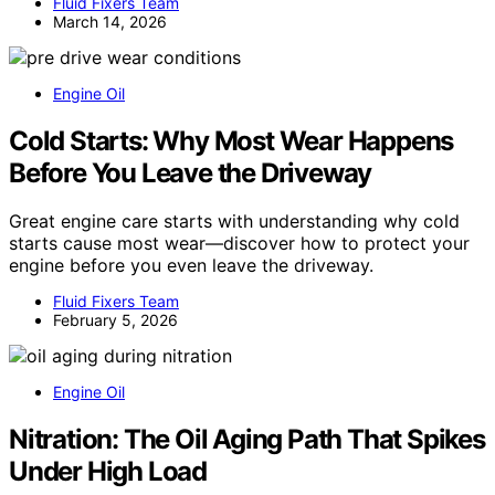
Fluid Fixers Team
March 14, 2026
Engine Oil
Cold Starts: Why Most Wear Happens
Before You Leave the Driveway
Great engine care starts with understanding why cold
starts cause most wear—discover how to protect your
engine before you even leave the driveway.
Fluid Fixers Team
February 5, 2026
Engine Oil
Nitration: The Oil Aging Path That Spikes
Under High Load