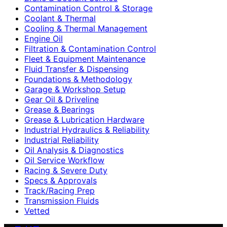
Contamination Control & Storage
Coolant & Thermal
Cooling & Thermal Management
Engine Oil
Filtration & Contamination Control
Fleet & Equipment Maintenance
Fluid Transfer & Dispensing
Foundations & Methodology
Garage & Workshop Setup
Gear Oil & Driveline
Grease & Bearings
Grease & Lubrication Hardware
Industrial Hydraulics & Reliability
Industrial Reliability
Oil Analysis & Diagnostics
Oil Service Workflow
Racing & Severe Duty
Specs & Approvals
Track/Racing Prep
Transmission Fluids
Vetted