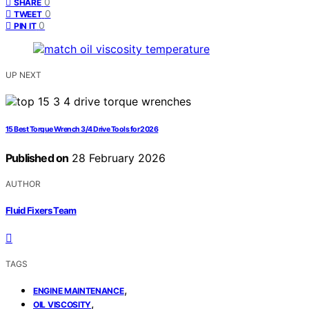
0
SHARE
0
TWEET
0
PIN IT
UP NEXT
15 Best Torque Wrench 3/4 Drive Tools for 2026
Published on
28 February 2026
AUTHOR
Fluid Fixers Team
TAGS
,
ENGINE MAINTENANCE
,
OIL VISCOSITY