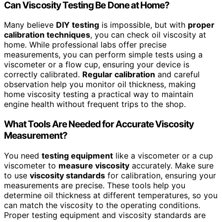
Can Viscosity Testing Be Done at Home?
Many believe
DIY testing
is impossible, but with
proper
calibration techniques
, you can check oil viscosity at
home. While professional labs offer precise
measurements, you can perform simple tests using a
viscometer or a flow cup, ensuring your device is
correctly calibrated.
Regular calibration
and careful
observation help you monitor oil thickness, making
home viscosity testing a practical way to maintain
engine health without frequent trips to the shop.
What Tools Are Needed for Accurate Viscosity
Measurement?
You need
testing equipment
like a viscometer or a cup
viscometer to
measure viscosity
accurately. Make sure
to use
viscosity standards
for calibration, ensuring your
measurements are precise. These tools help you
determine oil thickness at different temperatures, so you
can match the viscosity to the operating conditions.
Proper testing equipment and viscosity standards are