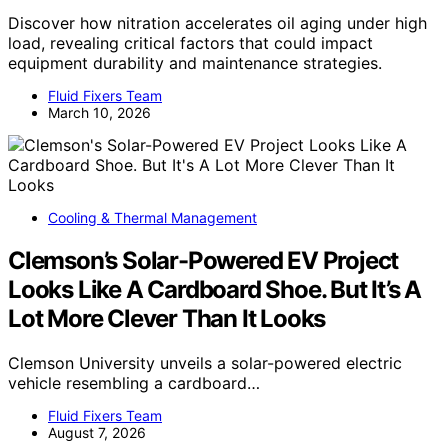
Discover how nitration accelerates oil aging under high
load, revealing critical factors that could impact
equipment durability and maintenance strategies.
Fluid Fixers Team
March 10, 2026
Cooling & Thermal Management
Clemson’s Solar-Powered EV Project
Looks Like A Cardboard Shoe. But It’s A
Lot More Clever Than It Looks
Clemson University unveils a solar-powered electric
vehicle resembling a cardboard…
Fluid Fixers Team
August 7, 2026