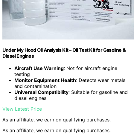
Under My Hood Oil Analysis Kit – Oil Test Kit for Gasoline &
Diesel Engines
Aircraft Use Warning
: Not for aircraft engine
testing
Monitor Equipment Health
: Detects wear metals
and contamination
Universal Compatibility
: Suitable for gasoline and
diesel engines
View Latest Price
As an affiliate, we earn on qualifying purchases.
As an affiliate, we earn on qualifying purchases.