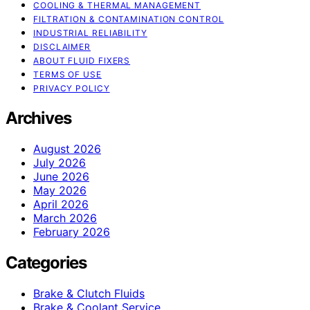
COOLING & THERMAL MANAGEMENT
FILTRATION & CONTAMINATION CONTROL
INDUSTRIAL RELIABILITY
DISCLAIMER
ABOUT FLUID FIXERS
TERMS OF USE
PRIVACY POLICY
Archives
August 2026
July 2026
June 2026
May 2026
April 2026
March 2026
February 2026
Categories
Brake & Clutch Fluids
Brake & Coolant Service