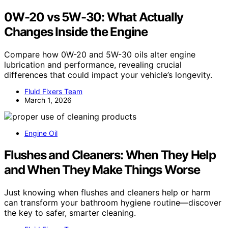
0W-20 vs 5W-30: What Actually
Changes Inside the Engine
Compare how 0W-20 and 5W-30 oils alter engine
lubrication and performance, revealing crucial
differences that could impact your vehicle’s longevity.
Fluid Fixers Team
March 1, 2026
Engine Oil
Flushes and Cleaners: When They Help
and When They Make Things Worse
Just knowing when flushes and cleaners help or harm
can transform your bathroom hygiene routine—discover
the key to safer, smarter cleaning.