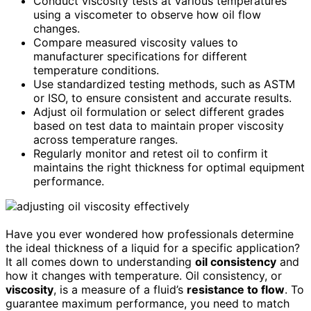
Conduct viscosity tests at various temperatures
using a viscometer to observe how oil flow
changes.
Compare measured viscosity values to
manufacturer specifications for different
temperature conditions.
Use standardized testing methods, such as ASTM
or ISO, to ensure consistent and accurate results.
Adjust oil formulation or select different grades
based on test data to maintain proper viscosity
across temperature ranges.
Regularly monitor and retest oil to confirm it
maintains the right thickness for optimal equipment
performance.
Have you ever wondered how professionals determine
the ideal thickness of a liquid for a specific application?
It all comes down to understanding
oil consistency
and
how it changes with temperature. Oil consistency, or
viscosity
, is a measure of a fluid’s
resistance to flow
. To
guarantee maximum performance, you need to match