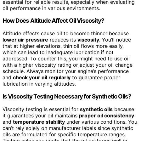
essential for reliable results, especially when evaluating
oil performance in various environments.
How Does Altitude Affect Oil Viscosity?
Altitude effects cause oil to become thinner because
lower air pressure
reduces its
viscosity
. You’ll notice
that at higher elevations, thin oil flows more easily,
which can lead to inadequate lubrication if not
addressed. To counter this, you might need to use oil
with a higher viscosity rating or adjust your oil change
schedule. Always monitor your engine’s performance
and
check your oil regularly
to guarantee proper
lubrication in varying altitudes.
Is Viscosity Testing Necessary for Synthetic Oils?
Viscosity testing is essential for
synthetic oils
because
it guarantees your oil maintains
proper oil consistency
and
temperature stability
under various conditions. You
can’t rely solely on manufacturer labels since synthetic
oils are formulated for specific temperature ranges.
Testing helps you verify that the oil performs well in