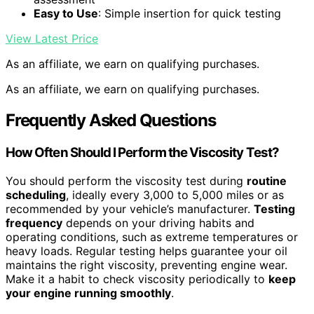
Easy to Use
: Simple insertion for quick testing
View Latest Price
As an affiliate, we earn on qualifying purchases.
As an affiliate, we earn on qualifying purchases.
Frequently Asked Questions
How Often Should I Perform the Viscosity Test?
You should perform the viscosity test during
routine
scheduling
, ideally every 3,000 to 5,000 miles or as
recommended by your vehicle’s manufacturer.
Testing
frequency
depends on your driving habits and
operating conditions, such as extreme temperatures or
heavy loads. Regular testing helps guarantee your oil
maintains the right viscosity, preventing engine wear.
Make it a habit to check viscosity periodically to
keep
your engine running smoothly
.