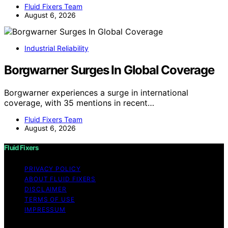
Fluid Fixers Team
August 6, 2026
Industrial Reliability
Borgwarner Surges In Global Coverage
Borgwarner experiences a surge in international
coverage, with 35 mentions in recent…
Fluid Fixers Team
August 6, 2026
Fluid Fixers
PRIVACY POLICY
ABOUT FLUID FIXERS
DISCLAIMER
TERMS OF USE
IMPRESSUM
Copyright © 2026 Fluid Fixers Content on Fluid Fixers is