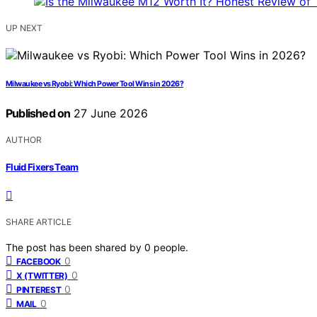
UP NEXT
Milwaukee vs Ryobi: Which Power Tool Wins in 2026?
Published on
27 June 2026
AUTHOR
Fluid Fixers Team
SHARE ARTICLE
The post has been shared by
0
people.
0
FACEBOOK
0
X (TWITTER)
0
PINTEREST
0
MAIL