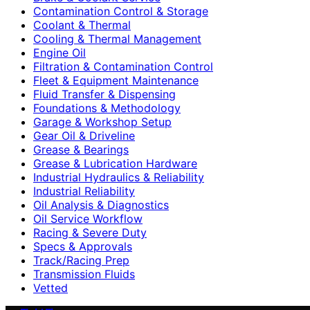
Contamination Control & Storage
Coolant & Thermal
Cooling & Thermal Management
Engine Oil
Filtration & Contamination Control
Fleet & Equipment Maintenance
Fluid Transfer & Dispensing
Foundations & Methodology
Garage & Workshop Setup
Gear Oil & Driveline
Grease & Bearings
Grease & Lubrication Hardware
Industrial Hydraulics & Reliability
Industrial Reliability
Oil Analysis & Diagnostics
Oil Service Workflow
Racing & Severe Duty
Specs & Approvals
Track/Racing Prep
Transmission Fluids
Vetted