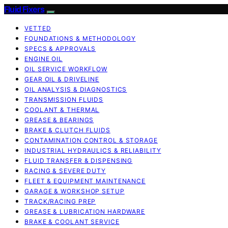
Fluid Fixers
VETTED
FOUNDATIONS & METHODOLOGY
SPECS & APPROVALS
ENGINE OIL
OIL SERVICE WORKFLOW
GEAR OIL & DRIVELINE
OIL ANALYSIS & DIAGNOSTICS
TRANSMISSION FLUIDS
COOLANT & THERMAL
GREASE & BEARINGS
BRAKE & CLUTCH FLUIDS
CONTAMINATION CONTROL & STORAGE
INDUSTRIAL HYDRAULICS & RELIABILITY
FLUID TRANSFER & DISPENSING
RACING & SEVERE DUTY
FLEET & EQUIPMENT MAINTENANCE
GARAGE & WORKSHOP SETUP
TRACK/RACING PREP
GREASE & LUBRICATION HARDWARE
BRAKE & COOLANT SERVICE