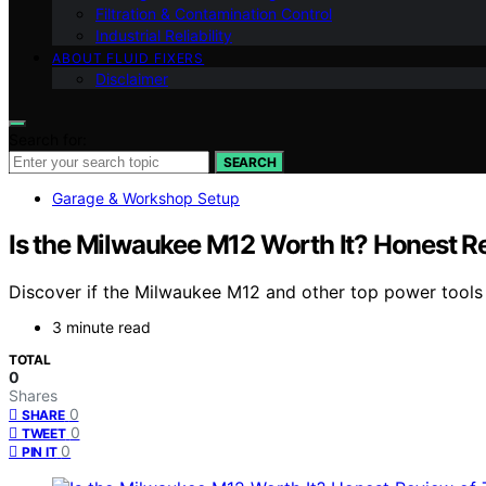
Filtration & Contamination Control
Industrial Reliability
ABOUT FLUID FIXERS
Disclaimer
Search for:
SEARCH
Garage & Workshop Setup
Is the Milwaukee M12 Worth It? Honest R
Discover if the Milwaukee M12 and other top power tools a
3 minute read
TOTAL
0
Shares
0
SHARE
0
TWEET
0
PIN IT