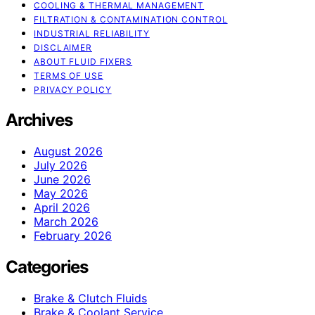
COOLING & THERMAL MANAGEMENT
FILTRATION & CONTAMINATION CONTROL
INDUSTRIAL RELIABILITY
DISCLAIMER
ABOUT FLUID FIXERS
TERMS OF USE
PRIVACY POLICY
Archives
August 2026
July 2026
June 2026
May 2026
April 2026
March 2026
February 2026
Categories
Brake & Clutch Fluids
Brake & Coolant Service