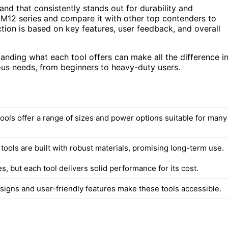
nd that consistently stands out for durability and
 M12 series and compare it with other top contenders to
ction is based on key features, user feedback, and overall
tanding what each tool offers can make all the difference i
ious needs, from beginners to heavy-duty users.
ools offer a range of sizes and power options suitable for many
 tools are built with robust materials, promising long-term use.
es, but each tool delivers solid performance for its cost.
igns and user-friendly features make these tools accessible.