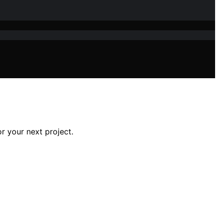
r your next project.