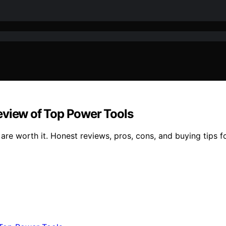
eview of Top Power Tools
re worth it. Honest reviews, pros, cons, and buying tips fo