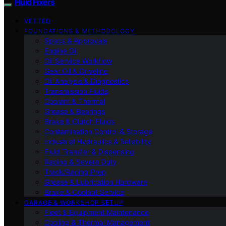
Fluid Fixers
VETTED
FOUNDATIONS & METHODOLOGY
Specs & Approvals
Engine Oil
Oil Service Workflow
Gear Oil & Driveline
Oil Analysis & Diagnostics
Transmission Fluids
Coolant & Thermal
Grease & Bearings
Brake & Clutch Fluids
Contamination Control & Storage
Industrial Hydraulics & Reliability
Fluid Transfer & Dispensing
Racing & Severe Duty
Track/Racing Prep
Grease & Lubrication Hardware
Brake & Coolant Service
GARAGE & WORKSHOP SETUP
Fleet & Equipment Maintenance
Cooling & Thermal Management