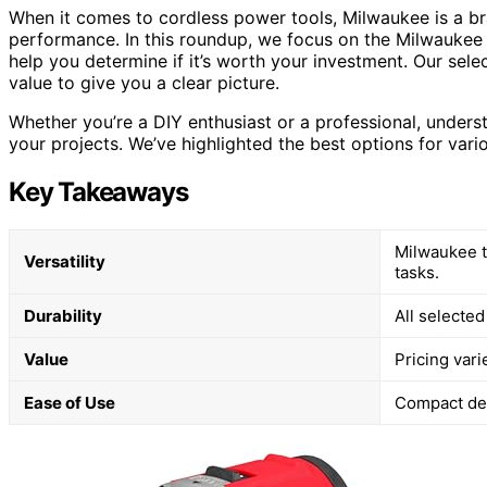
When it comes to cordless power tools, Milwaukee is a bra
performance. In this roundup, we focus on the Milwaukee
help you determine if it’s worth your investment. Our sele
value to give you a clear picture.
Whether you’re a DIY enthusiast or a professional, unders
your projects. We’ve highlighted the best options for var
Key Takeaways
Milwaukee t
Versatility
tasks.
Durability
All selected
Value
Pricing vari
Ease of Use
Compact des