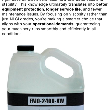
stability. This knowledge ultimately translates into better
equipment protection
,
longer service life
, and fewer
maintenance issues. By focusing on viscosity rather than
just NLGI grades, you’re making a smarter choice that
aligns with your
operational demands
, guaranteeing
your machinery runs smoothly and efficiently in all
conditions.