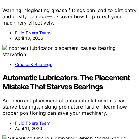
Warning: Neglecting grease fittings can lead to dirt entry
and costly damage—discover how to protect your
machinery effectively.
Fluid Fixers Team
April 10, 2026
Grease & Bearings
Automatic Lubricators: The Placement
Mistake That Starves Bearings
An incorrect placement of automatic lubricators can
starve bearings, risking premature failure—learn how
proper positioning can save your machinery.
Fluid Fixers Team
April 11, 2026