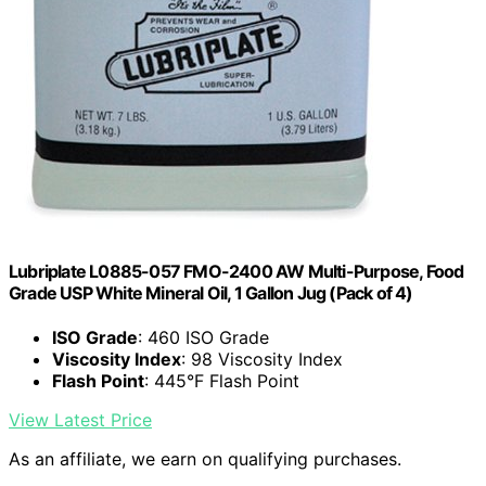
Lubriplate L0885-057 FMO-2400 AW Multi-Purpose, Food
Grade USP White Mineral Oil, 1 Gallon Jug (Pack of 4)
ISO Grade
: 460 ISO Grade
Viscosity Index
: 98 Viscosity Index
Flash Point
: 445°F Flash Point
View Latest Price
As an affiliate, we earn on qualifying purchases.