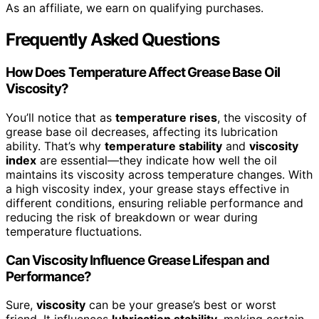
As an affiliate, we earn on qualifying purchases.
Frequently Asked Questions
How Does Temperature Affect Grease Base Oil
Viscosity?
You’ll notice that as
temperature rises
, the viscosity of
grease base oil decreases, affecting its lubrication
ability. That’s why
temperature stability
and
viscosity
index
are essential—they indicate how well the oil
maintains its viscosity across temperature changes. With
a high viscosity index, your grease stays effective in
different conditions, ensuring reliable performance and
reducing the risk of breakdown or wear during
temperature fluctuations.
Can Viscosity Influence Grease Lifespan and
Performance?
Sure,
viscosity
can be your grease’s best or worst