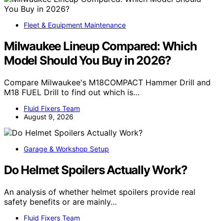
Fleet & Equipment Maintenance
Milwaukee Lineup Compared: Which
Model Should You Buy in 2026?
Compare Milwaukee's M18COMPACT Hammer Drill and
M18 FUEL Drill to find out which is…
Fluid Fixers Team
August 9, 2026
Garage & Workshop Setup
Do Helmet Spoilers Actually Work?
An analysis of whether helmet spoilers provide real
safety benefits or are mainly…
Fluid Fixers Team