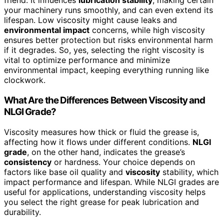
friend. It influences
lubrication stability
, making certain
your machinery runs smoothly, and can even extend its
lifespan. Low viscosity might cause leaks and
environmental impact
concerns, while high viscosity
ensures better protection but risks environmental harm
if it degrades. So, yes, selecting the right viscosity is
vital to optimize performance and minimize
environmental impact, keeping everything running like
clockwork.
What Are the Differences Between Viscosity and
NLGI Grade?
Viscosity measures how thick or fluid the grease is,
affecting how it flows under different conditions.
NLGI
grade
, on the other hand, indicates the grease’s
consistency
or hardness. Your choice depends on
factors like base oil quality and
viscosity
stability, which
impact performance and lifespan. While NLGI grades are
useful for applications, understanding viscosity helps
you select the right grease for peak lubrication and
durability.