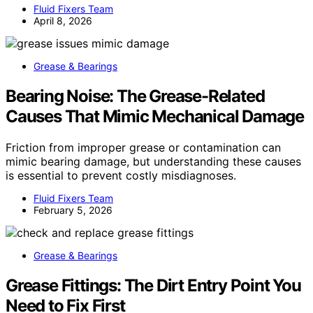
Fluid Fixers Team
April 8, 2026
Grease & Bearings
Bearing Noise: The Grease-Related
Causes That Mimic Mechanical Damage
Friction from improper grease or contamination can
mimic bearing damage, but understanding these causes
is essential to prevent costly misdiagnoses.
Fluid Fixers Team
February 5, 2026
Grease & Bearings
Grease Fittings: The Dirt Entry Point You
Need to Fix First