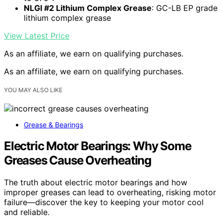
NLGI #2 Lithium Complex Grease
: GC-LB EP grade
lithium complex grease
View Latest Price
As an affiliate, we earn on qualifying purchases.
As an affiliate, we earn on qualifying purchases.
YOU MAY ALSO LIKE
Grease & Bearings
Electric Motor Bearings: Why Some
Greases Cause Overheating
The truth about electric motor bearings and how
improper greases can lead to overheating, risking motor
failure—discover the key to keeping your motor cool
and reliable.