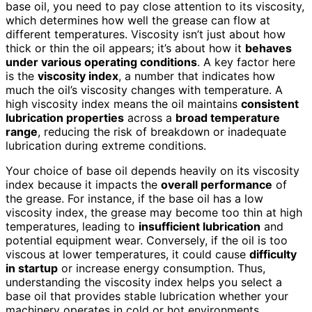
base oil, you need to pay close attention to its viscosity,
which determines how well the grease can flow at
different temperatures. Viscosity isn’t just about how
thick or thin the oil appears; it’s about how it
behaves
under various operating conditions
. A key factor here
is the
viscosity index
, a number that indicates how
much the oil’s viscosity changes with temperature. A
high viscosity index means the oil maintains
consistent
lubrication properties
across a
broad temperature
range
, reducing the risk of breakdown or inadequate
lubrication during extreme conditions.
Your choice of base oil depends heavily on its viscosity
index because it impacts the
overall performance
of
the grease. For instance, if the base oil has a low
viscosity index, the grease may become too thin at high
temperatures, leading to
insufficient lubrication
and
potential equipment wear. Conversely, if the oil is too
viscous at lower temperatures, it could cause
difficulty
in startup
or increase energy consumption. Thus,
understanding the viscosity index helps you select a
base oil that provides stable lubrication whether your
machinery operates in cold or hot environments.