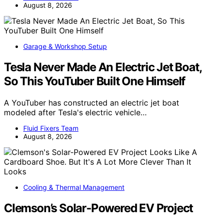
August 8, 2026
Garage & Workshop Setup
Tesla Never Made An Electric Jet Boat,
So This YouTuber Built One Himself
A YouTuber has constructed an electric jet boat
modeled after Tesla's electric vehicle…
Fluid Fixers Team
August 8, 2026
Cooling & Thermal Management
Clemson’s Solar-Powered EV Project