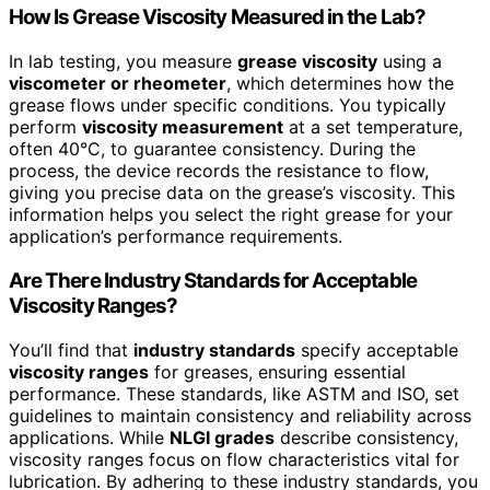
How Is Grease Viscosity Measured in the Lab?
In lab testing, you measure
grease viscosity
using a
viscometer or rheometer
, which determines how the
grease flows under specific conditions. You typically
perform
viscosity measurement
at a set temperature,
often 40°C, to guarantee consistency. During the
process, the device records the resistance to flow,
giving you precise data on the grease’s viscosity. This
information helps you select the right grease for your
application’s performance requirements.
Are There Industry Standards for Acceptable
Viscosity Ranges?
You’ll find that
industry standards
specify acceptable
viscosity ranges
for greases, ensuring essential
performance. These standards, like ASTM and ISO, set
guidelines to maintain consistency and reliability across
applications. While
NLGI grades
describe consistency,
viscosity ranges focus on flow characteristics vital for
lubrication. By adhering to these industry standards, you