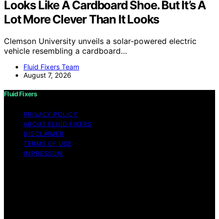
Looks Like A Cardboard Shoe. But It’s A
Lot More Clever Than It Looks
Clemson University unveils a solar-powered electric
vehicle resembling a cardboard…
Fluid Fixers Team
August 7, 2026
Fluid Fixers
PRIVACY POLICY
ABOUT FLUID FIXERS
DISCLAIMER
TERMS OF USE
IMPRESSUM
Copyright © 2026 Fluid Fixers Content on Fluid Fixers is
created and published using artificial intelligence (AI) for
general informational and educational purposes. Affiliate
disclaimer As an affiliate, we may earn a commission
from qualifying purchases. We get commissions for
purchases made through links on this website from