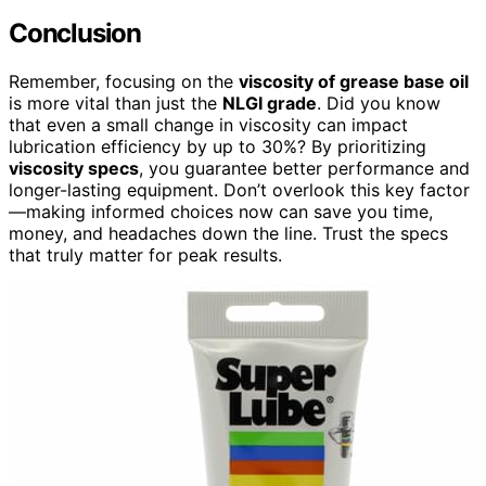
Conclusion
Remember, focusing on the
viscosity of grease base oil
is more vital than just the
NLGI grade
. Did you know
that even a small change in viscosity can impact
lubrication efficiency by up to 30%? By prioritizing
viscosity specs
, you guarantee better performance and
longer-lasting equipment. Don’t overlook this key factor
—making informed choices now can save you time,
money, and headaches down the line. Trust the specs
that truly matter for peak results.