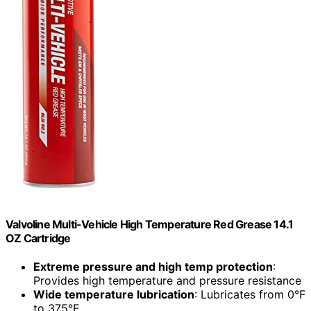
Valvoline Multi-Vehicle High Temperature Red Grease 14.1
OZ Cartridge
Extreme pressure and high temp protection
:
Provides high temperature and pressure resistance
Wide temperature lubrication
: Lubricates from 0°F
to 375°F