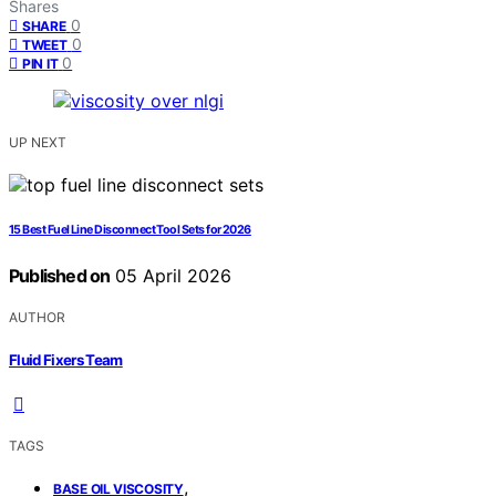
Shares
0
SHARE
0
TWEET
0
PIN IT
UP NEXT
15 Best Fuel Line Disconnect Tool Sets for 2026
Published on
05 April 2026
AUTHOR
Fluid Fixers Team
TAGS
,
BASE OIL VISCOSITY