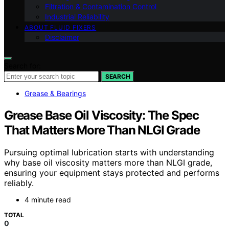
Filtration & Contamination Control
Industrial Reliability
ABOUT FLUID FIXERS
Disclaimer
Search for:
SEARCH
Grease & Bearings
Grease Base Oil Viscosity: The Spec
That Matters More Than NLGI Grade
Pursuing optimal lubrication starts with understanding
why base oil viscosity matters more than NLGI grade,
ensuring your equipment stays protected and performs
reliably.
4 minute read
TOTAL
0