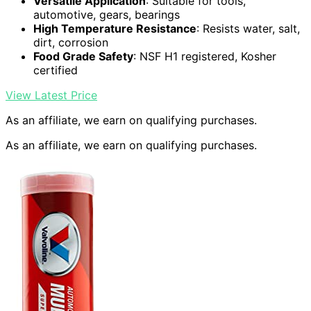
Versatile Application
: Suitable for tools,
automotive, gears, bearings
High Temperature Resistance
: Resists water, salt,
dirt, corrosion
Food Grade Safety
: NSF H1 registered, Kosher
certified
View Latest Price
As an affiliate, we earn on qualifying purchases.
As an affiliate, we earn on qualifying purchases.