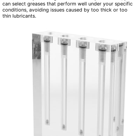
can select greases that perform well under your specific
conditions, avoiding issues caused by too thick or too
thin lubricants.