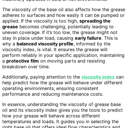
The viscosity of the base oil also affects how the grease
adheres to surfaces and how easily it can be pumped or
applied. If the viscosity is too high,
spreading the
grease
becomes challenging, potentially leading to
uneven coverage. If it’s too low, the grease might not
stay in place under load, causing
early failure
. This is
why a
balanced viscosity profile
, informed by the
viscosity index, is vital. It ensures the grease will
perform reliably in your specific application, maintaining
a
protective film
on moving parts and resisting
breakdown over time.
Additionally, paying attention to the
viscosity index
can
help predict how the grease will behave under different
operating environments, ensuring consistent
performance and reducing maintenance costs.
In essence, understanding the viscosity of grease base
oil and its viscosity index gives you the tools to predict
how your grease will behave across different
temperatures and loads. It guides you in selecting the
right base oil that offers ideal flow characteristics and