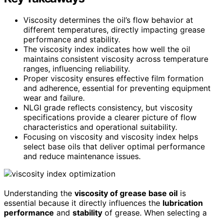
Viscosity determines the oil’s flow behavior at
different temperatures, directly impacting grease
performance and stability.
The viscosity index indicates how well the oil
maintains consistent viscosity across temperature
ranges, influencing reliability.
Proper viscosity ensures effective film formation
and adherence, essential for preventing equipment
wear and failure.
NLGI grade reflects consistency, but viscosity
specifications provide a clearer picture of flow
characteristics and operational suitability.
Focusing on viscosity and viscosity index helps
select base oils that deliver optimal performance
and reduce maintenance issues.
Understanding the
viscosity of grease base oil
is
essential because it directly influences the
lubrication
performance
and
stability
of grease. When selecting a