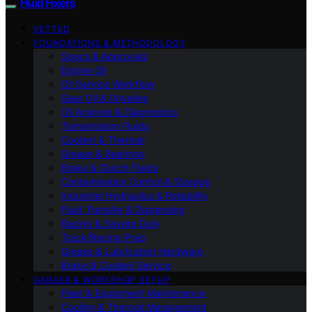
Fluid Fixers
VETTED
FOUNDATIONS & METHODOLOGY
Specs & Approvals
Engine Oil
Oil Service Workflow
Gear Oil & Driveline
Oil Analysis & Diagnostics
Transmission Fluids
Coolant & Thermal
Grease & Bearings
Brake & Clutch Fluids
Contamination Control & Storage
Industrial Hydraulics & Reliability
Fluid Transfer & Dispensing
Racing & Severe Duty
Track/Racing Prep
Grease & Lubrication Hardware
Brake & Coolant Service
GARAGE & WORKSHOP SETUP
Fleet & Equipment Maintenance
Cooling & Thermal Management