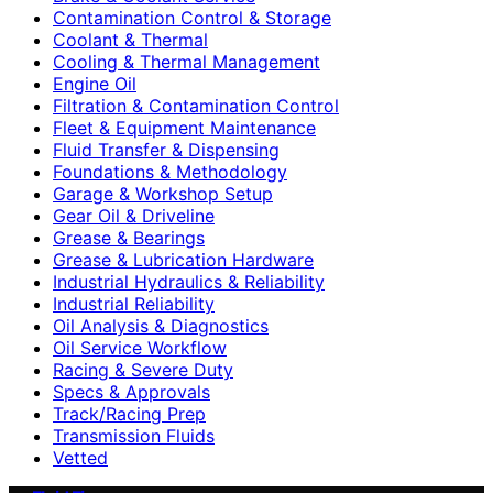
Contamination Control & Storage
Coolant & Thermal
Cooling & Thermal Management
Engine Oil
Filtration & Contamination Control
Fleet & Equipment Maintenance
Fluid Transfer & Dispensing
Foundations & Methodology
Garage & Workshop Setup
Gear Oil & Driveline
Grease & Bearings
Grease & Lubrication Hardware
Industrial Hydraulics & Reliability
Industrial Reliability
Oil Analysis & Diagnostics
Oil Service Workflow
Racing & Severe Duty
Specs & Approvals
Track/Racing Prep
Transmission Fluids
Vetted