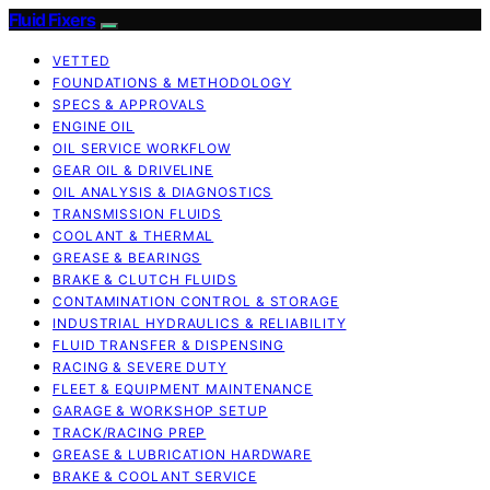
Fluid Fixers
VETTED
FOUNDATIONS & METHODOLOGY
SPECS & APPROVALS
ENGINE OIL
OIL SERVICE WORKFLOW
GEAR OIL & DRIVELINE
OIL ANALYSIS & DIAGNOSTICS
TRANSMISSION FLUIDS
COOLANT & THERMAL
GREASE & BEARINGS
BRAKE & CLUTCH FLUIDS
CONTAMINATION CONTROL & STORAGE
INDUSTRIAL HYDRAULICS & RELIABILITY
FLUID TRANSFER & DISPENSING
RACING & SEVERE DUTY
FLEET & EQUIPMENT MAINTENANCE
GARAGE & WORKSHOP SETUP
TRACK/RACING PREP
GREASE & LUBRICATION HARDWARE
BRAKE & COOLANT SERVICE