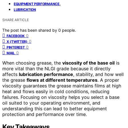
,
EQUIPMENT PERFORMANCE
LUBRICATION
SHARE ARTICLE
The post has been shared by
0
people.
0
FACEBOOK
0
X (TWITTER)
0
PINTEREST
0
MAIL
When choosing grease, the
viscosity of the base oil
is
more vital than the NLGI grade because it directly
affects
lubrication performance
, stability, and how well
the grease
flows at different temperatures
. A proper
viscosity guarantees the grease maintains films at high
heat and flows easily in cold conditions, reducing
failures. Focusing on viscosity helps you select a base
oil suited to your operating environment, and
understanding this can lead to better equipment
protection and performance over time.
Key Takeaways