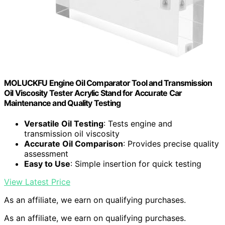
MOLUCKFU Engine Oil Comparator Tool and Transmission
Oil Viscosity Tester Acrylic Stand for Accurate Car
Maintenance and Quality Testing
Versatile Oil Testing
: Tests engine and
transmission oil viscosity
Accurate Oil Comparison
: Provides precise quality
assessment
Easy to Use
: Simple insertion for quick testing
View Latest Price
As an affiliate, we earn on qualifying purchases.
As an affiliate, we earn on qualifying purchases.