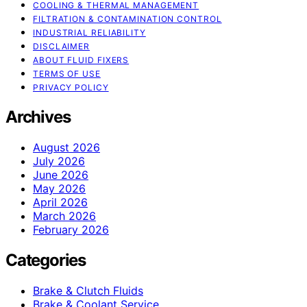
COOLING & THERMAL MANAGEMENT
FILTRATION & CONTAMINATION CONTROL
INDUSTRIAL RELIABILITY
DISCLAIMER
ABOUT FLUID FIXERS
TERMS OF USE
PRIVACY POLICY
Archives
August 2026
July 2026
June 2026
May 2026
April 2026
March 2026
February 2026
Categories
Brake & Clutch Fluids
Brake & Coolant Service