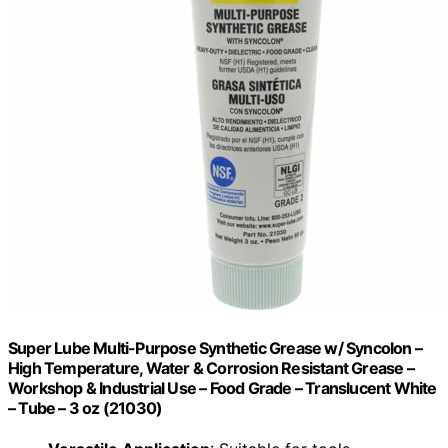
Super Lube Multi-Purpose Synthetic Grease w/ Syncolon –
High Temperature, Water & Corrosion Resistant Grease –
Workshop & Industrial Use – Food Grade – Translucent White
– Tube – 3 oz (21030)