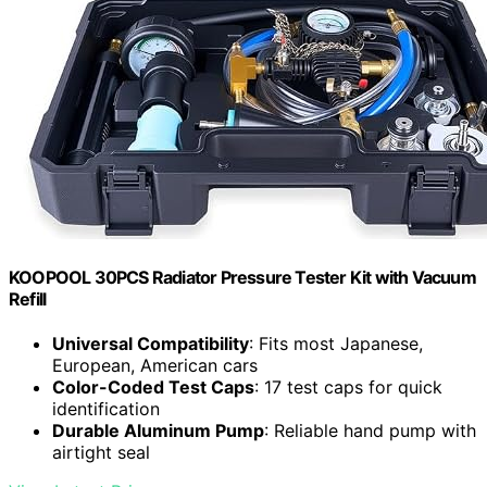
KOOPOOL 30PCS Radiator Pressure Tester Kit with Vacuum
Refill
Universal Compatibility
: Fits most Japanese,
European, American cars
Color-Coded Test Caps
: 17 test caps for quick
identification
Durable Aluminum Pump
: Reliable hand pump with
airtight seal