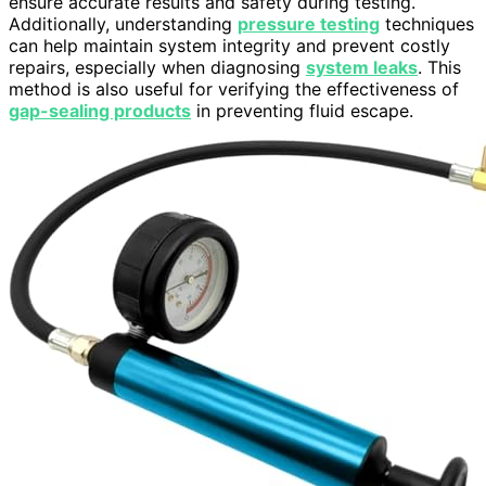
ensure accurate results and safety during testing.
Additionally, understanding
pressure testing
techniques
can help maintain system integrity and prevent costly
repairs, especially when diagnosing
system leaks
. This
method is also useful for verifying the effectiveness of
gap-sealing products
in preventing fluid escape.