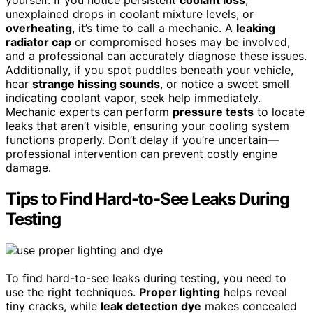
yourself. If you notice persistent
coolant loss
,
unexplained drops in coolant mixture levels, or
overheating
, it’s time to call a mechanic. A
leaking
radiator cap
or compromised hoses may be involved,
and a professional can accurately diagnose these issues.
Additionally, if you spot puddles beneath your vehicle,
hear
strange hissing sounds
, or notice a sweet smell
indicating coolant vapor, seek help immediately.
Mechanic experts can perform
pressure tests
to locate
leaks that aren’t visible, ensuring your cooling system
functions properly. Don’t delay if you’re uncertain—
professional intervention can prevent costly engine
damage.
Tips to Find Hard-to-See Leaks During
Testing
To find hard-to-see leaks during testing, you need to
use the right techniques.
Proper lighting
helps reveal
tiny cracks, while
leak detection dye
makes concealed