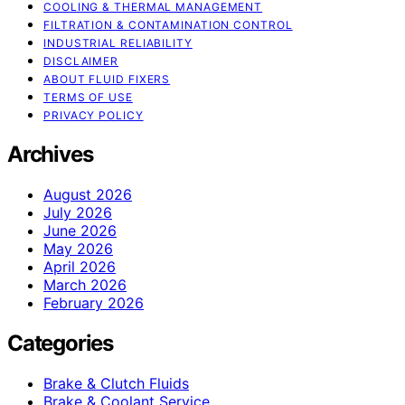
COOLING & THERMAL MANAGEMENT
FILTRATION & CONTAMINATION CONTROL
INDUSTRIAL RELIABILITY
DISCLAIMER
ABOUT FLUID FIXERS
TERMS OF USE
PRIVACY POLICY
Archives
August 2026
July 2026
June 2026
May 2026
April 2026
March 2026
February 2026
Categories
Brake & Clutch Fluids
Brake & Coolant Service