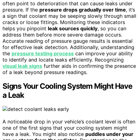
often point to deterioration that can cause leaks under
pressure. If the
pressure drops gradually over time
, it’s
a sign that coolant may be seeping slowly through small
cracks or loose fittings. Monitoring these indicators
helps you pinpoint
leak sources quickly
, so you can
address them before more severe damage occurs.
Accurate reading of pressure gauge results is essential
for effective leak detection. Additionally, understanding
the
pressure testing process
can improve your ability
to identify and locate leaks efficiently. Recognizing
visual leak signs
further aids in confirming the presence
of a leak beyond pressure readings.
Signs Your Cooling System Might Have
a Leak
A noticeable drop in your vehicle’s coolant level is often
one of the first signs that your cooling system might
have a leak. You might also notice
puddles under your