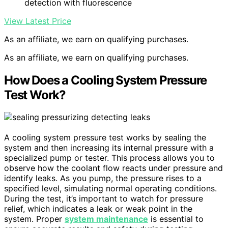
detection with fluorescence
View Latest Price
As an affiliate, we earn on qualifying purchases.
As an affiliate, we earn on qualifying purchases.
How Does a Cooling System Pressure
Test Work?
A cooling system pressure test works by sealing the
system and then increasing its internal pressure with a
specialized pump or tester. This process allows you to
observe how the coolant flow reacts under pressure and
identify leaks. As you pump, the pressure rises to a
specified level, simulating normal operating conditions.
During the test, it’s important to watch for pressure
relief, which indicates a leak or weak point in the
system. Proper
system maintenance
is essential to