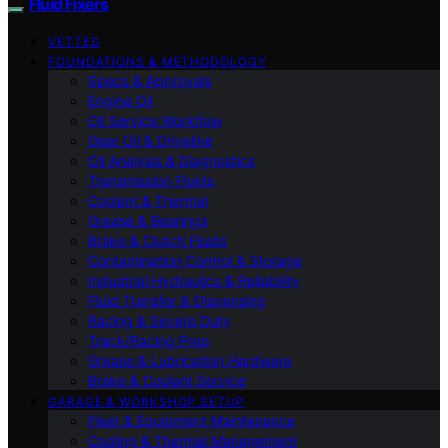
Fluid Fixers
VETTED
FOUNDATIONS & METHODOLOGY
Specs & Approvals
Engine Oil
Oil Service Workflow
Gear Oil & Driveline
Oil Analysis & Diagnostics
Transmission Fluids
Coolant & Thermal
Grease & Bearings
Brake & Clutch Fluids
Contamination Control & Storage
Industrial Hydraulics & Reliability
Fluid Transfer & Dispensing
Racing & Severe Duty
Track/Racing Prep
Grease & Lubrication Hardware
Brake & Coolant Service
GARAGE & WORKSHOP SETUP
Fleet & Equipment Maintenance
Cooling & Thermal Management