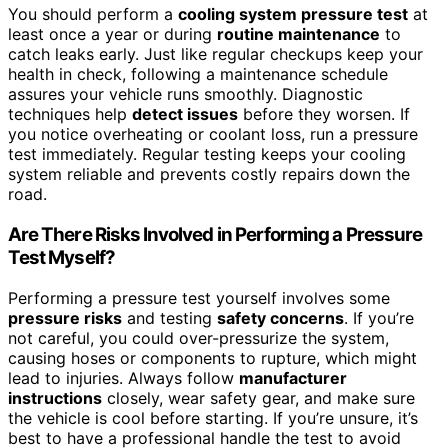
You should perform a
cooling system pressure test
at
least once a year or during
routine maintenance
to
catch leaks early. Just like regular checkups keep your
health in check, following a maintenance schedule
assures your vehicle runs smoothly. Diagnostic
techniques help
detect issues
before they worsen. If
you notice overheating or coolant loss, run a pressure
test immediately. Regular testing keeps your cooling
system reliable and prevents costly repairs down the
road.
Are There Risks Involved in Performing a Pressure
Test Myself?
Performing a pressure test yourself involves some
pressure risks
and testing
safety concerns
. If you’re
not careful, you could over-pressurize the system,
causing hoses or components to rupture, which might
lead to injuries. Always follow
manufacturer
instructions
closely, wear safety gear, and make sure
the vehicle is cool before starting. If you’re unsure, it’s
best to have a professional handle the test to avoid