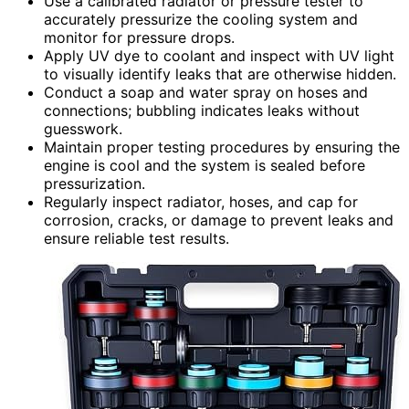
Use a calibrated radiator or pressure tester to
accurately pressurize the cooling system and
monitor for pressure drops.
Apply UV dye to coolant and inspect with UV light
to visually identify leaks that are otherwise hidden.
Conduct a soap and water spray on hoses and
connections; bubbling indicates leaks without
guesswork.
Maintain proper testing procedures by ensuring the
engine is cool and the system is sealed before
pressurization.
Regularly inspect radiator, hoses, and cap for
corrosion, cracks, or damage to prevent leaks and
ensure reliable test results.