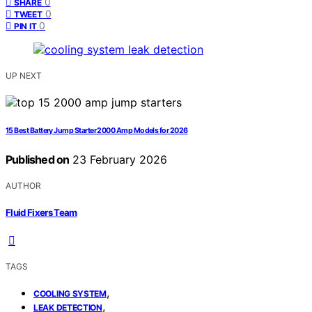
0
SHARE
0
TWEET
0
PIN IT
UP NEXT
15 Best Battery Jump Starter 2000 Amp Models for 2026
Published on
23 February 2026
AUTHOR
Fluid Fixers Team
TAGS
,
COOLING SYSTEM
,
LEAK DETECTION