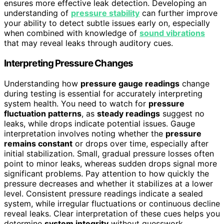
ensures more effective leak detection. Developing an
understanding of
pressure stability
can further improve
your ability to detect subtle issues early on, especially
when combined with knowledge of
sound vibrations
that may reveal leaks through auditory cues.
Interpreting Pressure Changes
Understanding how
pressure gauge readings
change
during testing is essential for accurately interpreting
system health. You need to watch for
pressure
fluctuation patterns
, as
steady readings
suggest no
leaks, while drops indicate potential issues. Gauge
interpretation involves noting whether the
pressure
remains constant
or drops over time, especially after
initial stabilization. Small, gradual pressure losses often
point to minor leaks, whereas sudden drops signal more
significant problems. Pay attention to how quickly the
pressure decreases and whether it stabilizes at a lower
level. Consistent pressure readings indicate a sealed
system, while irregular fluctuations or continuous decline
reveal leaks. Clear interpretation of these cues helps you
determine
system integrity
without guesswork.