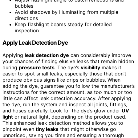
bubbles
Avoid shadows by illuminating from multiple
directions
Keep flashlight beams steady for detailed
inspection
Apply Leak Detection Dye
Applying
leak detection dye
can considerably improve
your chances of finding elusive leaks that remain hidden
during
pressure tests
. The dye’s
visibility
makes it
easier to spot small leaks, especially those that don’t
produce obvious signs like drips or bubbles. When
adding the dye, guarantee you follow the manufacturer’s
instructions for the correct amount, as too much or too
little can affect leak detection accuracy. After applying
the dye, run the system and inspect all joints, fittings,
and hoses carefully. Look for the dye’s glow under
UV
light
or natural light, depending on the product used.
This enhanced leak detection method allows you to
pinpoint even
tiny leaks
that might otherwise go
unnoticed, saving you time and ensuring a thorough