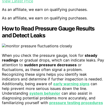
View Latest Price
As an affiliate, we earn on qualifying purchases.
As an affiliate, we earn on qualifying purchases.
How to Read Pressure Gauge Results
and Detect Leaks
When you check the pressure gauge, look for
steady
readings
or gradual drops, which can indicate leaks. Pay
attention to
sudden pressure decreases
or
fluctuations, as these often signal a problem.
Recognizing these signs helps you identify leak
indicators and determine if further inspection is needed.
Additionally, being aware of
early warning signs
can
help prevent more serious issues down the line.
Understanding
system behavior
can also assist in
diagnosing potential problems more accurately, and
familiarizing yourself with
pressure testing procedures