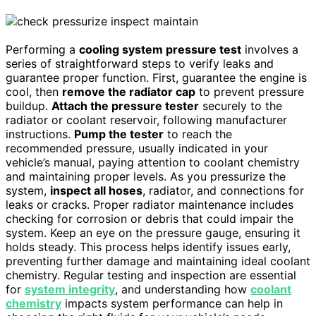
Performing a
cooling system pressure test
involves a
series of straightforward steps to verify leaks and
guarantee proper function. First, guarantee the engine is
cool, then
remove the radiator cap
to prevent pressure
buildup.
Attach the pressure tester
securely to the
radiator or coolant reservoir, following manufacturer
instructions.
Pump the tester
to reach the
recommended pressure, usually indicated in your
vehicle’s manual, paying attention to coolant chemistry
and maintaining proper levels. As you pressurize the
system,
inspect all hoses
, radiator, and connections for
leaks or cracks. Proper radiator maintenance includes
checking for corrosion or debris that could impair the
system. Keep an eye on the pressure gauge, ensuring it
holds steady. This process helps identify issues early,
preventing further damage and maintaining ideal coolant
chemistry. Regular testing and inspection are essential
for
system integrity
, and understanding how
coolant
chemistry
impacts system performance can help in