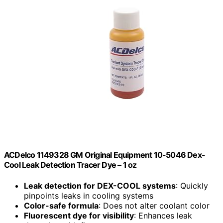
ACDelco 1149328 GM Original Equipment 10-5046 Dex-
Cool Leak Detection Tracer Dye – 1 oz
Leak detection for DEX-COOL systems
: Quickly
pinpoints leaks in cooling systems
Color-safe formula
: Does not alter coolant color
Fluorescent dye for visibility
: Enhances leak