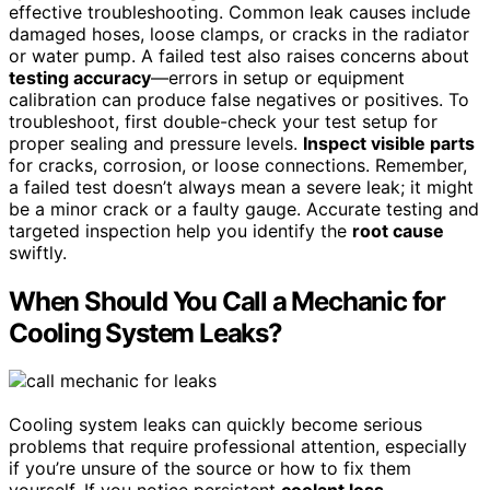
effective troubleshooting. Common leak causes include
damaged hoses, loose clamps, or cracks in the radiator
or water pump. A failed test also raises concerns about
testing accuracy
—errors in setup or equipment
calibration can produce false negatives or positives. To
troubleshoot, first double-check your test setup for
proper sealing and pressure levels.
Inspect visible parts
for cracks, corrosion, or loose connections. Remember,
a failed test doesn’t always mean a severe leak; it might
be a minor crack or a faulty gauge. Accurate testing and
targeted inspection help you identify the
root cause
swiftly.
When Should You Call a Mechanic for
Cooling System Leaks?
Cooling system leaks can quickly become serious
problems that require professional attention, especially
if you’re unsure of the source or how to fix them