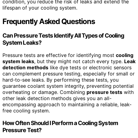
condition, you reduce the risk of leaks and extend the
lifespan of your cooling system.
Frequently Asked Questions
Can Pressure Tests Identify All Types of Cooling
System Leaks?
Pressure tests are effective for identifying most
cooling
system leaks
, but they might not catch every type.
Leak
detection methods
like dye tests or electronic sensors
can complement pressure testing, especially for small or
hard-to-see leaks. By performing these tests, you
guarantee coolant system integrity, preventing potential
overheating or damage. Combining
pressure tests
with
other leak detection methods gives you an all-
encompassing approach to maintaining a reliable, leak-
free cooling system.
How Often Should I Perform a Cooling System
Pressure Test?