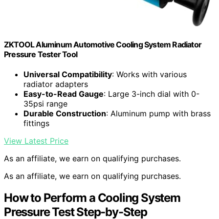
ZKTOOL Aluminum Automotive Cooling System Radiator
Pressure Tester Tool
Universal Compatibility
: Works with various
radiator adapters
Easy-to-Read Gauge
: Large 3-inch dial with 0-
35psi range
Durable Construction
: Aluminum pump with brass
fittings
View Latest Price
As an affiliate, we earn on qualifying purchases.
As an affiliate, we earn on qualifying purchases.
How to Perform a Cooling System
Pressure Test Step-by-Step