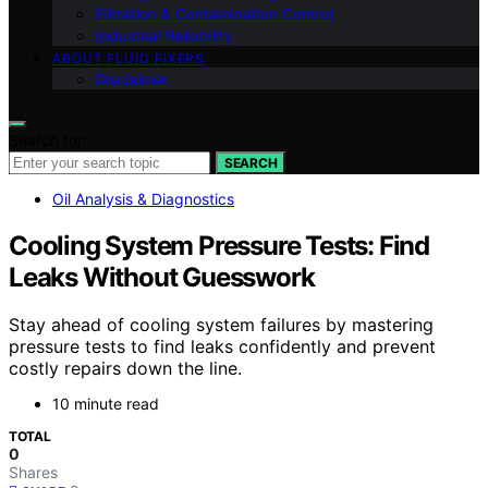
Filtration & Contamination Control
Industrial Reliability
ABOUT FLUID FIXERS
Disclaimer
Search for:
SEARCH
Oil Analysis & Diagnostics
Cooling System Pressure Tests: Find
Leaks Without Guesswork
Stay ahead of cooling system failures by mastering
pressure tests to find leaks confidently and prevent
costly repairs down the line.
10 minute read
TOTAL
0
Shares