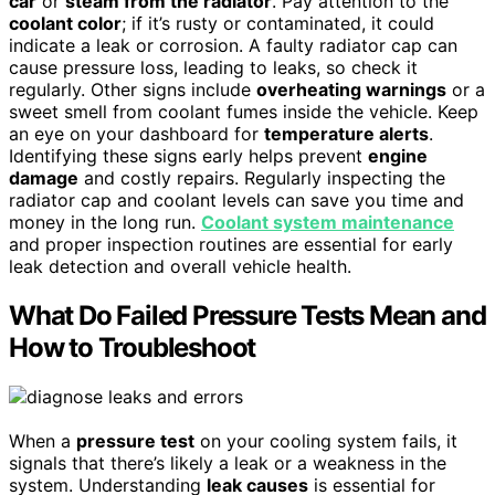
car
or
steam from the radiator
. Pay attention to the
coolant color
; if it’s rusty or contaminated, it could
indicate a leak or corrosion. A faulty radiator cap can
cause pressure loss, leading to leaks, so check it
regularly. Other signs include
overheating warnings
or a
sweet smell from coolant fumes inside the vehicle. Keep
an eye on your dashboard for
temperature alerts
.
Identifying these signs early helps prevent
engine
damage
and costly repairs. Regularly inspecting the
radiator cap and coolant levels can save you time and
money in the long run.
Coolant system maintenance
and proper inspection routines are essential for early
leak detection and overall vehicle health.
What Do Failed Pressure Tests Mean and
How to Troubleshoot
When a
pressure test
on your cooling system fails, it
signals that there’s likely a leak or a weakness in the
system. Understanding
leak causes
is essential for