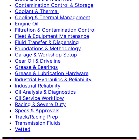
Contamination Control & Storage
Coolant & Thermal
Cooling & Thermal Management
Engine Oil
Filtration & Contamination Control
Fleet & Equipment Maintenance
Fluid Transfer & Dispensing
Foundations & Methodology
Garage & Workshop Setup
Gear Oil & Driveline
Grease & Bearings
Grease & Lubrication Hardware
Industrial Hydraulics & Reliability
Industrial Reliability
Oil Analysis & Diagnostics
Oil Service Workflow
Racing & Severe Duty
Specs & Approvals
Track/Racing Prep
Transmission Fluids
Vetted