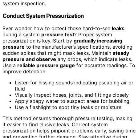
system inspection.
Conduct System Pressurization
Ever wonder how to detect those hard-to-see
leaks
during a system
pressure test
? Proper system
pressurization is key. Start by
gradually increasing
pressure
to the manufacturer’s specifications, avoiding
sudden spikes that might mask leaks. Maintain
steady
pressure and observe
any drops, which indicate leaks.
Use a
reliable pressure gauge
for accurate readings. To
improve detection:
Listen for hissing sounds indicating escaping air or
fluid
Visually inspect hoses, joints, and fittings closely
Apply soapy water to suspect areas for bubbling
Use a flashlight to spot tiny leaks or moisture
This method ensures thorough pressure testing, making
it easier to find elusive leaks. Correct system
pressurization helps pinpoint problems early, saving time
and preventing further damage. Stay attentive during