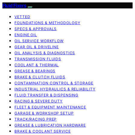
Fluid Fixers
VETTED
FOUNDATIONS & METHODOLOGY
SPECS & APPROVALS
ENGINE OIL
OIL SERVICE WORKFLOW
GEAR OIL & DRIVELINE
OIL ANALYSIS & DIAGNOSTICS
TRANSMISSION FLUIDS
COOLANT & THERMAL
GREASE & BEARINGS
BRAKE & CLUTCH FLUIDS
CONTAMINATION CONTROL & STORAGE
INDUSTRIAL HYDRAULICS & RELIABILITY
FLUID TRANSFER & DISPENSING
RACING & SEVERE DUTY
FLEET & EQUIPMENT MAINTENANCE
GARAGE & WORKSHOP SETUP
TRACK/RACING PREP
GREASE & LUBRICATION HARDWARE
BRAKE & COOLANT SERVICE