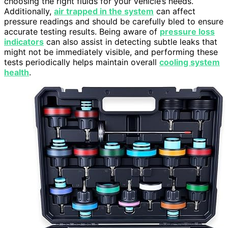
choosing the right fluids for your vehicle’s needs.
Additionally,
air trapped in the system
can affect
pressure readings and should be carefully bled to ensure
accurate testing results. Being aware of
pressure loss
indicators
can also assist in detecting subtle leaks that
might not be immediately visible, and performing these
tests periodically helps maintain overall
cooling system
health
.