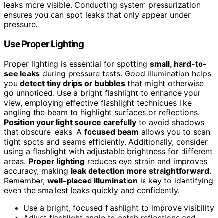
leaks more visible. Conducting system pressurization
ensures you can spot leaks that only appear under
pressure.
Use Proper Lighting
Proper lighting is essential for spotting
small, hard-to-
see leaks
during pressure tests. Good illumination helps
you
detect tiny drips or bubbles
that might otherwise
go unnoticed. Use a bright flashlight to enhance your
view, employing effective flashlight techniques like
angling the beam to highlight surfaces or reflections.
Position your light source carefully
to avoid shadows
that obscure leaks. A
focused beam
allows you to scan
tight spots and seams efficiently. Additionally, consider
using a flashlight with adjustable brightness for different
areas.
Proper lighting
reduces eye strain and improves
accuracy, making
leak detection more straightforward
.
Remember,
well-placed illumination
is key to identifying
even the smallest leaks quickly and confidently.
Use a bright, focused flashlight to improve visibility
Adjust flashlight angle to catch reflections and