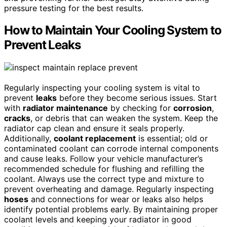
pressure testing for the best results.
How to Maintain Your Cooling System to
Prevent Leaks
Regularly inspecting your cooling system is vital to
prevent
leaks
before they become serious issues. Start
with
radiator maintenance
by checking for
corrosion
,
cracks
, or debris that can weaken the system. Keep the
radiator cap clean and ensure it seals properly.
Additionally,
coolant replacement
is essential; old or
contaminated coolant can corrode internal components
and cause leaks. Follow your vehicle manufacturer’s
recommended schedule for flushing and refilling the
coolant. Always use the correct type and mixture to
prevent overheating and damage. Regularly inspecting
hoses
and connections for wear or leaks also helps
identify potential problems early. By maintaining proper
coolant levels and keeping your radiator in good