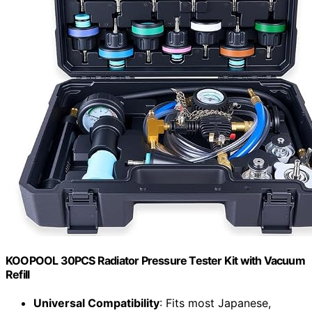
KOOPOOL 30PCS Radiator Pressure Tester Kit with Vacuum
Refill
Universal Compatibility
: Fits most Japanese,