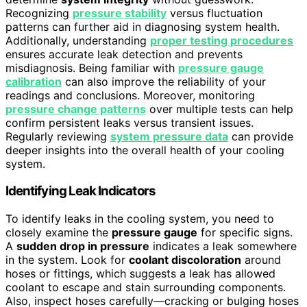
Recognizing
pressure stability
versus fluctuation
patterns can further aid in diagnosing system health.
Additionally, understanding
proper testing procedures
ensures accurate leak detection and prevents
misdiagnosis. Being familiar with
pressure gauge
calibration
can also improve the reliability of your
readings and conclusions. Moreover, monitoring
pressure change patterns
over multiple tests can help
confirm persistent leaks versus transient issues.
Regularly reviewing
system pressure data
can provide
deeper insights into the overall health of your cooling
system.
Identifying Leak Indicators
To identify leaks in the cooling system, you need to
closely examine the
pressure gauge
for specific signs.
A
sudden drop in pressure
indicates a leak somewhere
in the system. Look for
coolant discoloration
around
hoses or fittings, which suggests a leak has allowed
coolant to escape and stain surrounding components.
Also, inspect hoses carefully—cracking or bulging hoses