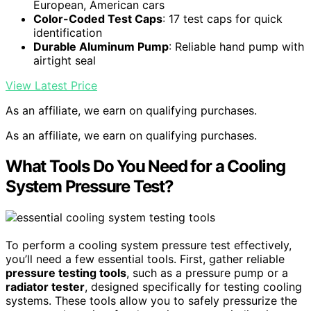
European, American cars
Color-Coded Test Caps
: 17 test caps for quick
identification
Durable Aluminum Pump
: Reliable hand pump with
airtight seal
View Latest Price
As an affiliate, we earn on qualifying purchases.
As an affiliate, we earn on qualifying purchases.
What Tools Do You Need for a Cooling
System Pressure Test?
To perform a cooling system pressure test effectively,
you’ll need a few essential tools. First, gather reliable
pressure testing tools
, such as a pressure pump or a
radiator tester
, designed specifically for testing cooling
systems. These tools allow you to safely pressurize the