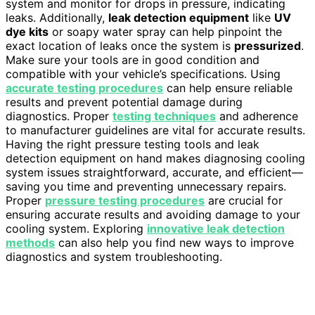
system and monitor for drops in pressure, indicating
leaks. Additionally,
leak detection equipment
like
UV
dye kits
or soapy water spray can help pinpoint the
exact location of leaks once the system is
pressurized
.
Make sure your tools are in good condition and
compatible with your vehicle’s specifications. Using
accurate testing procedures
can help ensure reliable
results and prevent potential damage during
diagnostics. Proper
testing techniques
and adherence
to manufacturer guidelines are vital for accurate results.
Having the right pressure testing tools and leak
detection equipment on hand makes diagnosing cooling
system issues straightforward, accurate, and efficient—
saving you time and preventing unnecessary repairs.
Proper
pressure testing procedures
are crucial for
ensuring accurate results and avoiding damage to your
cooling system. Exploring
innovative leak detection
methods
can also help you find new ways to improve
diagnostics and system troubleshooting.