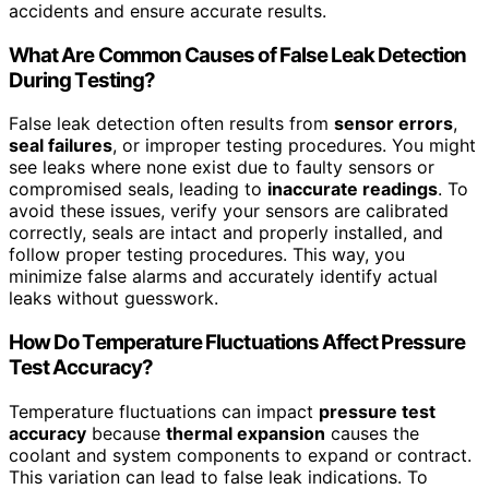
accidents and ensure accurate results.
What Are Common Causes of False Leak Detection
During Testing?
False leak detection often results from
sensor errors
,
seal failures
, or improper testing procedures. You might
see leaks where none exist due to faulty sensors or
compromised seals, leading to
inaccurate readings
. To
avoid these issues, verify your sensors are calibrated
correctly, seals are intact and properly installed, and
follow proper testing procedures. This way, you
minimize false alarms and accurately identify actual
leaks without guesswork.
How Do Temperature Fluctuations Affect Pressure
Test Accuracy?
Temperature fluctuations can impact
pressure test
accuracy
because
thermal expansion
causes the
coolant and system components to expand or contract.
This variation can lead to false leak indications. To