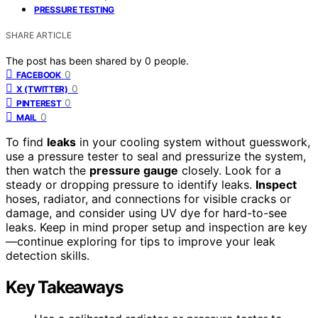
PRESSURE TESTING
SHARE ARTICLE
The post has been shared by
0
people.
0
FACEBOOK
0
X (TWITTER)
0
PINTEREST
0
MAIL
To find
leaks
in your cooling system without guesswork,
use a pressure tester to seal and pressurize the system,
then watch the
pressure gauge
closely. Look for a
steady or dropping pressure to identify leaks.
Inspect
hoses, radiator, and connections for visible cracks or
damage, and consider using UV dye for hard-to-see
leaks. Keep in mind proper setup and inspection are key
—continue exploring for tips to improve your leak
detection skills.
Key Takeaways