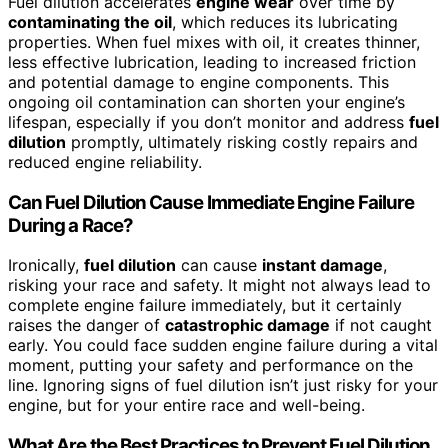
Fuel dilution accelerates
engine wear
over time by
contaminating the oil
, which reduces its lubricating
properties. When fuel mixes with oil, it creates thinner,
less effective lubrication, leading to increased friction
and potential damage to engine components. This
ongoing oil contamination can shorten your engine’s
lifespan, especially if you don’t monitor and address
fuel
dilution
promptly, ultimately risking costly repairs and
reduced engine reliability.
Can Fuel Dilution Cause Immediate Engine Failure
During a Race?
Ironically,
fuel dilution
can cause
instant damage
,
risking your race and safety. It might not always lead to
complete engine failure immediately, but it certainly
raises the danger of
catastrophic damage
if not caught
early. You could face sudden engine failure during a vital
moment, putting your safety and performance on the
line. Ignoring signs of fuel dilution isn’t just risky for your
engine, but for your entire race and well-being.
What Are the Best Practices to Prevent Fuel Dilution