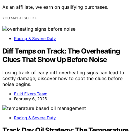
As an affiliate, we earn on qualifying purchases.
YOU MAY ALSO LIKE
Racing & Severe Duty
Diff Temps on Track: The Overheating
Clues That Show Up Before Noise
Losing track of early diff overheating signs can lead to
costly damage; discover how to spot the clues before
noise begins.
Fluid Fixers Team
February 6, 2026
Racing & Severe Duty
Track Day Oil Strategy: The Temperature