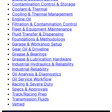
Contamination Control & Storage
Coolant & Thermal
Cooling & Thermal Management
Engine Oil
Filtration & Contamination Control
Fleet & Equipment Maintenance
Fluid Transfer & Dispensing
Foundations & Methodology
Garage & Workshop Setup
Gear Oil & Driveline
Grease & Bearings
Grease & Lubrication Hardware
Industrial Hydraulics & Reliability
Industrial Reliability
Oil Analysis & Diagnostics
Oil Service Workflow
Racing & Severe Duty
Specs & Approvals
Track/Racing Prep
Transmission Fluids
Vetted