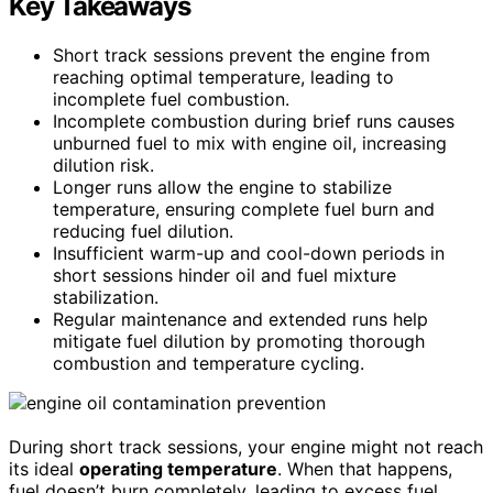
Key Takeaways
Short track sessions prevent the engine from
reaching optimal temperature, leading to
incomplete fuel combustion.
Incomplete combustion during brief runs causes
unburned fuel to mix with engine oil, increasing
dilution risk.
Longer runs allow the engine to stabilize
temperature, ensuring complete fuel burn and
reducing fuel dilution.
Insufficient warm-up and cool-down periods in
short sessions hinder oil and fuel mixture
stabilization.
Regular maintenance and extended runs help
mitigate fuel dilution by promoting thorough
combustion and temperature cycling.
During short track sessions, your engine might not reach
its ideal
operating temperature
. When that happens,
fuel doesn’t burn completely, leading to excess fuel