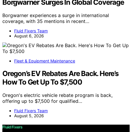
Borgwarner Surges In Global Coverage
Borgwarner experiences a surge in international
coverage, with 35 mentions in recent…
Fluid Fixers Team
August 6, 2026
Fleet & Equipment Maintenance
Oregon’s EV Rebates Are Back. Here’s
How To Get Up To $7,500
Oregon's electric vehicle rebate program is back,
offering up to $7,500 for qualified…
Fluid Fixers Team
August 5, 2026
Fluid Fixers