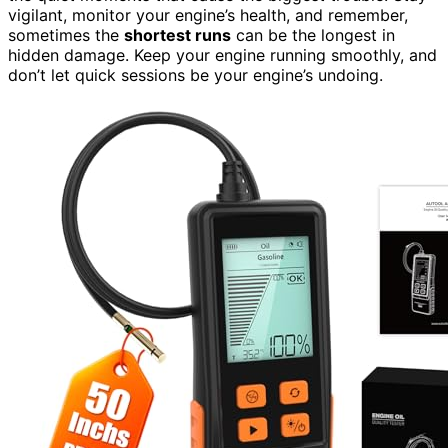
vigilant, monitor your engine’s health, and remember,
sometimes the
shortest runs
can be the longest in
hidden damage. Keep your engine running smoothly, and
don’t let quick sessions be your engine’s undoing.