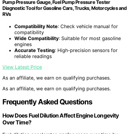
Pump Pressure Gauge, Fuel Pump Pressure Tester
Diagnostic Tool for Gasoline Cars, Trucks, Motorcycles and
RVs
Compatibility Note
: Check vehicle manual for
compatibility
Wide Compatibility
: Suitable for most gasoline
engines
Accurate Testing
: High-precision sensors for
reliable readings
View Latest Price
As an affiliate, we earn on qualifying purchases.
As an affiliate, we earn on qualifying purchases.
Frequently Asked Questions
How Does Fuel Dilution Affect Engine Longevity
Over Time?