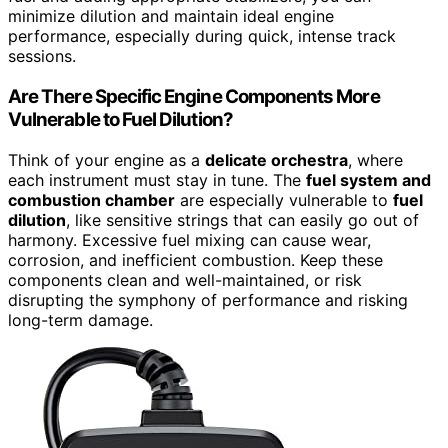
minimize dilution and maintain ideal engine
performance, especially during quick, intense track
sessions.
Are There Specific Engine Components More
Vulnerable to Fuel Dilution?
Think of your engine as a
delicate orchestra
, where
each instrument must stay in tune. The
fuel system and
combustion chamber
are especially vulnerable to
fuel
dilution
, like sensitive strings that can easily go out of
harmony. Excessive fuel mixing can cause wear,
corrosion, and inefficient combustion. Keep these
components clean and well-maintained, or risk
disrupting the symphony of performance and risking
long-term damage.