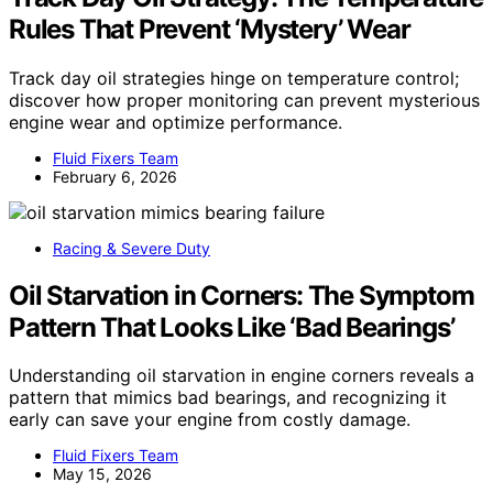
Rules That Prevent ‘Mystery’ Wear
Track day oil strategies hinge on temperature control;
discover how proper monitoring can prevent mysterious
engine wear and optimize performance.
Fluid Fixers Team
February 6, 2026
Racing & Severe Duty
Oil Starvation in Corners: The Symptom
Pattern That Looks Like ‘Bad Bearings’
Understanding oil starvation in engine corners reveals a
pattern that mimics bad bearings, and recognizing it
early can save your engine from costly damage.
Fluid Fixers Team
May 15, 2026