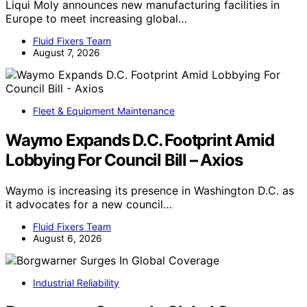
Liqui Moly announces new manufacturing facilities in
Europe to meet increasing global…
Fluid Fixers Team
August 7, 2026
Fleet & Equipment Maintenance
Waymo Expands D.C. Footprint Amid
Lobbying For Council Bill – Axios
Waymo is increasing its presence in Washington D.C. as
it advocates for a new council…
Fluid Fixers Team
August 6, 2026
Industrial Reliability