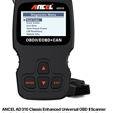
ANCEL AD310 Classic Enhanced Universal OBD II Scanner