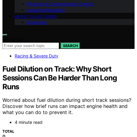
Filtration & Contamination Control
Industrial Reliability
ABOUT FLUID FIXERS
Disclaimer
Search for:
SEARCH
Racing & Severe Duty
Fuel Dilution on Track: Why Short
Sessions Can Be Harder Than Long
Runs
Worried about fuel dilution during short track sessions?
Discover how brief runs can impact engine health and
what you can do to prevent it.
4 minute read
TOTAL
0