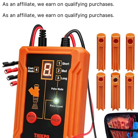
As an affiliate, we earn on qualifying purchases.
As an affiliate, we earn on qualifying purchases.