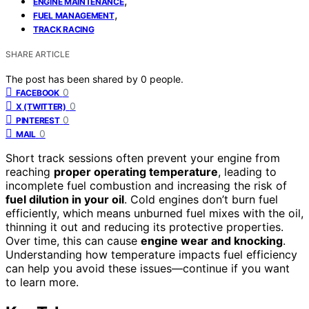
,
ENGINE MAINTENANCE
,
FUEL MANAGEMENT
TRACK RACING
SHARE ARTICLE
The post has been shared by
0
people.
0
FACEBOOK
0
X (TWITTER)
0
PINTEREST
0
MAIL
Short track sessions often prevent your engine from
reaching
proper operating temperature
, leading to
incomplete fuel combustion and increasing the risk of
fuel dilution in your oil
. Cold engines don’t burn fuel
efficiently, which means unburned fuel mixes with the oil,
thinning it out and reducing its protective properties.
Over time, this can cause
engine wear and knocking
.
Understanding how temperature impacts fuel efficiency
can help you avoid these issues—continue if you want
to learn more.