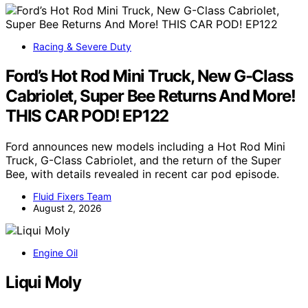
Racing & Severe Duty
Ford’s Hot Rod Mini Truck, New G-Class
Cabriolet, Super Bee Returns And More!
THIS CAR POD! EP122
Ford announces new models including a Hot Rod Mini
Truck, G-Class Cabriolet, and the return of the Super
Bee, with details revealed in recent car pod episode.
Fluid Fixers Team
August 2, 2026
Engine Oil
Liqui Moly