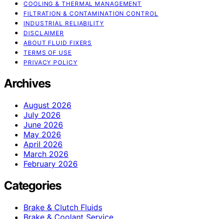
COOLING & THERMAL MANAGEMENT
FILTRATION & CONTAMINATION CONTROL
INDUSTRIAL RELIABILITY
DISCLAIMER
ABOUT FLUID FIXERS
TERMS OF USE
PRIVACY POLICY
Archives
August 2026
July 2026
June 2026
May 2026
April 2026
March 2026
February 2026
Categories
Brake & Clutch Fluids
Brake & Coolant Service