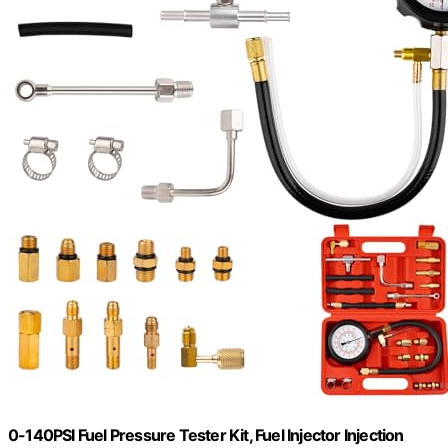
0-140PSI Fuel Pressure Tester Kit, Fuel Injector Injection