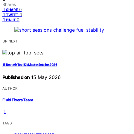
Shares
0
SHARE
0
TWEET
0
PIN IT
UP NEXT
15 Best Air Tool Kit Master Sets for 2026
Published on
15 May 2026
AUTHOR
Fluid Fixers Team
TAGS