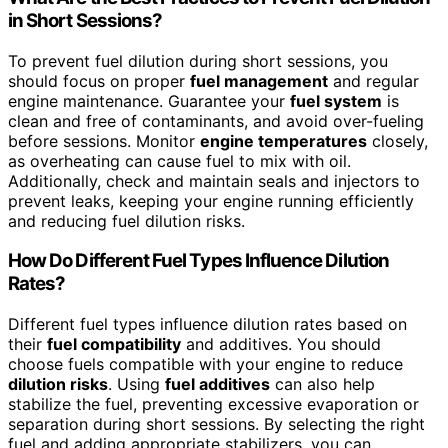
in Short Sessions?
To prevent fuel dilution during short sessions, you
should focus on proper
fuel management
and regular
engine maintenance. Guarantee your
fuel system
is
clean and free of contaminants, and avoid over-fueling
before sessions. Monitor
engine temperatures
closely,
as overheating can cause fuel to mix with oil.
Additionally, check and maintain seals and injectors to
prevent leaks, keeping your engine running efficiently
and reducing fuel dilution risks.
How Do Different Fuel Types Influence Dilution
Rates?
Different fuel types influence dilution rates based on
their
fuel compatibility
and additives. You should
choose fuels compatible with your engine to reduce
dilution risks
. Using
fuel additives
can also help
stabilize the fuel, preventing excessive evaporation or
separation during short sessions. By selecting the right
fuel and adding appropriate stabilizers, you can