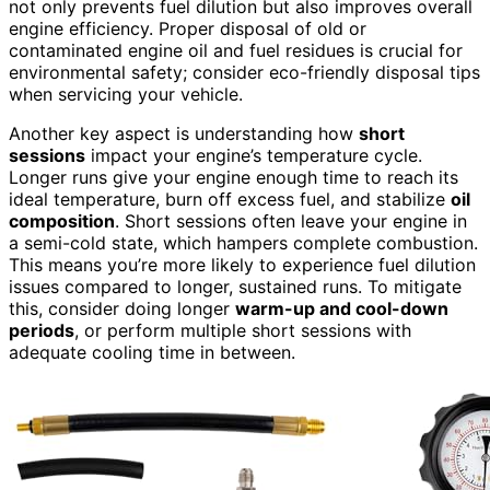
not only prevents fuel dilution but also improves overall
engine efficiency. Proper disposal of old or
contaminated engine oil and fuel residues is crucial for
environmental safety; consider eco-friendly disposal tips
when servicing your vehicle.
Another key aspect is understanding how
short
sessions
impact your engine’s temperature cycle.
Longer runs give your engine enough time to reach its
ideal temperature, burn off excess fuel, and stabilize
oil
composition
. Short sessions often leave your engine in
a semi-cold state, which hampers complete combustion.
This means you’re more likely to experience fuel dilution
issues compared to longer, sustained runs. To mitigate
this, consider doing longer
warm-up and cool-down
periods
, or perform multiple short sessions with
adequate cooling time in between.