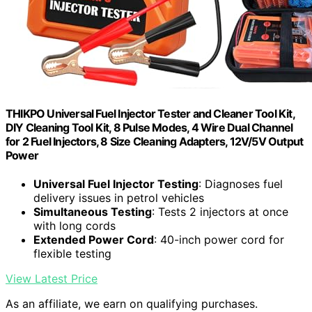
THIKPO Universal Fuel Injector Tester and Cleaner Tool Kit,
DIY Cleaning Tool Kit, 8 Pulse Modes, 4 Wire Dual Channel
for 2 Fuel Injectors, 8 Size Cleaning Adapters, 12V/5V Output
Power
Universal Fuel Injector Testing
: Diagnoses fuel
delivery issues in petrol vehicles
Simultaneous Testing
: Tests 2 injectors at once
with long cords
Extended Power Cord
: 40-inch power cord for
flexible testing
View Latest Price
As an affiliate, we earn on qualifying purchases.