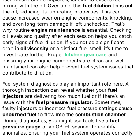
mixing with the oil. Over time, this
fuel dilution
thins out
the oil, reducing its lubricating properties. This can
cause increased wear on engine components, knocking,
and even long-term damage if left unchecked. That’s
why routine
engine maintenance
is essential. Checking
oil levels and quality after each session helps you catch
early signs of fuel dilution. If you notice a significant
drop in
oil viscosity
or a distinct fuel smell, it’s time to
investigate further. Proper
kitchen gear care
and
ensuring your engine components are clean and well-
maintained can also help prevent fuel system issues that
contribute to dilution.
Fuel system diagnostics play an important role here. A
thorough inspection can reveal whether your
fuel
injectors
are delivering too much fuel or if there’s an
issue with the
fuel pressure regulator
. Sometimes,
faulty injectors or incorrect fuel pressure settings cause
unburned fuel
to flow into the
combustion chamber
.
During diagnostics, you might use tools like a
fuel
pressure gauge
or an OBD-II scanner to identify
anomalies. Ensuring your fuel system operates correctly