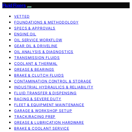
Fluid Fixers
VETTED
FOUNDATIONS & METHODOLOGY
SPECS & APPROVALS
ENGINE OIL
OIL SERVICE WORKFLOW
GEAR OIL & DRIVELINE
OIL ANALYSIS & DIAGNOSTICS
TRANSMISSION FLUIDS
COOLANT & THERMAL
GREASE & BEARINGS
BRAKE & CLUTCH FLUIDS
CONTAMINATION CONTROL & STORAGE
INDUSTRIAL HYDRAULICS & RELIABILITY
FLUID TRANSFER & DISPENSING
RACING & SEVERE DUTY
FLEET & EQUIPMENT MAINTENANCE
GARAGE & WORKSHOP SETUP
TRACK/RACING PREP
GREASE & LUBRICATION HARDWARE
BRAKE & COOLANT SERVICE