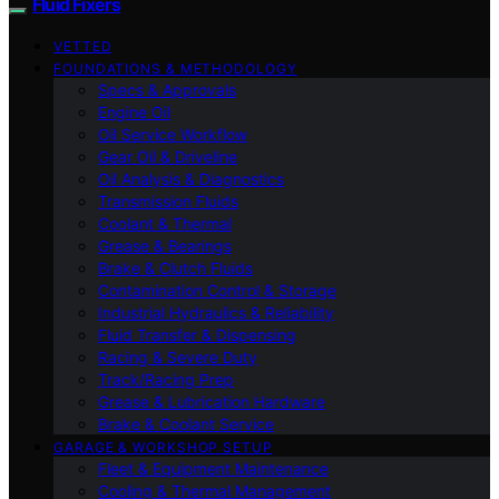
Fluid Fixers
VETTED
FOUNDATIONS & METHODOLOGY
Specs & Approvals
Engine Oil
Oil Service Workflow
Gear Oil & Driveline
Oil Analysis & Diagnostics
Transmission Fluids
Coolant & Thermal
Grease & Bearings
Brake & Clutch Fluids
Contamination Control & Storage
Industrial Hydraulics & Reliability
Fluid Transfer & Dispensing
Racing & Severe Duty
Track/Racing Prep
Grease & Lubrication Hardware
Brake & Coolant Service
GARAGE & WORKSHOP SETUP
Fleet & Equipment Maintenance
Cooling & Thermal Management