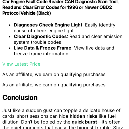
Car Engine Fault Code Reader CAN Diagnostic Scan Tool,
Read and Clear Error Codes for 1996 or Newer OBD2
Protocol Vehicle (Black)
Diagnoses Check Engine Light
: Easily identify
cause of check engine light
Clear Diagnostic Codes
: Read and clear emission
system trouble codes
Live Data & Freeze Frame
: View live data and
freeze frame information
View Latest Price
As an affiliate, we earn on qualifying purchases.
As an affiliate, we earn on qualifying purchases.
Conclusion
Just like a sudden gust can topple a delicate house of
cards, short sessions can hide
hidden risks
like fuel
dilution. Don’t be fooled by the
quick burst
—it’s often
the quiet moments that cause the biggest trouble. Stay