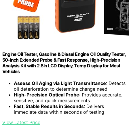
Engine Oil Tester, Gasoline & Diesel Engine Oil Quality Tester,
50-Inch Extended Probe & Fast Response, High-Precision
Analysis Kit with 2.8In LCD Display, Temp Display for Most
Vehicles
Assess Oil Aging via Light Transmittance
: Detects
oil deterioration to determine change need
High-Precision Optical Probe
: Provides accurate,
sensitive, and quick measurements
Fast, Stable Results in Seconds
: Delivers
immediate data within seconds of testing
View Latest Price