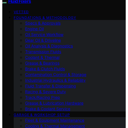
Fluid Fixers
VETTED
FOUNDATIONS & METHODOLOGY
Specs & Approvals
Engine Oil
Oil Service Workflow
Gear Oil & Driveline
Oil Analysis & Diagnostics
Transmission Fluids
Coolant & Thermal
Grease & Bearings
Brake & Clutch Fluids
Contamination Control & Storage
Industrial Hydraulics & Reliability
Fluid Transfer & Dispensing
Racing & Severe Duty
Track/Racing Prep
Grease & Lubrication Hardware
Brake & Coolant Service
GARAGE & WORKSHOP SETUP
Fleet & Equipment Maintenance
Cooling & Thermal Management