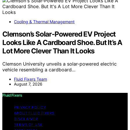
Cooling & Thermal Management
Clemson’s Solar-Powered EV Project
Looks Like A Cardboard Shoe. But It’s A
Lot More Clever Than It Looks
Clemson University unveils a solar-powered electric
vehicle resembling a cardboard…
Fluid Fixers Team
August 7, 2026
Fluid Fixers
PRIVACY POLICY
ABOUT FLUID FIXERS
DISCLAIMER
TERMS OF USE