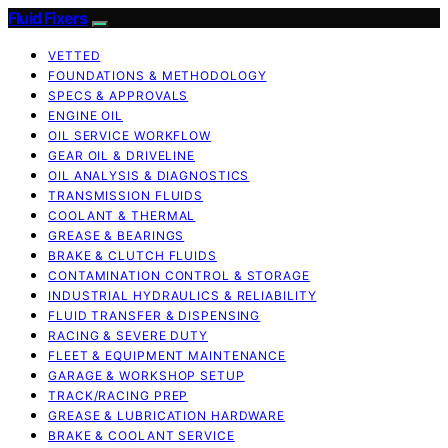
Fluid Fixers
VETTED
FOUNDATIONS & METHODOLOGY
SPECS & APPROVALS
ENGINE OIL
OIL SERVICE WORKFLOW
GEAR OIL & DRIVELINE
OIL ANALYSIS & DIAGNOSTICS
TRANSMISSION FLUIDS
COOLANT & THERMAL
GREASE & BEARINGS
BRAKE & CLUTCH FLUIDS
CONTAMINATION CONTROL & STORAGE
INDUSTRIAL HYDRAULICS & RELIABILITY
FLUID TRANSFER & DISPENSING
RACING & SEVERE DUTY
FLEET & EQUIPMENT MAINTENANCE
GARAGE & WORKSHOP SETUP
TRACK/RACING PREP
GREASE & LUBRICATION HARDWARE
BRAKE & COOLANT SERVICE