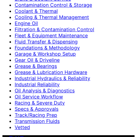
Contamination Control & Storage
Coolant & Thermal
Cooling & Thermal Management
Engine Oil
Filtration & Contamination Control
Fleet & Equipment Maintenance
Fluid Transfer & Dispensing
Foundations & Methodology
Garage & Workshop Setup
Gear Oil & Driveline
Grease & Bearings
Grease & Lubrication Hardware
Industrial Hydraulics & Reliability
Industrial Reliability
Oil Analysis & Diagnostics
Oil Service Workflow
Racing & Severe Duty
Specs & Approvals
Track/Racing Prep
Transmission Fluids
Vetted