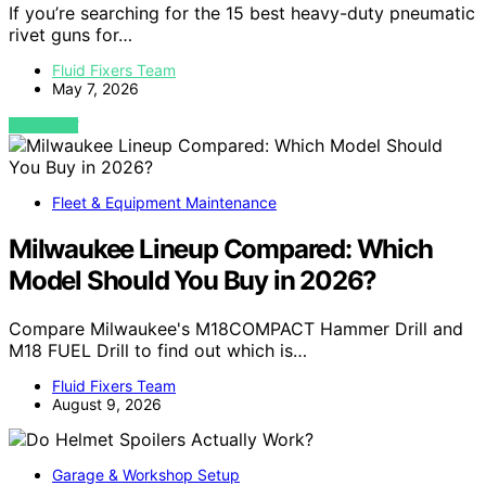
If you’re searching for the 15 best heavy-duty pneumatic
rivet guns for…
Fluid Fixers Team
May 7, 2026
VIEW POST
Fleet & Equipment Maintenance
Milwaukee Lineup Compared: Which
Model Should You Buy in 2026?
Compare Milwaukee's M18COMPACT Hammer Drill and
M18 FUEL Drill to find out which is…
Fluid Fixers Team
August 9, 2026
Garage & Workshop Setup