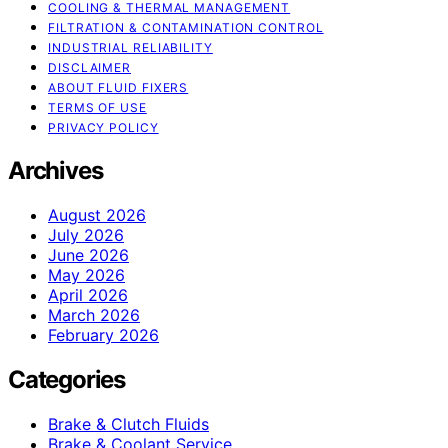
COOLING & THERMAL MANAGEMENT
FILTRATION & CONTAMINATION CONTROL
INDUSTRIAL RELIABILITY
DISCLAIMER
ABOUT FLUID FIXERS
TERMS OF USE
PRIVACY POLICY
Archives
August 2026
July 2026
June 2026
May 2026
April 2026
March 2026
February 2026
Categories
Brake & Clutch Fluids
Brake & Coolant Service