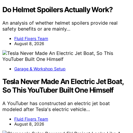
Do Helmet Spoilers Actually Work?
An analysis of whether helmet spoilers provide real
safety benefits or are mainly…
Fluid Fixers Team
August 8, 2026
Garage & Workshop Setup
Tesla Never Made An Electric Jet Boat,
So This YouTuber Built One Himself
A YouTuber has constructed an electric jet boat
modeled after Tesla's electric vehicle…
Fluid Fixers Team
August 8, 2026