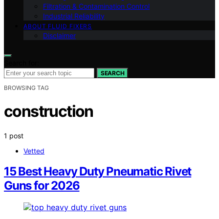
Filtration & Contamination Control
Industrial Reliability
ABOUT FLUID FIXERS
Disclaimer
Search for:
SEARCH
BROWSING TAG
construction
1 post
Vetted
15 Best Heavy Duty Pneumatic Rivet
Guns for 2026