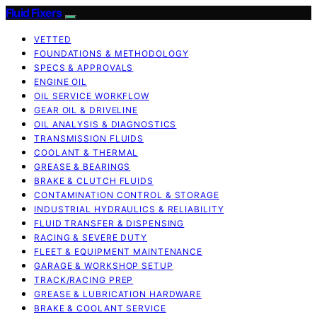
Fluid Fixers
VETTED
FOUNDATIONS & METHODOLOGY
SPECS & APPROVALS
ENGINE OIL
OIL SERVICE WORKFLOW
GEAR OIL & DRIVELINE
OIL ANALYSIS & DIAGNOSTICS
TRANSMISSION FLUIDS
COOLANT & THERMAL
GREASE & BEARINGS
BRAKE & CLUTCH FLUIDS
CONTAMINATION CONTROL & STORAGE
INDUSTRIAL HYDRAULICS & RELIABILITY
FLUID TRANSFER & DISPENSING
RACING & SEVERE DUTY
FLEET & EQUIPMENT MAINTENANCE
GARAGE & WORKSHOP SETUP
TRACK/RACING PREP
GREASE & LUBRICATION HARDWARE
BRAKE & COOLANT SERVICE