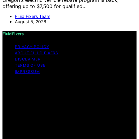
Oregon's electric vehicle rebate program is back,
offering up to $7,500 for qualified…
Fluid Fixers Team
August 5, 2026
Fluid Fixers
PRIVACY POLICY
ABOUT FLUID FIXERS
DISCLAIMER
TERMS OF USE
IMPRESSUM
Copyright © 2026 Fluid Fixers Content on Fluid Fixers is
created and published using artificial intelligence (AI) for
general informational and educational purposes. Affiliate
disclaimer As an affiliate, we may earn a commission
from qualifying purchases. We get commissions for
purchases made through links on this website from
Amazon and other third parties. Fluid Fixers is an
independent editorial platform and is not affiliated with
any manufacturers or trademark holders using similar
names for physical consumer products.