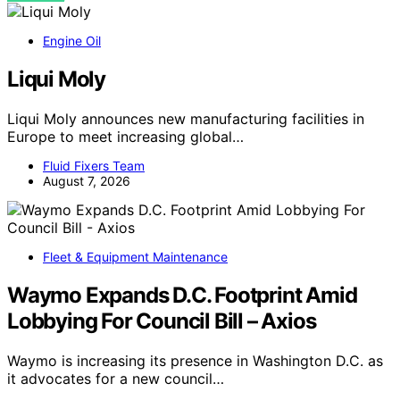
Engine Oil
Liqui Moly
Liqui Moly announces new manufacturing facilities in
Europe to meet increasing global…
Fluid Fixers Team
August 7, 2026
Fleet & Equipment Maintenance
Waymo Expands D.C. Footprint Amid
Lobbying For Council Bill – Axios
Waymo is increasing its presence in Washington D.C. as
it advocates for a new council…