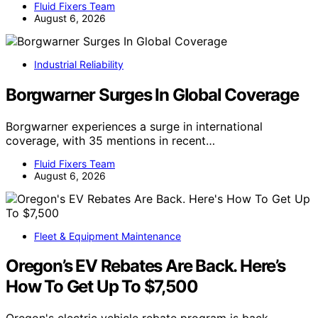
Fluid Fixers Team
August 6, 2026
Industrial Reliability
Borgwarner Surges In Global Coverage
Borgwarner experiences a surge in international
coverage, with 35 mentions in recent…
Fluid Fixers Team
August 6, 2026
Fleet & Equipment Maintenance
Oregon’s EV Rebates Are Back. Here’s
How To Get Up To $7,500