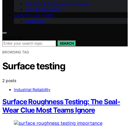
Filtration & Contamination Control
Industrial Reliability
ABOUT FLUID FIXERS
Disclaimer
Search for:
SEARCH
BROWSING TAG
Surface testing
2 posts
Industrial Reliability
Surface Roughness Testing: The Seal-
Wear Clue Most Teams Ignore