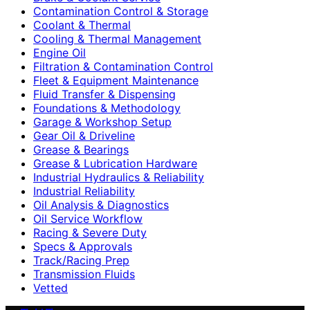
Contamination Control & Storage
Coolant & Thermal
Cooling & Thermal Management
Engine Oil
Filtration & Contamination Control
Fleet & Equipment Maintenance
Fluid Transfer & Dispensing
Foundations & Methodology
Garage & Workshop Setup
Gear Oil & Driveline
Grease & Bearings
Grease & Lubrication Hardware
Industrial Hydraulics & Reliability
Industrial Reliability
Oil Analysis & Diagnostics
Oil Service Workflow
Racing & Severe Duty
Specs & Approvals
Track/Racing Prep
Transmission Fluids
Vetted