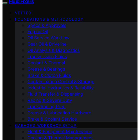
Fluid Fixers
VETTED
FOUNDATIONS & METHODOLOGY
Specs & Approvals
Engine Oil
Oil Service Workflow
Gear Oil & Driveline
Oil Analysis & Diagnostics
Transmission Fluids
Coolant & Thermal
Grease & Bearings
Brake & Clutch Fluids
Contamination Control & Storage
Industrial Hydraulics & Reliability
Fluid Transfer & Dispensing
Racing & Severe Duty
Track/Racing Prep
Grease & Lubrication Hardware
Brake & Coolant Service
GARAGE & WORKSHOP SETUP
Fleet & Equipment Maintenance
Cooling & Thermal Management