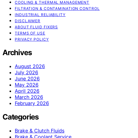
COOLING & THERMAL MANAGEMENT
FILTRATION & CONTAMINATION CONTROL
INDUSTRIAL RELIABILITY
DISCLAIMER
ABOUT FLUID FIXERS
TERMS OF USE
PRIVACY POLICY
Archives
August 2026
July 2026
June 2026
May 2026
April 2026
March 2026
February 2026
Categories
Brake & Clutch Fluids
Brake & Coolant Service