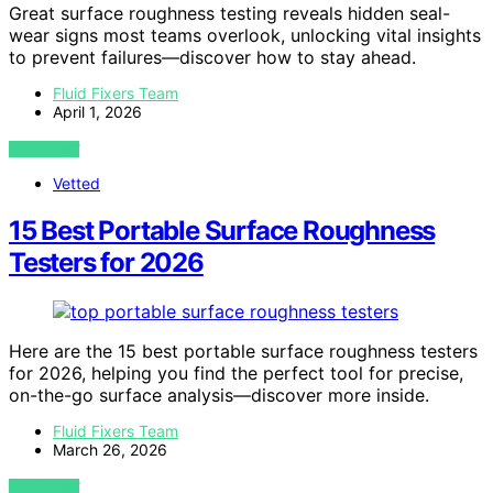
Great surface roughness testing reveals hidden seal-
wear signs most teams overlook, unlocking vital insights
to prevent failures—discover how to stay ahead.
Fluid Fixers Team
April 1, 2026
VIEW POST
Vetted
15 Best Portable Surface Roughness
Testers for 2026
Here are the 15 best portable surface roughness testers
for 2026, helping you find the perfect tool for precise,
on-the-go surface analysis—discover more inside.
Fluid Fixers Team
March 26, 2026
VIEW POST