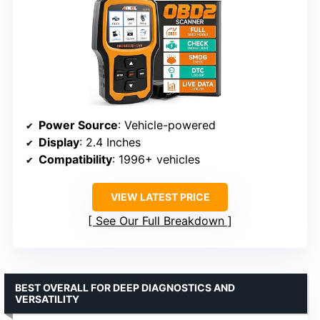
Power Source
: Vehicle-powered
Display
: 2.4 Inches
Compatibility
: 1996+ vehicles
VIEW LATEST PRICE
See Our Full Breakdown
BEST OVERALL FOR DEEP DIAGNOSTICS AND
VERSATILITY