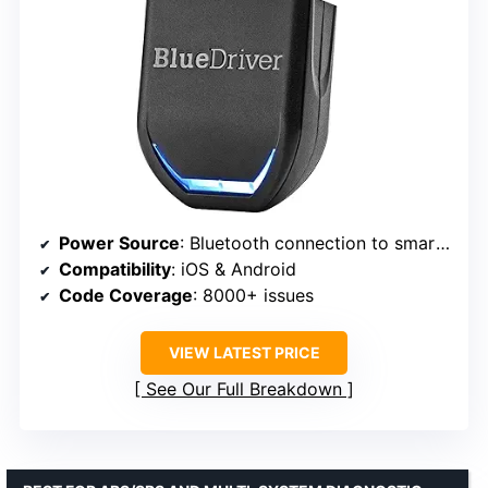
Power Source
: Bluetooth connection to smartphone
Compatibility
: iOS & Android
Code Coverage
: 8000+ issues
VIEW LATEST PRICE
See Our Full Breakdown