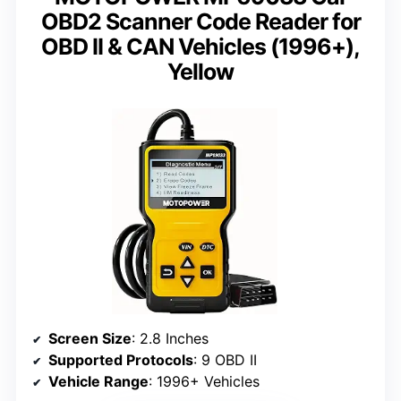
OBD2 Scanner Code Reader for
OBD II & CAN Vehicles (1996+),
Yellow
Screen Size
: 2.8 Inches
Supported Protocols
: 9 OBD II
Vehicle Range
: 1996+ Vehicles