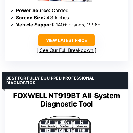
Power Source
: Corded
Screen Size
: 4.3 Inches
Vehicle Support
: 140+ brands, 1996+
VIEW LATEST PRICE
See Our Full Breakdown
BEST FOR FULLY EQUIPPED PROFESSIONAL
DIAGNOSTICS
FOXWELL NT919BT All-System
Diagnostic Tool