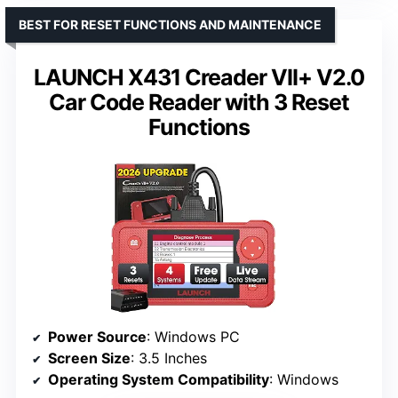
BEST FOR RESET FUNCTIONS AND MAINTENANCE
LAUNCH X431 Creader VII+ V2.0
Car Code Reader with 3 Reset
Functions
Power Source
: Windows PC
Screen Size
: 3.5 Inches
Operating System Compatibility
: Windows