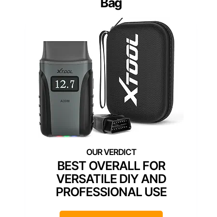
Bag
BEST OVERALL FOR
VERSATILE DIY AND
PROFESSIONAL USE