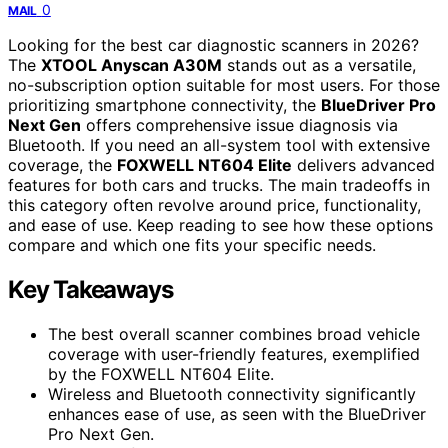
0
MAIL
Looking for the best car diagnostic scanners in 2026?
The
XTOOL Anyscan A30M
stands out as a versatile,
no-subscription option suitable for most users. For those
prioritizing smartphone connectivity, the
BlueDriver Pro
Next Gen
offers comprehensive issue diagnosis via
Bluetooth. If you need an all-system tool with extensive
coverage, the
FOXWELL NT604 Elite
delivers advanced
features for both cars and trucks. The main tradeoffs in
this category often revolve around price, functionality,
and ease of use. Keep reading to see how these options
compare and which one fits your specific needs.
Key Takeaways
The best overall scanner combines broad vehicle
coverage with user-friendly features, exemplified
by the FOXWELL NT604 Elite.
Wireless and Bluetooth connectivity significantly
enhances ease of use, as seen with the BlueDriver
Pro Next Gen.