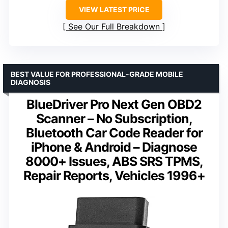
VIEW LATEST PRICE
See Our Full Breakdown
BEST VALUE FOR PROFESSIONAL-GRADE MOBILE
DIAGNOSIS
BlueDriver Pro Next Gen OBD2
Scanner – No Subscription,
Bluetooth Car Code Reader for
iPhone & Android – Diagnose
8000+ Issues, ABS SRS TPMS,
Repair Reports, Vehicles 1996+