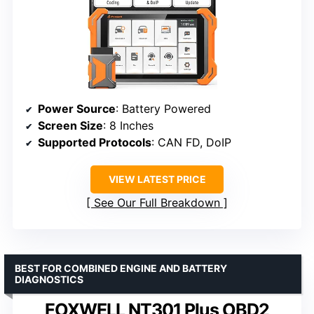
Power Source
: Battery Powered
Screen Size
: 8 Inches
Supported Protocols
: CAN FD, DoIP
VIEW LATEST PRICE
See Our Full Breakdown
BEST FOR COMBINED ENGINE AND BATTERY
DIAGNOSTICS
FOXWELL NT301 Plus OBD2