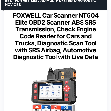
BEST FOR ABS/SRS AND MULTI-SYSTEM DIAGNOSTIC
NOVICES
FOXWELL Car Scanner NT604
Elite OBD2 Scanner ABS SRS
Transmission, Check Engine
Code Reader for Cars and
Trucks, Diagnostic Scan Tool
with SRS Airbag, Automotive
Diagnostic Tool with Live Data