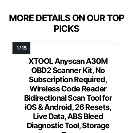
MORE DETAILS ON OUR TOP
PICKS
XTOOL Anyscan A30M
OBD2 Scanner Kit, No
Subscription Required,
Wireless Code Reader
Bidirectional Scan Tool for
iOS & Android, 26 Resets,
Live Data, ABS Bleed
Diagnostic Tool, Storage