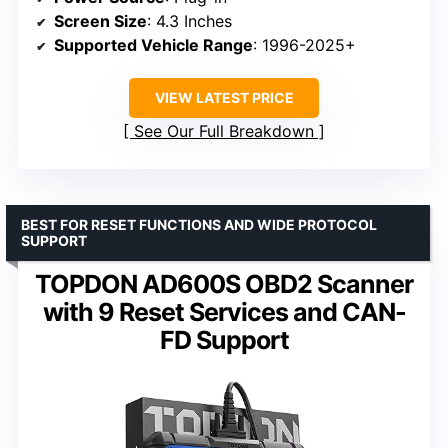
Screen Size
: 4.3 Inches
Supported Vehicle Range
: 1996-2025+
VIEW LATEST PRICE
See Our Full Breakdown
BEST FOR RESET FUNCTIONS AND WIDE PROTOCOL
SUPPORT
TOPDON AD600S OBD2 Scanner
with 9 Reset Services and CAN-
FD Support