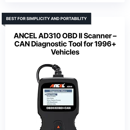
BEST FOR SIMPLICITY AND PORTABILITY
ANCEL AD310 OBD II Scanner –
CAN Diagnostic Tool for 1996+
Vehicles