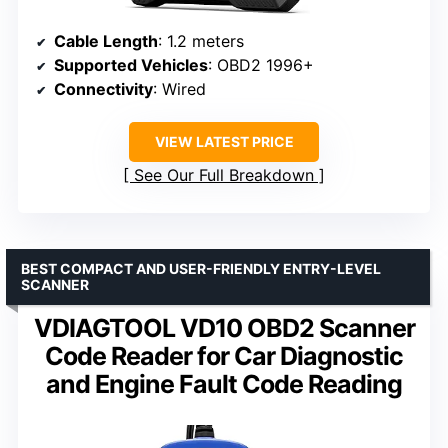
Cable Length
: 1.2 meters
Supported Vehicles
: OBD2 1996+
Connectivity
: Wired
VIEW LATEST PRICE
See Our Full Breakdown
BEST COMPACT AND USER-FRIENDLY ENTRY-LEVEL
SCANNER
VDIAGTOOL VD10 OBD2 Scanner
Code Reader for Car Diagnostic
and Engine Fault Code Reading