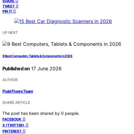
0
SHARE
0
TWEET
0
PIN IT
UP NEXT
9 Best Computers, Tablets & Components in 2026
Published on
17 June 2026
AUTHOR
Fluid Fixers Team
SHARE ARTICLE
The post has been shared by
0
people.
0
FACEBOOK
0
X (TWITTER)
0
PINTEREST