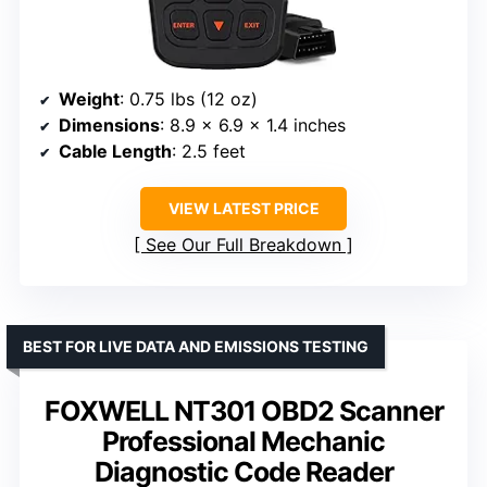
Weight
: 0.75 lbs (12 oz)
Dimensions
: 8.9 x 6.9 x 1.4 inches
Cable Length
: 2.5 feet
VIEW LATEST PRICE
See Our Full Breakdown
BEST FOR LIVE DATA AND EMISSIONS TESTING
FOXWELL NT301 OBD2 Scanner
Professional Mechanic
Diagnostic Code Reader