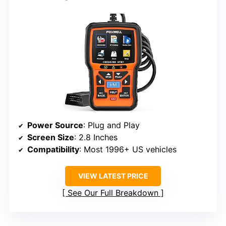
Power Source
: Plug and Play
Screen Size
: 2.8 Inches
Compatibility
: Most 1996+ US vehicles
VIEW LATEST PRICE
See Our Full Breakdown