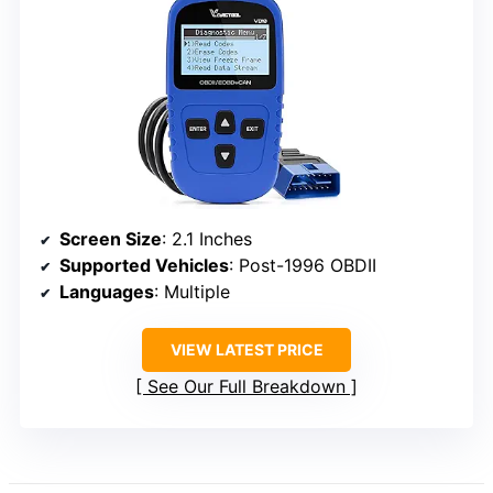
Screen Size
: 2.1 Inches
Supported Vehicles
: Post-1996 OBDII
Languages
: Multiple
VIEW LATEST PRICE
See Our Full Breakdown