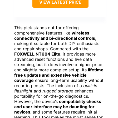
VIEW LATEST PRICE
This pick stands out for offering
comprehensive features like
wireless
connectivity and bi-directional controls
,
making it suitable for both DIY enthusiasts
and repair shops. Compared with the
FOXWELL NT604 Elite
, it provides more
advanced reset functions and live data
streaming, but it does involve a higher price
and slightly more complex setup. Its
lifetime
free updates and extensive vehicle
coverage
ensure long-term usability without
recurring costs. The inclusion of a
built-in
flashlight and rugged storage
enhances
portability for on-the-go diagnostics.
However, the device’s
compatibility checks
and user interface may be daunting for
novices
, and some features require initial
learning. This tool makes the most sense for