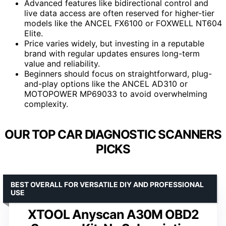
Advanced features like bidirectional control and
live data access are often reserved for higher-tier
models like the ANCEL FX6100 or FOXWELL NT604
Elite.
Price varies widely, but investing in a reputable
brand with regular updates ensures long-term
value and reliability.
Beginners should focus on straightforward, plug-
and-play options like the ANCEL AD310 or
MOTOPOWER MP69033 to avoid overwhelming
complexity.
OUR TOP CAR DIAGNOSTIC SCANNERS
PICKS
BEST OVERALL FOR VERSATILE DIY AND PROFESSIONAL
USE
XTOOL Anyscan A30M OBD2