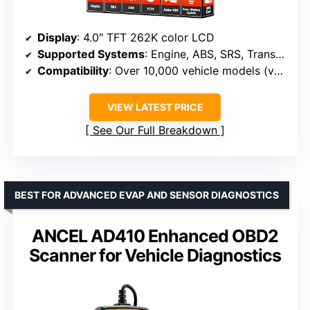
Display
: 4.0″ TFT 262K color LCD
Supported Systems
: Engine, ABS, SRS, Transmission
Compatibility
: Over 10,000 vehicle models (various years)
VIEW LATEST PRICE
See Our Full Breakdown
BEST FOR ADVANCED EVAP AND SENSOR DIAGNOSTICS
ANCEL AD410 Enhanced OBD2
Scanner for Vehicle Diagnostics