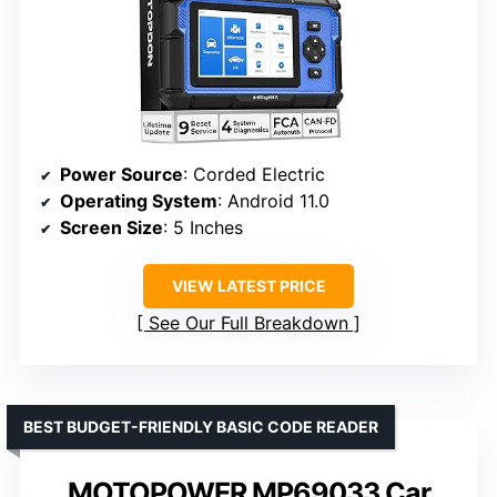
Power Source
: Corded Electric
Operating System
: Android 11.0
Screen Size
: 5 Inches
VIEW LATEST PRICE
See Our Full Breakdown
BEST BUDGET-FRIENDLY BASIC CODE READER
MOTOPOWER MP69033 Car