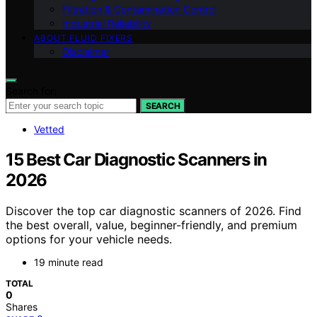
Filtration & Contamination Control
Industrial Reliability
ABOUT FLUID FIXERS
Disclaimer
Search for:
SEARCH
Vetted
15 Best Car Diagnostic Scanners in
2026
Discover the top car diagnostic scanners of 2026. Find
the best overall, value, beginner-friendly, and premium
options for your vehicle needs.
19 minute read
TOTAL
0
Shares