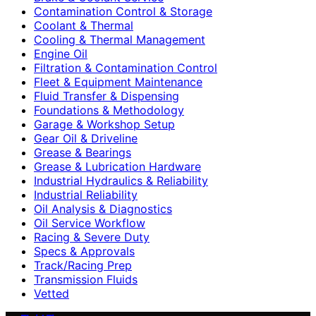
Contamination Control & Storage
Coolant & Thermal
Cooling & Thermal Management
Engine Oil
Filtration & Contamination Control
Fleet & Equipment Maintenance
Fluid Transfer & Dispensing
Foundations & Methodology
Garage & Workshop Setup
Gear Oil & Driveline
Grease & Bearings
Grease & Lubrication Hardware
Industrial Hydraulics & Reliability
Industrial Reliability
Oil Analysis & Diagnostics
Oil Service Workflow
Racing & Severe Duty
Specs & Approvals
Track/Racing Prep
Transmission Fluids
Vetted