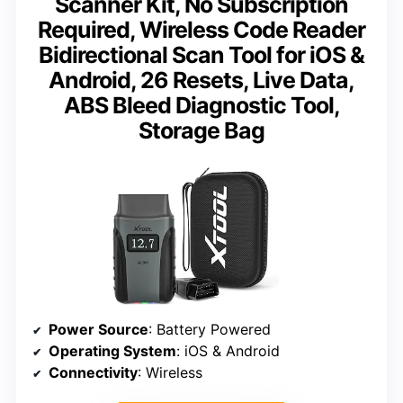
Scanner Kit, No Subscription
Required, Wireless Code Reader
Bidirectional Scan Tool for iOS &
Android, 26 Resets, Live Data,
ABS Bleed Diagnostic Tool,
Storage Bag
Power Source
: Battery Powered
Operating System
: iOS & Android
Connectivity
: Wireless