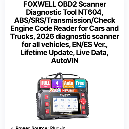
FOXWELL OBD2 Scanner
Diagnostic Tool NT604,
ABS/SRS/Transmission/Check
Engine Code Reader for Cars and
Trucks, 2026 diagnostic scanner
for all vehicles, EN/ES Ver.,
Lifetime Update, Live Data,
AutoVIN
Power Source
: Plug-in