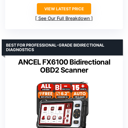
VIEW LATEST PRICE
See Our Full Breakdown
BEST FOR PROFESSIONAL-GRADE BIDIRECTIONAL
DIAGNOSTICS
ANCEL FX6100 Bidirectional
OBD2 Scanner