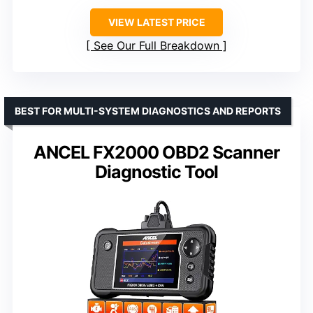
VIEW LATEST PRICE
See Our Full Breakdown
BEST FOR MULTI-SYSTEM DIAGNOSTICS AND REPORTS
ANCEL FX2000 OBD2 Scanner
Diagnostic Tool