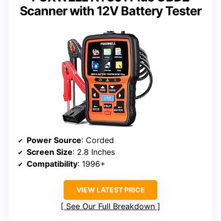
Scanner with 12V Battery Tester
Power Source
: Corded
Screen Size
: 2.8 Inches
Compatibility
: 1996+
VIEW LATEST PRICE
See Our Full Breakdown