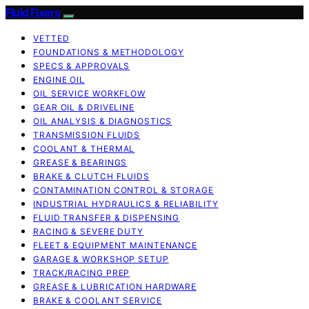
Fluid Fixers
VETTED
FOUNDATIONS & METHODOLOGY
SPECS & APPROVALS
ENGINE OIL
OIL SERVICE WORKFLOW
GEAR OIL & DRIVELINE
OIL ANALYSIS & DIAGNOSTICS
TRANSMISSION FLUIDS
COOLANT & THERMAL
GREASE & BEARINGS
BRAKE & CLUTCH FLUIDS
CONTAMINATION CONTROL & STORAGE
INDUSTRIAL HYDRAULICS & RELIABILITY
FLUID TRANSFER & DISPENSING
RACING & SEVERE DUTY
FLEET & EQUIPMENT MAINTENANCE
GARAGE & WORKSHOP SETUP
TRACK/RACING PREP
GREASE & LUBRICATION HARDWARE
BRAKE & COOLANT SERVICE