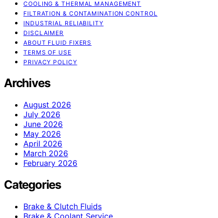
COOLING & THERMAL MANAGEMENT
FILTRATION & CONTAMINATION CONTROL
INDUSTRIAL RELIABILITY
DISCLAIMER
ABOUT FLUID FIXERS
TERMS OF USE
PRIVACY POLICY
Archives
August 2026
July 2026
June 2026
May 2026
April 2026
March 2026
February 2026
Categories
Brake & Clutch Fluids
Brake & Coolant Service