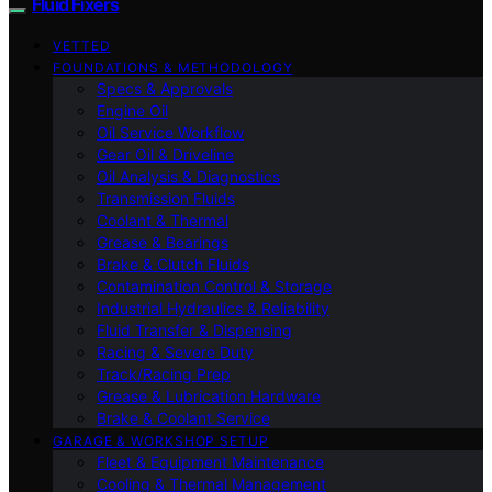
Fluid Fixers
VETTED
FOUNDATIONS & METHODOLOGY
Specs & Approvals
Engine Oil
Oil Service Workflow
Gear Oil & Driveline
Oil Analysis & Diagnostics
Transmission Fluids
Coolant & Thermal
Grease & Bearings
Brake & Clutch Fluids
Contamination Control & Storage
Industrial Hydraulics & Reliability
Fluid Transfer & Dispensing
Racing & Severe Duty
Track/Racing Prep
Grease & Lubrication Hardware
Brake & Coolant Service
GARAGE & WORKSHOP SETUP
Fleet & Equipment Maintenance
Cooling & Thermal Management