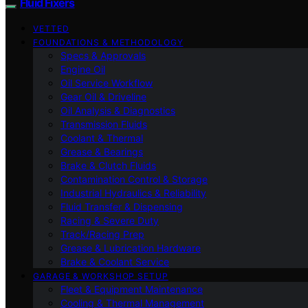
Fluid Fixers
VETTED
FOUNDATIONS & METHODOLOGY
Specs & Approvals
Engine Oil
Oil Service Workflow
Gear Oil & Driveline
Oil Analysis & Diagnostics
Transmission Fluids
Coolant & Thermal
Grease & Bearings
Brake & Clutch Fluids
Contamination Control & Storage
Industrial Hydraulics & Reliability
Fluid Transfer & Dispensing
Racing & Severe Duty
Track/Racing Prep
Grease & Lubrication Hardware
Brake & Coolant Service
GARAGE & WORKSHOP SETUP
Fleet & Equipment Maintenance
Cooling & Thermal Management