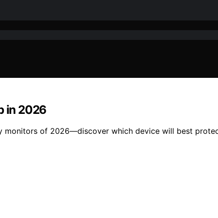
p in 2026
ty monitors of 2026—discover which device will best prote