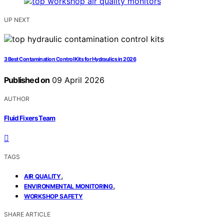
UP NEXT
3 Best Contamination Control Kits for Hydraulics in 2026
Published on
09 April 2026
AUTHOR
Fluid Fixers Team
TAGS
,
AIR QUALITY
,
ENVIRONMENTAL MONITORING
WORKSHOP SAFETY
SHARE ARTICLE