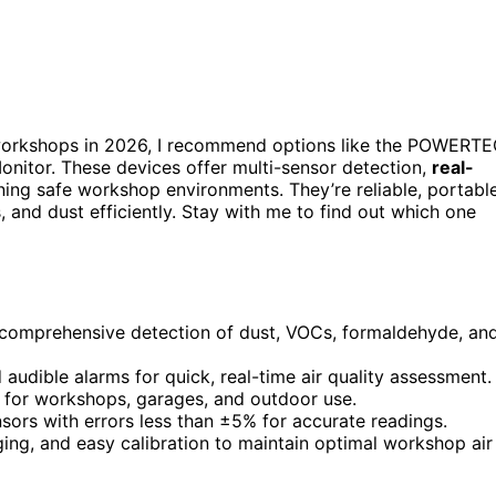
orkshops in 2026, I recommend options like the POWERT
onitor. These devices offer multi-sensor detection,
real-
ining safe workshop environments. They’re reliable, portable
, and dust efficiently. Stay with me to find out which one
r comprehensive detection of dust, VOCs, formaldehyde, an
 audible alarms for quick, real-time air quality assessment.
e for workshops, garages, and outdoor use.
nsors with errors less than ±5% for accurate readings.
ing, and easy calibration to maintain optimal workshop air