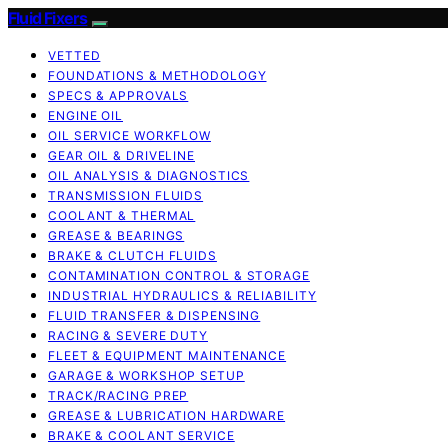
Fluid Fixers
VETTED
FOUNDATIONS & METHODOLOGY
SPECS & APPROVALS
ENGINE OIL
OIL SERVICE WORKFLOW
GEAR OIL & DRIVELINE
OIL ANALYSIS & DIAGNOSTICS
TRANSMISSION FLUIDS
COOLANT & THERMAL
GREASE & BEARINGS
BRAKE & CLUTCH FLUIDS
CONTAMINATION CONTROL & STORAGE
INDUSTRIAL HYDRAULICS & RELIABILITY
FLUID TRANSFER & DISPENSING
RACING & SEVERE DUTY
FLEET & EQUIPMENT MAINTENANCE
GARAGE & WORKSHOP SETUP
TRACK/RACING PREP
GREASE & LUBRICATION HARDWARE
BRAKE & COOLANT SERVICE