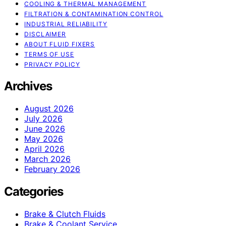
COOLING & THERMAL MANAGEMENT
FILTRATION & CONTAMINATION CONTROL
INDUSTRIAL RELIABILITY
DISCLAIMER
ABOUT FLUID FIXERS
TERMS OF USE
PRIVACY POLICY
Archives
August 2026
July 2026
June 2026
May 2026
April 2026
March 2026
February 2026
Categories
Brake & Clutch Fluids
Brake & Coolant Service