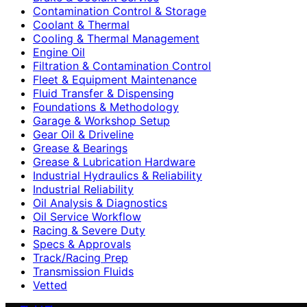
Contamination Control & Storage
Coolant & Thermal
Cooling & Thermal Management
Engine Oil
Filtration & Contamination Control
Fleet & Equipment Maintenance
Fluid Transfer & Dispensing
Foundations & Methodology
Garage & Workshop Setup
Gear Oil & Driveline
Grease & Bearings
Grease & Lubrication Hardware
Industrial Hydraulics & Reliability
Industrial Reliability
Oil Analysis & Diagnostics
Oil Service Workflow
Racing & Severe Duty
Specs & Approvals
Track/Racing Prep
Transmission Fluids
Vetted