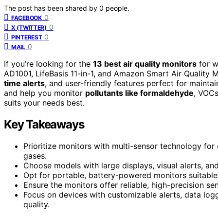
The post has been shared by
0
people.
0
FACEBOOK
0
X (TWITTER)
0
PINTEREST
0
MAIL
If you’re looking for the
13 best air quality monitors
for w
AD1001, LifeBasis 11-in-1, and Amazon Smart Air Quality M
time alerts
, and user-friendly features perfect for mainta
and help you monitor
pollutants like formaldehyde
, VOCs
suits your needs best.
Key Takeaways
Prioritize monitors with multi-sensor technology fo
gases.
Choose models with large displays, visual alerts, and
Opt for portable, battery-powered monitors suitabl
Ensure the monitors offer reliable, high-precision se
Focus on devices with customizable alerts, data logg
quality.