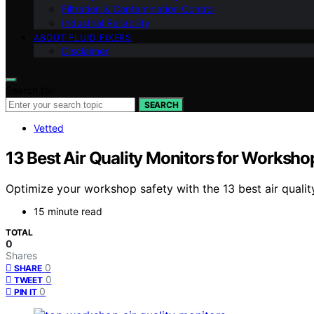
Filtration & Contamination Control
Industrial Reliability
ABOUT FLUID FIXERS
Disclaimer
Search for:
SEARCH
Vetted
13 Best Air Quality Monitors for Worksho
Optimize your workshop safety with the 13 best air quali
15 minute read
TOTAL
0
Shares
0
SHARE
0
TWEET
0
PIN IT