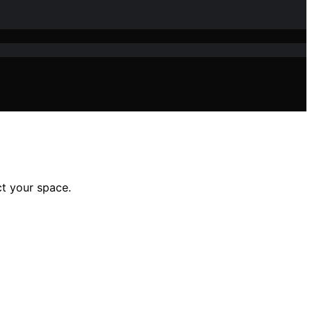
ct your space.