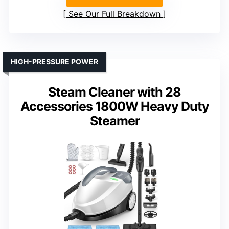
See Our Full Breakdown
HIGH-PRESSURE POWER
Steam Cleaner with 28
Accessories 1800W Heavy Duty
Steamer