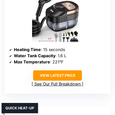
Heating Time
: 15 seconds
Water Tank Capacity
: 1.6 L
Max Temperature
: 221°F
VIEW LATEST PRICE
See Our Full Breakdown
QUICK HEAT-UP