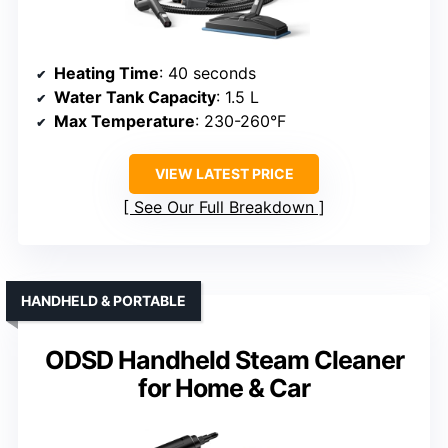
Heating Time
: 40 seconds
Water Tank Capacity
: 1.5 L
Max Temperature
: 230-260°F
VIEW LATEST PRICE
See Our Full Breakdown
HANDHELD & PORTABLE
ODSD Handheld Steam Cleaner
for Home & Car