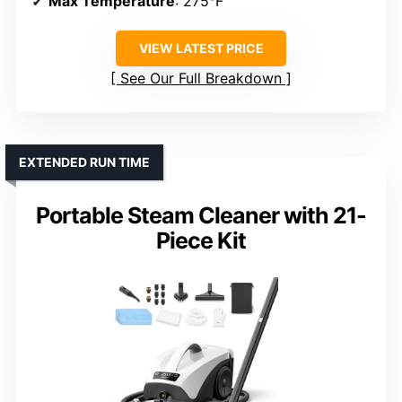
Max Temperature
: 275°F
VIEW LATEST PRICE
See Our Full Breakdown
EXTENDED RUN TIME
Portable Steam Cleaner with 21-
Piece Kit