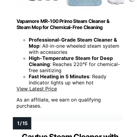
Vapamore MR-100 Primo Steam Cleaner &
Steam Mop for Chemical-Free Cleaning
Professional-Grade Steam Cleaner &
Mop
: All-in-one wheeled steam system
with accessories
High-Temperature Steam for Deep
Cleaning
: Reaches 220°F for chemical-
free sanitizing
Fast Heating in 5 Minutes
: Ready
indicator lights up when hot
View Latest Price
As an affiliate, we earn on qualifying
purchases.
Gautye Steam Cleaner with