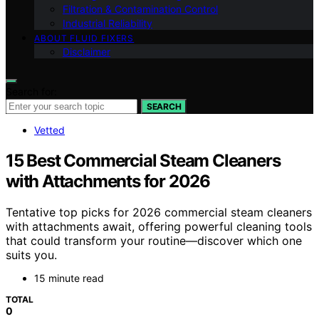
Filtration & Contamination Control
Industrial Reliability
ABOUT FLUID FIXERS
Disclaimer
Search for:
SEARCH
Vetted
15 Best Commercial Steam Cleaners
with Attachments for 2026
Tentative top picks for 2026 commercial steam cleaners
with attachments await, offering powerful cleaning tools
that could transform your routine—discover which one
suits you.
15 minute read
TOTAL
0