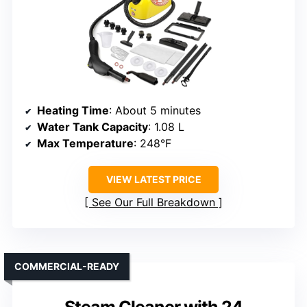
Heating Time
: About 5 minutes
Water Tank Capacity
: 1.08 L
Max Temperature
: 248°F
VIEW LATEST PRICE
See Our Full Breakdown
COMMERCIAL-READY