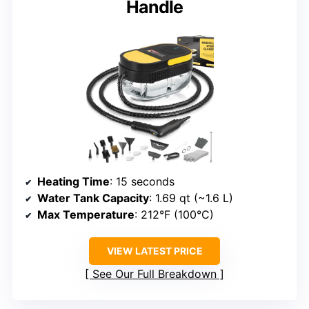
Handle
Heating Time
: 15 seconds
Water Tank Capacity
: 1.69 qt (~1.6 L)
Max Temperature
: 212°F (100°C)
VIEW LATEST PRICE
See Our Full Breakdown