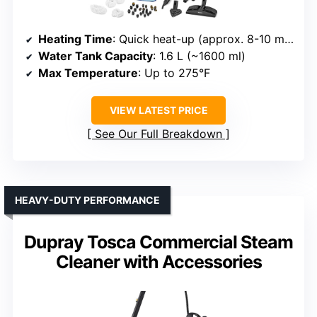
Heating Time
: Quick heat-up (approx. 8-10 min, but rapid heating for steam)
Water Tank Capacity
: 1.6 L (~1600 ml)
Max Temperature
: Up to 275°F
VIEW LATEST PRICE
See Our Full Breakdown
HEAVY-DUTY PERFORMANCE
Dupray Tosca Commercial Steam
Cleaner with Accessories