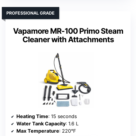
PROFESSIONAL GRADE
Vapamore MR-100 Primo Steam
Cleaner with Attachments
Heating Time
: 15 seconds
Water Tank Capacity
: 1.6 L
Max Temperature
: 220°F