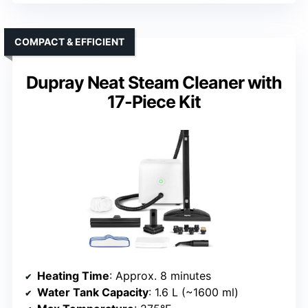
COMPACT & EFFICIENT
Dupray Neat Steam Cleaner with
17-Piece Kit
Heating Time
: Approx. 8 minutes
Water Tank Capacity
: 1.6 L (~1600 ml)