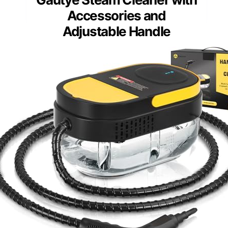
Accessories and
Adjustable Handle