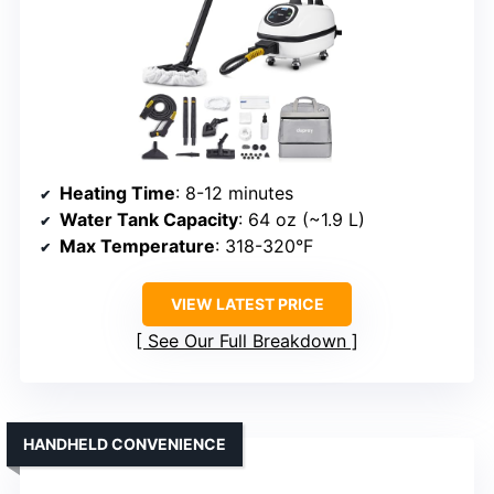
Heating Time
: 8-12 minutes
Water Tank Capacity
: 64 oz (~1.9 L)
Max Temperature
: 318-320°F
VIEW LATEST PRICE
See Our Full Breakdown
HANDHELD CONVENIENCE