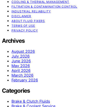
COOLING & THERMAL MANAGEMENT
FILTRATION & CONTAMINATION CONTROL
INDUSTRIAL RELIABILITY
DISCLAIMER
ABOUT FLUID FIXERS
TERMS OF USE
PRIVACY POLICY
Archives
August 2026
July 2026
June 2026
May 2026
April 2026
March 2026
February 2026
Categories
Brake & Clutch Fluids
Brake & Coolant Service