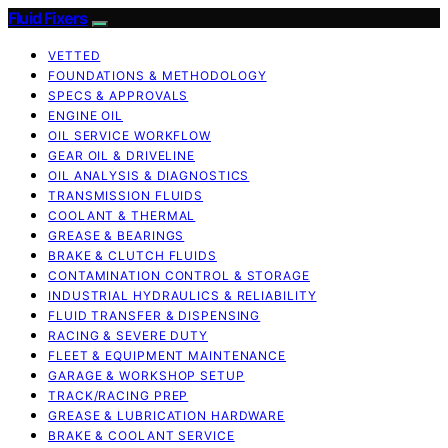
Fluid Fixers
VETTED
FOUNDATIONS & METHODOLOGY
SPECS & APPROVALS
ENGINE OIL
OIL SERVICE WORKFLOW
GEAR OIL & DRIVELINE
OIL ANALYSIS & DIAGNOSTICS
TRANSMISSION FLUIDS
COOLANT & THERMAL
GREASE & BEARINGS
BRAKE & CLUTCH FLUIDS
CONTAMINATION CONTROL & STORAGE
INDUSTRIAL HYDRAULICS & RELIABILITY
FLUID TRANSFER & DISPENSING
RACING & SEVERE DUTY
FLEET & EQUIPMENT MAINTENANCE
GARAGE & WORKSHOP SETUP
TRACK/RACING PREP
GREASE & LUBRICATION HARDWARE
BRAKE & COOLANT SERVICE