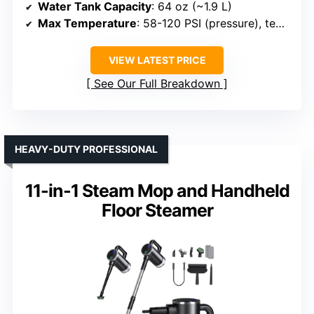
Water Tank Capacity
: 64 oz (~1.9 L)
Max Temperature
: 58-120 PSI (pressure), temp approx 212-320°F depending on model
VIEW LATEST PRICE
See Our Full Breakdown
HEAVY-DUTY PROFESSIONAL
11-in-1 Steam Mop and Handheld
Floor Steamer