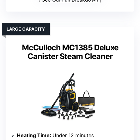
LARGE CAPACITY
McCulloch MC1385 Deluxe
Canister Steam Cleaner
Heating Time
: Under 12 minutes