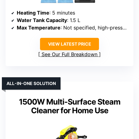
Heating Time
: 5 minutes
Water Tank Capacity
: 1.5 L
Max Temperature
: Not specified, high-pressure steam
VIEW LATEST PRICE
See Our Full Breakdown
ALL-IN-ONE SOLUTION
1500W Multi-Surface Steam
Cleaner for Home Use