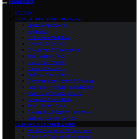
Fluid Fixers
VETTED
FOUNDATIONS & METHODOLOGY
Specs & Approvals
Engine Oil
Oil Service Workflow
Gear Oil & Driveline
Oil Analysis & Diagnostics
Transmission Fluids
Coolant & Thermal
Grease & Bearings
Brake & Clutch Fluids
Contamination Control & Storage
Industrial Hydraulics & Reliability
Fluid Transfer & Dispensing
Racing & Severe Duty
Track/Racing Prep
Grease & Lubrication Hardware
Brake & Coolant Service
GARAGE & WORKSHOP SETUP
Fleet & Equipment Maintenance
Cooling & Thermal Management