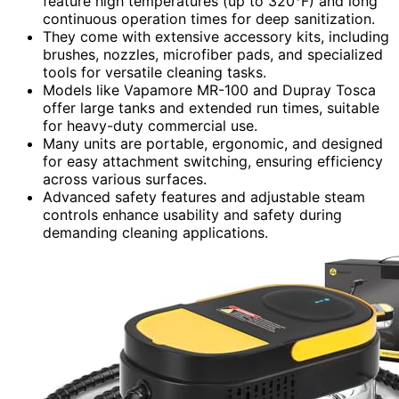
feature high temperatures (up to 320°F) and long
continuous operation times for deep sanitization.
They come with extensive accessory kits, including
brushes, nozzles, microfiber pads, and specialized
tools for versatile cleaning tasks.
Models like Vapamore MR-100 and Dupray Tosca
offer large tanks and extended run times, suitable
for heavy-duty commercial use.
Many units are portable, ergonomic, and designed
for easy attachment switching, ensuring efficiency
across various surfaces.
Advanced safety features and adjustable steam
controls enhance usability and safety during
demanding cleaning applications.