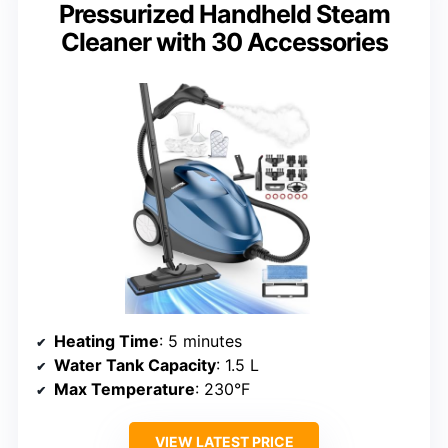
Pressurized Handheld Steam
Cleaner with 30 Accessories
Heating Time
: 5 minutes
Water Tank Capacity
: 1.5 L
Max Temperature
: 230°F
VIEW LATEST PRICE