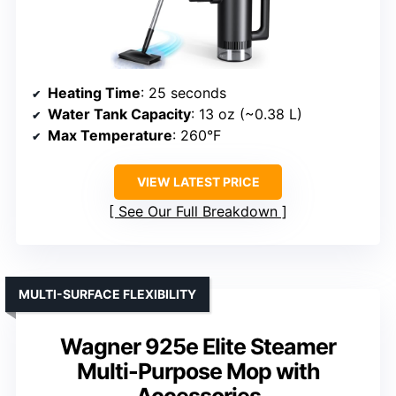
Heating Time
: 25 seconds
Water Tank Capacity
: 13 oz (~0.38 L)
Max Temperature
: 260°F
VIEW LATEST PRICE
See Our Full Breakdown
MULTI-SURFACE FLEXIBILITY
Wagner 925e Elite Steamer
Multi-Purpose Mop with