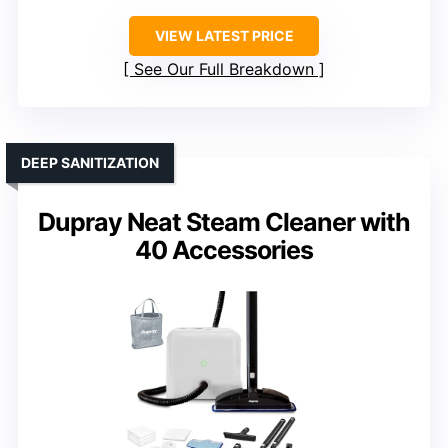
VIEW LATEST PRICE
See Our Full Breakdown
DEEP SANITIZATION
Dupray Neat Steam Cleaner with
40 Accessories