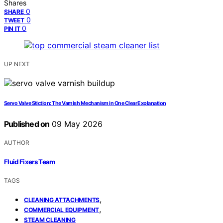
Shares
0
SHARE
0
TWEET
0
PIN IT
UP NEXT
Servo Valve Stiction: The Varnish Mechanism in One Clear Explanation
Published on
09 May 2026
AUTHOR
Fluid Fixers Team
TAGS
,
CLEANING ATTACHMENTS
,
COMMERCIAL EQUIPMENT
STEAM CLEANING