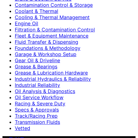
Contamination Control & Storage
Coolant & Thermal
Cooling & Thermal Management
Engine Oil
Filtration & Contamination Control
Fleet & Equipment Maintenance
Fluid Transfer & Dispensing
Foundations & Methodology
Garage & Workshop Setup
Gear Oil & Driveline
Grease & Bearings
Grease & Lubrication Hardware
Industrial Hydraulics & Reliability
Industrial Reliability
Oil Analysis & Diagnostics
Oil Service Workflow
Racing & Severe Duty
Specs & Approvals
Track/Racing Prep
Transmission Fluids
Vetted