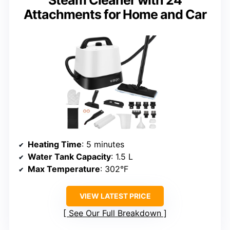
Steam Cleaner with 24
Attachments for Home and Car
Heating Time
: 5 minutes
Water Tank Capacity
: 1.5 L
Max Temperature
: 302°F
VIEW LATEST PRICE
See Our Full Breakdown