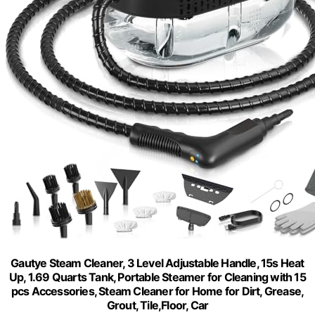
Gautye Steam Cleaner, 3 Level Adjustable Handle, 15s Heat
Up, 1.69 Quarts Tank, Portable Steamer for Cleaning with 15
pcs Accessories, Steam Cleaner for Home for Dirt, Grease,
Grout, Tile,Floor, Car