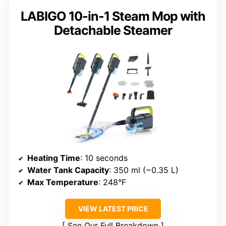
LABIGO 10-in-1 Steam Mop with
Detachable Steamer
Heating Time
: 10 seconds
Water Tank Capacity
: 350 ml (~0.35 L)
Max Temperature
: 248°F
VIEW LATEST PRICE
See Our Full Breakdown