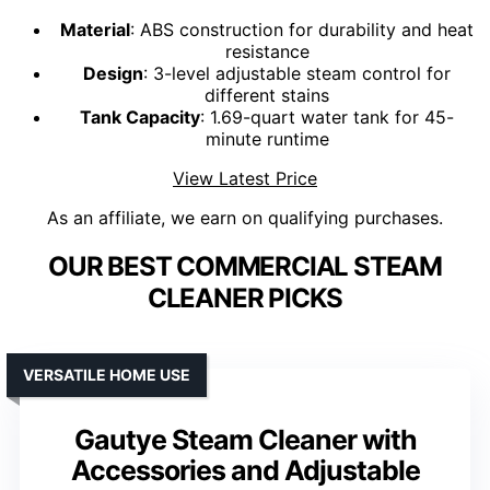
Material
: ABS construction for durability and heat
resistance
Design
: 3-level adjustable steam control for
different stains
Tank Capacity
: 1.69-quart water tank for 45-
minute runtime
View Latest Price
As an affiliate, we earn on qualifying purchases.
OUR BEST COMMERCIAL STEAM
CLEANER PICKS
VERSATILE HOME USE
Gautye Steam Cleaner with
Accessories and Adjustable