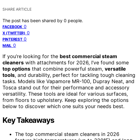
SHARE ARTICLE
The post has been shared by
0
people.
0
FACEBOOK
0
X (TWITTER)
0
PINTEREST
0
MAIL
If you’re looking for the
best commercial steam
cleaners
with attachments for 2026, I’ve found some
top options
that combine powerful steam,
versatile
tools
, and durability, perfect for tackling tough cleaning
tasks. Models like Vapamore MR-100, Dupray Neat, and
Tosca stand out for their performance and accessory
versatility. These tools are ideal for various surfaces,
from floors to upholstery. Keep exploring the options
below to discover which one suits your needs best.
Key Takeaways
The top commercial steam cleaners in 2026