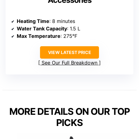
Accessories
Heating Time
: 8 minutes
Water Tank Capacity
: 1.5 L
Max Temperature
: 275°F
VIEW LATEST PRICE
See Our Full Breakdown
MORE DETAILS ON OUR TOP
PICKS