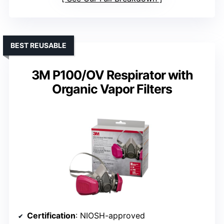
BEST REUSABLE
3M P100/OV Respirator with
Organic Vapor Filters
Certification
: NIOSH-approved