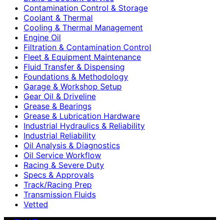
Contamination Control & Storage
Coolant & Thermal
Cooling & Thermal Management
Engine Oil
Filtration & Contamination Control
Fleet & Equipment Maintenance
Fluid Transfer & Dispensing
Foundations & Methodology
Garage & Workshop Setup
Gear Oil & Driveline
Grease & Bearings
Grease & Lubrication Hardware
Industrial Hydraulics & Reliability
Industrial Reliability
Oil Analysis & Diagnostics
Oil Service Workflow
Racing & Severe Duty
Specs & Approvals
Track/Racing Prep
Transmission Fluids
Vetted