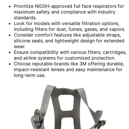
Prioritize NIOSH-approved full face respirators for
maximum safety and compliance with industry
standards.
Look for models with versatile filtration options,
including filters for dust, fumes, gases, and vapors.
Consider comfort features like adjustable straps,
silicone seals, and lightweight design for extended
wear.
Ensure compatibility with various filters, cartridges,
and airline systems for customized protection.
Choose reputable brands like 3M offering durable,
impact-resistant lenses and easy maintenance for
long-term use.