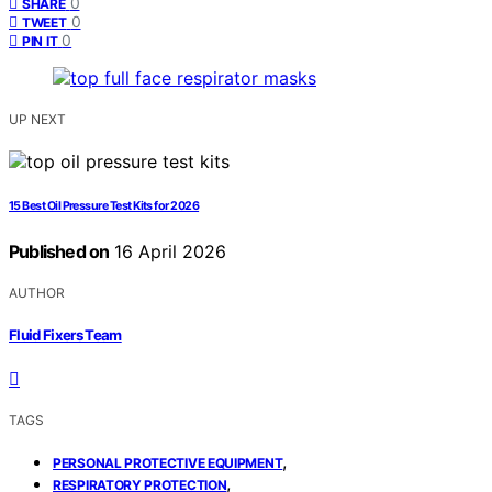
0
SHARE
0
TWEET
0
PIN IT
UP NEXT
15 Best Oil Pressure Test Kits for 2026
Published on
16 April 2026
AUTHOR
Fluid Fixers Team
TAGS
,
PERSONAL PROTECTIVE EQUIPMENT
,
RESPIRATORY PROTECTION