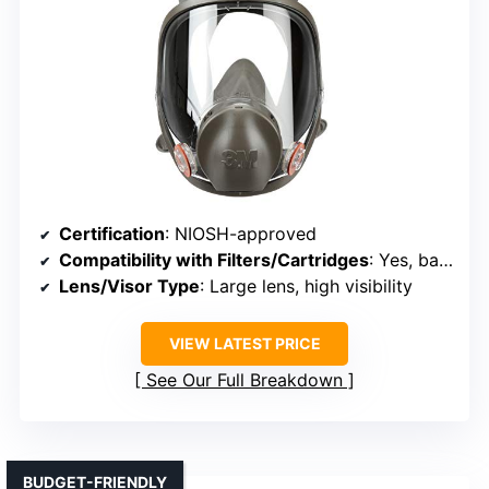
Certification
: NIOSH-approved
Compatibility with Filters/Cartridges
: Yes, bayonet connection with various filters
Lens/Visor Type
: Large lens, high visibility
VIEW LATEST PRICE
See Our Full Breakdown
BUDGET-FRIENDLY