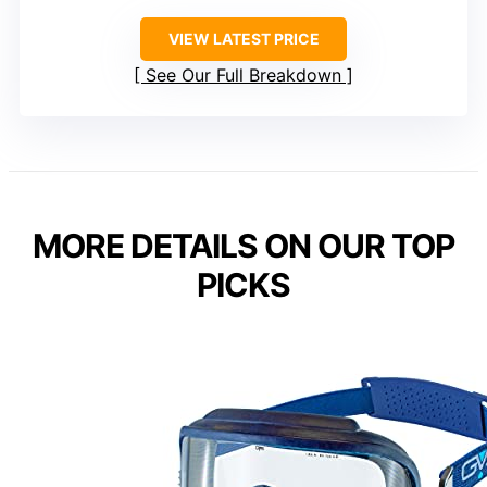
VIEW LATEST PRICE
See Our Full Breakdown
MORE DETAILS ON OUR TOP
PICKS