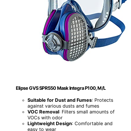
Elipse GVS SPR550 Mask Integra P100, M/L
Suitable for Dust and Fumes
: Protects
against various dusts and fumes
VOC Removal
: Filters small amounts of
VOCs with odor
Lightweight Design
: Comfortable and
easy to wear