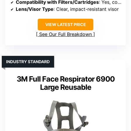
Compatibility with Filters/Cartridges
: Yes, compatible with 3M filters/cartridges
Lens/Visor Type
: Clear, impact-resistant visor
VIEW LATEST PRICE
See Our Full Breakdown
INDUSTRY STANDARD
3M Full Face Respirator 6900
Large Reusable