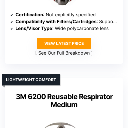
Certification
: Not explicitly specified
Compatibility with Filters/Cartridges
: Supports standard filter connections
Lens/Visor Type
: Wide polycarbonate lens
VIEW LATEST PRICE
See Our Full Breakdown
LIGHTWEIGHT COMFORT
3M 6200 Reusable Respirator
Medium