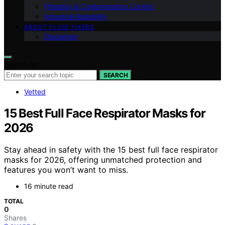
Filtration & Contamination Control
Industrial Reliability
ABOUT FLUID FIXERS
Disclaimer
Search for:
SEARCH
Vetted
15 Best Full Face Respirator Masks for
2026
Stay ahead in safety with the 15 best full face respirator
masks for 2026, offering unmatched protection and
features you won’t want to miss.
16 minute read
TOTAL
0
Shares