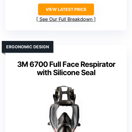
VIEW LATEST PRICE
See Our Full Breakdown
ERGONOMIC DESIGN
3M 6700 Full Face Respirator
with Silicone Seal