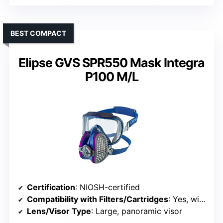
BEST COMPACT
Elipse GVS SPR550 Mask Integra
P100 M/L
Certification
: NIOSH-certified
Compatibility with Filters/Cartridges
: Yes, with P100 filters
Lens/Visor Type
: Large, panoramic visor