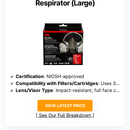
Respirator (Large)
Certification
: NIOSH-approved
Compatibility with Filters/Cartridges
: Uses 3M bayonet filters/cartridges
Lens/Visor Type
: Impact-resistant, full face coverage
VIEW LATEST PRICE
See Our Full Breakdown