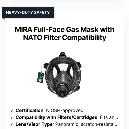
HEAVY-DUTY SAFETY
MIRA Full-Face Gas Mask with
NATO Filter Compatibility
Certification
: NIOSH-approved
Compatibility with Filters/Cartridges
: Fits any 40mm NATO filters
Lens/Visor Type
: Panoramic, scratch-resistant visor