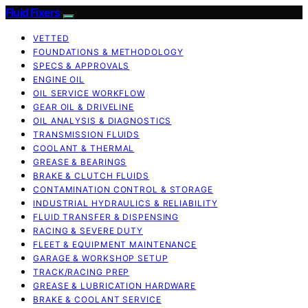
Fluid Fixers
VETTED
FOUNDATIONS & METHODOLOGY
SPECS & APPROVALS
ENGINE OIL
OIL SERVICE WORKFLOW
GEAR OIL & DRIVELINE
OIL ANALYSIS & DIAGNOSTICS
TRANSMISSION FLUIDS
COOLANT & THERMAL
GREASE & BEARINGS
BRAKE & CLUTCH FLUIDS
CONTAMINATION CONTROL & STORAGE
INDUSTRIAL HYDRAULICS & RELIABILITY
FLUID TRANSFER & DISPENSING
RACING & SEVERE DUTY
FLEET & EQUIPMENT MAINTENANCE
GARAGE & WORKSHOP SETUP
TRACK/RACING PREP
GREASE & LUBRICATION HARDWARE
BRAKE & COOLANT SERVICE