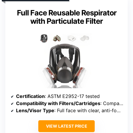
Full Face Reusable Respirator
with Particulate Filter
Certification
: ASTM E2952-17 tested
Compatibility with Filters/Cartridges
: Compatible with various filter cartridges
Lens/Visor Type
: Full face with clear, anti-fog visor
VIEW LATEST PRICE