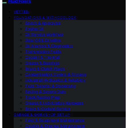
Fluid Fixers
VETTED
FOUNDATIONS & METHODOLOGY
Specs & Approvals
Engine Oil
Oil Service Workflow
Gear Oil & Driveline
Oil Analysis & Diagnostics
Transmission Fluids
Coolant & Thermal
Grease & Bearings
Brake & Clutch Fluids
Contamination Control & Storage
Industrial Hydraulics & Reliability
Fluid Transfer & Dispensing
Racing & Severe Duty
Track/Racing Prep
Grease & Lubrication Hardware
Brake & Coolant Service
GARAGE & WORKSHOP SETUP
Fleet & Equipment Maintenance
Cooling & Thermal Management