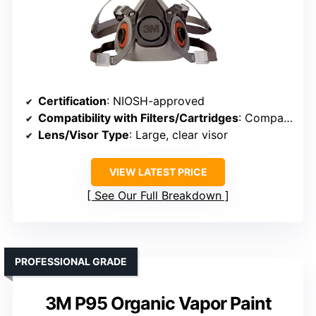
Certification
: NIOSH-approved
Compatibility with Filters/Cartridges
: Compatible with multiple filter types
Lens/Visor Type
: Large, clear visor
VIEW LATEST PRICE
See Our Full Breakdown
PROFESSIONAL GRADE
3M P95 Organic Vapor Paint