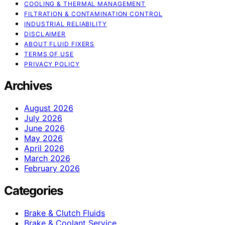
COOLING & THERMAL MANAGEMENT
FILTRATION & CONTAMINATION CONTROL
INDUSTRIAL RELIABILITY
DISCLAIMER
ABOUT FLUID FIXERS
TERMS OF USE
PRIVACY POLICY
Archives
August 2026
July 2026
June 2026
May 2026
April 2026
March 2026
February 2026
Categories
Brake & Clutch Fluids
Brake & Coolant Service