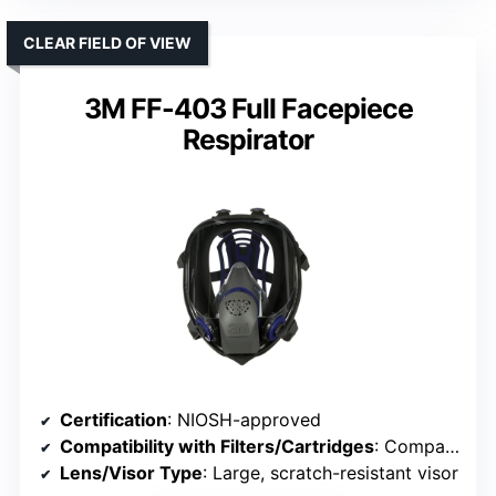
CLEAR FIELD OF VIEW
3M FF-403 Full Facepiece
Respirator
Certification
: NIOSH-approved
Compatibility with Filters/Cartridges
: Compatible with various filters/cartridges
Lens/Visor Type
: Large, scratch-resistant visor