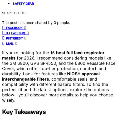
SAFETY GEAR
SHARE ARTICLE
The post has been shared by
0
people.
0
FACEBOOK
0
X (TWITTER)
0
PINTEREST
0
MAIL
If you’re looking for the 15
best full face respirator
masks
for 2026, I recommend considering models like
the 3M 6800, GVS SPR550, and the 6800 Reusable Face
Cover, which offer top-tier protection, comfort, and
durability. Look for features like
NIOSH approval
,
interchangeable filters
, comfortable seals, and
compatibility with different hazard filters. To find the
perfect fit and the latest options, explore the options
below—you’ll discover more details to help you choose
wisely.
Key Takeaways