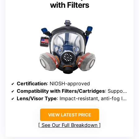
with Filters
Certification
: NIOSH-approved
Compatibility with Filters/Cartridges
: Supports quick bayonet filter replacement
Lens/Visor Type
: Impact-resistant, anti-fog lens
VIEW LATEST PRICE
See Our Full Breakdown