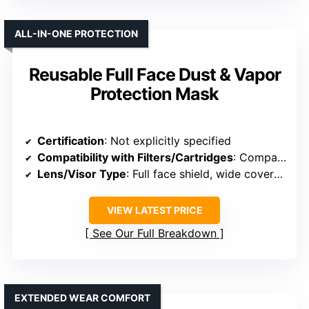
ALL-IN-ONE PROTECTION
Reusable Full Face Dust & Vapor
Protection Mask
Certification
: Not explicitly specified
Compatibility with Filters/Cartridges
: Compatible with many filter types
Lens/Visor Type
: Full face shield, wide coverage
VIEW LATEST PRICE
See Our Full Breakdown
EXTENDED WEAR COMFORT