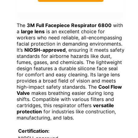
The
3M Full Facepiece Respirator 6800
with
a
large lens
is an excellent choice for
workers who need reliable, all-encompassing
facial protection in demanding environments.
It’s
NIOSH-approved
, ensuring it meets safety
standards for airborne hazards like dust,
fumes, gases, and chemicals. The lightweight
design features a durable silicone face seal
for comfort and easy cleaning. Its large lens
provides a broad field of vision and meets
high-impact safety standards. The
Cool Flow
Valve
makes breathing easier during long
shifts. Compatible with various filters and
cartridges, this respirator offers
versatile
protection
for industries like construction,
manufacturing, and labs.
Certification: