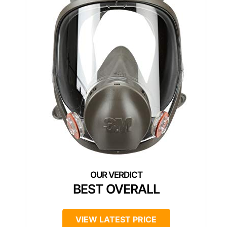
BEST OVERALL
VIEW LATEST PRICE