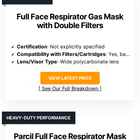
Full Face Respirator Gas Mask
with Double Filters
Certification
: Not explicitly specified
Compatibility with Filters/Cartridges
: Yes, bayonet design for filters
Lens/Visor Type
: Wide polycarbonate lens
VIEW LATEST PRICE
See Our Full Breakdown
HEAVY-DUTY PERFORMANCE
Parcil Full Face Respirator Mask