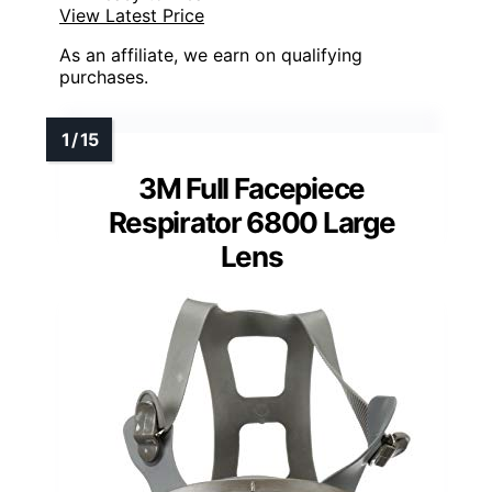
View Latest Price
As an affiliate, we earn on qualifying
purchases.
3M Full Facepiece
Respirator 6800 Large
Lens