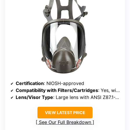
Certification
: NIOSH-approved
Compatibility with Filters/Cartridges
: Yes, with 3M cartridges/filters
Lens/Visor Type
: Large lens with ANSI Z87.1-2010 standards
VIEW LATEST PRICE
See Our Full Breakdown