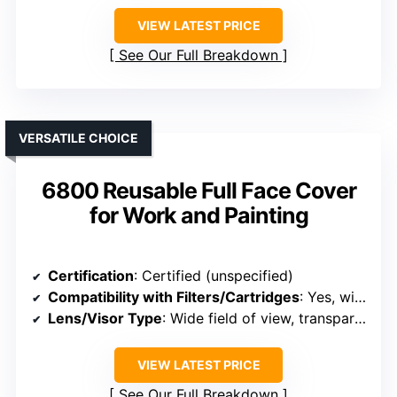
VIEW LATEST PRICE
See Our Full Breakdown
VERSATILE CHOICE
6800 Reusable Full Face Cover
for Work and Painting
Certification
: Certified (unspecified)
Compatibility with Filters/Cartridges
: Yes, with replaceable filters
Lens/Visor Type
: Wide field of view, transparent visor
VIEW LATEST PRICE
See Our Full Breakdown