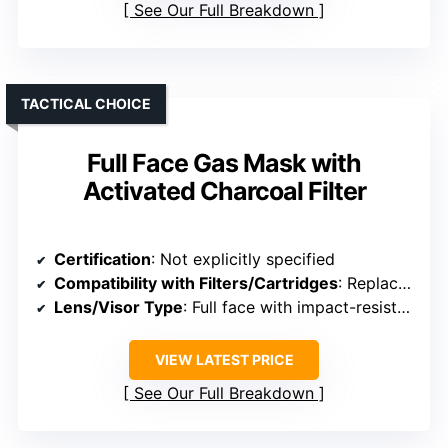
See Our Full Breakdown
TACTICAL CHOICE
Full Face Gas Mask with
Activated Charcoal Filter
Certification
: Not explicitly specified
Compatibility with Filters/Cartridges
: Replacement filters available
Lens/Visor Type
: Full face with impact-resistant shield
VIEW LATEST PRICE
See Our Full Breakdown