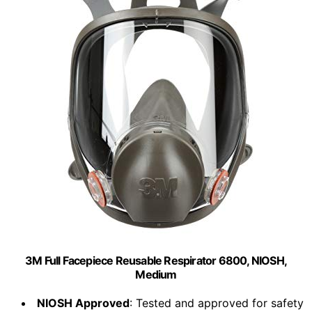
3M Full Facepiece Reusable Respirator 6800, NIOSH,
Medium
NIOSH Approved
: Tested and approved for safety