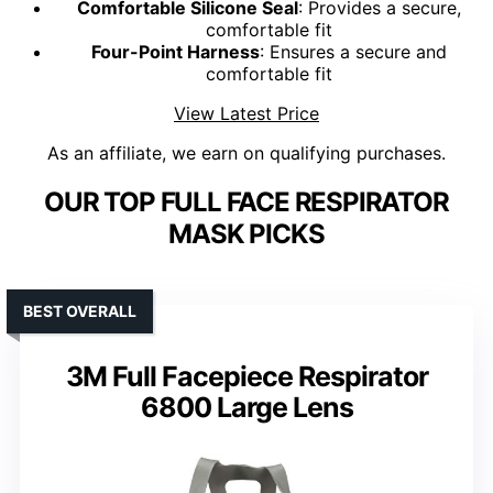
Comfortable Silicone Seal
: Provides a secure,
comfortable fit
Four-Point Harness
: Ensures a secure and
comfortable fit
View Latest Price
As an affiliate, we earn on qualifying purchases.
OUR TOP FULL FACE RESPIRATOR
MASK PICKS
BEST OVERALL
3M Full Facepiece Respirator
6800 Large Lens