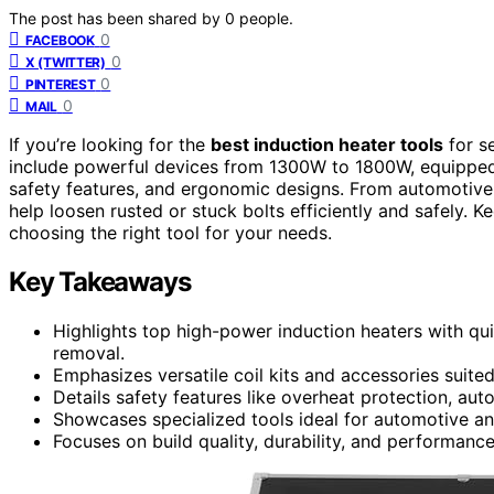
The post has been shared by
0
people.
0
FACEBOOK
0
X (TWITTER)
0
PINTEREST
0
MAIL
If you’re looking for the
best induction heater tools
for se
include powerful devices from 1300W to 1800W, equippe
safety features, and ergonomic designs. From automotive-s
help loosen rusted or stuck bolts efficiently and safely. Kee
choosing the right tool for your needs.
Key Takeaways
Highlights top high-power induction heaters with qui
removal.
Emphasizes versatile coil kits and accessories suited
Details safety features like overheat protection, aut
Showcases specialized tools ideal for automotive and
Focuses on build quality, durability, and performance