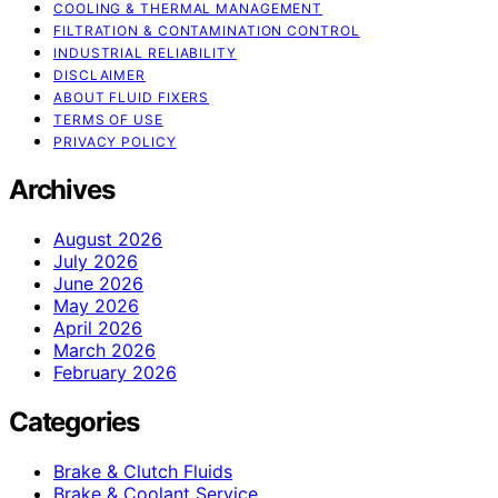
COOLING & THERMAL MANAGEMENT
FILTRATION & CONTAMINATION CONTROL
INDUSTRIAL RELIABILITY
DISCLAIMER
ABOUT FLUID FIXERS
TERMS OF USE
PRIVACY POLICY
Archives
August 2026
July 2026
June 2026
May 2026
April 2026
March 2026
February 2026
Categories
Brake & Clutch Fluids
Brake & Coolant Service