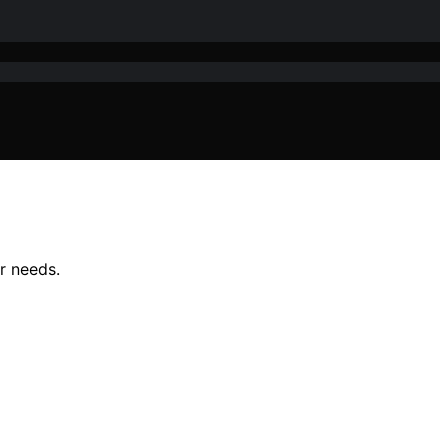
r needs.