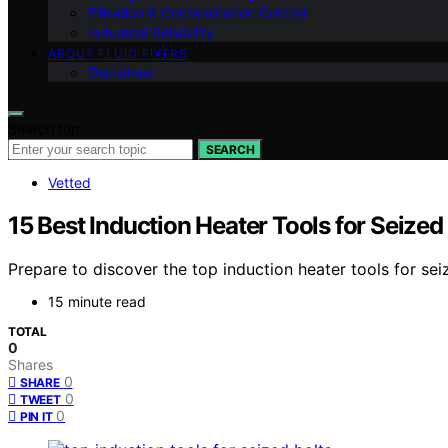
Filtration & Contamination Control
Industrial Reliability
ABOUT FLUID FIXERS
Disclaimer
Search for:
SEARCH
Vetted
15 Best Induction Heater Tools for Seized
Prepare to discover the top induction heater tools for sei
15 minute read
TOTAL
0
Shares
0
SHARE
0
TWEET
0
PIN IT