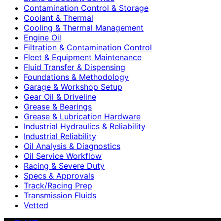
Contamination Control & Storage
Coolant & Thermal
Cooling & Thermal Management
Engine Oil
Filtration & Contamination Control
Fleet & Equipment Maintenance
Fluid Transfer & Dispensing
Foundations & Methodology
Garage & Workshop Setup
Gear Oil & Driveline
Grease & Bearings
Grease & Lubrication Hardware
Industrial Hydraulics & Reliability
Industrial Reliability
Oil Analysis & Diagnostics
Oil Service Workflow
Racing & Severe Duty
Specs & Approvals
Track/Racing Prep
Transmission Fluids
Vetted