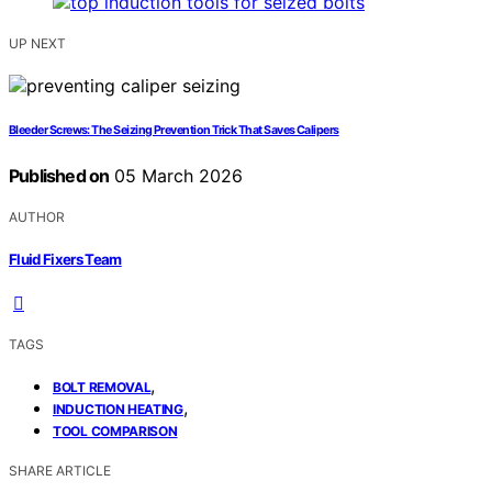
UP NEXT
Bleeder Screws: The Seizing Prevention Trick That Saves Calipers
Published on
05 March 2026
AUTHOR
Fluid Fixers Team
TAGS
,
BOLT REMOVAL
,
INDUCTION HEATING
TOOL COMPARISON
SHARE ARTICLE