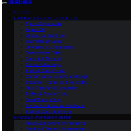
Fluid Fixers
VETTED
FOUNDATIONS & METHODOLOGY
Specs & Approvals
Engine Oil
Oil Service Workflow
Gear Oil & Driveline
Oil Analysis & Diagnostics
Transmission Fluids
Coolant & Thermal
Grease & Bearings
Brake & Clutch Fluids
Contamination Control & Storage
Industrial Hydraulics & Reliability
Fluid Transfer & Dispensing
Racing & Severe Duty
Track/Racing Prep
Grease & Lubrication Hardware
Brake & Coolant Service
GARAGE & WORKSHOP SETUP
Fleet & Equipment Maintenance
Cooling & Thermal Management