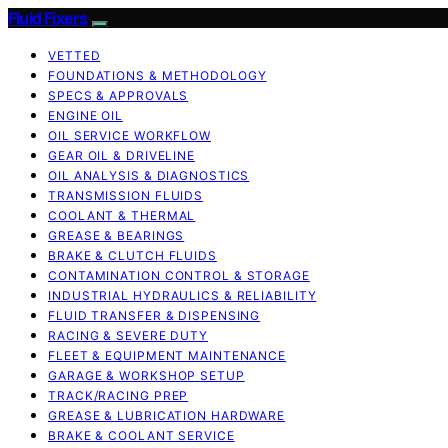
Fluid Fixers
VETTED
FOUNDATIONS & METHODOLOGY
SPECS & APPROVALS
ENGINE OIL
OIL SERVICE WORKFLOW
GEAR OIL & DRIVELINE
OIL ANALYSIS & DIAGNOSTICS
TRANSMISSION FLUIDS
COOLANT & THERMAL
GREASE & BEARINGS
BRAKE & CLUTCH FLUIDS
CONTAMINATION CONTROL & STORAGE
INDUSTRIAL HYDRAULICS & RELIABILITY
FLUID TRANSFER & DISPENSING
RACING & SEVERE DUTY
FLEET & EQUIPMENT MAINTENANCE
GARAGE & WORKSHOP SETUP
TRACK/RACING PREP
GREASE & LUBRICATION HARDWARE
BRAKE & COOLANT SERVICE