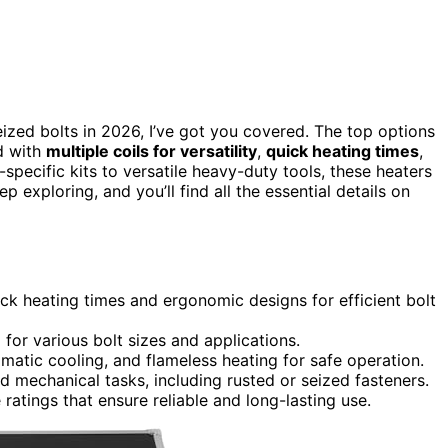
ized bolts in 2026, I’ve got you covered. The top options
d with
multiple coils for versatility
,
quick heating times
,
pecific kits to versatile heavy-duty tools, these heaters
p exploring, and you’ll find all the essential details on
ck heating times and ergonomic designs for efficient bolt
 for various bolt sizes and applications.
omatic cooling, and flameless heating for safe operation.
 mechanical tasks, including rusted or seized fasteners.
 ratings that ensure reliable and long-lasting use.