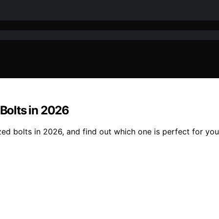
 Bolts in 2026
zed bolts in 2026, and find out which one is perfect for you