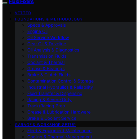
Fluid Fixers
VETTED
FOUNDATIONS & METHODOLOGY
Specs & Approvals
Engine Oil
Oil Service Workflow
Gear Oil & Driveline
Oil Analysis & Diagnostics
Transmission Fluids
Coolant & Thermal
Grease & Bearings
Brake & Clutch Fluids
Contamination Control & Storage
Industrial Hydraulics & Reliability
Fluid Transfer & Dispensing
Racing & Severe Duty
Track/Racing Prep
Grease & Lubrication Hardware
Brake & Coolant Service
GARAGE & WORKSHOP SETUP
Fleet & Equipment Maintenance
Cooling & Thermal Management