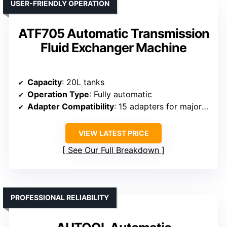
USER-FRIENDLY OPERATION
ATF705 Automatic Transmission
Fluid Exchanger Machine
Capacity
: 20L tanks
Operation Type
: Fully automatic
Adapter Compatibility
: 15 adapters for major brands
VIEW LATEST PRICE
See Our Full Breakdown
PROFESSIONAL RELIABILITY