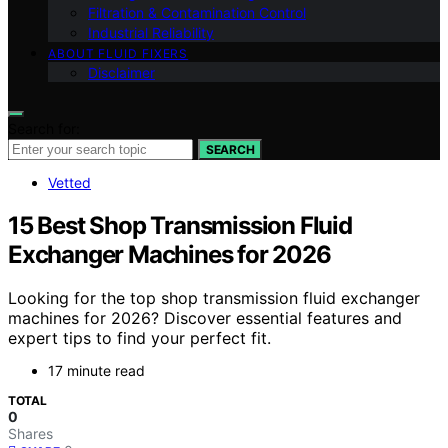
Filtration & Contamination Control
Industrial Reliability
ABOUT FLUID FIXERS
Disclaimer
Search for:
SEARCH
Vetted
15 Best Shop Transmission Fluid
Exchanger Machines for 2026
Looking for the top shop transmission fluid exchanger
machines for 2026? Discover essential features and
expert tips to find your perfect fit.
17 minute read
TOTAL
0
Shares