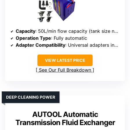
Capacity
: 50L/min flow capacity (tank size not specified)
Operation Type
: Fully automatic
Adapter Compatibility
: Universal adapters included
VIEW LATEST PRICE
See Our Full Breakdown
DEEP CLEANING POWER
AUTOOL Automatic
Transmission Fluid Exchanger