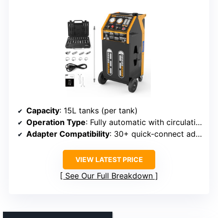
Capacity
: 15L tanks (per tank)
Operation Type
: Fully automatic with circulation
Adapter Compatibility
: 30+ quick-connect adapters
VIEW LATEST PRICE
See Our Full Breakdown