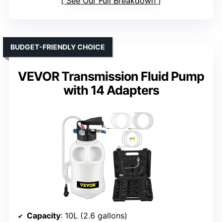
See Our Full Breakdown
BUDGET-FRIENDLY CHOICE
VEVOR Transmission Fluid Pump
with 14 Adapters
Capacity
: 10L (2.6 gallons)