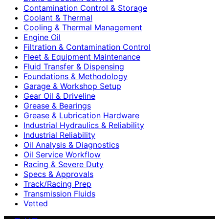
Contamination Control & Storage
Coolant & Thermal
Cooling & Thermal Management
Engine Oil
Filtration & Contamination Control
Fleet & Equipment Maintenance
Fluid Transfer & Dispensing
Foundations & Methodology
Garage & Workshop Setup
Gear Oil & Driveline
Grease & Bearings
Grease & Lubrication Hardware
Industrial Hydraulics & Reliability
Industrial Reliability
Oil Analysis & Diagnostics
Oil Service Workflow
Racing & Severe Duty
Specs & Approvals
Track/Racing Prep
Transmission Fluids
Vetted