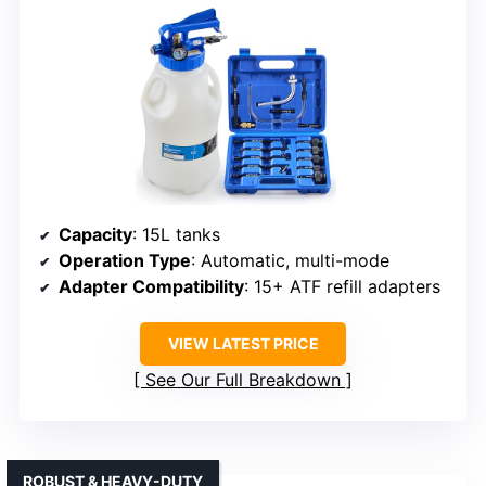
Capacity
: 15L tanks
Operation Type
: Automatic, multi-mode
Adapter Compatibility
: 15+ ATF refill adapters
VIEW LATEST PRICE
See Our Full Breakdown
ROBUST & HEAVY-DUTY