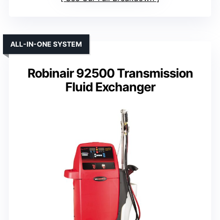
ALL-IN-ONE SYSTEM
Robinair 92500 Transmission
Fluid Exchanger