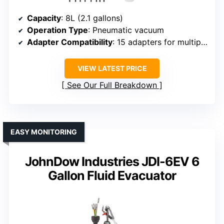
Capacity
: 8L (2.1 gallons)
Operation Type
: Pneumatic vacuum
Adapter Compatibility
: 15 adapters for multiple brands
VIEW LATEST PRICE
See Our Full Breakdown
EASY MONITORING
JohnDow Industries JDI-6EV 6
Gallon Fluid Evacuator