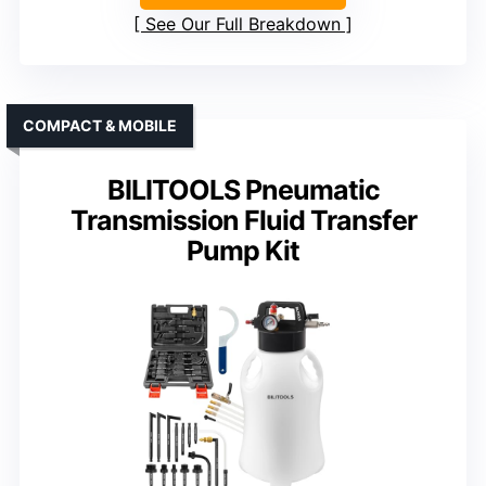
See Our Full Breakdown
COMPACT & MOBILE
BILITOOLS Pneumatic
Transmission Fluid Transfer
Pump Kit