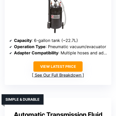
Capacity
: 6-gallon tank (~22.7L)
Operation Type
: Pneumatic vacuum/evacuator
Adapter Compatibility
: Multiple hoses and adapters for different vehicles
VIEW LATEST PRICE
See Our Full Breakdown
SIMPLE & DURABLE
Automatic Transmission Fluid