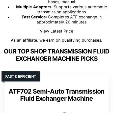
hoses, manual
Multiple Adapters
: Supports various automatic
transmission applications
Fast Service
: Completes ATF exchange in
approximately 20 minutes
View Latest Price
As an affiliate, we earn on qualifying purchases.
OUR TOP SHOP TRANSMISSION FLUID
EXCHANGER MACHINE PICKS
FAST & EFFICIENT
ATF702 Semi-Auto Transmission
Fluid Exchanger Machine