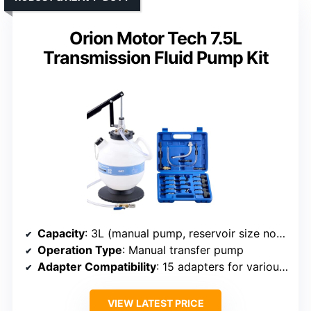
Orion Motor Tech 7.5L
Transmission Fluid Pump Kit
Capacity
: 3L (manual pump, reservoir size not specified)
Operation Type
: Manual transfer pump
Adapter Compatibility
: 15 adapters for various models
VIEW LATEST PRICE