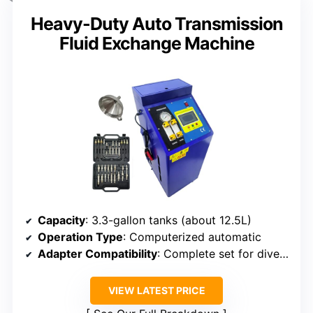
Heavy-Duty Auto Transmission
Fluid Exchange Machine
Capacity
: 3.3-gallon tanks (about 12.5L)
Operation Type
: Computerized automatic
Adapter Compatibility
: Complete set for diverse vehicle types
VIEW LATEST PRICE