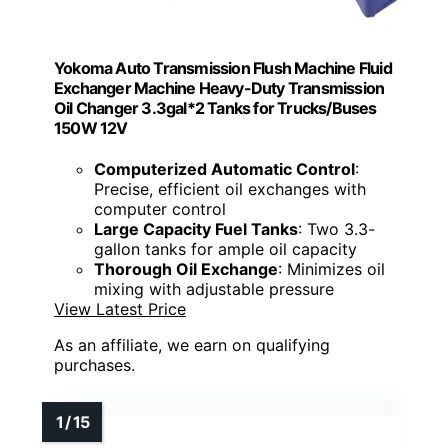
Yokoma Auto Transmission Flush Machine Fluid
Exchanger Machine Heavy-Duty Transmission
Oil Changer 3.3gal*2 Tanks for Trucks/Buses
150W 12V
Computerized Automatic Control
:
Precise, efficient oil exchanges with
computer control
Large Capacity Fuel Tanks
: Two 3.3-
gallon tanks for ample oil capacity
Thorough Oil Exchange
: Minimizes oil
mixing with adjustable pressure
View Latest Price
As an affiliate, we earn on qualifying
purchases.