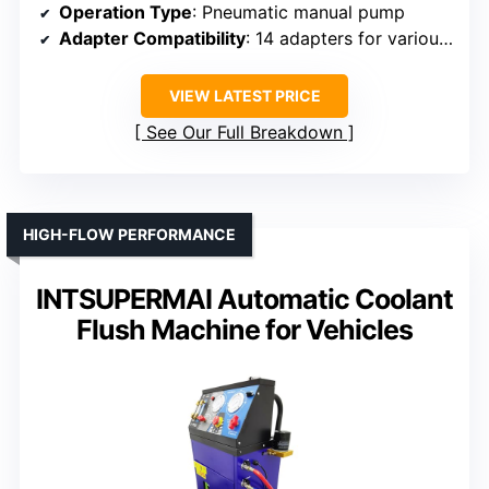
Operation Type
: Pneumatic manual pump
Adapter Compatibility
: 14 adapters for various models
VIEW LATEST PRICE
See Our Full Breakdown
HIGH-FLOW PERFORMANCE
INTSUPERMAI Automatic Coolant
Flush Machine for Vehicles