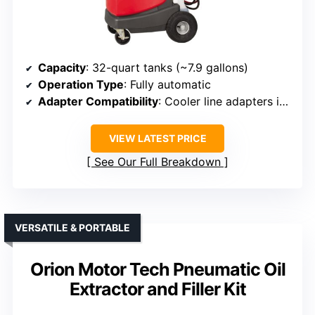
Capacity
: 32-quart tanks (~7.9 gallons)
Operation Type
: Fully automatic
Adapter Compatibility
: Cooler line adapters included
VIEW LATEST PRICE
See Our Full Breakdown
VERSATILE & PORTABLE
Orion Motor Tech Pneumatic Oil
Extractor and Filler Kit