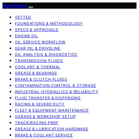
Fluid Fixers
VETTED
FOUNDATIONS & METHODOLOGY
SPECS & APPROVALS
ENGINE OIL
OIL SERVICE WORKFLOW
GEAR OIL & DRIVELINE
OIL ANALYSIS & DIAGNOSTICS
TRANSMISSION FLUIDS
COOLANT & THERMAL
GREASE & BEARINGS
BRAKE & CLUTCH FLUIDS
CONTAMINATION CONTROL & STORAGE
INDUSTRIAL HYDRAULICS & RELIABILITY
FLUID TRANSFER & DISPENSING
RACING & SEVERE DUTY
FLEET & EQUIPMENT MAINTENANCE
GARAGE & WORKSHOP SETUP
TRACK/RACING PREP
GREASE & LUBRICATION HARDWARE
BRAKE & COOLANT SERVICE