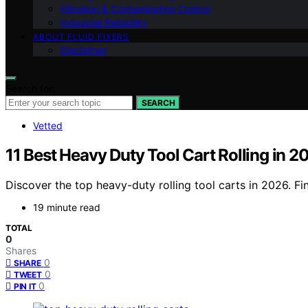
Filtration & Contamination Control
Industrial Reliability
ABOUT FLUID FIXERS
Disclaimer
Search for:
SEARCH
Vetted
11 Best Heavy Duty Tool Cart Rolling in 2
Discover the top heavy-duty rolling tool carts in 2026. Fi
19 minute read
TOTAL
0
Shares
0
SHARE
0
TWEET
0
PIN IT