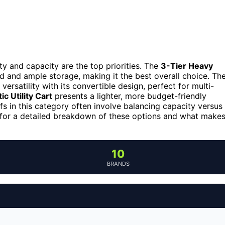
ity and capacity are the top priorities. The
3-Tier Heavy
ld and ample storage, making it the best overall choice. Th
 versatility with its convertible design, perfect for multi-
 Utility Cart
presents a lighter, more budget-friendly
fs in this category often involve balancing capacity versus
g for a detailed breakdown of these options and what make
10
BRANDS