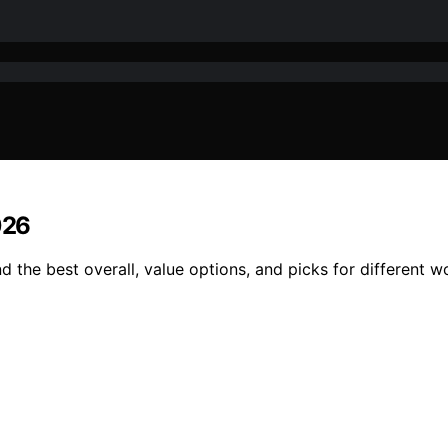
026
nd the best overall, value options, and picks for different