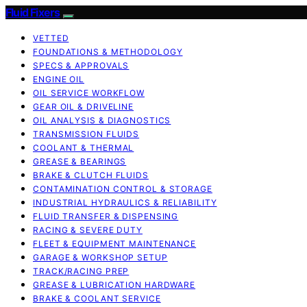
Fluid Fixers
VETTED
FOUNDATIONS & METHODOLOGY
SPECS & APPROVALS
ENGINE OIL
OIL SERVICE WORKFLOW
GEAR OIL & DRIVELINE
OIL ANALYSIS & DIAGNOSTICS
TRANSMISSION FLUIDS
COOLANT & THERMAL
GREASE & BEARINGS
BRAKE & CLUTCH FLUIDS
CONTAMINATION CONTROL & STORAGE
INDUSTRIAL HYDRAULICS & RELIABILITY
FLUID TRANSFER & DISPENSING
RACING & SEVERE DUTY
FLEET & EQUIPMENT MAINTENANCE
GARAGE & WORKSHOP SETUP
TRACK/RACING PREP
GREASE & LUBRICATION HARDWARE
BRAKE & COOLANT SERVICE