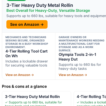
3-Tier Heavy Duty Metal Rollin
Best Overall for Heavy-Duty, Versatile Storage
Supports up to 660 lbs, suitable for heavy tools and equipmen
See on Amazon →
MECHANICS AND TECHNICIANS
GARAGE OWNERS OR
SEEKING SECURE, ORGANIZED
MAINTENANCE WORKERS NEEDING
STORAGE IN A BUSY WORKSHOP
A MULTIFUNCTIONAL CART FOR
ENVIRONMENT.
STORAGE AND AS A WORK
4-Tier Rolling Tool Cart
SURFACE.
Olympia Tools 2-in-1
On Wh
Heavy Dut
Includes a lockable drawer
Supports up to 660 lbs for
for securing valuable tools
heavy-duty tasks
View on Amazon →
View on Amazon →
Pros & cons at a glance
3-Tier Heavy Duty Metal Rollin
4-Tier Rolling 
✓ Supports up to 660 lbs, suitable for
✓ Includes a locka
heavy tools and equipment
securing valuable t