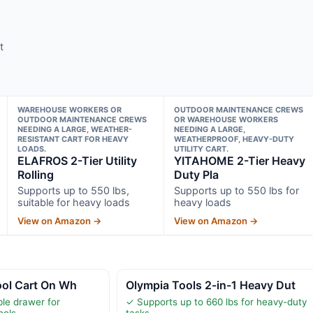
t
WAREHOUSE WORKERS OR
OUTDOOR MAINTENANCE CREWS
OUTDOOR MAINTENANCE CREWS
OR WAREHOUSE WORKERS
NEEDING A LARGE, WEATHER-
NEEDING A LARGE,
RESISTANT CART FOR HEAVY
WEATHERPROOF, HEAVY-DUTY
LOADS.
UTILITY CART.
ELAFROS 2-Tier Utility
YITAHOME 2-Tier Heavy
Rolling
Duty Pla
Supports up to 550 lbs,
Supports up to 550 lbs for
suitable for heavy loads
heavy loads
View on Amazon →
View on Amazon →
Tool Cart On Wh
Olympia Tools 2-in-1 Heavy Dut
ble drawer for
✓ Supports up to 660 lbs for heavy-duty
ools
tasks