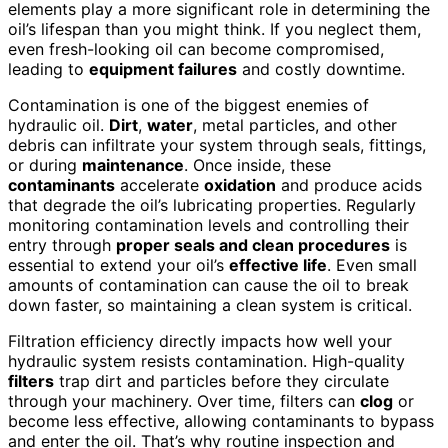
elements play a more significant role in determining the
oil’s lifespan than you might think. If you neglect them,
even fresh-looking oil can become compromised,
leading to
equipment failures
and costly downtime.
Contamination is one of the biggest enemies of
hydraulic oil.
Dirt
,
water
, metal particles, and other
debris can infiltrate your system through seals, fittings,
or during
maintenance
. Once inside, these
contaminants
accelerate
oxidation
and produce acids
that degrade the oil’s lubricating properties. Regularly
monitoring contamination levels and controlling their
entry through
proper seals and clean procedures
is
essential to extend your oil’s
effective life
. Even small
amounts of contamination can cause the oil to break
down faster, so maintaining a clean system is critical.
Filtration efficiency directly impacts how well your
hydraulic system resists contamination. High-quality
filters
trap dirt and particles before they circulate
through your machinery. Over time, filters can
clog
or
become less effective, allowing contaminants to bypass
and enter the oil. That’s why routine inspection and