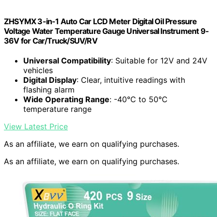
ZHSYMX 3-in-1 Auto Car LCD Meter Digital Oil Pressure
Voltage Water Temperature Gauge Universal Instrument 9-
36V for Car/Truck/SUV/RV
Universal Compatibility
: Suitable for 12V and 24V
vehicles
Digital Display
: Clear, intuitive readings with
flashing alarm
Wide Operating Range
: -40°C to 50°C
temperature range
View Latest Price
As an affiliate, we earn on qualifying purchases.
As an affiliate, we earn on qualifying purchases.