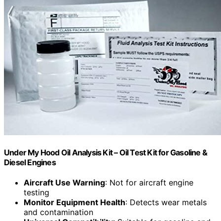
Under My Hood Oil Analysis Kit – Oil Test Kit for Gasoline &
Diesel Engines
Aircraft Use Warning
: Not for aircraft engine
testing
Monitor Equipment Health
: Detects wear metals
and contamination