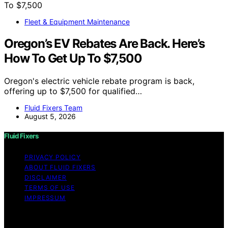
Fleet & Equipment Maintenance
Oregon’s EV Rebates Are Back. Here’s
How To Get Up To $7,500
Oregon's electric vehicle rebate program is back,
offering up to $7,500 for qualified…
Fluid Fixers Team
August 5, 2026
Fluid Fixers
PRIVACY POLICY
ABOUT FLUID FIXERS
DISCLAIMER
TERMS OF USE
IMPRESSUM
Copyright © 2026 Fluid Fixers Content on Fluid Fixers is
created and published using artificial intelligence (AI) for