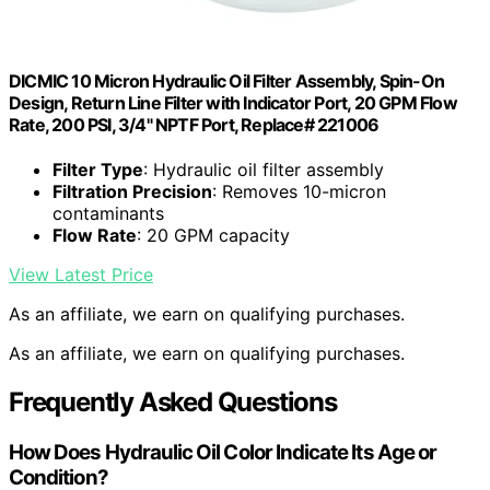
DICMIC 10 Micron Hydraulic Oil Filter Assembly, Spin-On
Design, Return Line Filter with Indicator Port, 20 GPM Flow
Rate, 200 PSI, 3/4" NPTF Port, Replace# 221006
Filter Type
: Hydraulic oil filter assembly
Filtration Precision
: Removes 10-micron
contaminants
Flow Rate
: 20 GPM capacity
View Latest Price
As an affiliate, we earn on qualifying purchases.
As an affiliate, we earn on qualifying purchases.
Frequently Asked Questions
How Does Hydraulic Oil Color Indicate Its Age or
Condition?