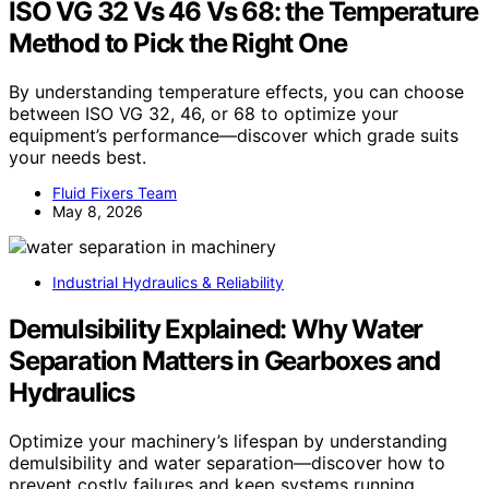
ISO VG 32 Vs 46 Vs 68: the Temperature
Method to Pick the Right One
By understanding temperature effects, you can choose
between ISO VG 32, 46, or 68 to optimize your
equipment’s performance—discover which grade suits
your needs best.
Fluid Fixers Team
May 8, 2026
Industrial Hydraulics & Reliability
Demulsibility Explained: Why Water
Separation Matters in Gearboxes and
Hydraulics
Optimize your machinery’s lifespan by understanding
demulsibility and water separation—discover how to
prevent costly failures and keep systems running