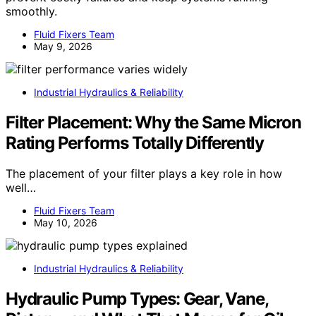
smoothly.
Fluid Fixers Team
May 9, 2026
Industrial Hydraulics & Reliability
Filter Placement: Why the Same Micron
Rating Performs Totally Differently
The placement of your filter plays a key role in how
well…
Fluid Fixers Team
May 10, 2026
Industrial Hydraulics & Reliability
Hydraulic Pump Types: Gear, Vane,