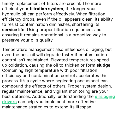
timely replacement of filters are crucial. The more
efficient your
filtration system
, the longer your
hydraulic oil can perform effectively. When filtration
efficiency drops, even if the oil appears clean, its ability
to resist contamination diminishes, shortening its
service life
. Using proper filtration equipment and
ensuring it remains operational is a proactive way to
preserve your oil’s quality.
Temperature management also influences oil aging, but
even the best oil will degrade faster if contamination
control isn’t maintained. Elevated temperatures speed
up oxidation, causing the oil to thicken or form
sludge
.
Combining high temperature with poor filtration
efficiency and contamination control accelerates this
process. It’s a cycle where neglecting one aspect can
compound the effects of others. Proper system design,
regular maintenance, and vigilant monitoring are your
best defenses. Additionally, understanding the
oil’s aging
drivers
can help you implement more effective
maintenance strategies to extend its lifespan.