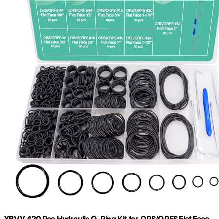
XBVV 420 Pcs Hydraulic O-Ring Kit for ORS/ORFS Flat Face