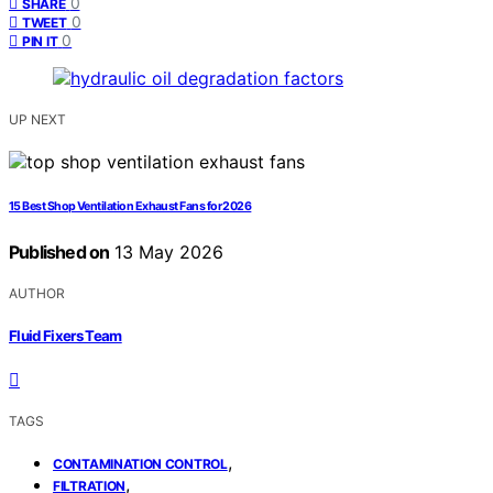
0
SHARE
0
TWEET
0
PIN IT
UP NEXT
15 Best Shop Ventilation Exhaust Fans for 2026
Published on
13 May 2026
AUTHOR
Fluid Fixers Team
TAGS
,
CONTAMINATION CONTROL
,
FILTRATION