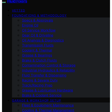
Fluid Fixers
VETTED
FOUNDATIONS & METHODOLOGY
Specs & Approvals
Engine Oil
Oil Service Workflow
Gear Oil & Driveline
Oil Analysis & Diagnostics
Transmission Fluids
Coolant & Thermal
Grease & Bearings
Brake & Clutch Fluids
Contamination Control & Storage
Industrial Hydraulics & Reliability
Fluid Transfer & Dispensing
Racing & Severe Duty
Track/Racing Prep
Grease & Lubrication Hardware
Brake & Coolant Service
GARAGE & WORKSHOP SETUP
Fleet & Equipment Maintenance
Cooling & Thermal Management