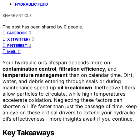
HYDRAULIC FLUID
SHARE ARTICLE
The post has been shared by
0
people.
0
FACEBOOK
0
X (TWITTER)
0
PINTEREST
0
MAIL
Your hydraulic oil’s lifespan depends more on
contamination control
,
filtration efficiency
, and
temperature management
than on calendar time. Dirt,
water, and debris entering through seals or during
maintenance speed up
oil breakdown
. Ineffective filters
allow particles to circulate, while high temperatures
accelerate oxidation. Neglecting these factors can
shorten oil life faster than just the passage of time. Keep
an eye on these critical drivers to extend your hydraulic
oil’s effectiveness—more insights await if you continue.
Key Takeaways