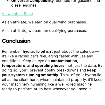
Universal Compatibility
: Suitable for gasoline and
diesel engines
View Latest Price
As an affiliate, we earn on qualifying purchases.
As an affiliate, we earn on qualifying purchases.
Conclusion
Remember,
hydraulic oil
isn’t just about the calendar—
it’s like a racing car’s fuel, aging faster with use and
conditions. Keep an eye on
contamination,
temperature, and operating hours
, not just the date. By
doing so, you’ll prevent costly breakdowns and
keep
your system running smoothly
. Think of your hydraulic
oil as the silent hero; when maintained properly, it’ll keep
your machinery humming like a well-oiled machine,
ready to perform at its best whenever you need it.