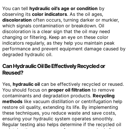
You can tell
hydraulic oil’s age or condition
by
observing its
color indicators
. As the oil ages,
discoloration
often occurs, turning darker or murkier,
which signals contamination or breakdown. Oil
discoloration is a clear sign that the oil may need
changing or filtering. Keep an eye on these color
indicators regularly, as they help you maintain peak
performance and prevent equipment damage caused by
degraded hydraulic oil.
Can Hydraulic Oil Be Effectively Recycled or
Reused?
Yes,
hydraulic oil
can be effectively recycled or reused.
You should focus on
proper oil filtration
to remove
contaminants and degradation products.
Recycling
methods
like vacuum distillation or centrifugation help
restore oil quality, extending its life. By implementing
these techniques, you reduce waste and save costs,
ensuring your hydraulic system operates smoothly.
Regular testing also helps determine if the recycled oil