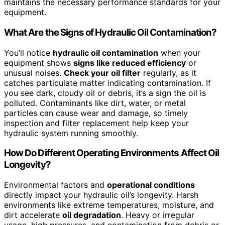
maintains the necessary performance standards for your
equipment.
What Are the Signs of Hydraulic Oil Contamination?
You’ll notice
hydraulic oil contamination
when your
equipment shows
signs like reduced efficiency
or
unusual noises.
Check your oil filter
regularly, as it
catches particulate matter indicating contamination. If
you see dark, cloudy oil or debris, it’s a sign the oil is
polluted. Contaminants like dirt, water, or metal
particles can cause wear and damage, so timely
inspection and filter replacement help keep your
hydraulic system running smoothly.
How Do Different Operating Environments Affect Oil
Longevity?
Environmental factors and
operational conditions
directly impact your hydraulic oil’s longevity. Harsh
environments like extreme temperatures, moisture, and
dirt accelerate
oil degradation
. Heavy or irregular