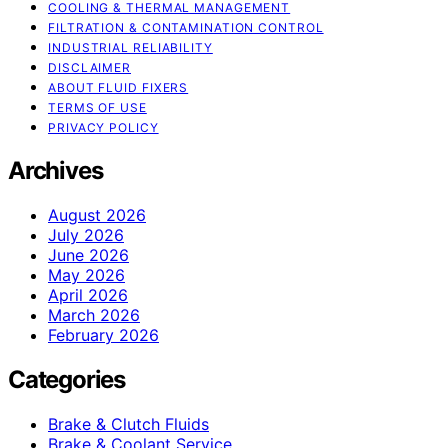
COOLING & THERMAL MANAGEMENT
FILTRATION & CONTAMINATION CONTROL
INDUSTRIAL RELIABILITY
DISCLAIMER
ABOUT FLUID FIXERS
TERMS OF USE
PRIVACY POLICY
Archives
August 2026
July 2026
June 2026
May 2026
April 2026
March 2026
February 2026
Categories
Brake & Clutch Fluids
Brake & Coolant Service