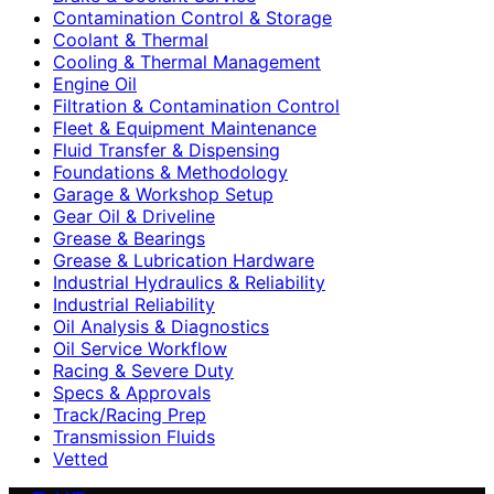
Contamination Control & Storage
Coolant & Thermal
Cooling & Thermal Management
Engine Oil
Filtration & Contamination Control
Fleet & Equipment Maintenance
Fluid Transfer & Dispensing
Foundations & Methodology
Garage & Workshop Setup
Gear Oil & Driveline
Grease & Bearings
Grease & Lubrication Hardware
Industrial Hydraulics & Reliability
Industrial Reliability
Oil Analysis & Diagnostics
Oil Service Workflow
Racing & Severe Duty
Specs & Approvals
Track/Racing Prep
Transmission Fluids
Vetted