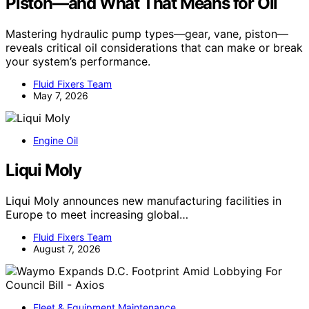
Piston—and What That Means for Oil
Mastering hydraulic pump types—gear, vane, piston—
reveals critical oil considerations that can make or break
your system’s performance.
Fluid Fixers Team
May 7, 2026
Engine Oil
Liqui Moly
Liqui Moly announces new manufacturing facilities in
Europe to meet increasing global…
Fluid Fixers Team
August 7, 2026
Fleet & Equipment Maintenance