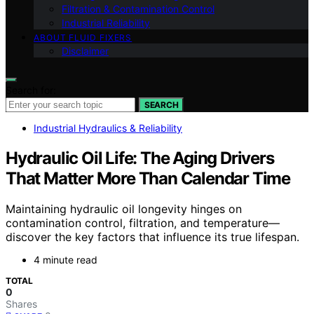
Filtration & Contamination Control
Industrial Reliability
ABOUT FLUID FIXERS
Disclaimer
Search for:
SEARCH
Industrial Hydraulics & Reliability
Hydraulic Oil Life: The Aging Drivers
That Matter More Than Calendar Time
Maintaining hydraulic oil longevity hinges on
contamination control, filtration, and temperature—
discover the key factors that influence its true lifespan.
4 minute read
TOTAL
0
Shares