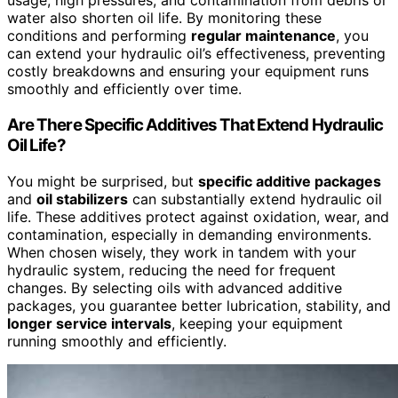
usage, high pressures, and contamination from debris or
water also shorten oil life. By monitoring these
conditions and performing
regular maintenance
, you
can extend your hydraulic oil’s effectiveness, preventing
costly breakdowns and ensuring your equipment runs
smoothly and efficiently over time.
Are There Specific Additives That Extend Hydraulic
Oil Life?
You might be surprised, but
specific additive packages
and
oil stabilizers
can substantially extend hydraulic oil
life. These additives protect against oxidation, wear, and
contamination, especially in demanding environments.
When chosen wisely, they work in tandem with your
hydraulic system, reducing the need for frequent
changes. By selecting oils with advanced additive
packages, you guarantee better lubrication, stability, and
longer service intervals
, keeping your equipment
running smoothly and efficiently.