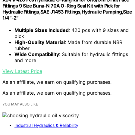
Fittings 9 Size Buna-N 70A O-Ring Seal Kit with Pick for
Hydraulic Fittings,SAE J1453 Fittings,Hydraulic Pumping,Size
1/4″-2″
Multiple Sizes Included
: 420 pcs with 9 sizes and
pick
High-Quality Material
: Made from durable NBR
rubber
Wide Compatibility
: Suitable for hydraulic fittings
and more
View Latest Price
As an affiliate, we earn on qualifying purchases.
As an affiliate, we earn on qualifying purchases.
YOU MAY ALSO LIKE
Industrial Hydraulics & Reliability