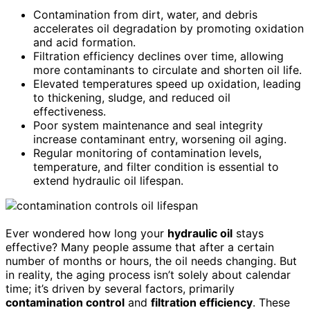
Contamination from dirt, water, and debris
accelerates oil degradation by promoting oxidation
and acid formation.
Filtration efficiency declines over time, allowing
more contaminants to circulate and shorten oil life.
Elevated temperatures speed up oxidation, leading
to thickening, sludge, and reduced oil
effectiveness.
Poor system maintenance and seal integrity
increase contaminant entry, worsening oil aging.
Regular monitoring of contamination levels,
temperature, and filter condition is essential to
extend hydraulic oil lifespan.
Ever wondered how long your
hydraulic oil
stays
effective? Many people assume that after a certain
number of months or hours, the oil needs changing. But
in reality, the aging process isn’t solely about calendar
time; it’s driven by several factors, primarily
contamination control
and
filtration efficiency
. These