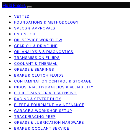
Fluid Fixers
VETTED
FOUNDATIONS & METHODOLOGY
SPECS & APPROVALS
ENGINE OIL
OIL SERVICE WORKFLOW
GEAR OIL & DRIVELINE
OIL ANALYSIS & DIAGNOSTICS
TRANSMISSION FLUIDS
COOLANT & THERMAL
GREASE & BEARINGS
BRAKE & CLUTCH FLUIDS
CONTAMINATION CONTROL & STORAGE
INDUSTRIAL HYDRAULICS & RELIABILITY
FLUID TRANSFER & DISPENSING
RACING & SEVERE DUTY
FLEET & EQUIPMENT MAINTENANCE
GARAGE & WORKSHOP SETUP
TRACK/RACING PREP
GREASE & LUBRICATION HARDWARE
BRAKE & COOLANT SERVICE