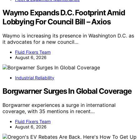
Waymo Expands D.C. Footprint Amid
Lobbying For Council Bill – Axios
Waymo is increasing its presence in Washington D.C. as
it advocates for a new council…
Fluid Fixers Team
August 6, 2026
Industrial Reliability
Borgwarner Surges In Global Coverage
Borgwarner experiences a surge in international
coverage, with 35 mentions in recent…
Fluid Fixers Team
August 6, 2026