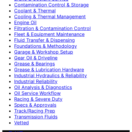
Contamination Control & Storage
Coolant & Thermal
Cooling & Thermal Management
Engine Oil
Filtration & Contamination Control
Fleet & Equipment Maintenance
Fluid Transfer & Dispensing
Foundations & Methodology
Garage & Workshop Setup
Gear Oil & Driveline
Grease & Bearings
Grease & Lubrication Hardware
Industrial Hydraulics & Reliability
Industrial Reliability
Oil Analysis & Diagnostics
Oil Service Workflow
Racing & Severe Duty
Specs & Approvals
Track/Racing Prep
Transmission Fluids
Vetted