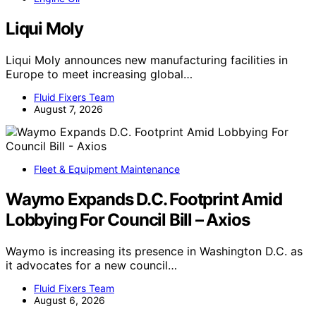
Liqui Moly
Liqui Moly announces new manufacturing facilities in
Europe to meet increasing global…
Fluid Fixers Team
August 7, 2026
Fleet & Equipment Maintenance
Waymo Expands D.C. Footprint Amid
Lobbying For Council Bill – Axios
Waymo is increasing its presence in Washington D.C. as
it advocates for a new council…
Fluid Fixers Team
August 6, 2026