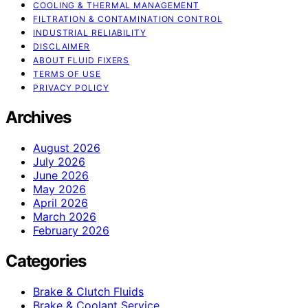
COOLING & THERMAL MANAGEMENT
FILTRATION & CONTAMINATION CONTROL
INDUSTRIAL RELIABILITY
DISCLAIMER
ABOUT FLUID FIXERS
TERMS OF USE
PRIVACY POLICY
Archives
August 2026
July 2026
June 2026
May 2026
April 2026
March 2026
February 2026
Categories
Brake & Clutch Fluids
Brake & Coolant Service