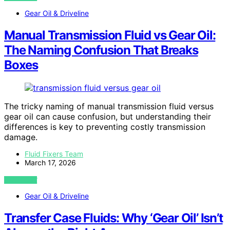
Gear Oil & Driveline
Manual Transmission Fluid vs Gear Oil:
The Naming Confusion That Breaks
Boxes
The tricky naming of manual transmission fluid versus
gear oil can cause confusion, but understanding their
differences is key to preventing costly transmission
damage.
Fluid Fixers Team
March 17, 2026
VIEW POST
Gear Oil & Driveline
Transfer Case Fluids: Why ‘Gear Oil’ Isn’t