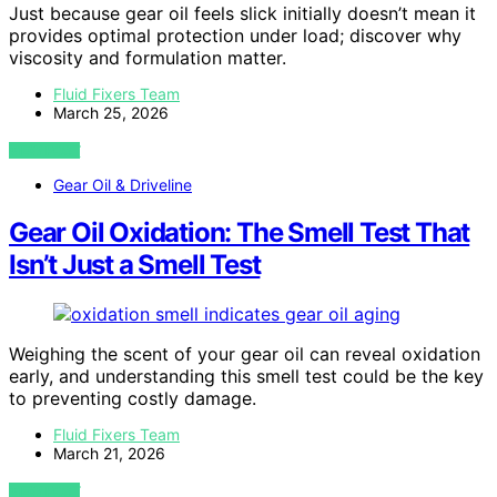
Just because gear oil feels slick initially doesn’t mean it
provides optimal protection under load; discover why
viscosity and formulation matter.
Fluid Fixers Team
March 25, 2026
VIEW POST
Gear Oil & Driveline
Gear Oil Oxidation: The Smell Test That
Isn’t Just a Smell Test
Weighing the scent of your gear oil can reveal oxidation
early, and understanding this smell test could be the key
to preventing costly damage.
Fluid Fixers Team
March 21, 2026
VIEW POST