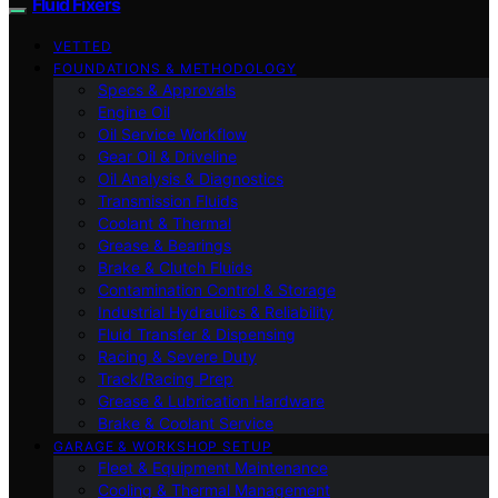
Fluid Fixers
VETTED
FOUNDATIONS & METHODOLOGY
Specs & Approvals
Engine Oil
Oil Service Workflow
Gear Oil & Driveline
Oil Analysis & Diagnostics
Transmission Fluids
Coolant & Thermal
Grease & Bearings
Brake & Clutch Fluids
Contamination Control & Storage
Industrial Hydraulics & Reliability
Fluid Transfer & Dispensing
Racing & Severe Duty
Track/Racing Prep
Grease & Lubrication Hardware
Brake & Coolant Service
GARAGE & WORKSHOP SETUP
Fleet & Equipment Maintenance
Cooling & Thermal Management