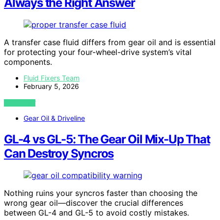
Always the Right Answer
A transfer case fluid differs from gear oil and is essential
for protecting your four-wheel-drive system’s vital
components.
Fluid Fixers Team
February 5, 2026
VIEW POST
Gear Oil & Driveline
GL-4 vs GL-5: The Gear Oil Mix-Up That
Can Destroy Syncros
Nothing ruins your syncros faster than choosing the
wrong gear oil—discover the crucial differences
between GL-4 and GL-5 to avoid costly mistakes.