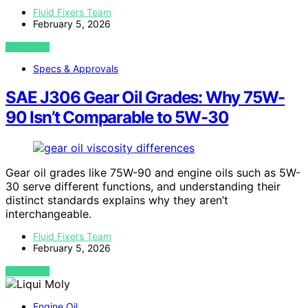
Fluid Fixers Team
February 5, 2026
VIEW POST
Specs & Approvals
SAE J306 Gear Oil Grades: Why 75W-
90 Isn’t Comparable to 5W-30
Gear oil grades like 75W-90 and engine oils such as 5W-
30 serve different functions, and understanding their
distinct standards explains why they aren’t
interchangeable.
Fluid Fixers Team
February 5, 2026
VIEW POST
Engine Oil