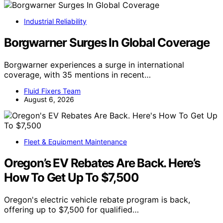
Industrial Reliability
Borgwarner Surges In Global Coverage
Borgwarner experiences a surge in international
coverage, with 35 mentions in recent…
Fluid Fixers Team
August 6, 2026
Fleet & Equipment Maintenance
Oregon’s EV Rebates Are Back. Here’s
How To Get Up To $7,500
Oregon's electric vehicle rebate program is back,
offering up to $7,500 for qualified…