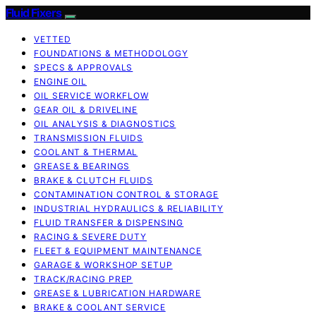
Fluid Fixers
VETTED
FOUNDATIONS & METHODOLOGY
SPECS & APPROVALS
ENGINE OIL
OIL SERVICE WORKFLOW
GEAR OIL & DRIVELINE
OIL ANALYSIS & DIAGNOSTICS
TRANSMISSION FLUIDS
COOLANT & THERMAL
GREASE & BEARINGS
BRAKE & CLUTCH FLUIDS
CONTAMINATION CONTROL & STORAGE
INDUSTRIAL HYDRAULICS & RELIABILITY
FLUID TRANSFER & DISPENSING
RACING & SEVERE DUTY
FLEET & EQUIPMENT MAINTENANCE
GARAGE & WORKSHOP SETUP
TRACK/RACING PREP
GREASE & LUBRICATION HARDWARE
BRAKE & COOLANT SERVICE