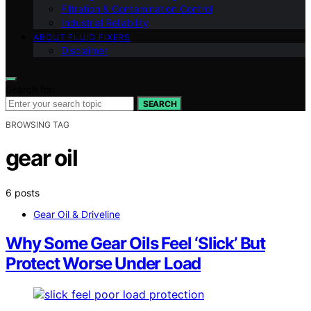
Filtration & Contamination Control
Industrial Reliability
ABOUT FLUID FIXERS
Disclaimer
Search for:
SEARCH
BROWSING TAG
gear oil
6 posts
Gear Oil & Driveline
Why Some Gear Oils Feel ‘Slick’ But
Protect Worse Under Load