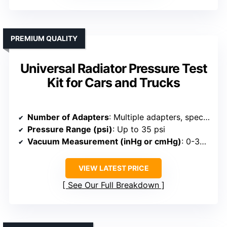
PREMIUM QUALITY
Universal Radiator Pressure Test
Kit for Cars and Trucks
Number of Adapters
: Multiple adapters, specific count not listed
Pressure Range (psi)
: Up to 35 psi
Vacuum Measurement (inHg or cmHg)
: 0-30 inHg
VIEW LATEST PRICE
See Our Full Breakdown