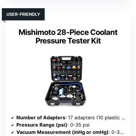
USER-FRIENDLY
Mishimoto 28-Piece Coolant
Pressure Tester Kit
Number of Adapters
: 17 adapters (10 plastic + 3 steel)
Pressure Range (psi)
: 0-35 psi
Vacuum Measurement (inHg or cmHg)
: 0-30 inHg