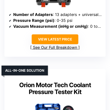
Number of Adapters
: 13 adapters + universal rubber
Pressure Range (psi)
: 0-35 psi
Vacuum Measurement (inHg or cmHg)
: 0 to -30 inHg
VIEW LATEST PRICE
See Our Full Breakdown
ALL-IN-ONE SOLUTION
Orion Motor Tech Coolant
Pressure Tester Kit