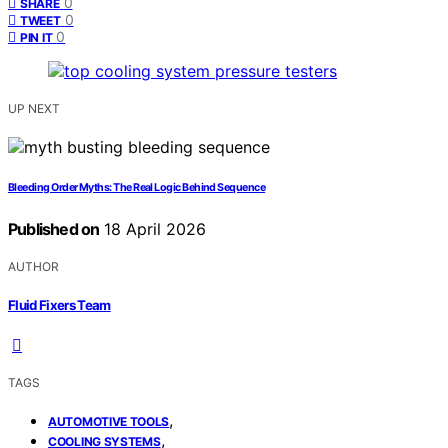
0
SHARE
0
TWEET
0
PIN IT
UP NEXT
Bleeding Order Myths: The Real Logic Behind Sequence
Published on
18 April 2026
AUTHOR
Fluid Fixers Team
TAGS
,
AUTOMOTIVE TOOLS
,
COOLING SYSTEMS