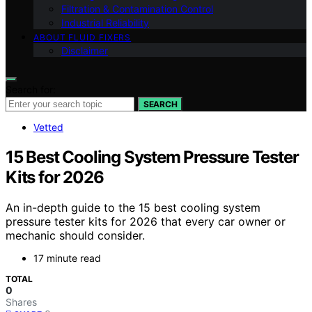
Filtration & Contamination Control
Industrial Reliability
ABOUT FLUID FIXERS
Disclaimer
Search for:
SEARCH
Vetted
15 Best Cooling System Pressure Tester
Kits for 2026
An in-depth guide to the 15 best cooling system
pressure tester kits for 2026 that every car owner or
mechanic should consider.
17 minute read
TOTAL
0
Shares