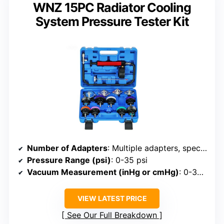
WNZ 15PC Radiator Cooling
System Pressure Tester Kit
Number of Adapters
: Multiple adapters, specific count not listed
Pressure Range (psi)
: 0-35 psi
Vacuum Measurement (inHg or cmHg)
: 0-30 inHg
VIEW LATEST PRICE
See Our Full Breakdown