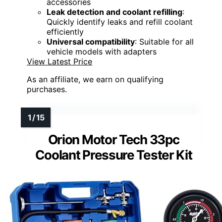
accessories
Leak detection and coolant refilling
:
Quickly identify leaks and refill coolant
efficiently
Universal compatibility
: Suitable for all
vehicle models with adapters
View Latest Price
As an affiliate, we earn on qualifying
purchases.
Orion Motor Tech 33pc
Coolant Pressure Tester Kit