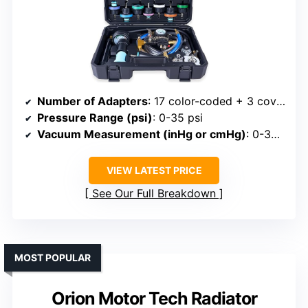
Number of Adapters
: 17 color-coded + 3 covers
Pressure Range (psi)
: 0-35 psi
Vacuum Measurement (inHg or cmHg)
: 0-30 inHg
VIEW LATEST PRICE
See Our Full Breakdown
MOST POPULAR
Orion Motor Tech Radiator