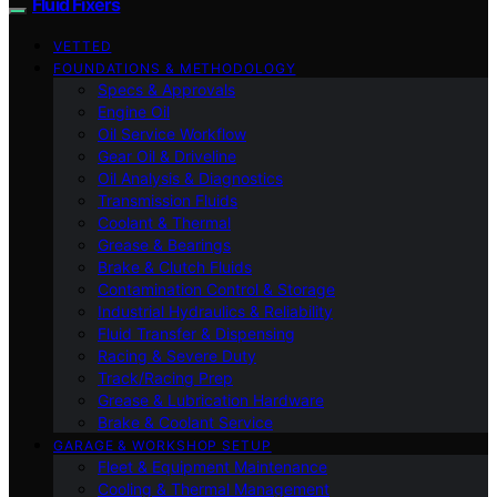
Fluid Fixers
VETTED
FOUNDATIONS & METHODOLOGY
Specs & Approvals
Engine Oil
Oil Service Workflow
Gear Oil & Driveline
Oil Analysis & Diagnostics
Transmission Fluids
Coolant & Thermal
Grease & Bearings
Brake & Clutch Fluids
Contamination Control & Storage
Industrial Hydraulics & Reliability
Fluid Transfer & Dispensing
Racing & Severe Duty
Track/Racing Prep
Grease & Lubrication Hardware
Brake & Coolant Service
GARAGE & WORKSHOP SETUP
Fleet & Equipment Maintenance
Cooling & Thermal Management