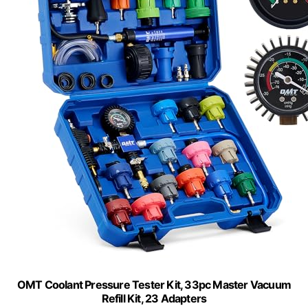
OMT Coolant Pressure Tester Kit, 33pc Master Vacuum
Refill Kit, 23 Adapters