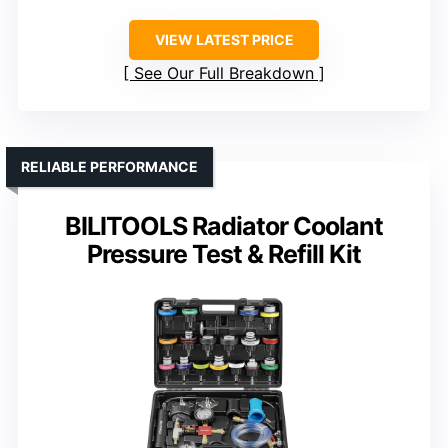
VIEW LATEST PRICE
See Our Full Breakdown
RELIABLE PERFORMANCE
BILITOOLS Radiator Coolant
Pressure Test & Refill Kit