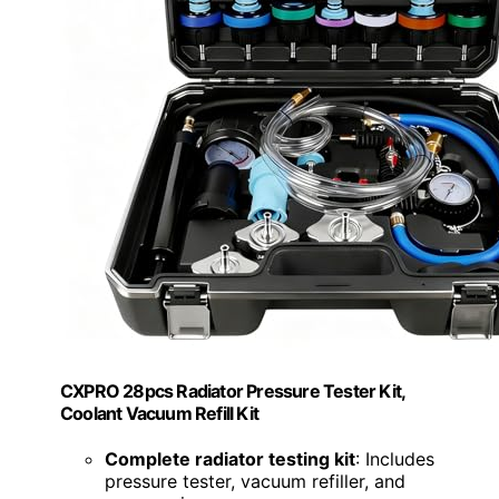
CXPRO 28pcs Radiator Pressure Tester Kit,
Coolant Vacuum Refill Kit
Complete radiator testing kit
: Includes
pressure tester, vacuum refiller, and