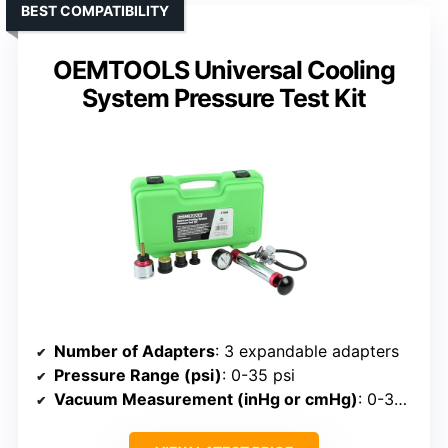
BEST COMPATIBILITY
OEMTOOLS Universal Cooling
System Pressure Test Kit
Number of Adapters
: 3 expandable adapters
Pressure Range (psi)
: 0-35 psi
Vacuum Measurement (inHg or cmHg)
: 0-30 cmHG