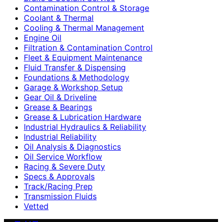
Contamination Control & Storage
Coolant & Thermal
Cooling & Thermal Management
Engine Oil
Filtration & Contamination Control
Fleet & Equipment Maintenance
Fluid Transfer & Dispensing
Foundations & Methodology
Garage & Workshop Setup
Gear Oil & Driveline
Grease & Bearings
Grease & Lubrication Hardware
Industrial Hydraulics & Reliability
Industrial Reliability
Oil Analysis & Diagnostics
Oil Service Workflow
Racing & Severe Duty
Specs & Approvals
Track/Racing Prep
Transmission Fluids
Vetted