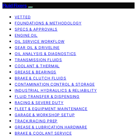
Fluid Fixers
VETTED
FOUNDATIONS & METHODOLOGY
SPECS & APPROVALS
ENGINE OIL
OIL SERVICE WORKFLOW
GEAR OIL & DRIVELINE
OIL ANALYSIS & DIAGNOSTICS
TRANSMISSION FLUIDS
COOLANT & THERMAL
GREASE & BEARINGS
BRAKE & CLUTCH FLUIDS
CONTAMINATION CONTROL & STORAGE
INDUSTRIAL HYDRAULICS & RELIABILITY
FLUID TRANSFER & DISPENSING
RACING & SEVERE DUTY
FLEET & EQUIPMENT MAINTENANCE
GARAGE & WORKSHOP SETUP
TRACK/RACING PREP
GREASE & LUBRICATION HARDWARE
BRAKE & COOLANT SERVICE