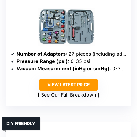
Number of Adapters
: 27 pieces (including adapters)
Pressure Range (psi)
: 0-35 psi
Vacuum Measurement (inHg or cmHg)
: 0-30 inHg
VIEW LATEST PRICE
See Our Full Breakdown
DIY FRIENDLY