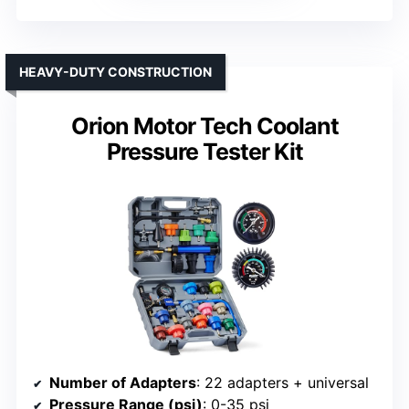
HEAVY-DUTY CONSTRUCTION
Orion Motor Tech Coolant
Pressure Tester Kit
Number of Adapters
: 22 adapters + universal
Pressure Range (psi)
: 0-35 psi