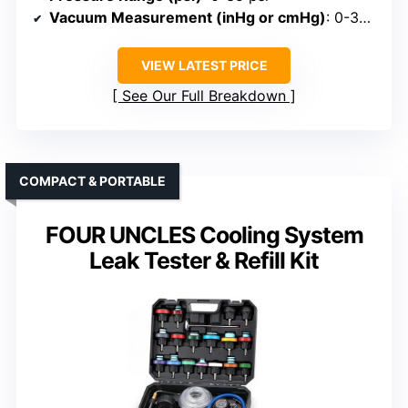
Vacuum Measurement (inHg or cmHg)
: 0-30 inHg
VIEW LATEST PRICE
See Our Full Breakdown
COMPACT & PORTABLE
FOUR UNCLES Cooling System
Leak Tester & Refill Kit