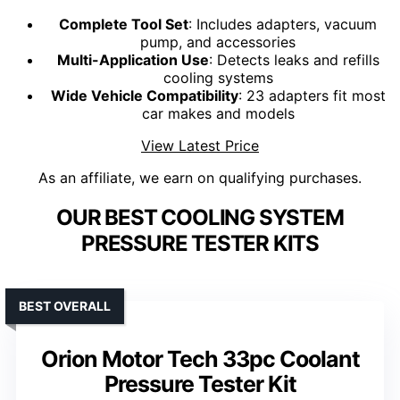
Complete Tool Set
: Includes adapters, vacuum
pump, and accessories
Multi-Application Use
: Detects leaks and refills
cooling systems
Wide Vehicle Compatibility
: 23 adapters fit most
car makes and models
View Latest Price
As an affiliate, we earn on qualifying purchases.
OUR BEST COOLING SYSTEM
PRESSURE TESTER KITS
BEST OVERALL
Orion Motor Tech 33pc Coolant
Pressure Tester Kit