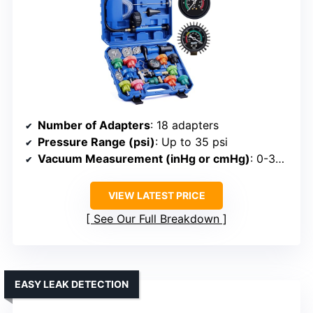
Number of Adapters
: 18 adapters
Pressure Range (psi)
: Up to 35 psi
Vacuum Measurement (inHg or cmHg)
: 0-30 inHg
VIEW LATEST PRICE
See Our Full Breakdown
EASY LEAK DETECTION