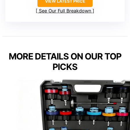
VIEW LATEST PRICE
See Our Full Breakdown
MORE DETAILS ON OUR TOP
PICKS