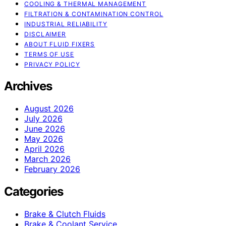
COOLING & THERMAL MANAGEMENT
FILTRATION & CONTAMINATION CONTROL
INDUSTRIAL RELIABILITY
DISCLAIMER
ABOUT FLUID FIXERS
TERMS OF USE
PRIVACY POLICY
Archives
August 2026
July 2026
June 2026
May 2026
April 2026
March 2026
February 2026
Categories
Brake & Clutch Fluids
Brake & Coolant Service