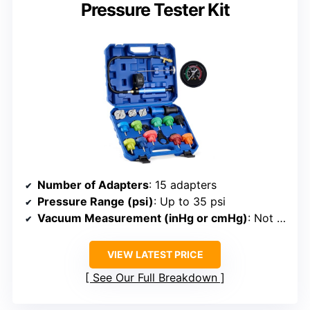
Pressure Tester Kit
Number of Adapters
: 15 adapters
Pressure Range (psi)
: Up to 35 psi
Vacuum Measurement (inHg or cmHg)
: Not specified
VIEW LATEST PRICE
See Our Full Breakdown