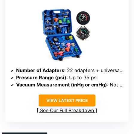
Number of Adapters
: 22 adapters + universal (total 23)
Pressure Range (psi)
: Up to 35 psi
Vacuum Measurement (inHg or cmHg)
: Not specified
VIEW LATEST PRICE
See Our Full Breakdown