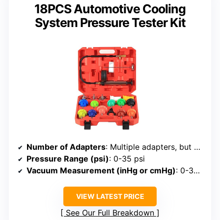
18PCS Automotive Cooling
System Pressure Tester Kit
Number of Adapters
: Multiple adapters, but specific count not listed
Pressure Range (psi)
: 0-35 psi
Vacuum Measurement (inHg or cmHg)
: 0-30 inHg
VIEW LATEST PRICE
See Our Full Breakdown