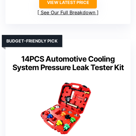
VIEW LATEST PRICE
See Our Full Breakdown
BUDGET-FRIENDLY PICK
14PCS Automotive Cooling
System Pressure Leak Tester Kit