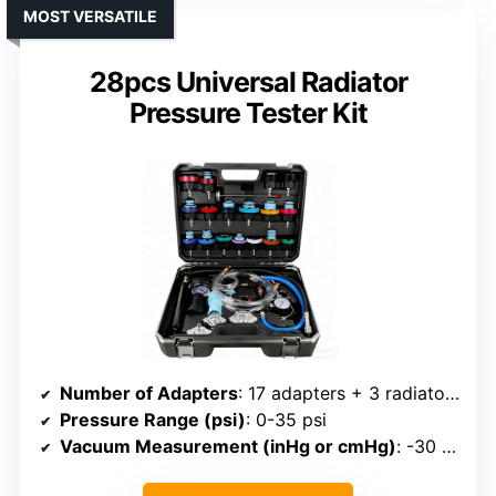
MOST VERSATILE
28pcs Universal Radiator
Pressure Tester Kit
Number of Adapters
: 17 adapters + 3 radiator cap adapters
Pressure Range (psi)
: 0-35 psi
Vacuum Measurement (inHg or cmHg)
: -30 to 0 inHg