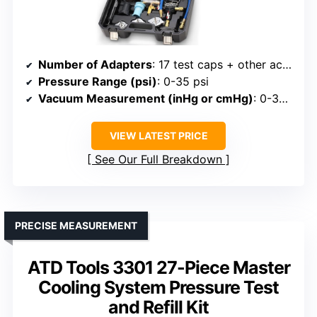
Number of Adapters
: 17 test caps + other accessories
Pressure Range (psi)
: 0-35 psi
Vacuum Measurement (inHg or cmHg)
: 0-35 cmHG (vacuum)
VIEW LATEST PRICE
See Our Full Breakdown
PRECISE MEASUREMENT
ATD Tools 3301 27-Piece Master
Cooling System Pressure Test
and Refill Kit