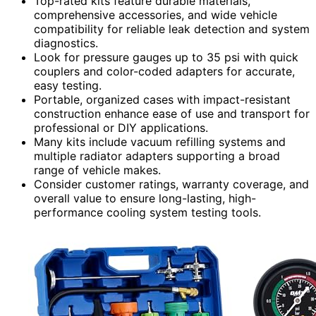
Top-rated kits feature durable materials,
comprehensive accessories, and wide vehicle
compatibility for reliable leak detection and system
diagnostics.
Look for pressure gauges up to 35 psi with quick
couplers and color-coded adapters for accurate,
easy testing.
Portable, organized cases with impact-resistant
construction enhance ease of use and transport for
professional or DIY applications.
Many kits include vacuum refilling systems and
multiple radiator adapters supporting a broad
range of vehicle makes.
Consider customer ratings, warranty coverage, and
overall value to ensure long-lasting, high-
performance cooling system testing tools.