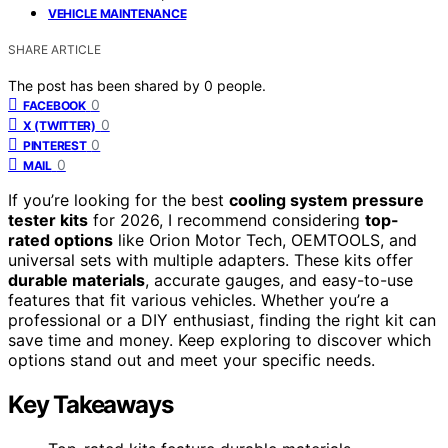
VEHICLE MAINTENANCE
SHARE ARTICLE
The post has been shared by
0
people.
0
FACEBOOK
0
X (TWITTER)
0
PINTEREST
0
MAIL
If you’re looking for the best
cooling system pressure
tester kits
for 2026, I recommend considering
top-
rated options
like Orion Motor Tech, OEMTOOLS, and
universal sets with multiple adapters. These kits offer
durable materials
, accurate gauges, and easy-to-use
features that fit various vehicles. Whether you’re a
professional or a DIY enthusiast, finding the right kit can
save time and money. Keep exploring to discover which
options stand out and meet your specific needs.
Key Takeaways