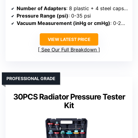
Number of Adapters
: 8 plastic + 4 steel caps (total 12)
Pressure Range (psi)
: 0-35 psi
Vacuum Measurement (inHg or cmHg)
: 0-200°C/32-400°F thermometer, no vacuum
VIEW LATEST PRICE
See Our Full Breakdown
PROFESSIONAL GRADE
30PCS Radiator Pressure Tester
Kit