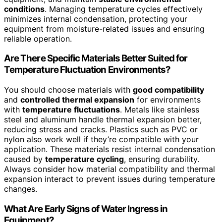
conditions
. Managing temperature cycles effectively
minimizes internal condensation, protecting your
equipment from moisture-related issues and ensuring
reliable operation.
Are There Specific Materials Better Suited for
Temperature Fluctuation Environments?
You should choose materials with
good compatibility
and
controlled thermal expansion
for environments
with
temperature fluctuations
. Metals like stainless
steel and aluminum handle thermal expansion better,
reducing stress and cracks. Plastics such as PVC or
nylon also work well if they’re compatible with your
application. These materials resist internal condensation
caused by
temperature cycling
, ensuring durability.
Always consider how material compatibility and thermal
expansion interact to prevent issues during temperature
changes.
What Are Early Signs of Water Ingress in
Equipment?