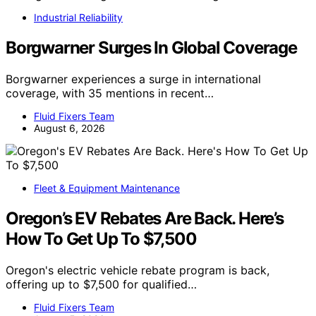
Industrial Reliability
Borgwarner Surges In Global Coverage
Borgwarner experiences a surge in international
coverage, with 35 mentions in recent…
Fluid Fixers Team
August 6, 2026
Fleet & Equipment Maintenance
Oregon’s EV Rebates Are Back. Here’s
How To Get Up To $7,500
Oregon's electric vehicle rebate program is back,
offering up to $7,500 for qualified…
Fluid Fixers Team