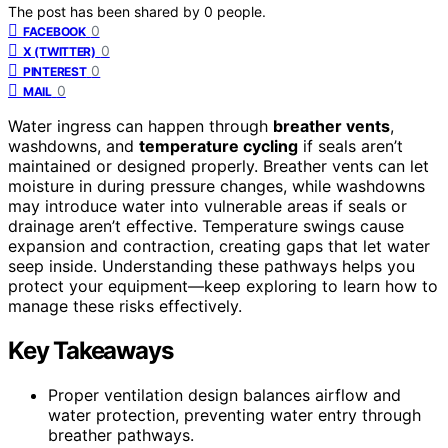
The post has been shared by
0
people.
0
FACEBOOK
0
X (TWITTER)
0
PINTEREST
0
MAIL
Water ingress can happen through
breather vents
,
washdowns, and
temperature cycling
if seals aren’t
maintained or designed properly. Breather vents can let
moisture in during pressure changes, while washdowns
may introduce water into vulnerable areas if seals or
drainage aren’t effective. Temperature swings cause
expansion and contraction, creating gaps that let water
seep inside. Understanding these pathways helps you
protect your equipment—keep exploring to learn how to
manage these risks effectively.
Key Takeaways
Proper ventilation design balances airflow and
water protection, preventing water entry through
breather pathways.