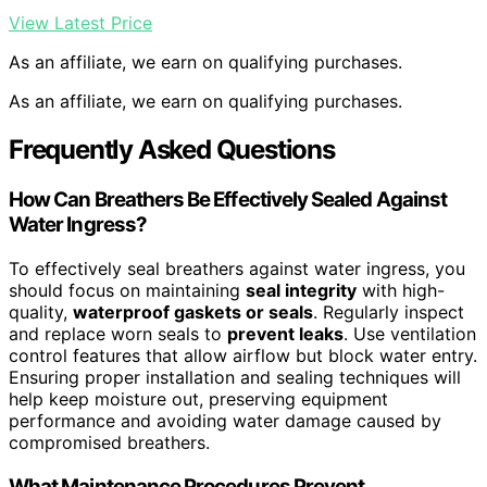
View Latest Price
As an affiliate, we earn on qualifying purchases.
As an affiliate, we earn on qualifying purchases.
Frequently Asked Questions
How Can Breathers Be Effectively Sealed Against
Water Ingress?
To effectively seal breathers against water ingress, you
should focus on maintaining
seal integrity
with high-
quality,
waterproof gaskets or seals
. Regularly inspect
and replace worn seals to
prevent leaks
. Use ventilation
control features that allow airflow but block water entry.
Ensuring proper installation and sealing techniques will
help keep moisture out, preserving equipment
performance and avoiding water damage caused by
compromised breathers.
What Maintenance Procedures Prevent