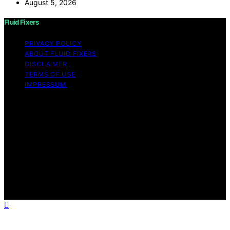
August 5, 2026
Fluid Fixers
PRIVACY POLICY
ABOUT FLUID FIXERS
DISCLAIMER
TERMS OF USE
IMPRESSUM
Copyright © 2026 Fluid Fixers Content on Fluid Fixers is
created and published using artificial intelligence (AI) for
general informational and educational purposes. Affiliate
disclaimer As an affiliate, we may earn a commission
from qualifying purchases. We get commissions for
purchases made through links on this website from
Amazon and other third parties. Fluid Fixers is an
independent editorial platform and is not affiliated with
any manufacturers or trademark holders using similar
names for physical consumer products.