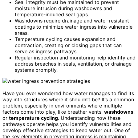
Seal integrity must be maintained to prevent
moisture intrusion during washdowns and
temperature-induced seal gaps.
Washdowns require drainage and water-resistant
coatings to minimize water ingress into vulnerable
areas.
Temperature cycling causes expansion and
contraction, creating or closing gaps that can
serve as ingress pathways.
Regular inspection and monitoring help identify and
address breaches in seals, ventilation, or drainage
systems promptly.
Have you ever wondered how water manages to find its
way into structures where it shouldn’t be? It’s a common
problem, especially in environments where multiple
factors come into play, like breather vents,
washdowns
,
or
temperature cycling
. Understanding how these
pathways operate helps you identify vulnerabilities and
develop effective strategies to keep water out. One of
the key elements in preventing ingress is maintaining