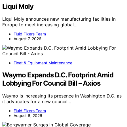
Liqui Moly
Liqui Moly announces new manufacturing facilities in
Europe to meet increasing global…
Fluid Fixers Team
August 7, 2026
Fleet & Equipment Maintenance
Waymo Expands D.C. Footprint Amid
Lobbying For Council Bill – Axios
Waymo is increasing its presence in Washington D.C. as
it advocates for a new council…
Fluid Fixers Team
August 6, 2026