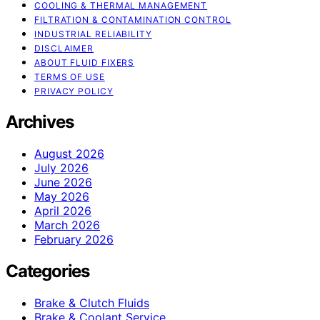
COOLING & THERMAL MANAGEMENT
FILTRATION & CONTAMINATION CONTROL
INDUSTRIAL RELIABILITY
DISCLAIMER
ABOUT FLUID FIXERS
TERMS OF USE
PRIVACY POLICY
Archives
August 2026
July 2026
June 2026
May 2026
April 2026
March 2026
February 2026
Categories
Brake & Clutch Fluids
Brake & Coolant Service