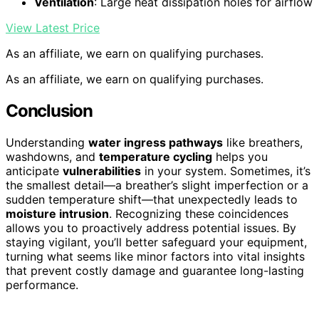
Ventilation
: Large heat dissipation holes for airflow
View Latest Price
As an affiliate, we earn on qualifying purchases.
As an affiliate, we earn on qualifying purchases.
Conclusion
Understanding
water ingress pathways
like breathers,
washdowns, and
temperature cycling
helps you
anticipate
vulnerabilities
in your system. Sometimes, it’s
the smallest detail—a breather’s slight imperfection or a
sudden temperature shift—that unexpectedly leads to
moisture intrusion
. Recognizing these coincidences
allows you to proactively address potential issues. By
staying vigilant, you’ll better safeguard your equipment,
turning what seems like minor factors into vital insights
that prevent costly damage and guarantee long-lasting
performance.