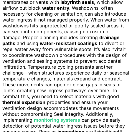
membranes or vents with
labyrinth seals
, which allow
airflow but block
water entry
. Washdowns, often
necessary for cleaning or sanitation, can also introduce
water ingress if not managed properly. When water from
washdowns hits unprotected or poorly sealed areas, it
can seep into components, causing corrosion or
damage. Proper planning includes creating
drainage
paths
and using
water-resistant coatings
to divert or
repel water away from vulnerable spots. It’s also *vital*
to coordinate washdown procedures with the design of
ventilation and sealing systems to prevent accidental
infiltration. Temperature cycling presents another
challenge—when structures experience daily or seasonal
temperature changes, materials expand and contract.
These movements can open or close gaps in seals or
joints, creating new ingress pathways over time. To
combat this, you need to select materials with good
thermal expansion
properties and ensure your
ventilation design accommodates these movements
without compromising Seal Integrity. Additionally,
implementing
monitoring systems
can provide early
detection of potential water ingress issues before they
become severe. Regular
inspections
are *significant*,