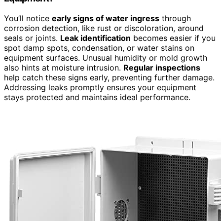
You’ll notice
early signs of water ingress
through
corrosion detection, like rust or discoloration, around
seals or joints.
Leak identification
becomes easier if you
spot damp spots, condensation, or water stains on
equipment surfaces. Unusual humidity or mold growth
also hints at moisture intrusion.
Regular inspections
help catch these signs early, preventing further damage.
Addressing leaks promptly ensures your equipment
stays protected and maintains ideal performance.