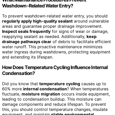
Washdown-Related Water Entry?
To prevent washdown-related water entry, you should
regularly apply high-quality sealant
around vulnerable
areas and guarantee proper drainage improvement.
Inspect seals frequently
for signs of wear or damage,
reapplying sealant as needed. Additionally,
keep
drainage pathways clear
of debris to facilitate efficient
water runoff. This proactive maintenance minimizes
water ingress during washdowns, protecting equipment
and extending its lifespan.
How Does Temperature Cycling Influence Internal
Condensation?
Did you know that
temperature cycling
causes up to
60% more
internal condensation
? When temperatures
fluctuate,
moisture migration
occurs inside equipment,
leading to condensation buildup. This moisture can
damage components and reduce lifespan. To prevent
this, you should control temperature changes, insulate
equipment, and maintain
stable environmental