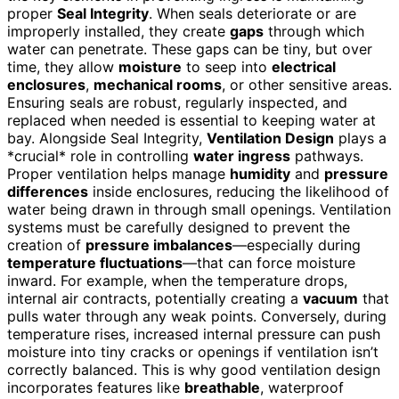
proper
Seal Integrity
. When seals deteriorate or are
improperly installed, they create
gaps
through which
water can penetrate. These gaps can be tiny, but over
time, they allow
moisture
to seep into
electrical
enclosures
,
mechanical rooms
, or other sensitive areas.
Ensuring seals are robust, regularly inspected, and
replaced when needed is essential to keeping water at
bay. Alongside Seal Integrity,
Ventilation Design
plays a
*crucial* role in controlling
water ingress
pathways.
Proper ventilation helps manage
humidity
and
pressure
differences
inside enclosures, reducing the likelihood of
water being drawn in through small openings. Ventilation
systems must be carefully designed to prevent the
creation of
pressure imbalances
—especially during
temperature fluctuations
—that can force moisture
inward. For example, when the temperature drops,
internal air contracts, potentially creating a
vacuum
that
pulls water through any weak points. Conversely, during
temperature rises, increased internal pressure can push
moisture into tiny cracks or openings if ventilation isn’t
correctly balanced. This is why good ventilation design
incorporates features like
breathable
, waterproof