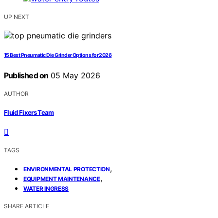
UP NEXT
15 Best Pneumatic Die Grinder Options for 2026
Published on
05 May 2026
AUTHOR
Fluid Fixers Team
TAGS
,
ENVIRONMENTAL PROTECTION
,
EQUIPMENT MAINTENANCE
WATER INGRESS
SHARE ARTICLE