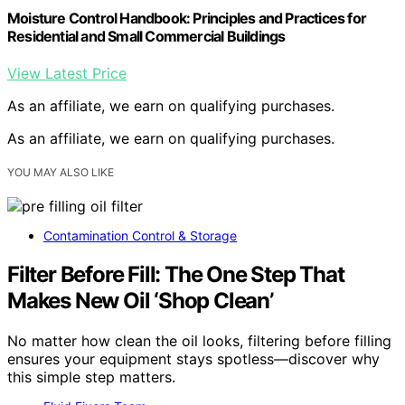
Moisture Control Handbook: Principles and Practices for
Residential and Small Commercial Buildings
View Latest Price
As an affiliate, we earn on qualifying purchases.
As an affiliate, we earn on qualifying purchases.
YOU MAY ALSO LIKE
Contamination Control & Storage
Filter Before Fill: The One Step That
Makes New Oil ‘Shop Clean’
No matter how clean the oil looks, filtering before filling
ensures your equipment stays spotless—discover why
this simple step matters.