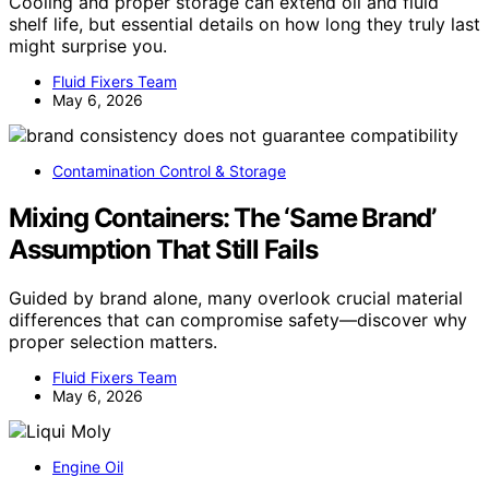
Cooling and proper storage can extend oil and fluid
shelf life, but essential details on how long they truly last
might surprise you.
Fluid Fixers Team
May 6, 2026
Contamination Control & Storage
Mixing Containers: The ‘Same Brand’
Assumption That Still Fails
Guided by brand alone, many overlook crucial material
differences that can compromise safety—discover why
proper selection matters.
Fluid Fixers Team
May 6, 2026
Engine Oil