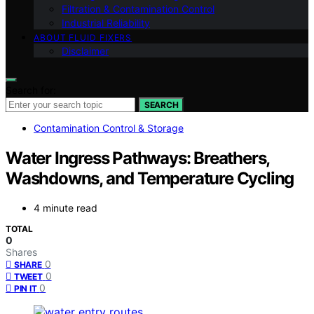
Filtration & Contamination Control
Industrial Reliability
ABOUT FLUID FIXERS
Disclaimer
Search for:
SEARCH
Contamination Control & Storage
Water Ingress Pathways: Breathers,
Washdowns, and Temperature Cycling
4 minute read
TOTAL
0
Shares
0
SHARE
0
TWEET
0
PIN IT