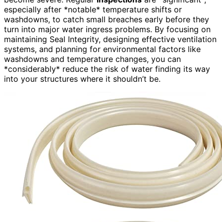
especially after *notable* temperature shifts or
washdowns, to catch small breaches early before they
turn into major water ingress problems. By focusing on
maintaining Seal Integrity, designing effective ventilation
systems, and planning for environmental factors like
washdowns and temperature changes, you can
*considerably* reduce the risk of water finding its way
into your structures where it shouldn’t be.