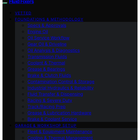
Fluid Fixers
VETTED
FOUNDATIONS & METHODOLOGY
Specs & Approvals
Engine Oil
Oil Service Workflow
Gear Oil & Driveline
Oil Analysis & Diagnostics
Transmission Fluids
Coolant & Thermal
Grease & Bearings
Brake & Clutch Fluids
Contamination Control & Storage
Industrial Hydraulics & Reliability
Fluid Transfer & Dispensing
Racing & Severe Duty
Track/Racing Prep
Grease & Lubrication Hardware
Brake & Coolant Service
GARAGE & WORKSHOP SETUP
Fleet & Equipment Maintenance
Cooling & Thermal Management