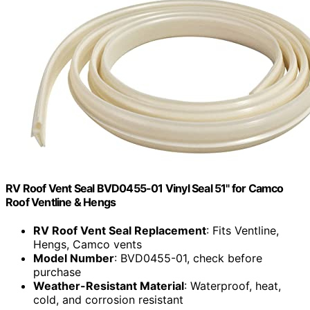
RV Roof Vent Seal BVD0455-01 Vinyl Seal 51" for Camco
Roof Ventline & Hengs
RV Roof Vent Seal Replacement
: Fits Ventline,
Hengs, Camco vents
Model Number
: BVD0455-01, check before
purchase
Weather-Resistant Material
: Waterproof, heat,
cold, and corrosion resistant