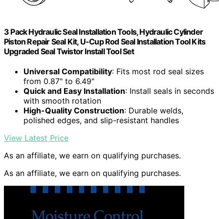
3 Pack Hydraulic Seal Installation Tools, Hydraulic Cylinder
Piston Repair Seal Kit, U-Cup Rod Seal Installation Tool Kits
Upgraded Seal Twistor Install Tool Set
Universal Compatibility
: Fits most rod seal sizes
from 0.87" to 6.49"
Quick and Easy Installation
: Install seals in seconds
with smooth rotation
High-Quality Construction
: Durable welds,
polished edges, and slip-resistant handles
View Latest Price
As an affiliate, we earn on qualifying purchases.
As an affiliate, we earn on qualifying purchases.