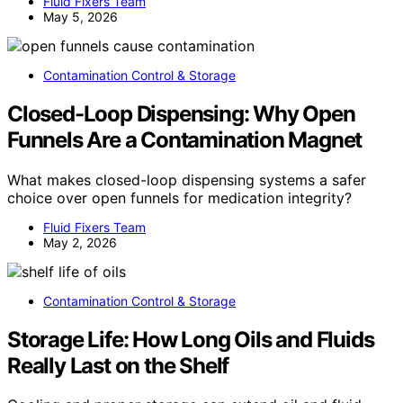
Fluid Fixers Team
May 5, 2026
Contamination Control & Storage
Closed-Loop Dispensing: Why Open
Funnels Are a Contamination Magnet
What makes closed-loop dispensing systems a safer
choice over open funnels for medication integrity?
Fluid Fixers Team
May 2, 2026
Contamination Control & Storage
Storage Life: How Long Oils and Fluids
Really Last on the Shelf