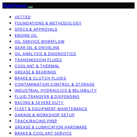
Fluid Fixers
VETTED
FOUNDATIONS & METHODOLOGY
SPECS & APPROVALS
ENGINE OIL
OIL SERVICE WORKFLOW
GEAR OIL & DRIVELINE
OIL ANALYSIS & DIAGNOSTICS
TRANSMISSION FLUIDS
COOLANT & THERMAL
GREASE & BEARINGS
BRAKE & CLUTCH FLUIDS
CONTAMINATION CONTROL & STORAGE
INDUSTRIAL HYDRAULICS & RELIABILITY
FLUID TRANSFER & DISPENSING
RACING & SEVERE DUTY
FLEET & EQUIPMENT MAINTENANCE
GARAGE & WORKSHOP SETUP
TRACK/RACING PREP
GREASE & LUBRICATION HARDWARE
BRAKE & COOLANT SERVICE