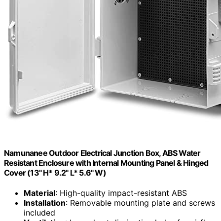
Namunanee Outdoor Electrical Junction Box, ABS Water
Resistant Enclosure with Internal Mounting Panel & Hinged
Cover (13" H* 9.2" L* 5.6" W)
Material
: High-quality impact-resistant ABS
Installation
: Removable mounting plate and screws
included