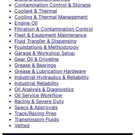
Contamination Control & Storage
Coolant & Thermal
Cooling & Thermal Management
Engine Oil
Filtration & Contamination Control
Fleet & Equipment Maintenance
Fluid Transfer & Dispensing
Foundations & Methodology
Garage & Workshop Setup
Gear Oil & Driveline
Grease & Bearings
Grease & Lubrication Hardware
Industrial Hydraulics & Reliability
Industrial Reliability
Oil Analysis & Diagnostics
Oil Service Workflow
Racing & Severe Duty
Specs & Approvals
Track/Racing Prep
Transmission Fluids
Vetted