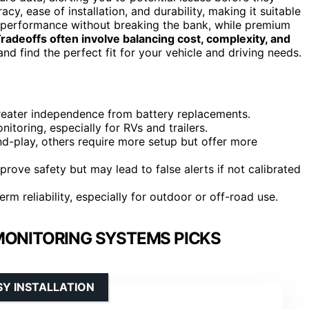
y, ease of installation, and durability, making it suitable
e performance without breaking the bank, while premium
radeoffs often involve balancing cost, complexity, and
nd find the perfect fit for your vehicle and driving needs.
greater independence from battery replacements.
toring, especially for RVs and trailers.
nd-play, others require more setup but offer more
rove safety but may lead to false alerts if not calibrated
erm reliability, especially for outdoor or off-road use.
MONITORING SYSTEMS PICKS
SY INSTALLATION