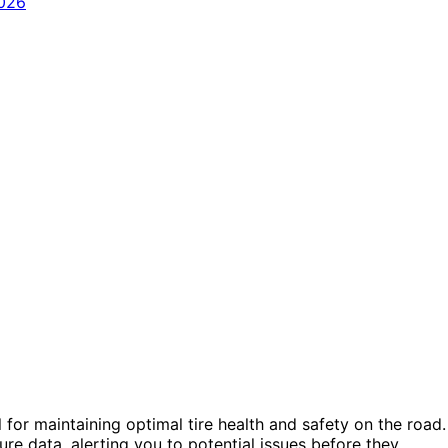
for maintaining optimal tire health and safety on the road.
e data, alerting you to potential issues before they