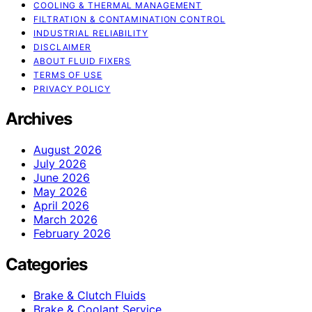
COOLING & THERMAL MANAGEMENT
FILTRATION & CONTAMINATION CONTROL
INDUSTRIAL RELIABILITY
DISCLAIMER
ABOUT FLUID FIXERS
TERMS OF USE
PRIVACY POLICY
Archives
August 2026
July 2026
June 2026
May 2026
April 2026
March 2026
February 2026
Categories
Brake & Clutch Fluids
Brake & Coolant Service