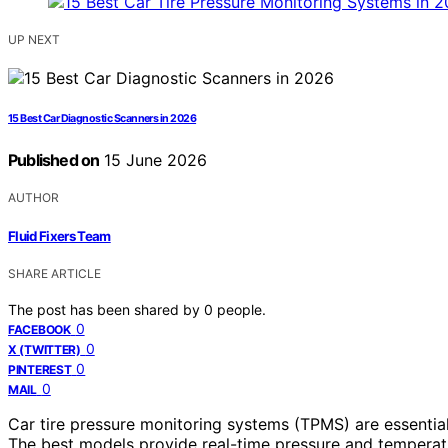
UP NEXT
15 Best Car Diagnostic Scanners in 2026
Published on
15 June 2026
AUTHOR
Fluid Fixers Team
SHARE ARTICLE
The post has been shared by
0
people.
0
FACEBOOK
0
X (TWITTER)
0
PINTEREST
0
MAIL
Car tire pressure monitoring systems (TPMS) are essential 
The best models provide real-time pressure and temperatur