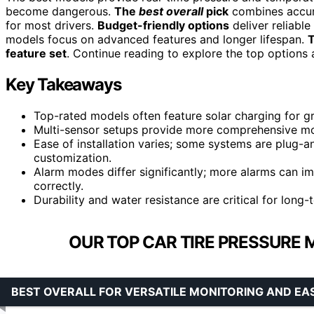
become dangerous.
The
best overall
pick
combines accurac
for most drivers.
Budget-friendly options
deliver reliabl
models focus on advanced features and longer lifespan.
T
feature set
. Continue reading to explore the top options a
Key Takeaways
Top-rated models often feature solar charging for 
Multi-sensor setups provide more comprehensive moni
Ease of installation varies; some systems are plug-a
customization.
Alarm modes differ significantly; more alarms can imp
correctly.
Durability and water resistance are critical for long-t
OUR TOP CAR TIRE PRESSURE 
BEST OVERALL FOR VERSATILE MONITORING AND EA