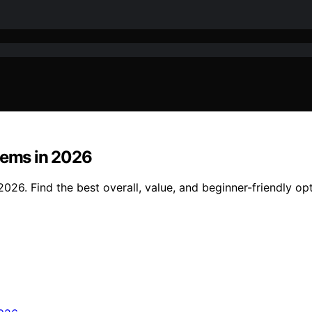
tems in 2026
026. Find the best overall, value, and beginner-friendly opt