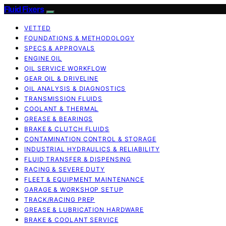
Fluid Fixers
VETTED
FOUNDATIONS & METHODOLOGY
SPECS & APPROVALS
ENGINE OIL
OIL SERVICE WORKFLOW
GEAR OIL & DRIVELINE
OIL ANALYSIS & DIAGNOSTICS
TRANSMISSION FLUIDS
COOLANT & THERMAL
GREASE & BEARINGS
BRAKE & CLUTCH FLUIDS
CONTAMINATION CONTROL & STORAGE
INDUSTRIAL HYDRAULICS & RELIABILITY
FLUID TRANSFER & DISPENSING
RACING & SEVERE DUTY
FLEET & EQUIPMENT MAINTENANCE
GARAGE & WORKSHOP SETUP
TRACK/RACING PREP
GREASE & LUBRICATION HARDWARE
BRAKE & COOLANT SERVICE