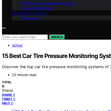
Filtration & Contamination Control
Industrial Reliability
ABOUT FLUID FIXERS
Disclaimer
Search for:
SEARCH
Vetted
15 Best Car Tire Pressure Monitoring Sys
Discover the top car tire pressure monitoring systems of 2
23 minute read
TOTAL
0
Shares
0
SHARE
0
TWEET
0
PIN IT