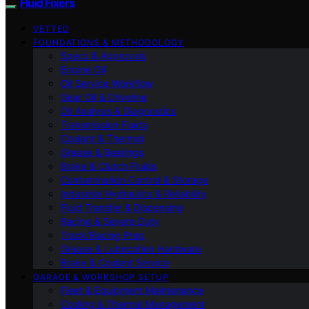
Fluid Fixers
VETTED
FOUNDATIONS & METHODOLOGY
Specs & Approvals
Engine Oil
Oil Service Workflow
Gear Oil & Driveline
Oil Analysis & Diagnostics
Transmission Fluids
Coolant & Thermal
Grease & Bearings
Brake & Clutch Fluids
Contamination Control & Storage
Industrial Hydraulics & Reliability
Fluid Transfer & Dispensing
Racing & Severe Duty
Track/Racing Prep
Grease & Lubrication Hardware
Brake & Coolant Service
GARAGE & WORKSHOP SETUP
Fleet & Equipment Maintenance
Cooling & Thermal Management