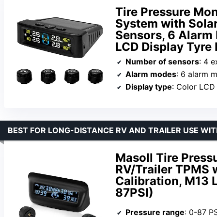
Tire Pressure Mon
System with Solar
Sensors, 6 Alarm
LCD Display Tyre 
Number of sensors
: 4 e
Alarm modes
: 6 alarm 
Display type
: Color LCD
BEST FOR LONG-DISTANCE RV AND TRAILER USE WI
Masoll Tire Press
RV/Trailer TPMS w
Calibration, M13 
87PSI)
Pressure range
: 0-87 PS