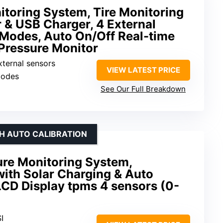
itoring System, Tire Monitoring
 & USB Charger, 4 External
 Modes, Auto On/Off Real-time
Pressure Monitor
xternal sensors
VIEW LATEST PRICE
modes
See Our Full Breakdown
TH AUTO CALIBRATION
ure Monitoring System,
ith Solar Charging & Auto
LCD Display tpms 4 sensors (0-
I