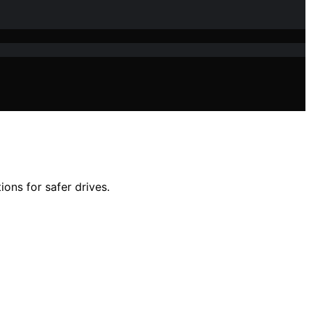
ions for safer drives.