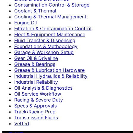
Contamination Control & Storage
Coolant & Thermal
Cooling & Thermal Management
Engine Oil
Filtration & Contamination Control
Fleet & Equipment Maintenance
Fluid Transfer & Dispensing
Foundations & Methodology
Garage & Workshop Setup
Gear Oil & Driveline
Grease & Bearings
Grease & Lubrication Hardware
Industrial Hydraulics & Reliability
Industrial Reliability
Oil Analysis & Diagnostics
Oil Service Workflow
Racing & Severe Duty
Specs & Approvals
Track/Racing Prep
Transmission Fluids
Vetted